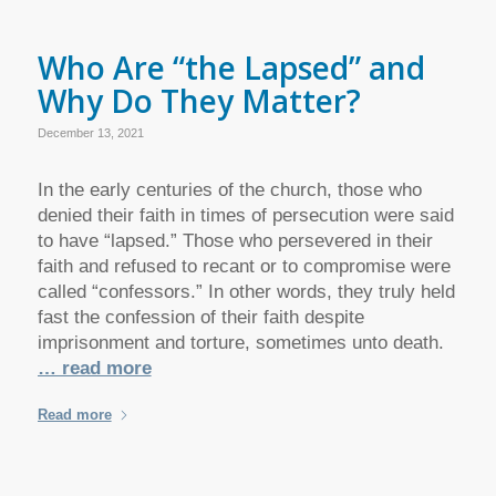
Who Are “the Lapsed” and
Why Do They Matter?
December 13, 2021
In the early centuries of the church, those who
denied their faith in times of persecution were said
to have “lapsed.” Those who persevered in their
faith and refused to recant or to compromise were
called “confessors.” In other words, they truly held
fast the confession of their faith despite
imprisonment and torture, sometimes unto death.
… read more
Read more