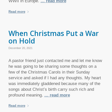
WWII in Europe.
… read more
Read more
When Christmas Put a War
on Hold
December 20, 2021
A pastor friend just contacted me and let me know
he was going to be sharing some thoughts on a
few of the Christmas Carols in their Sunday
service and asked if I had any thoughts. My heart
was immediately gladdened because many of the
songs about Christ’s birth carry such rich and
profound meaning.
… read more
Read more