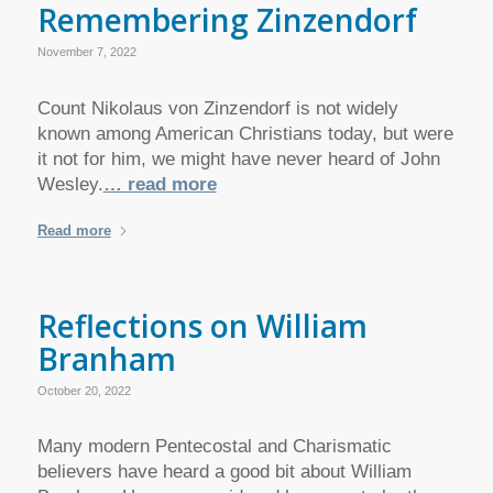
Remembering Zinzendorf
November 7, 2022
Count Nikolaus von Zinzendorf is not widely
known among American Christians today, but were
it not for him, we might have never heard of John
Wesley.
… read more
Read more
Reflections on William
Branham
October 20, 2022
Many modern Pentecostal and Charismatic
believers have heard a good bit about William