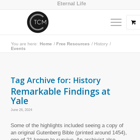
Eternal Life
You are here:
Home
/
Free Resources
/
History
/
Events
Tag Archive for:
History
Remarkable Findings at
Yale
June 26, 2024
Some of the highlights included seeing a copy of
an original Gutenberg Bible (printed around 1454),
one of 21 known to survive. An archivist also