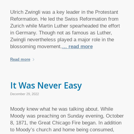
Ulrich Zwingli was a key leader in the Protestant
Reformation. He led the Swiss Reformation from
Zurich while Martin Luther spearheaded the effort
in Germany. Though not as famous as Luther,
Zwingli nevertheless played a major role in the
blossoming movement.
… read more
Read more
It Was Never Easy
December 29, 2022
Moody knew what he was talking about. While
Moody was preaching on Sunday evening, October
8, 1871, the Great Chicago Fire began. In addition
to Moody’s church and home being consumed,