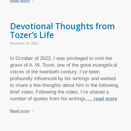
Read more
Devotional Thoughts from
Tozer’s Life
November 25, 2022
In October of 2022, I was privileged to visit the
grave of A. W. Tozer, one of the great evangelical
voices of the twentieth century. I’ve been
profoundly influenced by his writings and wanted
to share a few thoughts about him in the following,
brief video. Following the video, I’ve shared a
number of quotes from his writings.
… read more
Read more