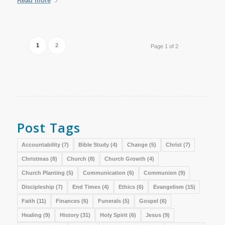
Read more
1
2
Page 1 of 2
Post Tags
Accountability
(7)
Bible Study
(4)
Change
(5)
Christ
(7)
Christmas
(8)
Church
(8)
Church Growth
(4)
Church Planting
(5)
Communication
(6)
Communion
(9)
Discipleship
(7)
End Times
(4)
Ethics
(6)
Evangelism
(15)
Faith
(11)
Finances
(6)
Funerals
(5)
Gospel
(6)
Healing
(9)
History
(31)
Holy Spirit
(6)
Jesus
(9)