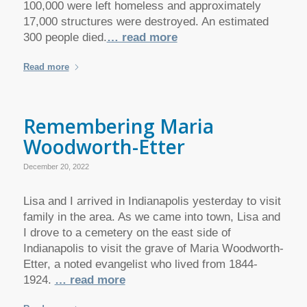
100,000 were left homeless and approximately
17,000 structures were destroyed. An estimated
300 people died.
… read more
Read more
Remembering Maria
Woodworth-Etter
December 20, 2022
Lisa and I arrived in Indianapolis yesterday to visit
family in the area. As we came into town, Lisa and
I drove to a cemetery on the east side of
Indianapolis to visit the grave of Maria Woodworth-
Etter, a noted evangelist who lived from 1844-
1924.
… read more