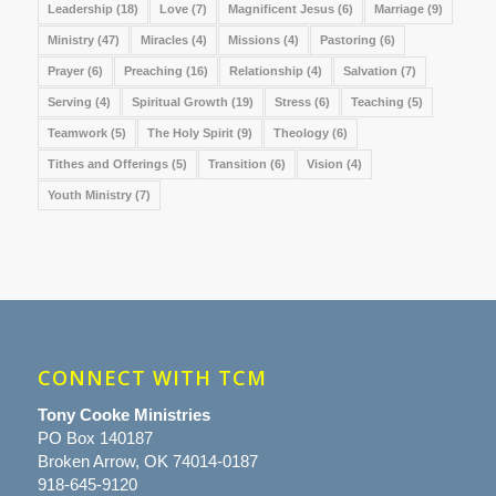
Leadership
(18)
Love
(7)
Magnificent Jesus
(6)
Marriage
(9)
Ministry
(47)
Miracles
(4)
Missions
(4)
Pastoring
(6)
Prayer
(6)
Preaching
(16)
Relationship
(4)
Salvation
(7)
Serving
(4)
Spiritual Growth
(19)
Stress
(6)
Teaching
(5)
Teamwork
(5)
The Holy Spirit
(9)
Theology
(6)
Tithes and Offerings
(5)
Transition
(6)
Vision
(4)
Youth Ministry
(7)
CONNECT WITH TCM
Tony Cooke Ministries
PO Box 140187
Broken Arrow, OK 74014-0187
918-645-9120