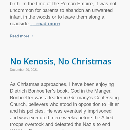
birth. In the time of the Roman Empire, it was not
uncommon for parents to abandon an unwanted
infant in the woods or to leave them along a
roadside.
… read more
Read more
No Kenosis, No Christmas
December 20, 2021
As Christmas approaches, I have been enjoying
Dietrich Bonhoeffer’s book, God in the Manger.
Bonhoeffer was a leader in Germany’s Confessing
Church, believers who stood in opposition to Hitler
and his policies. He was eventually imprisoned
and was executed mere weeks before the Allied
troops overtook and defeated the Nazis to end