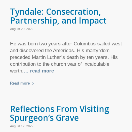
Tyndale: Consecration,
Partnership, and Impact
August 29, 2022
He was born two years after Columbus sailed west
and discovered the Americas. His martyrdom
preceded Martin Luther’s death by ten years. His
contribution to the church was of incalculable
worth.
… read more
Read more
Reflections From Visiting
Spurgeon’s Grave
August 17, 2022