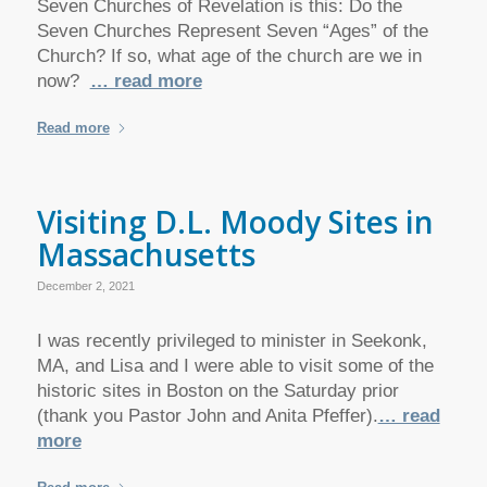
Seven Churches of Revelation is this: Do the
Seven Churches Represent Seven “Ages” of the
Church? If so, what age of the church are we in
now?
… read more
Read more
Visiting D.L. Moody Sites in
Massachusetts
December 2, 2021
I was recently privileged to minister in Seekonk,
MA, and Lisa and I were able to visit some of the
historic sites in Boston on the Saturday prior
(thank you Pastor John and Anita Pfeffer).
… read
more