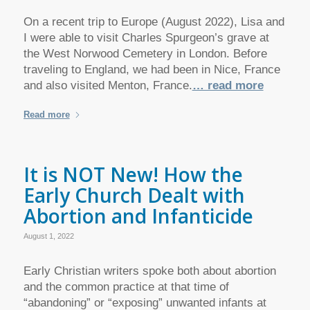
On a recent trip to Europe (August 2022), Lisa and
I were able to visit Charles Spurgeon’s grave at
the West Norwood Cemetery in London. Before
traveling to England, we had been in Nice, France
and also visited Menton, France.
… read more
Read more
It is NOT New! How the
Early Church Dealt with
Abortion and Infanticide
August 1, 2022
Early Christian writers spoke both about abortion
and the common practice at that time of
“abandoning” or “exposing” unwanted infants at