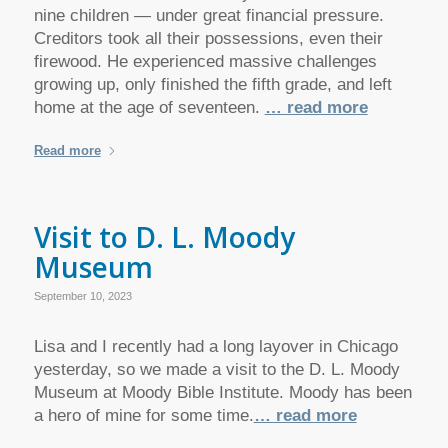
nine children — under great financial pressure.
Creditors took all their possessions, even their
firewood. He experienced massive challenges
growing up, only finished the fifth grade, and left
home at the age of seventeen.
… read more
Read more
Visit to D. L. Moody
Museum
September 10, 2023
Lisa and I recently had a long layover in Chicago
yesterday, so we made a visit to the D. L. Moody
Museum at Moody Bible Institute. Moody has been
a hero of mine for some time.
… read more