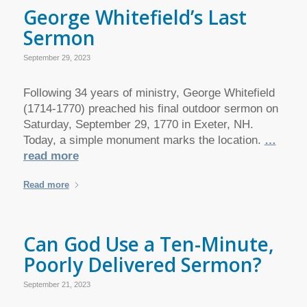
George Whitefield’s Last
Sermon
September 29, 2023
Following 34 years of ministry, George Whitefield
(1714-1770) preached his final outdoor sermon on
Saturday, September 29, 1770 in Exeter, NH.
Today, a simple monument marks the location.
…
read more
Read more
Can God Use a Ten-Minute,
Poorly Delivered Sermon?
September 21, 2023