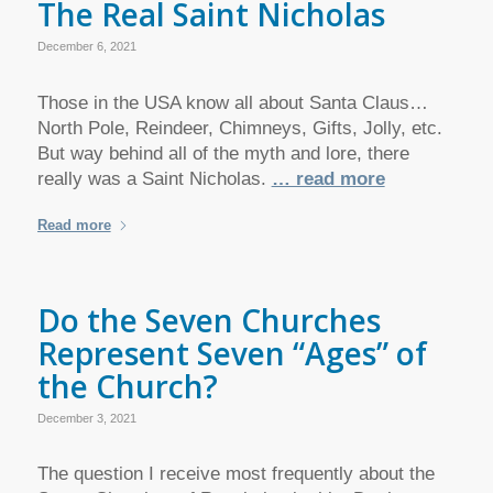
The Real Saint Nicholas
December 6, 2021
Those in the USA know all about Santa Claus…
North Pole, Reindeer, Chimneys, Gifts, Jolly, etc.
But way behind all of the myth and lore, there
really was a Saint Nicholas.
… read more
Read more
Do the Seven Churches
Represent Seven “Ages” of
the Church?
December 3, 2021
The question I receive most frequently about the