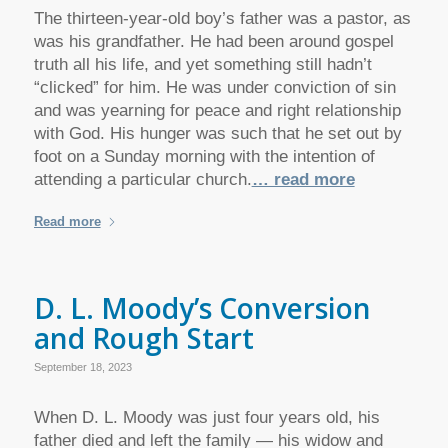
The thirteen-year-old boy’s father was a pastor, as
was his grandfather. He had been around gospel
truth all his life, and yet something still hadn’t
“clicked” for him. He was under conviction of sin
and was yearning for peace and right relationship
with God. His hunger was such that he set out by
foot on a Sunday morning with the intention of
attending a particular church.
… read more
Read more
D. L. Moody’s Conversion
and Rough Start
September 18, 2023
When D. L. Moody was just four years old, his
father died and left the family — his widow and