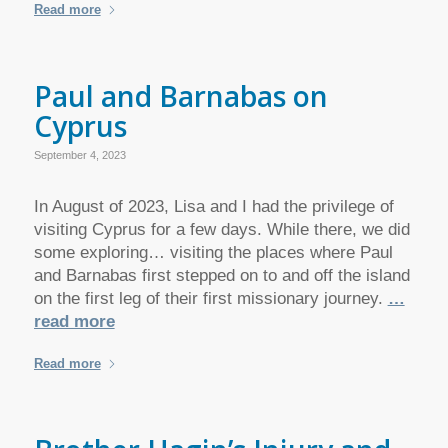
Read more
Paul and Barnabas on
Cyprus
September 4, 2023
In August of 2023, Lisa and I had the privilege of
visiting Cyprus for a few days. While there, we did
some exploring… visiting the places where Paul
and Barnabas first stepped on to and off the island
on the first leg of their first missionary journey.
…
read more
Read more