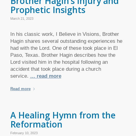
Brother Hagin’s Injury and
Prophetic Insights
March 21, 2023
In his classic work, I Believe in Visions, Brother
Hagin shares several outstanding experiences he
had with the Lord. One of these took place in El
Paso, Texas. Brother Hagin describes how the
Lord visited him in the hospital following an
accident that took place during a church
service.
… read more
Read more
A Healing Hymn from the
Reformation
February 10, 2023