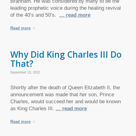
Branham. He was considered by many to be the
leading prophetic voice during the healing revival
of the 40’s and 50’s.
… read more
Read more
Why Did King Charles III Do
That?
September 15, 2022
Shortly after the death of Queen Elizabeth II, the
announcement was made that her son, Prince
Charles, would succeed her and would be known
as King Charles III.
… read more
Read more