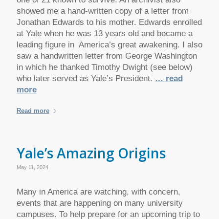
showed me a hand-written copy of a letter from
Jonathan Edwards to his mother. Edwards enrolled
at Yale when he was 13 years old and became a
leading figure in America’s great awakening. I also
saw a handwritten letter from George Washington
in which he thanked Timothy Dwight (see below)
who later served as Yale’s President.
… read
more
Read more
Yale’s Amazing Origins
May 11, 2024
Many in America are watching, with concern,
events that are happening on many university
campuses. To help prepare for an upcoming trip to