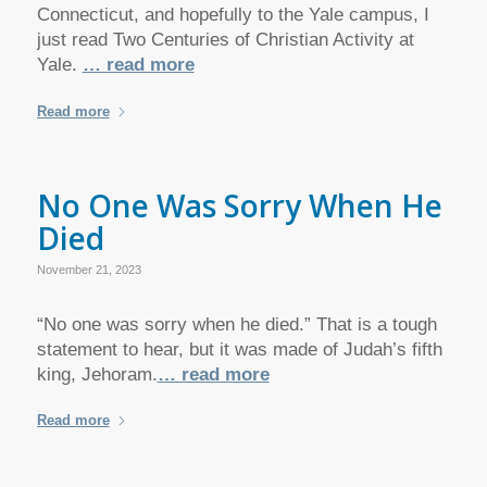
Connecticut, and hopefully to the Yale campus, I
just read Two Centuries of Christian Activity at
Yale.
… read more
Read more
No One Was Sorry When He
Died
November 21, 2023
“No one was sorry when he died.” That is a tough
statement to hear, but it was made of Judah’s fifth
king, Jehoram.
… read more
Read more