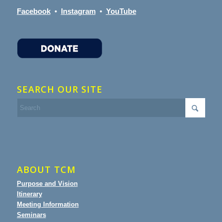
Facebook
•
Instagram
•
YouTube
SEARCH OUR SITE
ABOUT TCM
Purpose and Vision
Itinerary
Meeting Information
Seminars