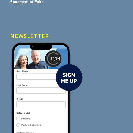
Statement of Faith
NEWSLETTER