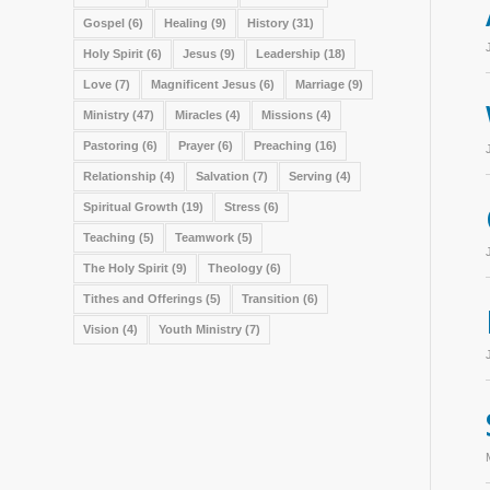
Gospel
(6)
Healing
(9)
History
(31)
Holy Spirit
(6)
Jesus
(9)
Leadership
(18)
Love
(7)
Magnificent Jesus
(6)
Marriage
(9)
Ministry
(47)
Miracles
(4)
Missions
(4)
Pastoring
(6)
Prayer
(6)
Preaching
(16)
Relationship
(4)
Salvation
(7)
Serving
(4)
Spiritual Growth
(19)
Stress
(6)
Teaching
(5)
Teamwork
(5)
The Holy Spirit
(9)
Theology
(6)
Tithes and Offerings
(5)
Transition
(6)
Vision
(4)
Youth Ministry
(7)