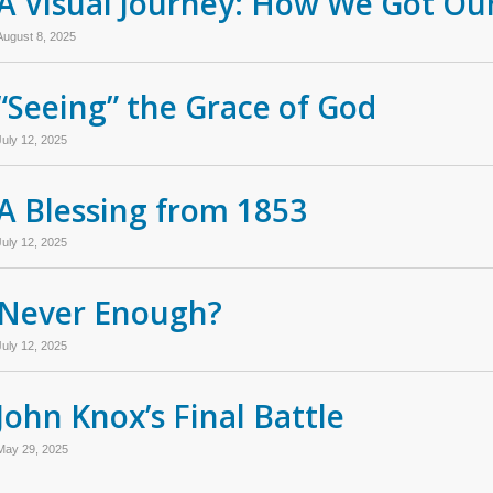
A Visual Journey: How We Got Our
August 8, 2025
“Seeing” the Grace of God
July 12, 2025
A Blessing from 1853
July 12, 2025
Never Enough?
July 12, 2025
John Knox’s Final Battle
May 29, 2025