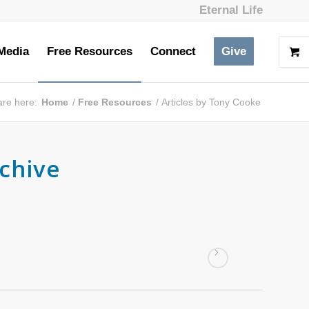
Eternal Life
Media
Free Resources
Connect
Give
are here:
Home
/
Free Resources
/
Articles by Tony Cooke
chive