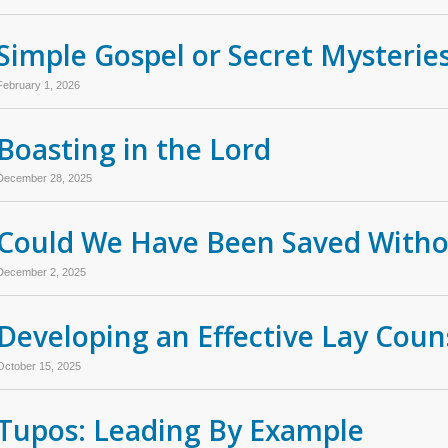
Simple Gospel or Secret Mysterie
February 1, 2026
Boasting in the Lord
December 28, 2025
Could We Have Been Saved Withou
December 2, 2025
Developing an Effective Lay Coun
October 15, 2025
Tupos: Leading By Example