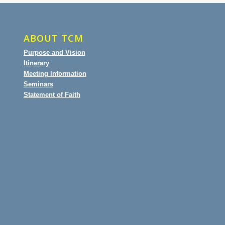
ABOUT TCM
Purpose and Vision
Itinerary
Meeting Information
Seminars
Statement of Faith