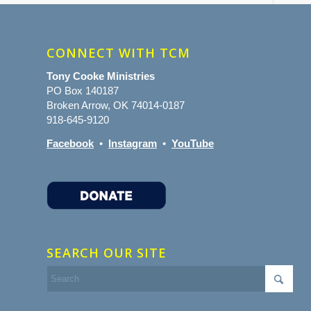
CONNECT WITH TCM
Tony Cooke Ministries
PO Box 140187
Broken Arrow, OK 74014-0187
918-645-9120
Facebook
•
Instagram
•
YouTube
SEARCH OUR SITE