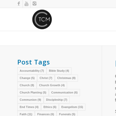
Post Tags
Accountability
(7)
Bible Study
(4)
Change
(5)
Christ
(7)
Christmas
(8)
Church
(8)
Church Growth
(4)
Church Planting
(5)
Communication
(6)
Communion
(9)
Discipleship
(7)
End Times
(4)
Ethics
(6)
Evangelism
(15)
Faith
(11)
Finances
(6)
Funerals
(5)