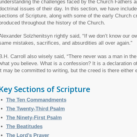
understanding the challenges faced by the Church Fathers a
doctrinal issues of their day. In this section, we have inclu
sections of Scripture, along with some of the early Church 
produced throughout the history of the Church.
Alexander Solzhenitsyn rightly said, “If we don’t know our ow
same mistakes, sacrifices, and absurdities all over again.”
B.H. Carroll also wisely said, “There never was a man in the
what you believe. What is a confession? It is a declaration o
it may be committed to writing, but the creed is there either
Key Sections of Scripture
The Ten Commandments
The Twenty-Third Psalm
The Ninety-First Psalm
The Beatitudes
The Lord’s Prayer