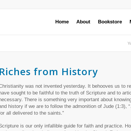
Home
About
Bookstore
Y
Riches from History
Christianity was not invented yesterday. It behooves us to r
have sought to be faithful to the truth of Scripture and to ar
necessary. There is something very important about knowin
and history if we are to follow the admonition of Jude (1:3),
for all delivered to the saints.”
Scripture is our only infallible guide for faith and practice. H