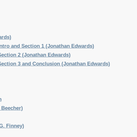
ards)
 Intro and Section 1 (Jonathan Edwards)
 Section 2 (Jonathan Edwards)
 Section 3 and Conclusion (Jonathan Edwards)
n
 Beecher)
G. Finney)