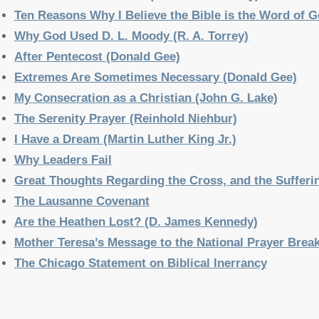
Ten Reasons Why I Believe the Bible is the Word of Go
Why God Used D. L. Moody (R. A. Torrey)
After Pentecost (Donald Gee)
Extremes Are Sometimes Necessary (Donald Gee)
My Consecration as a Christian (John G. Lake)
The Serenity Prayer (Reinhold Niehbur)
I Have a Dream (Martin Luther King Jr.)
Why Leaders Fail
Great Thoughts Regarding the Cross, and the Sufferin
The Lausanne Covenant
Are the Heathen Lost? (D. James Kennedy)
Mother Teresa’s Message to the National Prayer Brea
The Chicago Statement on Biblical Inerrancy