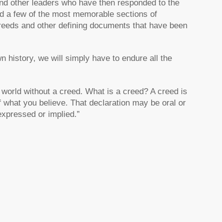
nd other leaders who have then responded to the
ded a few of the most memorable sections of
creeds and other defining documents that have been
n history, we will simply have to endure all the
 world without a creed. What is a creed? A creed is
f what you believe. That declaration may be oral or
 expressed or implied.”