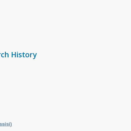
ch History
ssisi)