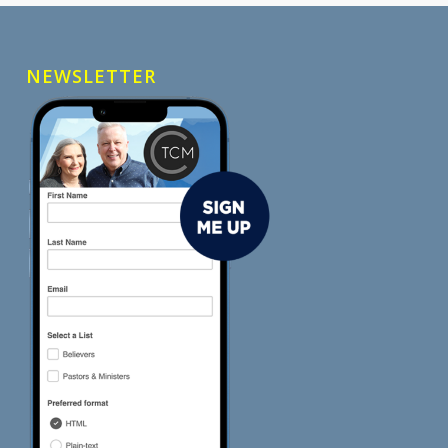
NEWSLETTER