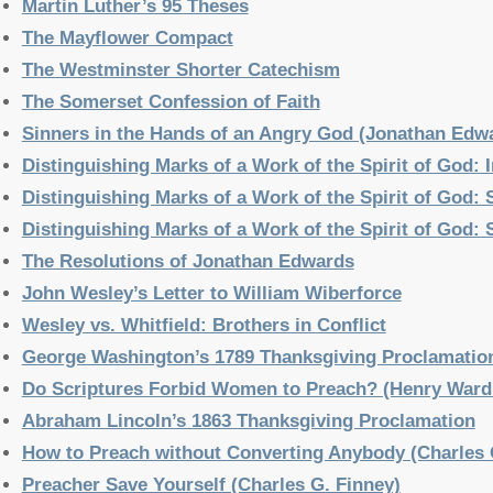
Martin Luther’s 95 Theses
The Mayflower Compact
The Westminster Shorter Catechism
The Somerset Confession of Faith
Sinners in the Hands of an Angry God (Jonathan Edw
Distinguishing Marks of a Work of the Spirit of God:
Distinguishing Marks of a Work of the Spirit of God:
Distinguishing Marks of a Work of the Spirit of God:
The Resolutions of Jonathan Edwards
John Wesley’s Letter to William Wiberforce
Wesley vs. Whitfield: Brothers in Conflict
George Washington’s 1789 Thanksgiving Proclamatio
Do Scriptures Forbid Women to Preach? (Henry Ward
Abraham Lincoln’s 1863 Thanksgiving Proclamation
How to Preach without Converting Anybody (Charles 
Preacher Save Yourself (Charles G. Finney)