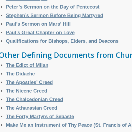
Peter’s Sermon on the Day of Pentecost
Stephen’s Sermon Before Being Martyred
Paul’s Sermon on Mars’ Hill
Paul’s Great Chapter on Love
Qualifications for Bishops, Elders, and Deacons
Other Defining Documents from Chur
The Edict of Milan
The Didache
The Apostles’ Creed
The Nicene Creed
The Chalcedonian Creed
The Athanasian Creed
The Forty Martyrs of Sebaste
Make Me an Instrument of Thy Peace (St. Francis of A