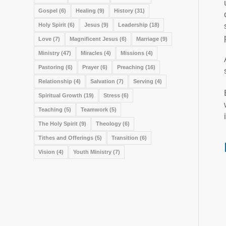
Gospel
(6)
Healing
(9)
History
(31)
Holy Spirit
(6)
Jesus
(9)
Leadership
(18)
Love
(7)
Magnificent Jesus
(6)
Marriage
(9)
Ministry
(47)
Miracles
(4)
Missions
(4)
Pastoring
(6)
Prayer
(6)
Preaching
(16)
Relationship
(4)
Salvation
(7)
Serving
(4)
Spiritual Growth
(19)
Stress
(6)
Teaching
(5)
Teamwork
(5)
The Holy Spirit
(9)
Theology
(6)
Tithes and Offerings
(5)
Transition
(6)
Vision
(4)
Youth Ministry
(7)