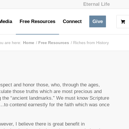
Eternal Life
Media
Free Resources
Connect
Give
ou are here:
Home
/
Free Resources
/
Riches from History
espect and honor those, who, through the ages,
ticulate those truths which are most precious and
g the “ancient landmarks.” We must know Scripture
 “…to contend earnestly for the faith which was once
owever, I believe there is great benefit in