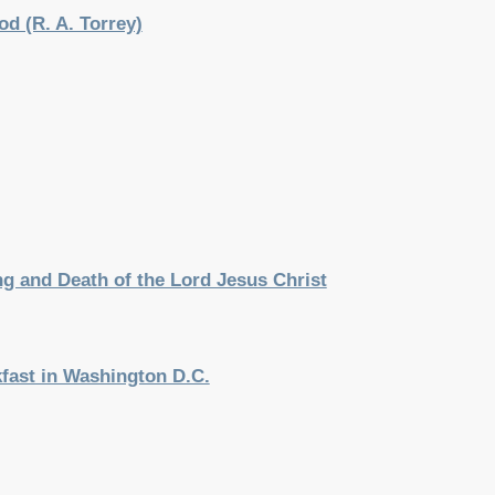
d (R. A. Torrey)
g and Death of the Lord Jesus Christ
kfast in Washington D.C.