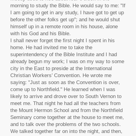
morning to study the Bible. He would say to me: "If
I am going to get in any study, I have got to get up
before the other folks get up"; and he would shut
himself up in a remote room in his house, alone
with his God and his Bible.
I shall never forget the first night I spent in his
home. He had invited me to take the
superintendency of the Bible Institute and I had
already begun my work; I was on my way to some
city in the East to preside at the International
Christian Workers’ Convention. He wrote me
saying: "Just as soon as the Convention is over,
come up to Northfield." He learned when I was
likely to arrive and drove over to South Vernon to
meet me. That night he had all the teachers from
the Mount Hermon School and from the Northfield
Seminary come together at the house to meet me,
and to talk over the problems of the two schools.
We talked together far on into the night, and then,