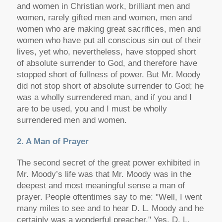
and women in Christian work, brilliant men and
women, rarely gifted men and women, men and
women who are making great sacrifices, men and
women who have put all conscious sin out of their
lives, yet who, nevertheless, have stopped short
of absolute surrender to God, and therefore have
stopped short of fullness of power. But Mr. Moody
did not stop short of absolute surrender to God; he
was a wholly surrendered man, and if you and I
are to be used, you and I must be wholly
surrendered men and women.
2. A Man of Prayer
The second secret of the great power exhibited in
Mr. Moody’s life was that Mr. Moody was in the
deepest and most meaningful sense a man of
prayer. People oftentimes say to me: "Well, I went
many miles to see and to hear D. L. Moody and he
certainly was a wonderful preacher." Yes, D. L.