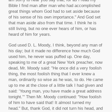
Bible I find man after man who had accomplished
great things whom God had to set aside because
of his sense of his own importance." And God set
that man aside also from that time. I think he is
still living, but no one ever hears of him, or has
heard of him for years.
God used D. L. Moody, I think, beyond any man of
his day; but it made no difference how much God
used him, he never was puffed up. One day,
speaking to me of a great New York preacher, now
dead, Mr. Moody said: "He once did a very foolish
thing, the most foolish thing that I ever knew a
man, ordinarily so wise as he was, to do. He came
up to me at the close of a little talk I had given and
said: ‘Young man, you have made a great address
tonight.’" Then Mr. Moody continued: "How foolish
of him to have said that! It almost turned my
head." But, thank God, it did not turn his head, and