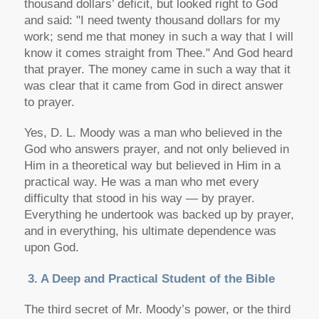
thousand dollars’ deficit, but looked right to God
and said: "I need twenty thousand dollars for my
work; send me that money in such a way that I will
know it comes straight from Thee." And God heard
that prayer. The money came in such a way that it
was clear that it came from God in direct answer
to prayer.
Yes, D. L. Moody was a man who believed in the
God who answers prayer, and not only believed in
Him in a theoretical way but believed in Him in a
practical way. He was a man who met every
difficulty that stood in his way — by prayer.
Everything he undertook was backed up by prayer,
and in everything, his ultimate dependence was
upon God.
3. A Deep and Practical Student of the Bible
The third secret of Mr. Moody’s power, or the third