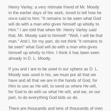
Henry Varley, a very intimate friend of Mr. Moody
in the earlier days of his work, loved to tell how he
once said to him: "It remains to be seen what God
will do with a man who gives himself up wholly to
Him." I am told that when Mr. Henry Varley said
that, Mr. Moody said to himself: "Well, I will be that
man." And I, for my part, do not think "it remains to
be seen" what God will do with a man who gives
himself up wholly to Him. I think it has been seen
already in D. L. Moody.
If you and I are to be used in our sphere as D. L.
Moody was used in his, we must put all that we
have and all that we are in the hands of God, for
Him to use as He will, to send us where He will,
for God to do with us what He will, and we, on our
part, to do everything God bids us do.
There are thousands and tens of thousands of men