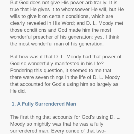
But God does not give His power arbitrarily. It is
true that He gives it to whomsoever He will, but He
wills to give it on certain conditions, which are
clearly revealed in His Word; and D. L. Moody met
those conditions and God made him the most
wonderful preacher of his generation; yes, I think
the most wonderful man of his generation.
But how was it that D. L. Moody had that power of
God so wonderfully manifested in his life?
Pondering this question, it seemed to me that
there were seven things in the life of D. L. Moody
that accounted for God’s using him so largely as
He did.
1. A Fully Surrendered Man
The first thing that accounts for God’s using D. L.
Moody so mightily was that he was a fully
surrendered man. Every ounce of that two-