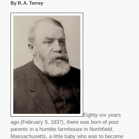
By R. A. Torrey
Eighty-six years
ago (February 5, 1837), there was born of poor
parents in a humble farmhouse in Northfield,
Massachusetts, a little baby who was to become