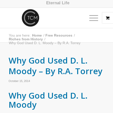
Eternal Life
You are here:
Home
/
Free Resources
/
Riches from History
/
Why God Used D. L. Moody – By R.A. Torrey
Why God Used D. L.
Moody – By R.A. Torrey
October 15, 2014
Why God Used D. L.
Moody