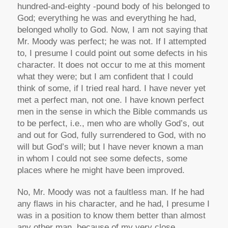
hundred-and-eighty -pound body of his belonged to
God; everything he was and everything he had,
belonged wholly to God. Now, I am not saying that
Mr. Moody was perfect; he was not. If I attempted
to, I presume I could point out some defects in his
character. It does not occur to me at this moment
what they were; but I am confident that I could
think of some, if I tried real hard. I have never yet
met a perfect man, not one. I have known perfect
men in the sense in which the Bible commands us
to be perfect, i.e., men who are wholly God’s, out
and out for God, fully surrendered to God, with no
will but God’s will; but I have never known a man
in whom I could not see some defects, some
places where he might have been improved.
No, Mr. Moody was not a faultless man. If he had
any flaws in his character, and he had, I presume I
was in a position to know them better than almost
any other man, because of my very close