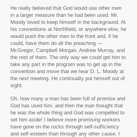
He really believed that God would use other men
in a larger measure than he had been used. Mr.
Moody loved to keep himself in the background. At
his conventions at Northfield, or anywhere else, he
would push the other men to the front and, if he
could, have them do all the preaching —
McGregor, Campbell Morgan, Andrew Murray, and
the rest of them. The only way we could get him to
take any part in the program was to get up in the
convention and move that we hear D. L. Moody at
the next meeting. He continually put himself out of
sight.
Oh, how many a man has been full of promise and
God has used him, and then the man thought that
he was the whole thing and God was compelled to
set him aside! I believe more promising workers
have gone on the rocks through self-sufficiency
and self-esteem than through any other cause. I