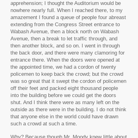
apprehension; I thought the Auditorium would be
nowhere nearly full. When I reached there, to my
amazement I found a queue of people four abreast
extending from the Congress Street entrance to
Wabash Avenue, then a block north on Wabash
Avenue, then a break to let traffic through, and
then another block, and so on. I went in through
the back door, and there were many clamoring for
entrance there. When the doors were opened at
the appointed time, we had a cordon of twenty
policemen to keep back the crowd; but the crowd
was so great that it swept the cordon of policemen
off their feet and packed eight thousand people
into the building before we could get the doors
shut. And I think there were as many left on the
outside as there were in the building. I do not think
that anyone else in the world could have drawn
such a crowd at such a time.
Why? Because though Mr. Moody knew little about