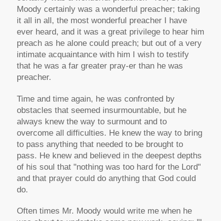
Moody certainly was a wonderful preacher; taking
it all in all, the most wonderful preacher I have
ever heard, and it was a great privilege to hear him
preach as he alone could preach; but out of a very
intimate acquaintance with him I wish to testify
that he was a far greater pray-er than he was
preacher.
Time and time again, he was confronted by
obstacles that seemed insurmountable, but he
always knew the way to surmount and to
overcome all difficulties. He knew the way to bring
to pass anything that needed to be brought to
pass. He knew and believed in the deepest depths
of his soul that "nothing was too hard for the Lord"
and that prayer could do anything that God could
do.
Often times Mr. Moody would write me when he