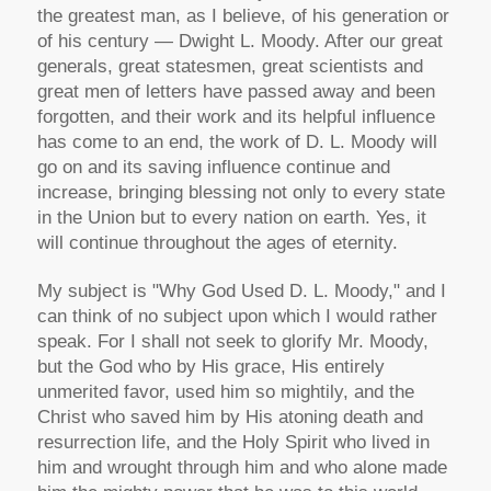
the greatest man, as I believe, of his generation or
of his century — Dwight L. Moody. After our great
generals, great statesmen, great scientists and
great men of letters have passed away and been
forgotten, and their work and its helpful influence
has come to an end, the work of D. L. Moody will
go on and its saving influence continue and
increase, bringing blessing not only to every state
in the Union but to every nation on earth. Yes, it
will continue throughout the ages of eternity.
My subject is "Why God Used D. L. Moody," and I
can think of no subject upon which I would rather
speak. For I shall not seek to glorify Mr. Moody,
but the God who by His grace, His entirely
unmerited favor, used him so mightily, and the
Christ who saved him by His atoning death and
resurrection life, and the Holy Spirit who lived in
him and wrought through him and who alone made