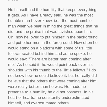
He himself had the humility that keeps everything
it gets. As I have already said, he was the most
humble man I ever knew, i.e., the most humble
man when we bear in mind the great things that he
did, and the praise that was lavished upon him.
Oh, how he loved to put himself in the background
and put other men in the foreground. How often he
would stand on a platform with some of us little
fellows seated behind him and as he spoke, he
would say: "There are better men coming after
me." As he said it, he would point back over his
shoulder with his thumb to the "little fellows.” I do
not know how he could believe it, but he really did
believe that the others that were coming after him
were really better than he was. He made no
pretense to a humility he did not possess. In his
heart of hearts, he constantly underestimated
himself, and overestimated others.