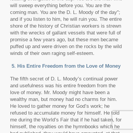
will sweep everything before you. You are the
coming man. You are the D. L. Moody of the day";
and if you listen to him, he will ruin you. The entire
shore of the history of Christian workers is strewn
with the wrecks of gallant vessels that were full of
promise a few years ago, but these men became
puffed up and were driven on the rocks by the wild
winds of their own raging self-esteem.
5. His Entire Freedom from the Love of Money
The fifth secret of D. L. Moody’s continual power
and usefulness was his entire freedom from the
love of money. Mr. Moody might have been a
wealthy man, but money had no charms for him.
He loved to gather money for God’s work; he
refused to accumulate money for himself. He told
me during the World’s Fair that if he had taken, for
himself, the royalties on the hymnbooks which he