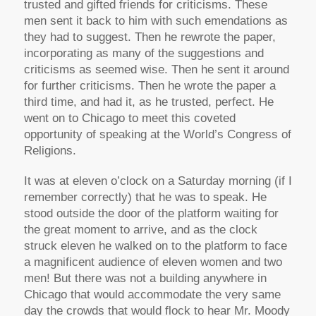
trusted and gifted friends for criticisms. These
men sent it back to him with such emendations as
they had to suggest. Then he rewrote the paper,
incorporating as many of the suggestions and
criticisms as seemed wise. Then he sent it around
for further criticisms. Then he wrote the paper a
third time, and had it, as he trusted, perfect. He
went on to Chicago to meet this coveted
opportunity of speaking at the World’s Congress of
Religions.
It was at eleven o’clock on a Saturday morning (if I
remember correctly) that he was to speak. He
stood outside the door of the platform waiting for
the great moment to arrive, and as the clock
struck eleven he walked on to the platform to face
a magnificent audience of eleven women and two
men! But there was not a building anywhere in
Chicago that would accommodate the very same
day the crowds that would flock to hear Mr. Moody