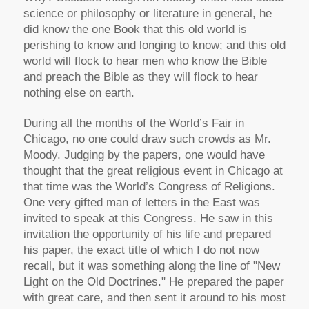
science or philosophy or literature in general, he
did know the one Book that this old world is
perishing to know and longing to know; and this old
world will flock to hear men who know the Bible
and preach the Bible as they will flock to hear
nothing else on earth.
During all the months of the World’s Fair in
Chicago, no one could draw such crowds as Mr.
Moody. Judging by the papers, one would have
thought that the great religious event in Chicago at
that time was the World’s Congress of Religions.
One very gifted man of letters in the East was
invited to speak at this Congress. He saw in this
invitation the opportunity of his life and prepared
his paper, the exact title of which I do not now
recall, but it was something along the line of "New
Light on the Old Doctrines." He prepared the paper
with great care, and then sent it around to his most