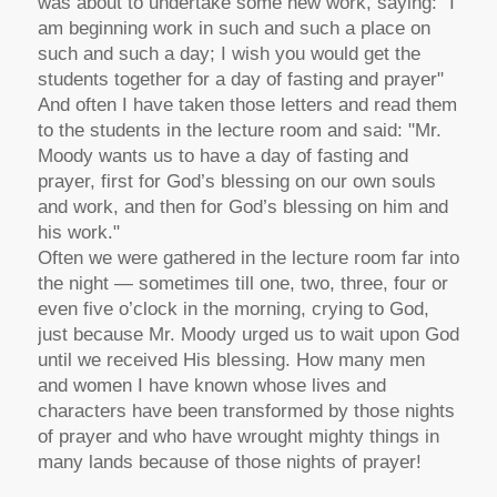
was about to undertake some new work, saying: "I
am beginning work in such and such a place on
such and such a day; I wish you would get the
students together for a day of fasting and prayer"
And often I have taken those letters and read them
to the students in the lecture room and said: "Mr.
Moody wants us to have a day of fasting and
prayer, first for God’s blessing on our own souls
and work, and then for God’s blessing on him and
his work."
Often we were gathered in the lecture room far into
the night — sometimes till one, two, three, four or
even five o’clock in the morning, crying to God,
just because Mr. Moody urged us to wait upon God
until we received His blessing. How many men
and women I have known whose lives and
characters have been transformed by those nights
of prayer and who have wrought mighty things in
many lands because of those nights of prayer!