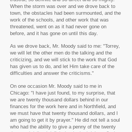
When the storm was over and we drove back to
town, the obstacles had been surmounted, and the
work of the schools, and other work that was
threatened, went on as it had never gone on
before, and it has gone on until this day.
As we drove back, Mr. Moody said to me: "Torrey,
we will let the other men do the talking and the
criticizing, and we will stick to the work that God
has given us to do, and let Him take care of the
difficulties and answer the criticisms."
On one occasion Mr. Moody said to me in
Chicago: "I have just found, to my surprise, that
we are twenty thousand dollars behind in our
finances for the work here and in Northfield, and
we must have that twenty thousand dollars, and I
am going to get it by prayer." He did not tell a soul
who had the ability to give a penny of the twenty