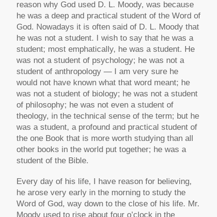
reason why God used D. L. Moody, was because
he was a deep and practical student of the Word of
God. Nowadays it is often said of D. L. Moody that
he was not a student. I wish to say that he was a
student; most emphatically, he was a student. He
was not a student of psychology; he was not a
student of anthropology — I am very sure he
would not have known what that word meant; he
was not a student of biology; he was not a student
of philosophy; he was not even a student of
theology, in the technical sense of the term; but he
was a student, a profound and practical student of
the one Book that is more worth studying than all
other books in the world put together; he was a
student of the Bible.
Every day of his life, I have reason for believing,
he arose very early in the morning to study the
Word of God, way down to the close of his life. Mr.
Moody used to rise about four o’clock in the