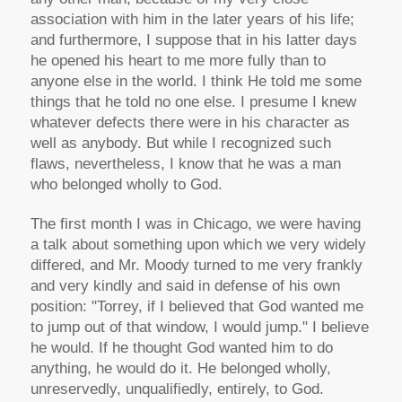
association with him in the later years of his life;
and furthermore, I suppose that in his latter days
he opened his heart to me more fully than to
anyone else in the world. I think He told me some
things that he told no one else. I presume I knew
whatever defects there were in his character as
well as anybody. But while I recognized such
flaws, nevertheless, I know that he was a man
who belonged wholly to God.
The first month I was in Chicago, we were having
a talk about something upon which we very widely
differed, and Mr. Moody turned to me very frankly
and very kindly and said in defense of his own
position: "Torrey, if I believed that God wanted me
to jump out of that window, I would jump." I believe
he would. If he thought God wanted him to do
anything, he would do it. He belonged wholly,
unreservedly, unqualifiedly, entirely, to God.