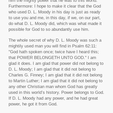
him the mighty power that he was to this world.
Furthermore: I hope to make it clear that the God
who used D. L. Moody in his day is just as ready
to use you and me, in this day, if we, on our part,
do what D. L. Moody did, which was what made it
possible for God to so abundantly use him.
The whole secret of why D. L. Moody was such a
mightily used man you will find in Psalm 62:11:
"God hath spoken once; twice have I heard this;
that POWER BELONGETH UNTO GOD." I am
glad it does. I am glad that power did not belong to
D. L. Moody; I am glad that it did not belong to
Charles G. Finney; I am glad that it did not belong
to Martin Luther; I am glad that it did not belong to
any other Christian man whom God has greatly
used in this world’s history. Power belongs to God.
If D. L. Moody had any power, and he had great
power, he got it from God.