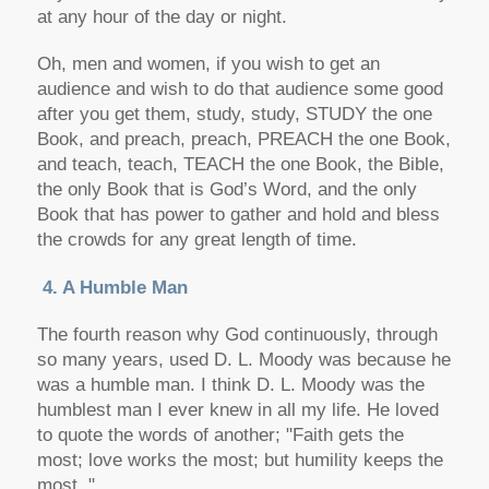
at any hour of the day or night.
Oh, men and women, if you wish to get an
audience and wish to do that audience some good
after you get them, study, study, STUDY the one
Book, and preach, preach, PREACH the one Book,
and teach, teach, TEACH the one Book, the Bible,
the only Book that is God’s Word, and the only
Book that has power to gather and hold and bless
the crowds for any great length of time.
4. A Humble Man
The fourth reason why God continuously, through
so many years, used D. L. Moody was because he
was a humble man. I think D. L. Moody was the
humblest man I ever knew in all my life. He loved
to quote the words of another; "Faith gets the
most; love works the most; but humility keeps the
most. "