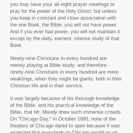
you may have your all-night prayer meetings to
pray for the power of the Holy Ghost; but unless
you keep in constant and close association with
the one Book, the Bible, you will not have power.
And if you ever had power, you will not maintain it
except by the daily, earnest, intense study of that
Book.
Ninety-nine Christians in every hundred are
merely playing at Bible study; and therefore
ninety-nine Christians in every hundred are mere
weaklings, when they might be giants, both in their
Christian life and in their service.
It was largely because of his thorough knowledge
of the Bible, and his practical knowledge of the
Bible, that Mr. Moody drew such immense crowds.
On "Chicago Day," in October 1893, none of the
theaters of Chicago dared to open because it was
expected that everybody in Chicago would go on