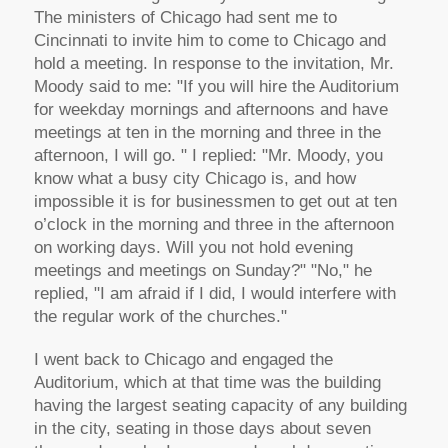
The ministers of Chicago had sent me to
Cincinnati to invite him to come to Chicago and
hold a meeting. In response to the invitation, Mr.
Moody said to me: "If you will hire the Auditorium
for weekday mornings and afternoons and have
meetings at ten in the morning and three in the
afternoon, I will go. " I replied: "Mr. Moody, you
know what a busy city Chicago is, and how
impossible it is for businessmen to get out at ten
o’clock in the morning and three in the afternoon
on working days. Will you not hold evening
meetings and meetings on Sunday?" "No," he
replied, "I am afraid if I did, I would interfere with
the regular work of the churches."
I went back to Chicago and engaged the
Auditorium, which at that time was the building
having the largest seating capacity of any building
in the city, seating in those days about seven