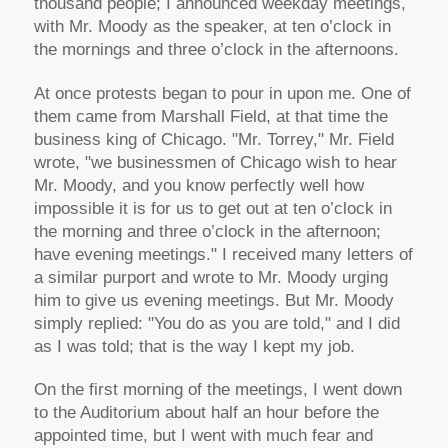
thousand people; I announced weekday meetings,
with Mr. Moody as the speaker, at ten o’clock in
the mornings and three o’clock in the afternoons.
At once protests began to pour in upon me. One of
them came from Marshall Field, at that time the
business king of Chicago. "Mr. Torrey," Mr. Field
wrote, "we businessmen of Chicago wish to hear
Mr. Moody, and you know perfectly well how
impossible it is for us to get out at ten o’clock in
the morning and three o’clock in the afternoon;
have evening meetings." I received many letters of
a similar purport and wrote to Mr. Moody urging
him to give us evening meetings. But Mr. Moody
simply replied: "You do as you are told," and I did
as I was told; that is the way I kept my job.
On the first morning of the meetings, I went down
to the Auditorium about half an hour before the
appointed time, but I went with much fear and