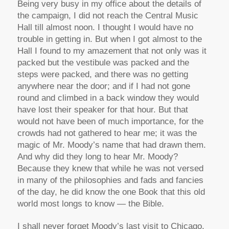
Being very busy in my office about the details of
the campaign, I did not reach the Central Music
Hall till almost noon. I thought I would have no
trouble in getting in. But when I got almost to the
Hall I found to my amazement that not only was it
packed but the vestibule was packed and the
steps were packed, and there was no getting
anywhere near the door; and if I had not gone
round and climbed in a back window they would
have lost their speaker for that hour. But that
would not have been of much importance, for the
crowds had not gathered to hear me; it was the
magic of Mr. Moody’s name that had drawn them.
And why did they long to hear Mr. Moody?
Because they knew that while he was not versed
in many of the philosophies and fads and fancies
of the day, he did know the one Book that this old
world most longs to know — the Bible.
I shall never forget Moody’s last visit to Chicago.