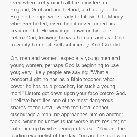
even when pretty much all the ministers in
England, Scotland and Ireland, and many of the
English bishops were ready to follow D. L. Moody
wherever he led, even then it never turned his
head one bit. He would get down on his face
before God, knowing he was human, and ask God
to empty him of all self-sufficiency. And God did.
Oh, men and women! especially young men and
young women, perhaps God is beginning to use
you; very likely people are saying: "What a
wonderful gift he has as a Bible teacher, what
power he has as a preacher, for such a young
man!" Listen: get down upon your face before God.
I believe here lies one of the most dangerous
snares of the Devil. When the Devil cannot
discourage a man, he approaches him on another
tack, which he knows is far worse in its results; he
puffs him up by whispering in his ear: "You are the
leading evangelist of the day. You are the man who