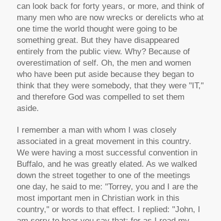
can look back for forty years, or more, and think of
many men who are now wrecks or derelicts who at
one time the world thought were going to be
something great. But they have disappeared
entirely from the public view. Why? Because of
overestimation of self. Oh, the men and women
who have been put aside because they began to
think that they were somebody, that they were "IT,"
and therefore God was compelled to set them
aside.
I remember a man with whom I was closely
associated in a great movement in this country.
We were having a most successful convention in
Buffalo, and he was greatly elated. As we walked
down the street together to one of the meetings
one day, he said to me: "Torrey, you and I are the
most important men in Christian work in this
country," or words to that effect. I replied: "John, I
am sorry to hear you say that; for as I read my