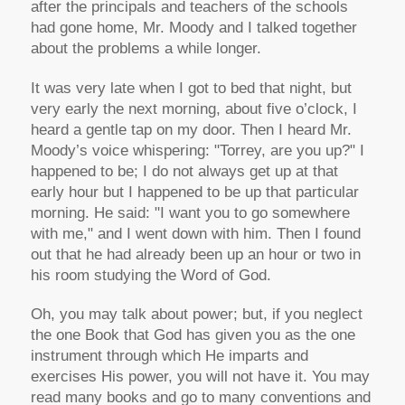
after the principals and teachers of the schools
had gone home, Mr. Moody and I talked together
about the problems a while longer.
It was very late when I got to bed that night, but
very early the next morning, about five o’clock, I
heard a gentle tap on my door. Then I heard Mr.
Moody’s voice whispering: "Torrey, are you up?" I
happened to be; I do not always get up at that
early hour but I happened to be up that particular
morning. He said: "I want you to go somewhere
with me," and I went down with him. Then I found
out that he had already been up an hour or two in
his room studying the Word of God.
Oh, you may talk about power; but, if you neglect
the one Book that God has given you as the one
instrument through which He imparts and
exercises His power, you will not have it. You may
read many books and go to many conventions and