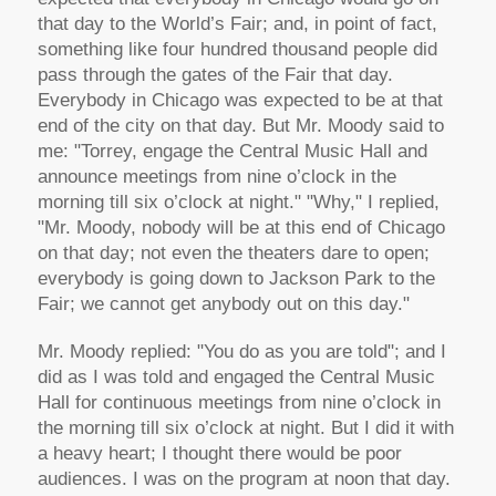
that day to the World’s Fair; and, in point of fact,
something like four hundred thousand people did
pass through the gates of the Fair that day.
Everybody in Chicago was expected to be at that
end of the city on that day. But Mr. Moody said to
me: "Torrey, engage the Central Music Hall and
announce meetings from nine o’clock in the
morning till six o’clock at night." "Why," I replied,
"Mr. Moody, nobody will be at this end of Chicago
on that day; not even the theaters dare to open;
everybody is going down to Jackson Park to the
Fair; we cannot get anybody out on this day."
Mr. Moody replied: "You do as you are told"; and I
did as I was told and engaged the Central Music
Hall for continuous meetings from nine o’clock in
the morning till six o’clock at night. But I did it with
a heavy heart; I thought there would be poor
audiences. I was on the program at noon that day.