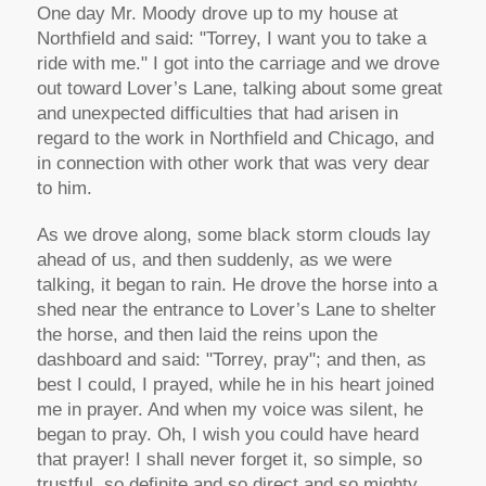
One day Mr. Moody drove up to my house at
Northfield and said: "Torrey, I want you to take a
ride with me." I got into the carriage and we drove
out toward Lover’s Lane, talking about some great
and unexpected difficulties that had arisen in
regard to the work in Northfield and Chicago, and
in connection with other work that was very dear
to him.
As we drove along, some black storm clouds lay
ahead of us, and then suddenly, as we were
talking, it began to rain. He drove the horse into a
shed near the entrance to Lover’s Lane to shelter
the horse, and then laid the reins upon the
dashboard and said: "Torrey, pray"; and then, as
best I could, I prayed, while he in his heart joined
me in prayer. And when my voice was silent, he
began to pray. Oh, I wish you could have heard
that prayer! I shall never forget it, so simple, so
trustful, so definite and so direct and so mighty.