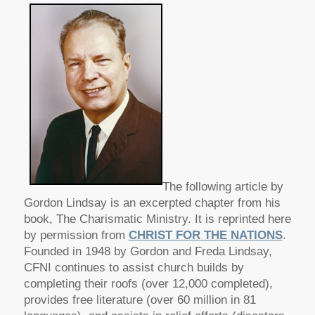
The following article by
Gordon Lindsay is an excerpted chapter from his
book, The Charismatic Ministry. It is reprinted here
by permission from
CHRIST FOR THE NATIONS
.
Founded in 1948 by Gordon and Freda Lindsay,
CFNI continues to assist church builds by
completing their roofs (over 12,000 completed),
provides free literature (over 60 million in 81