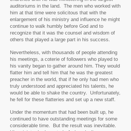
auditoriums in the land. The men who worked with
him at that time were solicitous that with the
enlargement of his ministry and influence he might
continue to walk humbly before God and to
recognize that it was the counsel and wisdom of
others that played a large part in his success.
Nevertheless, with thousands of people attending
his meetings, a coterie of followers who played to
his vanity began to gather around him. They would
flatter him and tell him that he was the greatest
preacher in the world, that if he only had men who
truly understood and appreciated his talents, he
would be able to shake the country. Unfortunately,
he fell for these flatteries and set up a new staff.
Under the momentum that had been built up, he
continued to have outstanding meetings for some
considerable time. But the result was inevitable.