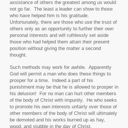
assistance of others the greatest among us would
not go far. The least a leader can show to those
who have helped him is his gratitude.
Unfortunately, there are those who use the trust of
others only as an opportunity to further their own
personal interests and will ruthlessly set aside
those who had helped them attain their present
position without giving the matter a second
thought.
Such methods may work for awhile. Apparently
God will permit a man who does these things to
prosper for a time. Indeed a part of his
punishment may be that he is allowed to prosper in
his delusion! For no man can hurt other members
of the body of Christ with impunity. He who seeks
to promote his own interests unfairly over those of
other members of the body of Christ will ultimately
be demoted and his works burned up as hay,
wood, and stubble in the day of Christ.