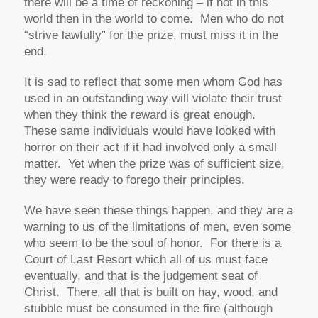
there will be a time of reckoning – if not in this
world then in the world to come. Men who do not
“strive lawfully” for the prize, must miss it in the
end.
It is sad to reflect that some men whom God has
used in an outstanding way will violate their trust
when they think the reward is great enough.
These same individuals would have looked with
horror on their act if it had involved only a small
matter. Yet when the prize was of sufficient size,
they were ready to forego their principles.
We have seen these things happen, and they are a
warning to us of the limitations of men, even some
who seem to be the soul of honor. For there is a
Court of Last Resort which all of us must face
eventually, and that is the judgement seat of
Christ. There, all that is built on hay, wood, and
stubble must be consumed in the fire (although