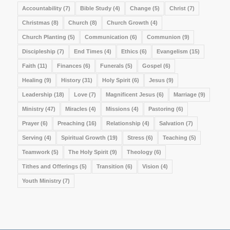
Accountability
(7)
Bible Study
(4)
Change
(5)
Christ
(7)
Christmas
(8)
Church
(8)
Church Growth
(4)
Church Planting
(5)
Communication
(6)
Communion
(9)
Discipleship
(7)
End Times
(4)
Ethics
(6)
Evangelism
(15)
Faith
(11)
Finances
(6)
Funerals
(5)
Gospel
(6)
Healing
(9)
History
(31)
Holy Spirit
(6)
Jesus
(9)
Leadership
(18)
Love
(7)
Magnificent Jesus
(6)
Marriage
(9)
Ministry
(47)
Miracles
(4)
Missions
(4)
Pastoring
(6)
Prayer
(6)
Preaching
(16)
Relationship
(4)
Salvation
(7)
Serving
(4)
Spiritual Growth
(19)
Stress
(6)
Teaching
(5)
Teamwork
(5)
The Holy Spirit
(9)
Theology
(6)
Tithes and Offerings
(5)
Transition
(6)
Vision
(4)
Youth Ministry
(7)