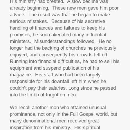
His ministry had crested. A slow decline was
already beginning. These new men gave him poor
advice. The result was that he began to make
serious mistakes. Because of his secretive
handling of finances and failures to keep his
promises, he soon alienated many influential
ministers. Misunderstandings followed. He no
longer had the backing of churches he previously
enjoyed, and consequently his crowds fell off.
Running into financial difficulties, he had to sell his
equipment and suspend publication of his
magazine. His staff who had been largely
responsible for his downfall left him when he
couldn’t pay their salaries. Long since he passed
into the limbo of forgotten men.
We recall another man who attained unusual
prominence, not only in the Full Gospel world, but
many denominational men received great
inspiration from his ministry. His spiritual