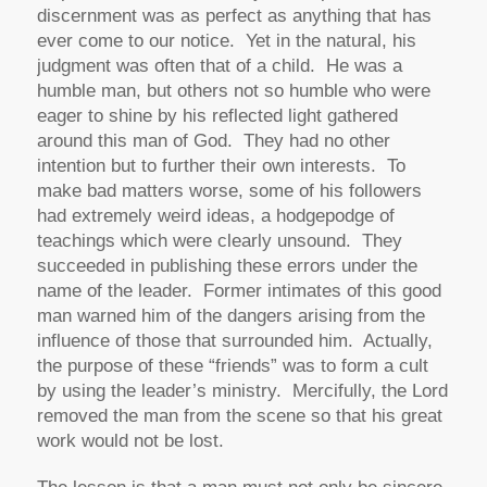
discernment was as perfect as anything that has
ever come to our notice. Yet in the natural, his
judgment was often that of a child. He was a
humble man, but others not so humble who were
eager to shine by his reflected light gathered
around this man of God. They had no other
intention but to further their own interests. To
make bad matters worse, some of his followers
had extremely weird ideas, a hodgepodge of
teachings which were clearly unsound. They
succeeded in publishing these errors under the
name of the leader. Former intimates of this good
man warned him of the dangers arising from the
influence of those that surrounded him. Actually,
the purpose of these “friends” was to form a cult
by using the leader’s ministry. Mercifully, the Lord
removed the man from the scene so that his great
work would not be lost.