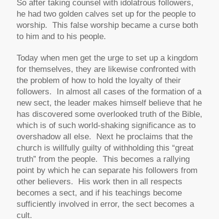
So after taking counsel with idolatrous followers,
he had two golden calves set up for the people to
worship. This false worship became a curse both
to him and to his people.
Today when men get the urge to set up a kingdom
for themselves, they are likewise confronted with
the problem of how to hold the loyalty of their
followers. In almost all cases of the formation of a
new sect, the leader makes himself believe that he
has discovered some overlooked truth of the Bible,
which is of such world-shaking significance as to
overshadow all else. Next he proclaims that the
church is willfully guilty of withholding this “great
truth” from the people. This becomes a rallying
point by which he can separate his followers from
other believers. His work then in all respects
becomes a sect, and if his teachings become
sufficiently involved in error, the sect becomes a
cult.