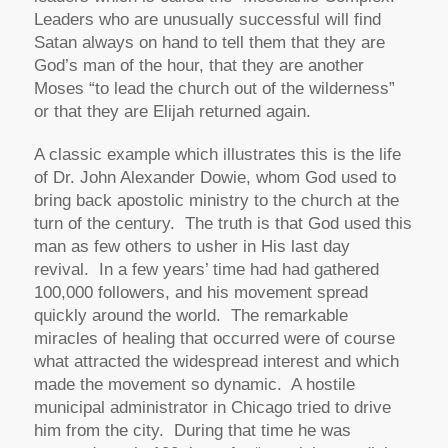
Leaders who are unusually successful will find
Satan always on hand to tell them that they are
God’s man of the hour, that they are another
Moses “to lead the church out of the wilderness”
or that they are Elijah returned again.
A classic example which illustrates this is the life
of Dr. John Alexander Dowie, whom God used to
bring back apostolic ministry to the church at the
turn of the century. The truth is that God used this
man as few others to usher in His last day
revival. In a few years’ time had had gathered
100,000 followers, and his movement spread
quickly around the world. The remarkable
miracles of healing that occurred were of course
what attracted the widespread interest and which
made the movement so dynamic. A hostile
municipal administrator in Chicago tried to drive
him from the city. During that time he was