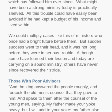
which has followed him ever since. What might
have been a strong ministry today is practically
shelved. All this trouble could have easily been
avoided if he had kept a budget of his income and
lived within it.
We could multiply cases like this of ministers who
once had a bright future before them. But sudden
success went to their head, and it was not long
before they were in serious trouble. Although
some have learned their lesson and today are
carrying on a sound ministry, others have never
since recovered their stride.
Those With Poor Advisors
“And the king answered the people roughly, and
forsook the old men’s counsel that they gave to
him; And spake to them after the counsel of the
young men, saying, My father made your yoke
heavy, but I will add to your yoke: my father also