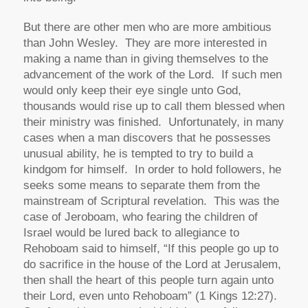
But there are other men who are more ambitious
than John Wesley. They are more interested in
making a name than in giving themselves to the
advancement of the work of the Lord. If such men
would only keep their eye single unto God,
thousands would rise up to call them blessed when
their ministry was finished. Unfortunately, in many
cases when a man discovers that he possesses
unusual ability, he is tempted to try to build a
kindgom for himself. In order to hold followers, he
seeks some means to separate them from the
mainstream of Scriptural revelation. This was the
case of Jeroboam, who fearing the children of
Israel would be lured back to allegiance to
Rehoboam said to himself, “If this people go up to
do sacrifice in the house of the Lord at Jerusalem,
then shall the heart of this people turn again unto
their Lord, even unto Rehoboam” (1 Kings 12:27).