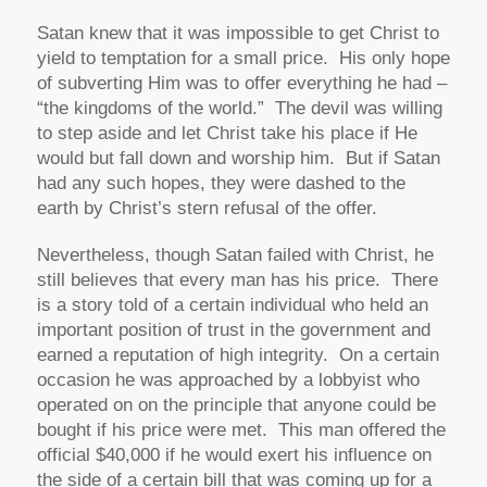
Satan knew that it was impossible to get Christ to
yield to temptation for a small price. His only hope
of subverting Him was to offer everything he had –
“the kingdoms of the world.” The devil was willing
to step aside and let Christ take his place if He
would but fall down and worship him. But if Satan
had any such hopes, they were dashed to the
earth by Christ’s stern refusal of the offer.
Nevertheless, though Satan failed with Christ, he
still believes that every man has his price. There
is a story told of a certain individual who held an
important position of trust in the government and
earned a reputation of high integrity. On a certain
occasion he was approached by a lobbyist who
operated on on the principle that anyone could be
bought if his price were met. This man offered the
official $40,000 if he would exert his influence on
the side of a certain bill that was coming up for a