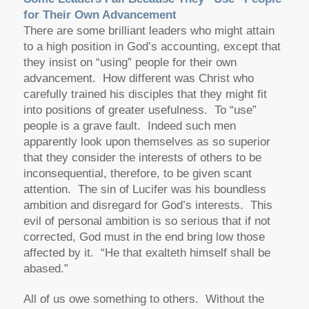
for Their Own Advancement
There are some brilliant leaders who might attain
to a high position in God’s accounting, except that
they insist on “using” people for their own
advancement. How different was Christ who
carefully trained his disciples that they might fit
into positions of greater usefulness. To “use”
people is a grave fault. Indeed such men
apparently look upon themselves as so superior
that they consider the interests of others to be
inconsequential, therefore, to be given scant
attention. The sin of Lucifer was his boundless
ambition and disregard for God’s interests. This
evil of personal ambition is so serious that if not
corrected, God must in the end bring low those
affected by it. “He that exalteth himself shall be
abased.”
All of us owe something to others. Without the