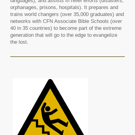
languages), and assists in relief efforts (disasters,
orphanages, prisons, hospitals). It prepares and
trains world changers (over 35,000 graduates) and
networks with CFN Associate Bible Schools (over
40 in 35 countries) to become part of the extreme
generation that will go to the edge to evangelize
the lost.