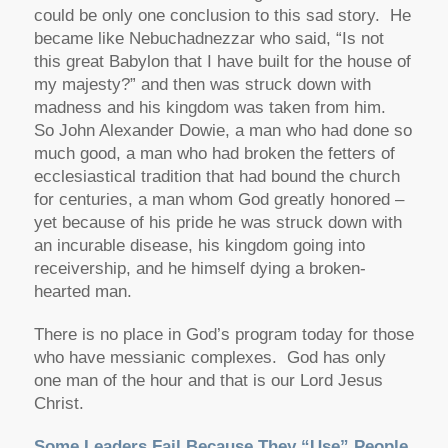
could be only one conclusion to this sad story. He
became like Nebuchadnezzar who said, “Is not
this great Babylon that I have built for the house of
my majesty?” and then was struck down with
madness and his kingdom was taken from him.
So John Alexander Dowie, a man who had done so
much good, a man who had broken the fetters of
ecclesiastical tradition that had bound the church
for centuries, a man whom God greatly honored –
yet because of his pride he was struck down with
an incurable disease, his kingdom going into
receivership, and he himself dying a broken-
hearted man.
There is no place in God’s program today for those
who have messianic complexes. God has only
one man of the hour and that is our Lord Jesus
Christ.
Some Leaders Fail Because They “Use” People