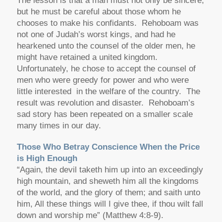
The lesson is that a man must not only be sincere,
but he must be careful about those whom he
chooses to make his confidants. Rehoboam was
not one of Judah’s worst kings, and had he
hearkened unto the counsel of the older men, he
might have retained a united kingdom.
Unfortunately, he chose to accept the counsel of
men who were greedy for power and who were
little interested in the welfare of the country. The
result was revolution and disaster. Rehoboam’s
sad story has been repeated on a smaller scale
many times in our day.
Those Who Betray Conscience When the Price
is High Enough
“Again, the devil taketh him up into an exceedingly
high mountain, and sheweth him all the kingdoms
of the world, and the glory of them; and saith unto
him, All these things will I give thee, if thou wilt fall
down and worship me” (Matthew 4:8-9).