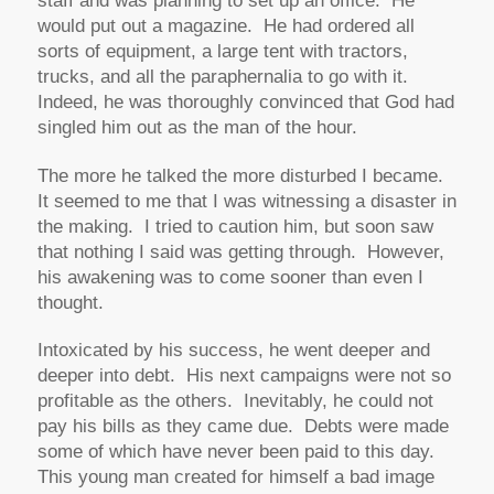
staff and was planning to set up an office. He
would put out a magazine. He had ordered all
sorts of equipment, a large tent with tractors,
trucks, and all the paraphernalia to go with it.
Indeed, he was thoroughly convinced that God had
singled him out as the man of the hour.
The more he talked the more disturbed I became.
It seemed to me that I was witnessing a disaster in
the making. I tried to caution him, but soon saw
that nothing I said was getting through. However,
his awakening was to come sooner than even I
thought.
Intoxicated by his success, he went deeper and
deeper into debt. His next campaigns were not so
profitable as the others. Inevitably, he could not
pay his bills as they came due. Debts were made
some of which have never been paid to this day.
This young man created for himself a bad image