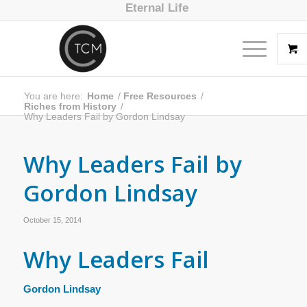
Eternal Life
You are here:
Home
/
Free Resources
/
Riches from History
/
Why Leaders Fail by Gordon Lindsay
Why Leaders Fail by
Gordon Lindsay
October 15, 2014
Why Leaders Fail
Gordon Lindsay