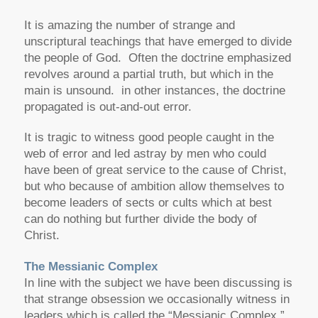
It is amazing the number of strange and
unscriptural teachings that have emerged to divide
the people of God. Often the doctrine emphasized
revolves around a partial truth, but which in the
main is unsound. in other instances, the doctrine
propagated is out-and-out error.
It is tragic to witness good people caught in the
web of error and led astray by men who could
have been of great service to the cause of Christ,
but who because of ambition allow themselves to
become leaders of sects or cults which at best
can do nothing but further divide the body of
Christ.
The Messianic Complex
In line with the subject we have been discussing is
that strange obsession we occasionally witness in
leaders which is called the “Messianic Complex.”