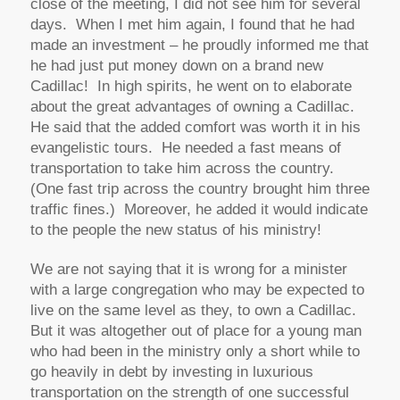
close of the meeting, I did not see him for several
days. When I met him again, I found that he had
made an investment – he proudly informed me that
he had just put money down on a brand new
Cadillac! In high spirits, he went on to elaborate
about the great advantages of owning a Cadillac.
He said that the added comfort was worth it in his
evangelistic tours. He needed a fast means of
transportation to take him across the country.
(One fast trip across the country brought him three
traffic fines.) Moreover, he added it would indicate
to the people the new status of his ministry!
We are not saying that it is wrong for a minister
with a large congregation who may be expected to
live on the same level as they, to own a Cadillac.
But it was altogether out of place for a young man
who had been in the ministry only a short while to
go heavily in debt by investing in luxurious
transportation on the strength of one successful