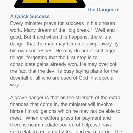
The Danger of
A Quick Success
Every minister prays for success in his chosen
work. Many dream of the “big break.” Well and
good. But if and when this happens, there is a
danger that the man may become swept away by
his own successes. He may dream of still bigger
things, forgetting that the first step is to
consolidate gains already won. He may overlook
the fact that the devil is busy laying plans for the
downfall of all who are used of God in a special
way.
A grave danger is that on the strength of the extra
finances that come in, the minister will involve
himself in obligations which he may not be able to
meet. When creditors press for payment and
there is no immediate source of help, we have
seen elation replaced by fear and even terror. The