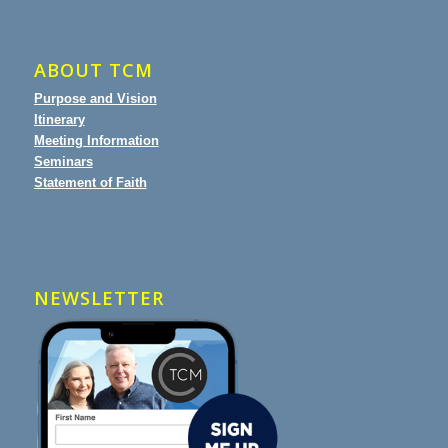
ABOUT TCM
Purpose and Vision
Itinerary
Meeting Information
Seminars
Statement of Faith
NEWSLETTER