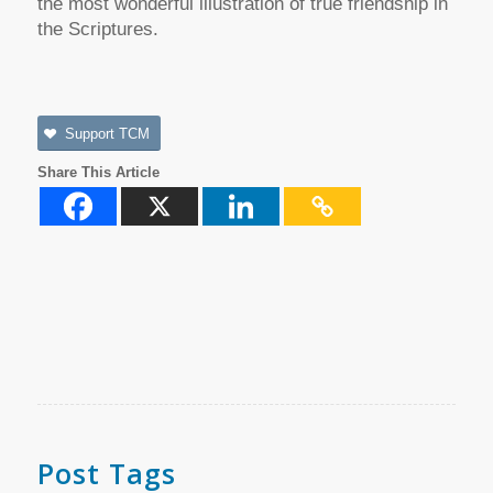
the most wonderful illustration of true friendship in
the Scriptures.
Support TCM
Share This Article
Post Tags