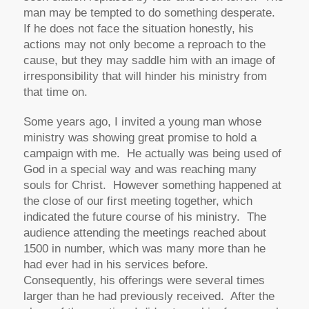
man may be tempted to do something desperate.
If he does not face the situation honestly, his
actions may not only become a reproach to the
cause, but they may saddle him with an image of
irresponsibility that will hinder his ministry from
that time on.
Some years ago, I invited a young man whose
ministry was showing great promise to hold a
campaign with me. He actually was being used of
God in a special way and was reaching many
souls for Christ. However something happened at
the close of our first meeting together, which
indicated the future course of his ministry. The
audience attending the meetings reached about
1500 in number, which was many more than he
had ever had in his services before.
Consequently, his offerings were several times
larger than he had previously received. After the