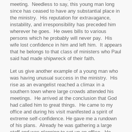
meeting. Needless to say, this young man long
since has ceased to have any substantial place in
the ministry. His reputation for extravagance,
instability, and irresponsibility has preceded him
wherever he goes. He owes bills to various
persons which he probably will never pay. His
wife lost confidence in him and left him. It appears
that he belongs to that class of ministers who Paul
said had made shipwreck of their faith.
Let us give another example of a young man who
was having unusual success in the ministry. His
rise as an evangelist reached a climax in a
southern town where large crowds attended his
meetings. He arrived at the conclusion that God
had called him to great things. He came to my
office and during his visit manifested a spirit of
extreme self-confidence. He gave me a rundown
of his plans. Already he was gathering a large