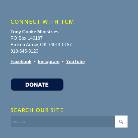
CONNECT WITH TCM
Tony Cooke Ministries
PO Box 140187
Broken Arrow, OK 74014-0187
918-645-9120
Facebook
•
Instagram
•
YouTube
SEARCH OUR SITE