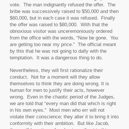
vote. The man indignantly refused the offer. The
bribe was successively raised to $50,000 and then
$60,000, but in each case it was refused. Finally
the offer was raised to $80,000. With that the
obnoxious visitor was unceremoniously ordered
from the office with the words, “Now be gone. You
are getting too near my price.” The official meant
by this that he was not going to dally with the
temptation. It was a dangerous thing to do.
Nevertheless, they will first rationalize their
conduct. Not for a moment will they allow
themselves to think they are doing wrong. It is
human for men to justify their acts, however
wrong. Even in the chaotic period of the Judges,
we are told that “every man did that which is right
in his own eyes.” Most men who err will not
violate their conscience; they alter it to bring it into
conformity with their ambition. But like Jacob,