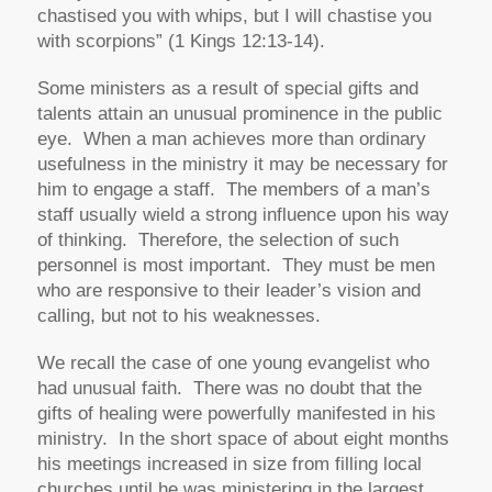
chastised you with whips, but I will chastise you
with scorpions” (1 Kings 12:13-14).
Some ministers as a result of special gifts and
talents attain an unusual prominence in the public
eye. When a man achieves more than ordinary
usefulness in the ministry it may be necessary for
him to engage a staff. The members of a man’s
staff usually wield a strong influence upon his way
of thinking. Therefore, the selection of such
personnel is most important. They must be men
who are responsive to their leader’s vision and
calling, but not to his weaknesses.
We recall the case of one young evangelist who
had unusual faith. There was no doubt that the
gifts of healing were powerfully manifested in his
ministry. In the short space of about eight months
his meetings increased in size from filling local
churches until he was ministering in the largest