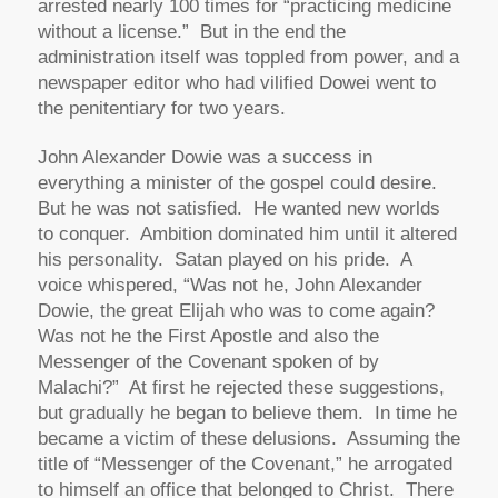
arrested nearly 100 times for “practicing medicine
without a license.” But in the end the
administration itself was toppled from power, and a
newspaper editor who had vilified Dowei went to
the penitentiary for two years.
John Alexander Dowie was a success in
everything a minister of the gospel could desire.
But he was not satisfied. He wanted new worlds
to conquer. Ambition dominated him until it altered
his personality. Satan played on his pride. A
voice whispered, “Was not he, John Alexander
Dowie, the great Elijah who was to come again?
Was not he the First Apostle and also the
Messenger of the Covenant spoken of by
Malachi?” At first he rejected these suggestions,
but gradually he began to believe them. In time he
became a victim of these delusions. Assuming the
title of “Messenger of the Covenant,” he arrogated
to himself an office that belonged to Christ. There