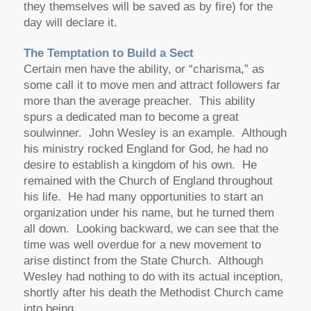
they themselves will be saved as by fire) for the
day will declare it.
The Temptation to Build a Sect
Certain men have the ability, or “charisma,” as
some call it to move men and attract followers far
more than the average preacher. This ability
spurs a dedicated man to become a great
soulwinner. John Wesley is an example. Although
his ministry rocked England for God, he had no
desire to establish a kingdom of his own. He
remained with the Church of England throughout
his life. He had many opportunities to start an
organization under his name, but he turned them
all down. Looking backward, we can see that the
time was well overdue for a new movement to
arise distinct from the State Church. Although
Wesley had nothing to do with its actual inception,
shortly after his death the Methodist Church came
into being.