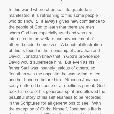
In this world where often so little gratitude is
manifested, it is refreshing to find some people
who do show it. It always gives new confidence to
the people of God to learn that there are men
whom God has especially used and who are
interested in the welfare and advancement of
others beside themselves. A beautiful illustration
of this is found in the friendship of Jonathan and
David. Jonathan knew that in God’s providence
David would supersede him. But even as his
father Saul was insanely jealous of others, so
Jonathan was the opposite; he was wiling to see
another honored before him. Although Jonathan
sadly suffered because of a rebellious parent, God
took full note of his generous spirit and allowed the
beautiful story of his selflessness to be recorded
in the Scriptures for all generations to see. With
the exception of Christ himself, Jonathan’s life is