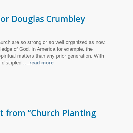
stor Douglas Crumbley
urch are so strong or so well organized as now.
wledge of God. In America for example, the
iritual matters than any prior generation. With
d discipled
… read more
t from “Church Planting