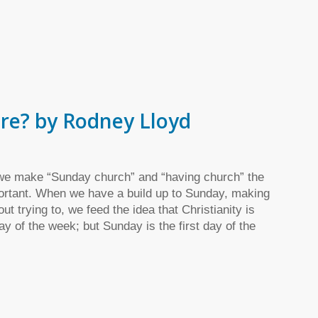
re? by Rodney Lloyd
e make “Sunday church” and “having church” the
portant. When we have a build up to Sunday, making
ut trying to, we feed the idea that Christianity is
ay of the week; but Sunday is the first day of the