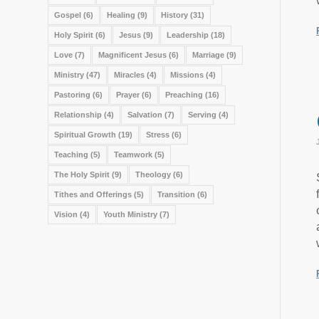
Gospel
(6)
Healing
(9)
History
(31)
Holy Spirit
(6)
Jesus
(9)
Leadership
(18)
Love
(7)
Magnificent Jesus
(6)
Marriage
(9)
Ministry
(47)
Miracles
(4)
Missions
(4)
Pastoring
(6)
Prayer
(6)
Preaching
(16)
Relationship
(4)
Salvation
(7)
Serving
(4)
Spiritual Growth
(19)
Stress
(6)
Teaching
(5)
Teamwork
(5)
The Holy Spirit
(9)
Theology
(6)
Tithes and Offerings
(5)
Transition
(6)
Vision
(4)
Youth Ministry
(7)