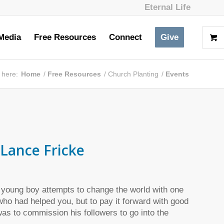
Eternal Life
Media
Free Resources
Connect
Give
 here:
Home
/
Free Resources
/
Church Planting
/
Events
Lance Fricke
 young boy attempts to change the world with one
ho had helped you, but to pay it forward with good
as to commission his followers to go into the