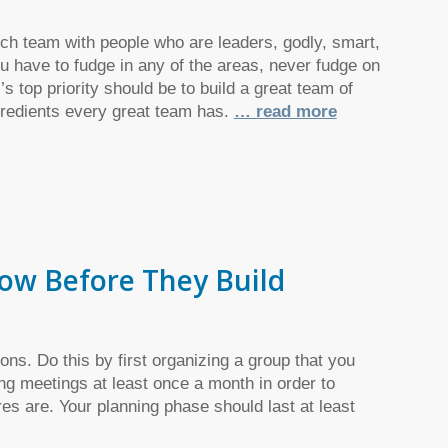
unch team with people who are leaders, godly, smart,
u have to fudge in any of the areas, never fudge on
’s top priority should be to build a great team of
ngredients every great team has.
… read more
now Before They Build
ons. Do this by first organizing a group that you
ing meetings at least once a month in order to
es are. Your planning phase should last at least