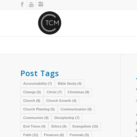
Post Tags
Accountability
(7)
Bible Study
(4)
Change
(5)
Christ
(7)
Christmas
(8)
Church
(8)
Church Growth
(4)
Church Planting
(5)
Communication
(6)
Communion
(9)
Discipleship
(7)
End Times
(4)
Ethics
(6)
Evangelism
(15)
Faith
(11)
Finances
(6)
Funerals
(5)