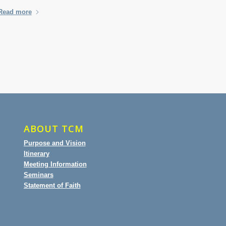
Read more
ABOUT TCM
Purpose and Vision
Itinerary
Meeting Information
Seminars
Statement of Faith