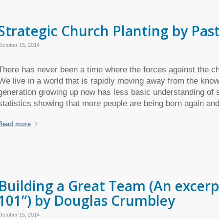
Strategic Church Planting by Pa
October 15, 2014
There has never been a time where the forces against the ch
We live in a world that is rapidly moving away from the kno
generation growing up now has less basic understanding of sp
statistics showing that more people are being born again an
Read more
Building a Great Team (An excerp
101”) by Douglas Crumbley
October 15, 2014