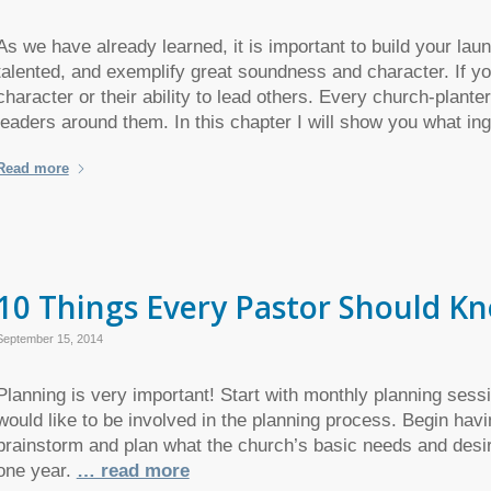
As we have already learned, it is important to build your la
talented, and exemplify great soundness and character. If yo
character or their ability to lead others. Every church-planter
leaders around them. In this chapter I will show you what i
Read more
10 Things Every Pastor Should K
September 15, 2014
Planning is very important! Start with monthly planning sessi
would like to be involved in the planning process. Begin hav
brainstorm and plan what the church’s basic needs and desir
one year.
… read more