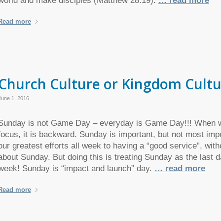
world and make disciples (Matthew 28:19).
… read more
Read more
Church Culture or Kingdom Cultu
June 1, 2016
Sunday is not Game Day – everyday is Game Day!!! When w
focus, it is backward. Sunday is important, but not most im
our greatest efforts all week to having a “good service”, witho
about Sunday. But doing this is treating Sunday as the last d
week! Sunday is “impact and launch” day.
… read more
Read more