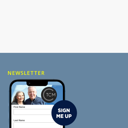
NEWSLETTER