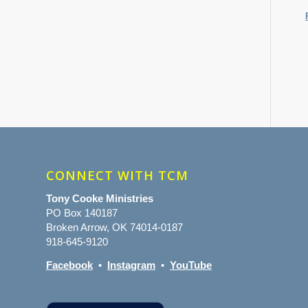
CONNECT WITH TCM
Tony Cooke Ministries
PO Box 140187
Broken Arrow, OK 74014-0187
918-645-9120
Facebook
•
Instagram
•
YouTube