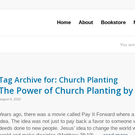
Home
About
Bookstore
You are
Tag Archive for:
Church Planting
The Power of Church Planting by 
August 6, 2020
Years ago, there was a movie called Pay It Forward where a
idea. The idea was not just to pay back a favor to someone w
deeds done to new people. Jesus’ idea to change the world w