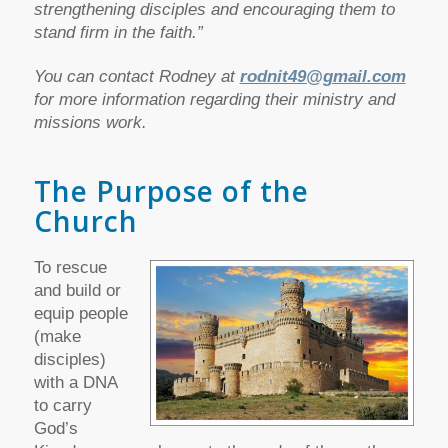
strengthening disciples and encouraging them to
stand firm in the faith.”
You can contact Rodney at
rodnit49@gmail.com
for more information regarding their ministry and
missions work.
The Purpose of the
Church
To rescue
and build or
equip people
(make
disciples)
with a DNA
to carry
God’s