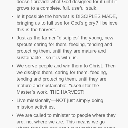
doesn’t provide what God designed for it until it
grows to a complete, full, useful stalk.
Is it possible the harvest is DISCIPLES MADE,
bringing us to full use for God’s glory? I believe
this is the harvest.
Just as the farmer “disciples” the young, new
sprouts caring for them, feeding, tending and
protecting them, until they are mature and
sustainable—so it is with us.
We serve people and win them to Christ. Then
we disciple them, caring for them, feeding,
tending and protecting them, until they are
mature and sustainable: “useful for the
Master’s work. THE HARVEST!
Live missionally—NOT just simply doing
mission activities.
We are called to minister to people where they
are, not where we are. This means we go