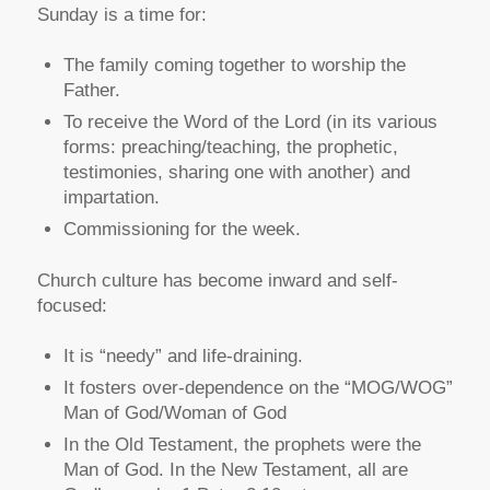
Sunday is a time for:
The family coming together to worship the
Father.
To receive the Word of the Lord (in its various
forms: preaching/teaching, the prophetic,
testimonies, sharing one with another) and
impartation.
Commissioning for the week.
Church culture has become inward and self-
focused:
It is “needy” and life-draining.
It fosters over-dependence on the “MOG/WOG”
Man of God/Woman of God
In the Old Testament, the prophets were the
Man of God. In the New Testament, all are