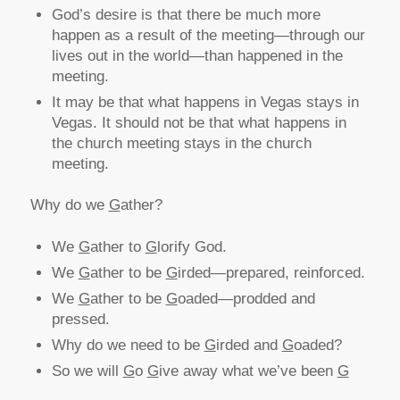
God’s desire is that there be much more
happen as a result of the meeting—through our
lives out in the world—than happened in the
meeting.
It may be that what happens in Vegas stays in
Vegas. It should not be that what happens in
the church meeting stays in the church
meeting.
Why do we
G
ather?
We
G
ather to
G
lorify God.
We
G
ather to be
G
irded—prepared, reinforced.
We
G
ather to be
G
oaded—prodded and
pressed.
Why do we need to be
G
irded and
G
oaded?
So we will
G
o
G
ive away what we’ve been
G