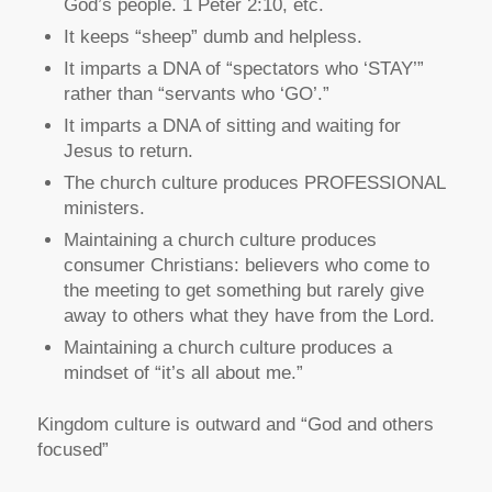
God’s people. 1 Peter 2:10, etc.
It keeps “sheep” dumb and helpless.
It imparts a DNA of “spectators who ‘STAY’”
rather than “servants who ‘GO’.”
It imparts a DNA of sitting and waiting for
Jesus to return.
The church culture produces PROFESSIONAL
ministers.
Maintaining a church culture produces
consumer Christians: believers who come to
the meeting to get something but rarely give
away to others what they have from the Lord.
Maintaining a church culture produces a
mindset of “it’s all about me.”
Kingdom culture is outward and “God and others
focused”