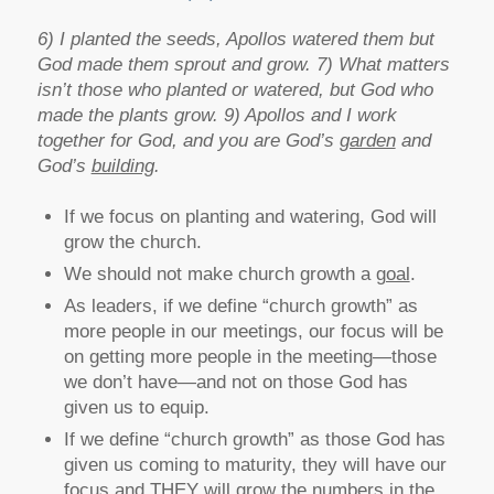
6) I planted the seeds, Apollos watered them but
God made them sprout and grow. 7) What matters
isn’t those who planted or watered, but God who
made the plants grow. 9) Apollos and I work
together for God, and you are God’s
garden
and
God’s
building
.
If we focus on planting and watering, God will
grow the church.
We should not make church growth a
goal
.
As leaders, if we define “church growth” as
more people in our meetings, our focus will be
on getting more people in the meeting—those
we don’t have—and not on those God has
given us to equip.
If we define “church growth” as those God has
given us coming to maturity, they will have our
focus and THEY will grow the numbers in the