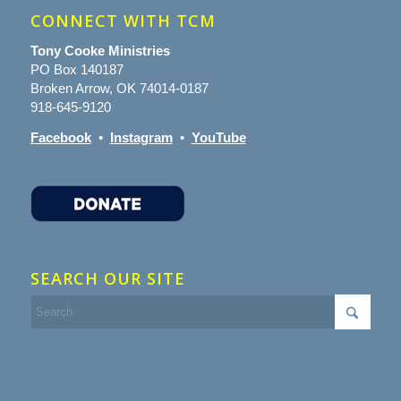
CONNECT WITH TCM
Tony Cooke Ministries
PO Box 140187
Broken Arrow, OK 74014-0187
918-645-9120
Facebook
•
Instagram
•
YouTube
SEARCH OUR SITE