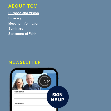
ABOUT TCM
Purpose and Vision
Itinerary
Meeting Information
Seminars
Statement of Faith
NEWSLETTER