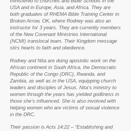
ministered to churches and Bible Schools in the
USA and in Europe, Asia, and Africa. They are
both graduates of RHEMA Bible Training Center in
Broken Arrow, OK, where Rodney was also an
instructor for 3 years. They are currently members
of the New Covenant Ministries International
(NCMI) translocal team. Their Kingdom message
stirs hearts to faith and obedience.
Rodney and Nita are doing apostolic work on the
African continent in South Africa, the Democratic
Republic of the Congo (DRC), Rwanda, and
Zambia, as well as in the USA, equipping church
leaders and disciples of Jesus. Nita’s ministry to
women through the years has yielded godliness in
those she’s influenced. She is also involved with
helping women who are victims of sexual violence
in the DRC.
Their passion is Acts 14:22 – “Establishing and