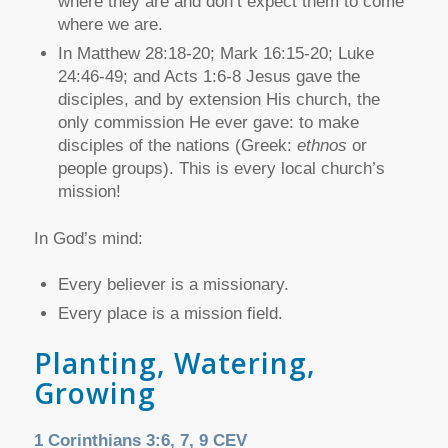
where they are and don’t expect them to come
where we are.
In Matthew 28:18-20; Mark 16:15-20; Luke
24:46-49; and Acts 1:6-8 Jesus gave the
disciples, and by extension His church, the
only commission He ever gave: to make
disciples of the nations (Greek:
ethnos
or
people groups). This is every local church’s
mission!
In God’s mind:
Every believer is a missionary.
Every place is a mission field.
Planting, Watering,
Growing
1 Corinthians 3:6, 7, 9 CEV