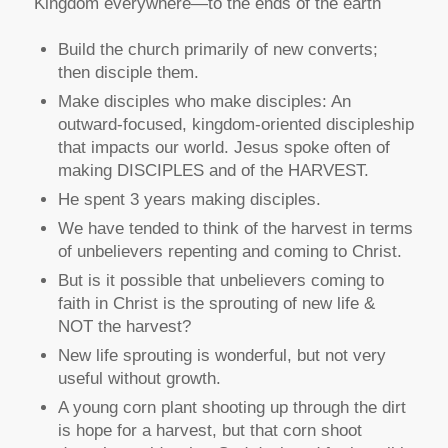
Kingdom everywhere—to the ends of the earth
Build the church primarily of new converts;
then disciple them.
Make disciples who make disciples: An
outward-focused, kingdom-oriented discipleship
that impacts our world. Jesus spoke often of
making DISCIPLES and of the HARVEST.
He spent 3 years making disciples.
We have tended to think of the harvest in terms
of unbelievers repenting and coming to Christ.
But is it possible that unbelievers coming to
faith in Christ is the sprouting of new life &
NOT the harvest?
New life sprouting is wonderful, but not very
useful without growth.
A young corn plant shooting up through the dirt
is hope for a harvest, but that corn shoot