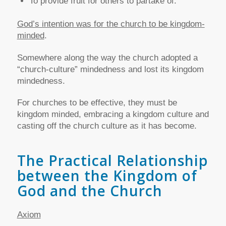
To provide fruit for others to partake of.
God’s intention was for the church to be kingdom-
minded
.
Somewhere along the way the church adopted a
“church-culture” mindedness and lost its kingdom
mindedness.
For churches to be effective, they must be
kingdom minded, embracing a kingdom culture and
casting off the church culture as it has become.
The Practical Relationship
between the Kingdom of
God and the Church
Axiom