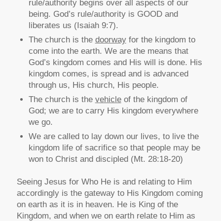
rule/authority begins over all aspects of our
being. God’s rule/authority is GOOD and
liberates us (Isaiah 9:7).
The church is the
doorway
for the kingdom to
come into the earth. We are the means that
God’s kingdom comes and His will is done. His
kingdom comes, is spread and is advanced
through us, His church, His people.
The church is the
vehicle
of the kingdom of
God; we are to carry His kingdom everywhere
we go.
We are called to lay down our lives, to live the
kingdom life of sacrifice so that people may be
won to Christ and discipled (Mt. 28:18-20)
Seeing Jesus for Who He is and relating to Him
accordingly is the gateway to His Kingdom coming
on earth as it is in heaven. He is King of the
Kingdom, and when we on earth relate to Him as