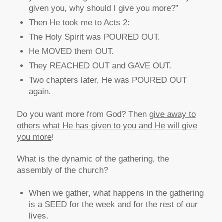
given you, why should I give you more?”
Then He took me to Acts 2:
The Holy Spirit was POURED OUT.
He MOVED them OUT.
They REACHED OUT and GAVE OUT.
Two chapters later, He was POURED OUT
again.
Do you want more from God? Then
give away to
others what He has given to you and He will give
you more
!
What is the dynamic of the gathering, the
assembly of the church?
When we gather, what happens in the gathering
is a SEED for the week and for the rest of our
lives.