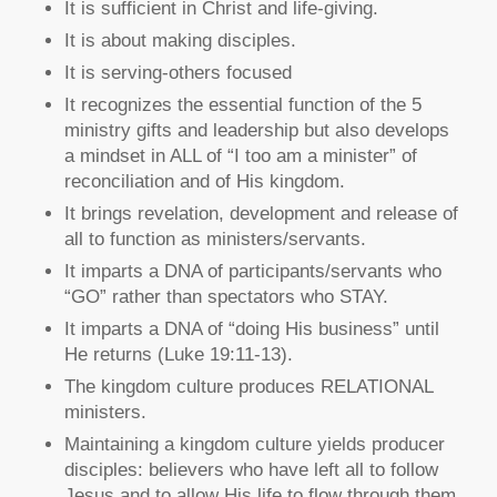
It is sufficient in Christ and life-giving.
It is about making disciples.
It is serving-others focused
It recognizes the essential function of the 5
ministry gifts and leadership but also develops
a mindset in ALL of “I too am a minister” of
reconciliation and of His kingdom.
It brings revelation, development and release of
all to function as ministers/servants.
It imparts a DNA of participants/servants who
“GO” rather than spectators who STAY.
It imparts a DNA of “doing His business” until
He returns (Luke 19:11-13).
The kingdom culture produces RELATIONAL
ministers.
Maintaining a kingdom culture yields producer
disciples: believers who have left all to follow
Jesus and to allow His life to flow through them