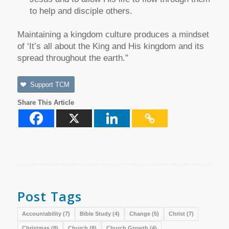
to help and disciple others.
Maintaining a kingdom culture produces a mindset
of ‘It’s all about the King and His kingdom and its
spread throughout the earth.”
Support TCM
Share This Article
Post Tags
Accountability
(7)
Bible Study
(4)
Change
(5)
Christ
(7)
Christmas
(8)
Church
(8)
Church Growth
(4)