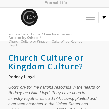
Eternal Life
You are here:
Home
/
Free Resources
/
Articles by Others
/
Church Culture or Kingdom Culture? by Rodney
Lloyd
Church Culture or
Kingdom Culture?
Rodney Lloyd
God’s cry for the nations resounds in the hearts of
Rodney and Nita Lloyd. They have been in
ministry together since 1974, having planted and
overseen churches in the United States and