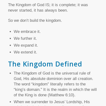
The Kingdom of God IS; it is complete; it was
never started, it has always been.
So we don’t build the kingdom.
We embrace it.
We further it.
We expand it.
We extend it.
The Kingdom Defined
The Kingdom of God is the universal rule of
God, His absolute dominion over all creation.
The word “kingdom” literally refers to the
“king’s domain.” It is the realm in which the will
of the King is done (Matthew 6:10).
When we surrender to Jesus’ Lordship, His