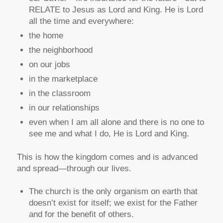
RELATE to Jesus as Lord and King. He is Lord
all the time and everywhere:
the home
the neighborhood
on our jobs
in the marketplace
in the classroom
in our relationships
even when I am all alone and there is no one to
see me and what I do, He is Lord and King.
This is how the kingdom comes and is advanced
and spread—through our lives.
The church is the only organism on earth that
doesn’t exist for itself; we exist for the Father
and for the benefit of others.