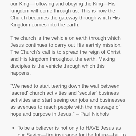
our King—following and obeying the King—His
kingdom will come through us. This is how the
Church becomes the gateway through which His
Kingdom comes into the earth.
The church is the vehicle on earth through which
Jesus continues to carry out His earthly mission.
The Church’s call is to spread the reign of Christ
and His kingdom throughout the earth. Making
disciples is the vehicle through which this
happens.
“We need to start tearing down the wall between
‘sacred’ church activities and ‘secular’ business
activities and start seeing our jobs and businesses
as avenues to reach people with the message of
hope and purpose in Jesus.” – Paul Nichols
To be a believer is not only to HAVE Jesus as
our Savior—fire insurance for the future—but to