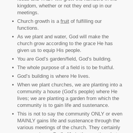
kingdom, whether or not they end up in our
meetings.
Church growth is a
fruit
of fulfilling our
functions.
As we plant and water, God will make the
church grow according to the grace He has
given us to equip His people.
You are God’s garden/field, God’s building.
The whole purpose of a field is to be fruitful.
God’s building is where He lives.
When we plant churches, we are planting into a
community a house (God’s people) where He
lives; we are planting a garden from which the
community is to gain life and sustenance.
This is not to say the community ONLY or even
MAINLY gains life and sustenance through the
various meetings of the church. They certainly