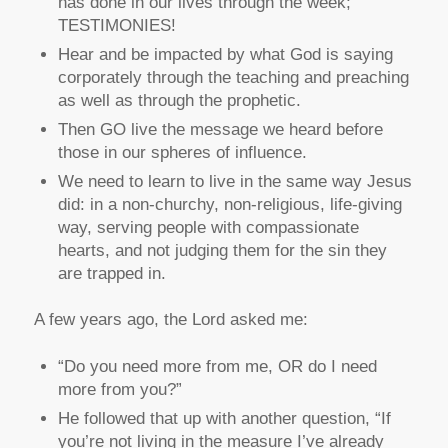
has done in our lives through the week;
TESTIMONIES!
Hear and be impacted by what God is saying
corporately through the teaching and preaching
as well as through the prophetic.
Then GO live the message we heard before
those in our spheres of influence.
We need to learn to live in the same way Jesus
did: in a non-churchy, non-religious, life-giving
way, serving people with compassionate
hearts, and not judging them for the sin they
are trapped in.
A few years ago, the Lord asked me:
“Do you need more from me, OR do I need
more from you?”
He followed that up with another question, “If
you’re not living in the measure I’ve already