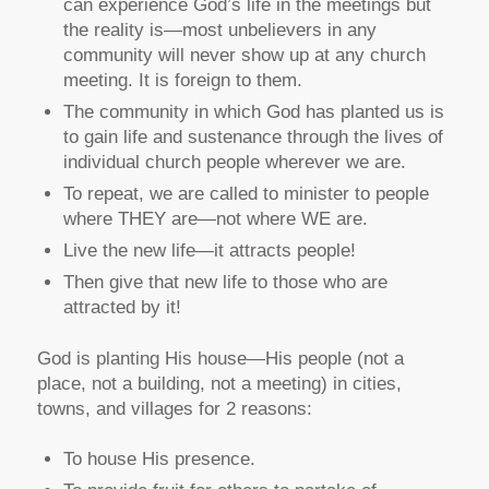
can experience God’s life in the meetings but
the reality is—most unbelievers in any
community will never show up at any church
meeting. It is foreign to them.
The community in which God has planted us is
to gain life and sustenance through the lives of
individual church people wherever we are.
To repeat, we are called to minister to people
where THEY are—not where WE are.
Live the new life—it attracts people!
Then give that new life to those who are
attracted by it!
God is planting His house—His people (not a
place, not a building, not a meeting) in cities,
towns, and villages for 2 reasons:
To house His presence.