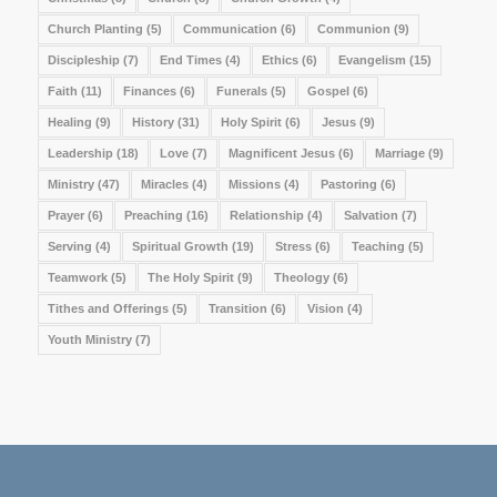
Church Planting
(5)
Communication
(6)
Communion
(9)
Discipleship
(7)
End Times
(4)
Ethics
(6)
Evangelism
(15)
Faith
(11)
Finances
(6)
Funerals
(5)
Gospel
(6)
Healing
(9)
History
(31)
Holy Spirit
(6)
Jesus
(9)
Leadership
(18)
Love
(7)
Magnificent Jesus
(6)
Marriage
(9)
Ministry
(47)
Miracles
(4)
Missions
(4)
Pastoring
(6)
Prayer
(6)
Preaching
(16)
Relationship
(4)
Salvation
(7)
Serving
(4)
Spiritual Growth
(19)
Stress
(6)
Teaching
(5)
Teamwork
(5)
The Holy Spirit
(9)
Theology
(6)
Tithes and Offerings
(5)
Transition
(6)
Vision
(4)
Youth Ministry
(7)