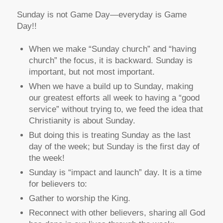
Sunday is not Game Day—everyday is Game
Day!!
When we make “Sunday church” and “having
church” the focus, it is backward. Sunday is
important, but not most important.
When we have a build up to Sunday, making
our greatest efforts all week to having a “good
service” without trying to, we feed the idea that
Christianity is about Sunday.
But doing this is treating Sunday as the last
day of the week; but Sunday is the first day of
the week!
Sunday is “impact and launch” day. It is a time
for believers to:
Gather to worship the King.
Reconnect with other believers, sharing all God