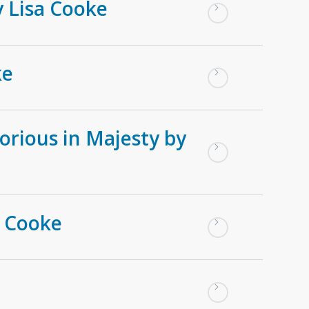
y Lisa Cooke
ke
orious in Majesty by
a Cooke