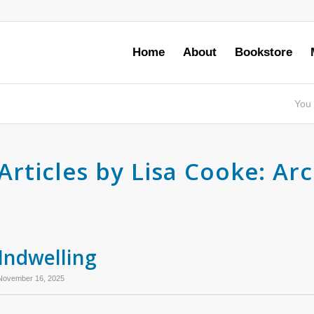
Home
About
Bookstore
You 
Articles by Lisa Cooke: Ar
Indwelling
November 16, 2025