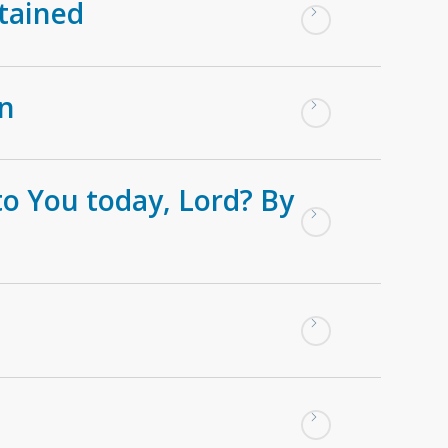
tained
on
to You today, Lord? By