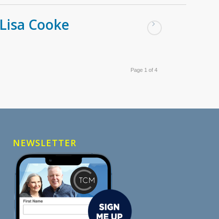
Lisa Cooke
Page 1 of 4
NEWSLETTER