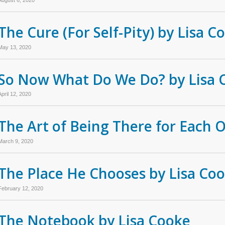
The Cure (For Self-Pity) by Lisa C
May 13, 2020
So Now What Do We Do? by Lisa 
April 12, 2020
The Art of Being There for Each 
March 9, 2020
The Place He Chooses by Lisa Co
February 12, 2020
The Notebook by Lisa Cooke