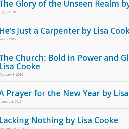
The Glory of the Unseen Realm b
July 6, 2019
He’s Just a Carpenter by Lisa Coo
May 6, 2019
The Church: Bold in Power and Gl
Lisa Cooke
February 5, 2019
A Prayer for the New Year by Lis
January 4, 2019
Lacking Nothing by Lisa Cooke
December 6, 2018