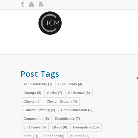
Post Tags
Accountability
(7)
Bible Study
(4)
Change
(5)
Christ
(7)
Christmas
(8)
Church
(8)
Church Growth
(4)
Church Planting
(5)
Communication
(6)
Communion
(9)
Discipleship
(7)
End Times
(4)
Ethics
(6)
Evangelism
(15)
Faith
(11)
Finances
(6)
Funerals
(5)