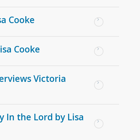
isa Cooke
Lisa Cooke
erviews Victoria
 In the Lord by Lisa