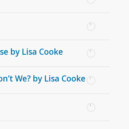
se by Lisa Cooke
on’t We? by Lisa Cooke