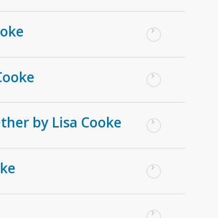
ooke
Cooke
Other by Lisa Cooke
oke