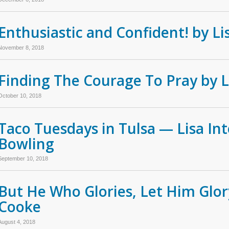
Enthusiastic and Confident! by L
November 8, 2018
Finding The Courage To Pray by 
October 10, 2018
Taco Tuesdays in Tulsa — Lisa Int
Bowling
September 10, 2018
But He Who Glories, Let Him Glory
Cooke
August 4, 2018