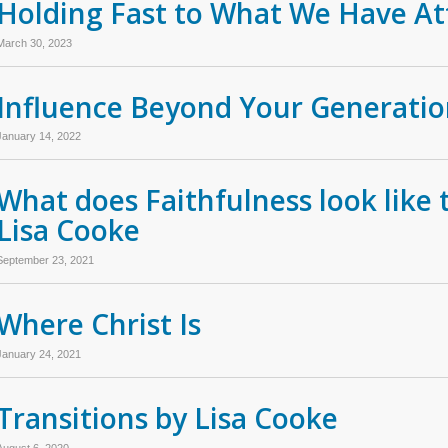
Holding Fast to What We Have At
March 30, 2023
Influence Beyond Your Generati
January 14, 2022
What does Faithfulness look like 
Lisa Cooke
September 23, 2021
Where Christ Is
January 24, 2021
Transitions by Lisa Cooke
August 6, 2020