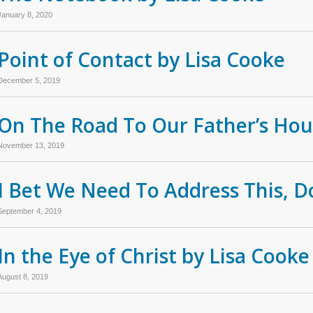
January 8, 2020
Point of Contact by Lisa Cooke
December 5, 2019
On The Road To Our Father’s Hou
November 13, 2019
I Bet We Need To Address This, D
September 4, 2019
In the Eye of Christ by Lisa Cooke
August 8, 2019