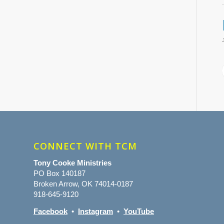
CONNECT WITH TCM
Tony Cooke Ministries
PO Box 140187
Broken Arrow, OK 74014-0187
918-645-9120
Facebook
•
Instagram
•
YouTube