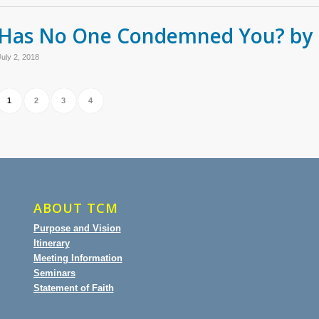
Has No One Condemned You? by 
July 2, 2018
1
2
3
4
ABOUT TCM
Purpose and Vision
Itinerary
Meeting Information
Seminars
Statement of Faith