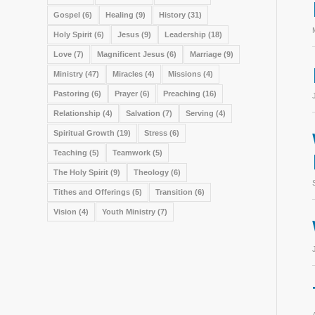
Gospel
(6)
Healing
(9)
History
(31)
Holy Spirit
(6)
Jesus
(9)
Leadership
(18)
Love
(7)
Magnificent Jesus
(6)
Marriage
(9)
Ministry
(47)
Miracles
(4)
Missions
(4)
Pastoring
(6)
Prayer
(6)
Preaching
(16)
Relationship
(4)
Salvation
(7)
Serving
(4)
Spiritual Growth
(19)
Stress
(6)
Teaching
(5)
Teamwork
(5)
The Holy Spirit
(9)
Theology
(6)
Tithes and Offerings
(5)
Transition
(6)
Vision
(4)
Youth Ministry
(7)