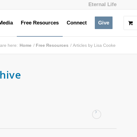
Eternal Life
Media
Free Resources
Connect
Give
are here:
Home
/
Free Resources
/
Articles by Lisa Cooke
chive