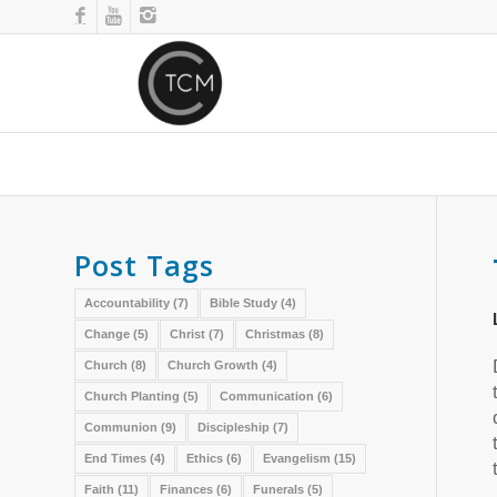
Post Tags
Accountability
(7)
Bible Study
(4)
Change
(5)
Christ
(7)
Christmas
(8)
Church
(8)
Church Growth
(4)
Church Planting
(5)
Communication
(6)
Communion
(9)
Discipleship
(7)
End Times
(4)
Ethics
(6)
Evangelism
(15)
Faith
(11)
Finances
(6)
Funerals
(5)