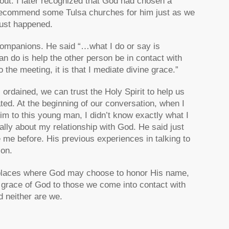
ut. I later recognized that God had chosen a
to recommend some Tulsa churches for him just as we
just happened.
Companions. He said “…what I do or say is
can do is help the other person be in contact with
o the meeting, it is that I mediate divine grace.”
rdained, we can trust the Holy Spirit to help us
ed. At the beginning of our conversation, when I
Him to this young man, I didn’t know exactly what I
rally about my relationship with God. He said just
e me before. His previous experiences in talking to
on.
he places where God may choose to honor His name,
e grace of God to those we come into contact with
d neither are we.