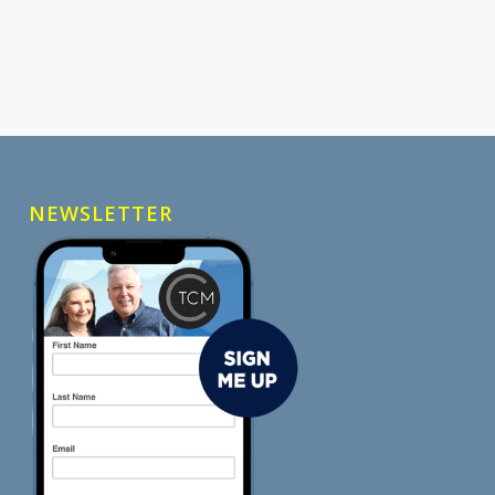
NEWSLETTER