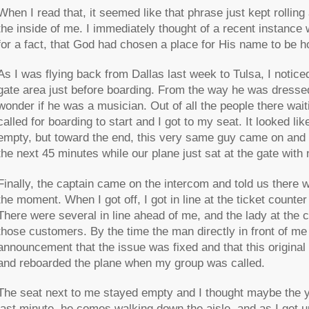
When I read that, it seemed like that phrase just kept rolling
the inside of me. I immediately thought of a recent instance
for a fact, that God had chosen a place for His name to be h
As I was flying back from Dallas last week to Tulsa, I notice
gate area just before boarding. From the way he was dress
wonder if he was a musician. Out of all the people there wai
called for boarding to start and I got to my seat. It looked l
empty, but toward the end, this very same guy came on and 
the next 45 minutes while our plane just sat at the gate with 
Finally, the captain came on the intercom and told us there 
the moment. When I got off, I got in line at the ticket counter
There were several in line ahead of me, and the lady at the 
those customers. By the time the man directly in front of me
announcement that the issue was fixed and that this original p
and reboarded the plane when my group was called.
The seat next to me stayed empty and I thought maybe the yo
last minute, he comes walking down the aisle, and as I get up