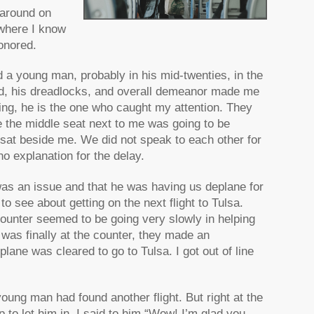
 around on
 where I know
onored.
d a young man, probably in his mid-twenties, in the
ed, his dreadlocks, and overall demeanor made me
ting, he is the one who caught my attention. They
ike the middle seat next to me was going to be
sat beside me. We did not speak to each other for
no explanation for the delay.
was an issue and that he was having us deplane for
 to see about getting on the next flight to Tulsa.
counter seemed to be going very slowly in helping
 was finally at the counter, they made an
lane was cleared to go to Tulsa. I got out of line
ung man had found another flight. But right at the
 to let him in, I said to him “Wow! I’m glad you