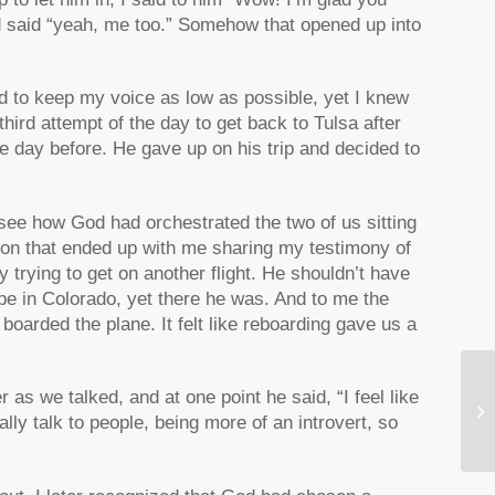
 and said “yeah, me too.” Somehow that opened up into
ed to keep my voice as low as possible, yet I knew
hird attempt of the day to get back to Tulsa after
he day before. He gave up on his trip and decided to
ld see how God had orchestrated the two of us sitting
ion that ended up with me sharing my testimony of
 trying to get on another flight. He shouldn’t have
 be in Colorado, yet there he was. And to me the
 boarded the plane. It felt like reboarding gave us a
Ho
 as we talked, and at one point he said, “I feel like
Re
ally talk to people, being more of an introvert, so
Je