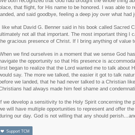
We both recognized that God had brought the whole thing abo
place, that flight, for His name to be honored. I was able 
landed, and said goodbye, feeling a deep joy over what had 
I like what David G. Benner said in his book called Sacred 
ultimately not all that important. The most important thing I 
the gracious presence of Christ. If I bring anything of value t
When we find ourselves in a moment that we sense God has o
navigate the opportunity so that His presence is accommodat
first began to realize that the Lord wanted me to talk about 
would say. The more we talked, the easier it got to talk natu
before we landed, that he had never talked to a Christian lik
Christians had always made him feel shame and condemnati
If we develop a sensitivity to the Holy Spirit concerning t
we will have multiple opportunities to represent and offer th
during our day. God is not willing that any should perish…an
Support TCM