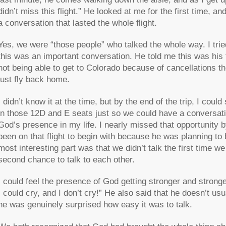
didn’t miss this flight.” He looked at me for the first time,
a conversation that lasted the whole flight.
Yes, we were “those people” who talked the whole way. I tri
this was an important conversation. He told me this was his t
not being able to get to Colorado because of cancellations t
just fly back home.
I didn’t know it at the time, but by the end of the trip, I cou
in those 12D and E seats just so we could have a conversat
God’s presence in my life. I nearly missed that opportunity by
been on that flight to begin with because he was planning to
most interesting part was that we didn’t talk the first time we
second chance to talk to each other.
I could feel the presence of God getting stronger and stronger
I could cry, and I don’t cry!” He also said that he doesn’t usu
he was genuinely surprised how easy it was to talk.