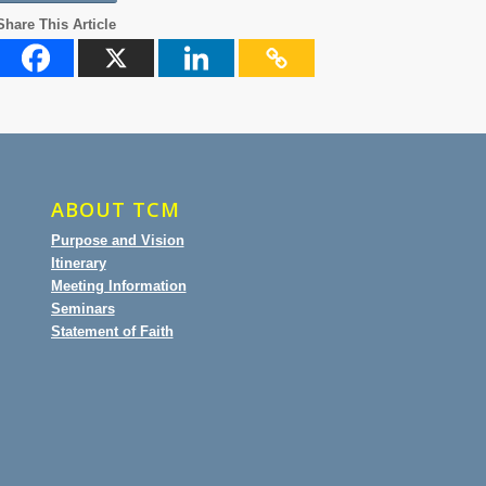
Share This Article
ABOUT TCM
Purpose and Vision
Itinerary
Meeting Information
Seminars
Statement of Faith