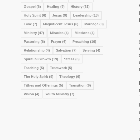
Gospel
(6)
Healing
(9)
History
(31)
Holy Spirit
(6)
Jesus
(9)
Leadership
(18)
Love
(7)
Magnificent Jesus
(6)
Marriage
(9)
Ministry
(47)
Miracles
(4)
Missions
(4)
Pastoring
(6)
Prayer
(6)
Preaching
(16)
Relationship
(4)
Salvation
(7)
Serving
(4)
Spiritual Growth
(19)
Stress
(6)
Teaching
(5)
Teamwork
(5)
The Holy Spirit
(9)
Theology
(6)
Tithes and Offerings
(5)
Transition
(6)
Vision
(4)
Youth Ministry
(7)