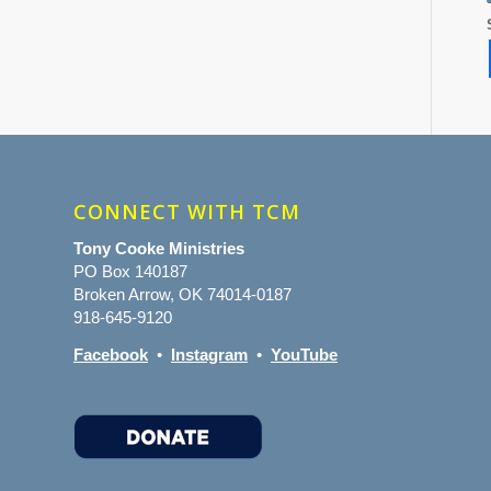
CONNECT WITH TCM
Tony Cooke Ministries
PO Box 140187
Broken Arrow, OK 74014-0187
918-645-9120
Facebook
•
Instagram
•
YouTube