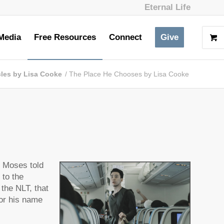
Eternal Life
Media
Free Resources
Connect
Give
cles by Lisa Cooke
/
The Place He Chooses by Lisa Cooke
t Moses told
 to the
 the NLT, that
for his name