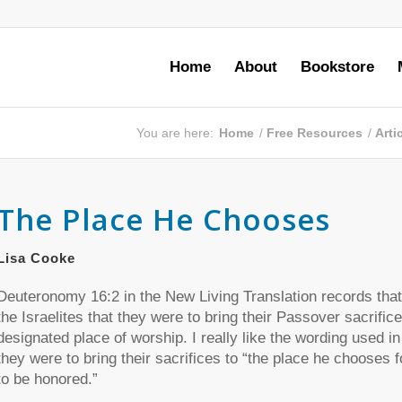
Home
About
Bookstore
You are here:
Home
/
Free Resources
/
Arti
The Place He Chooses
Lisa Cooke
Deuteronomy 16:2 in the New Living Translation records tha
the Israelites that they were to bring their Passover sacrifice
designated place of worship. I really like the wording used in
they were to bring their sacrifices to “the place he chooses 
to be honored.”