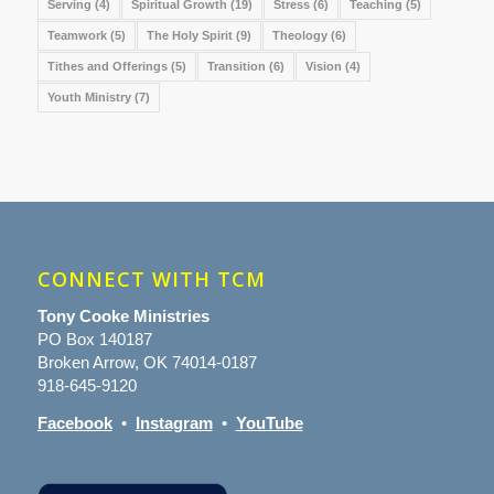
Serving
(4)
Spiritual Growth
(19)
Stress
(6)
Teaching
(5)
Teamwork
(5)
The Holy Spirit
(9)
Theology
(6)
Tithes and Offerings
(5)
Transition
(6)
Vision
(4)
Youth Ministry
(7)
CONNECT WITH TCM
Tony Cooke Ministries
PO Box 140187
Broken Arrow, OK 74014-0187
918-645-9120
Facebook
•
Instagram
•
YouTube