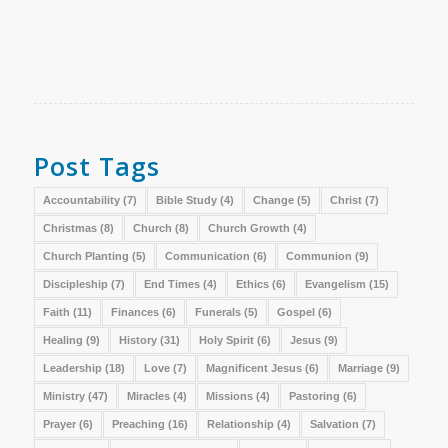
Post Tags
Accountability
(7)
Bible Study
(4)
Change
(5)
Christ
(7)
Christmas
(8)
Church
(8)
Church Growth
(4)
Church Planting
(5)
Communication
(6)
Communion
(9)
Discipleship
(7)
End Times
(4)
Ethics
(6)
Evangelism
(15)
Faith
(11)
Finances
(6)
Funerals
(5)
Gospel
(6)
Healing
(9)
History
(31)
Holy Spirit
(6)
Jesus
(9)
Leadership
(18)
Love
(7)
Magnificent Jesus
(6)
Marriage
(9)
Ministry
(47)
Miracles
(4)
Missions
(4)
Pastoring
(6)
Prayer
(6)
Preaching
(16)
Relationship
(4)
Salvation
(7)