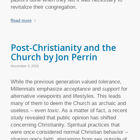
revitalize their congregation.
Read more
Post-Christianity and the
Church by Jon Perrin
November 4, 2016
While the previous generation valued
tolerance
,
Millennials emphasize
acceptance
and
support
for
alternative viewpoints and lifestyles. This leads
many of them to deem the Church as archaic and
useless – even
toxic
. As a matter of fact, a recent
study revealed that public opinion has shifted
concerning Christianity. Spiritual practices that
were once considered normal Christian behavior –
sharing one’s faith, abstaining from sex outside of