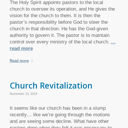
The Holy Spirit appoints pastors to the local
church to oversee its operation, and He gives the
vision for the church to them. It is then the
pastor’s responsibility before God to steer the
church in that direction. He has the God-given
authority to govern it. The pastor is to maintain
control over every ministry of the local church.
…
read more
Read more
Church Revitalization
November 10, 2019
It seems like our church has been in a slump
recently… like we’re going through the motions
and are seeing some decline. What have other
pastors done when they felt it was necessary to