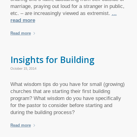
marriage, praying out loud for a stranger in public,
etc. – are increasingly viewed as extremist.
…
read more
Read more
Insights for Building
October 15, 2014
What wisdom tips do you have for small (growing)
churches that are starting their first building
program? What wisdom do you have specifically
for the pastor to consider before starting and
during the building process?
Read more