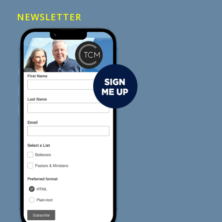
NEWSLETTER