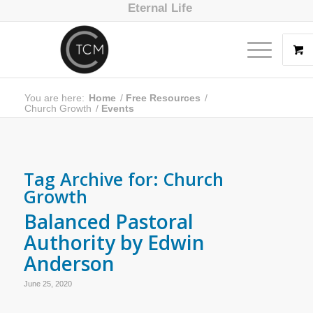
Eternal Life
You are here:
Home
/
Free Resources
/
Church Growth
/
Events
Tag Archive for:
Church
Growth
Balanced Pastoral
Authority by Edwin
Anderson
June 25, 2020