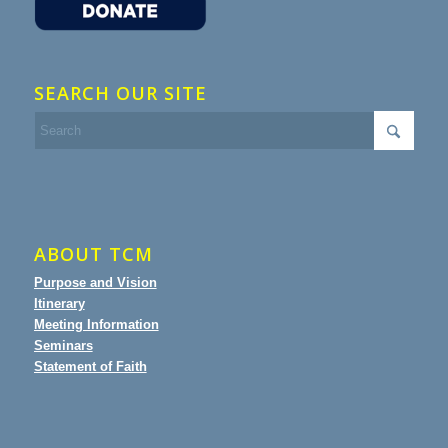
SEARCH OUR SITE
ABOUT TCM
Purpose and Vision
Itinerary
Meeting Information
Seminars
Statement of Faith