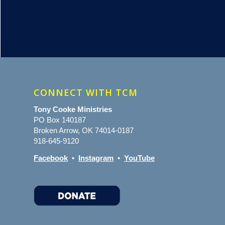
CONNECT WITH TCM
Tony Cooke Ministries
PO Box 140187
Broken Arrow, OK 74014-0187
918-645-9120
Facebook
•
Instagram
•
YouTube