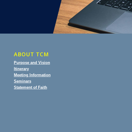
ABOUT TCM
Purpose and Vision
Itinerary
Meeting Information
Seminars
Statement of Faith