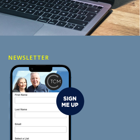
NEWSLETTER