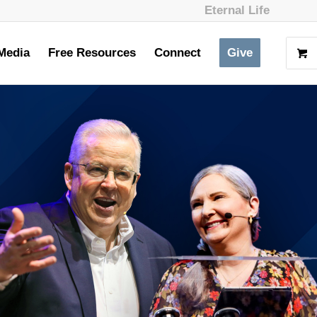
Eternal Life
Media
Free Resources
Connect
Give