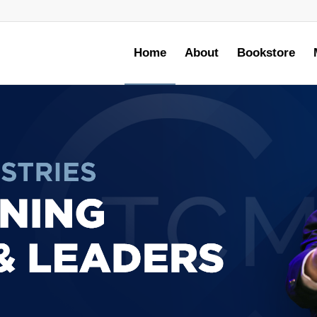
Home
About
Bookstore