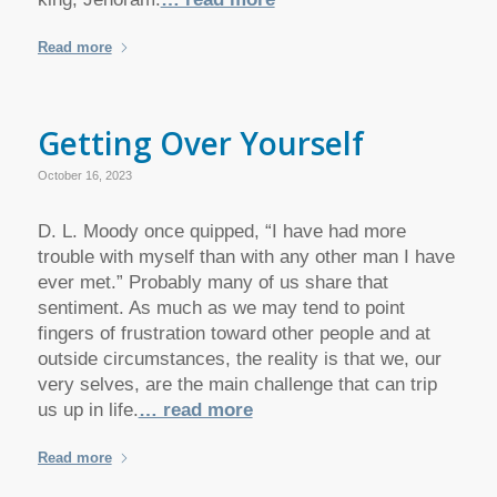
Read more
Getting Over Yourself
October 16, 2023
D. L. Moody once quipped, “I have had more
trouble with myself than with any other man I have
ever met.” Probably many of us share that
sentiment. As much as we may tend to point
fingers of frustration toward other people and at
outside circumstances, the reality is that we, our
very selves, are the main challenge that can trip
us up in life.
… read more
Read more