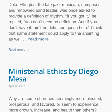
Duke Ellington, the late jazz musician, composer
and renowned band leader, was once asked to
provide a definition of rhythm. “If you got it,” he
replied, “you don’t need no definition. And if you
don’t have it, ain’t no definition gonna help.” I think
that same statement could apply to the anointing
as well!
… read more
Read more
Ministerial Ethics by Diego
Mesa
April 12, 2017
Why are some churches seemingly more blessed,
prosperous, and favored, or seem to experience
more growth, increase, and health than others?