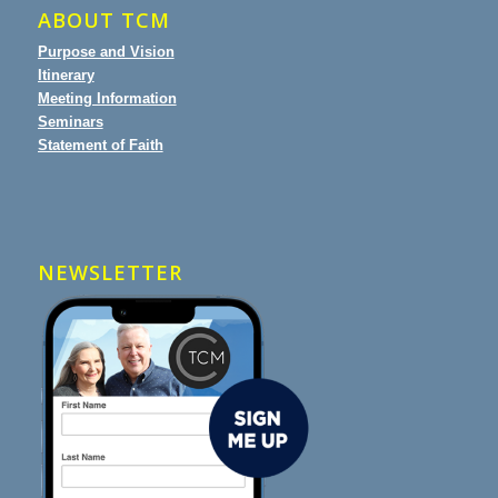
ABOUT TCM
Purpose and Vision
Itinerary
Meeting Information
Seminars
Statement of Faith
NEWSLETTER