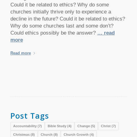
Could it be related to ethics? Why do some
churches initially thrive only to experience a
decline in the future? Could it be related to ethics?
Why do some churches last and some don’t?
Could ethics possibly be the answer?
… read
more
Read more
Post Tags
Accountability
(7)
Bible Study
(4)
Change
(5)
Christ
(7)
Christmas
(8)
Church
(8)
Church Growth
(4)