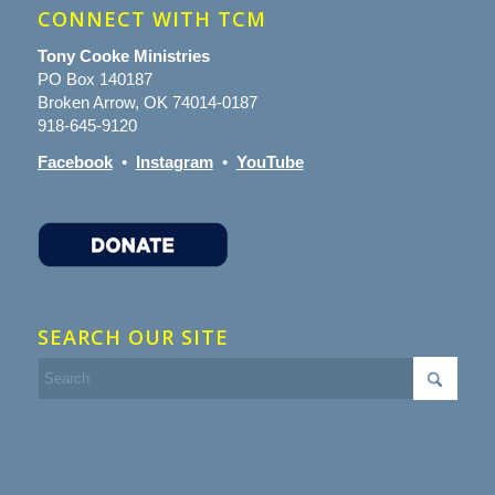
CONNECT WITH TCM
Tony Cooke Ministries
PO Box 140187
Broken Arrow, OK 74014-0187
918-645-9120
Facebook
•
Instagram
•
YouTube
SEARCH OUR SITE