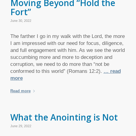
Moving Beyond “Hold the
Fort”
June 30, 2022
The farther I go in my walk with the Lord, the more
I am impressed with our need for focus, diligence,
and full engagement with him. As we see the world
succumbing more and more to deception and
corruption, we need to do more than “not be
conformed to this world” (Romans 12:2).
… read
more
Read more
What the Anointing is Not
June 29, 2022