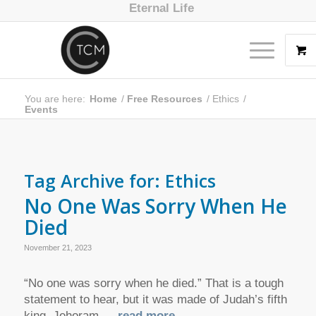
Eternal Life
You are here:
Home
/
Free Resources
/
Ethics
/
Events
Tag Archive for:
Ethics
No One Was Sorry When He
Died
November 21, 2023
“No one was sorry when he died.” That is a tough
statement to hear, but it was made of Judah’s fifth
king, Jehoram.
… read more