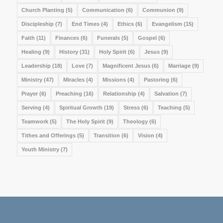
Church Planting
(5)
Communication
(6)
Communion
(9)
Discipleship
(7)
End Times
(4)
Ethics
(6)
Evangelism
(15)
Faith
(11)
Finances
(6)
Funerals
(5)
Gospel
(6)
Healing
(9)
History
(31)
Holy Spirit
(6)
Jesus
(9)
Leadership
(18)
Love
(7)
Magnificent Jesus
(6)
Marriage
(9)
Ministry
(47)
Miracles
(4)
Missions
(4)
Pastoring
(6)
Prayer
(6)
Preaching
(16)
Relationship
(4)
Salvation
(7)
Serving
(4)
Spiritual Growth
(19)
Stress
(6)
Teaching
(5)
Teamwork
(5)
The Holy Spirit
(9)
Theology
(6)
Tithes and Offerings
(5)
Transition
(6)
Vision
(4)
Youth Ministry
(7)