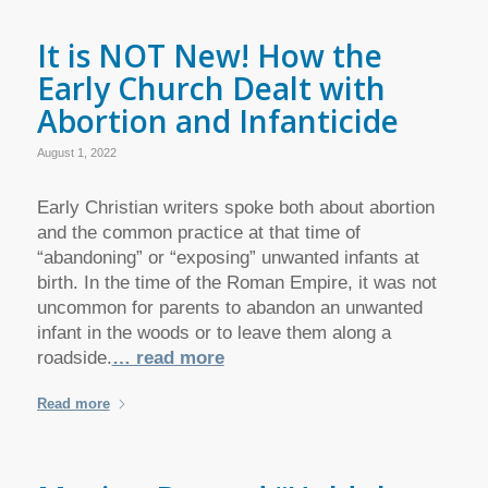
It is NOT New! How the
Early Church Dealt with
Abortion and Infanticide
August 1, 2022
Early Christian writers spoke both about abortion
and the common practice at that time of
“abandoning” or “exposing” unwanted infants at
birth. In the time of the Roman Empire, it was not
uncommon for parents to abandon an unwanted
infant in the woods or to leave them along a
roadside.
… read more
Read more