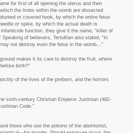
rame for first of all opening the uterus and then
f which the limbs within the womb are dissected
a blunted or covered hook, by which the entire fetus
 needle or spike, by which the actual death is
infanticide function, they give it the name, “killer of
Speaking of believers, Tertullian also stated, “In
e may not destroy even the fetus in the womb…”
und makes it its care to destroy the fruit, where
before birth?”
ctity of the lives of the preborn, and the horrors
he sixth-century Christian Emperor Justinian (482-
ustinian Code.”
nd those who use the potions of the abortionist,
clesiastical—for murder. Should exposure occur, the