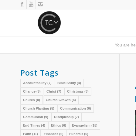
You are he
Post Tags
Accountability
(7)
Bible Study
(4)
Change
(5)
Christ
(7)
Christmas
(8)
Church
(8)
Church Growth
(4)
Church Planting
(5)
Communication
(6)
Communion
(9)
Discipleship
(7)
End Times
(4)
Ethics
(6)
Evangelism
(15)
Faith
(11)
Finances
(6)
Funerals
(5)