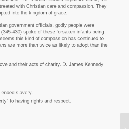
is treated with Christian care and compassion. They
ted into the kingdom of grace.
tian government officials, godly people were
 (345-430) spoke of these forsaken infants being
t seems this kind of compassion has continued to
ans are more than twice as likely to adopt than the
 love and their acts of charity. D. James Kennedy
y ended slavery.
ty” to having rights and respect.
Re