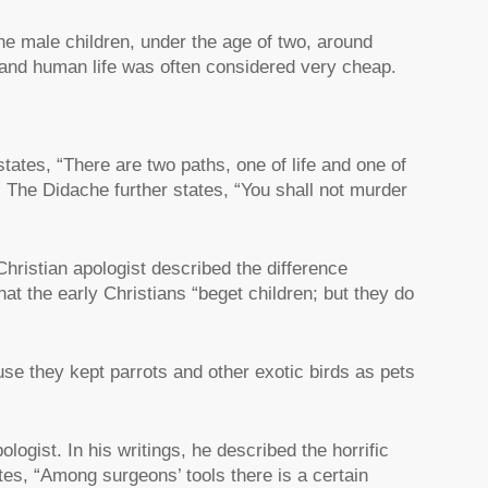
e male children, under the age of two, around
and human life was often considered very cheap.
tates, “There are two paths, one of life and one of
” The Didache further states, “You shall not murder
Christian apologist described the difference
at the early Christians “beget children; but they do
e they kept parrots and other exotic birds as pets
logist. In his writings, he described the horrific
es, “Among surgeons’ tools there is a certain