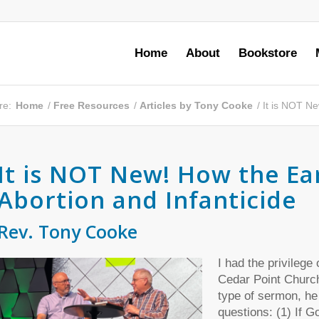
Home
About
Bookstore
re:
Home
/
Free Resources
/
Articles by Tony Cooke
/
It is NOT Ne
It is NOT New! How the Ea
Abortion and Infanticide
Rev. Tony Cooke
I had the privilege
Cedar Point Church
type of sermon, he
questions: (1) If Go