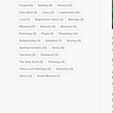
Gospel
(6)
Healing
(9)
History
(31)
Holy Spirit
(6)
Jesus
(9)
Leadership
(18)
Love
(7)
Magnificent Jesus
(6)
Marriage
(9)
Ministry
(47)
Miracles
(4)
Missions
(4)
Pastoring
(6)
Prayer
(6)
Preaching
(16)
Relationship
(4)
Salvation
(7)
Serving
(4)
Spiritual Growth
(19)
Stress
(6)
Teaching
(5)
Teamwork
(5)
The Holy Spirit
(9)
Theology
(6)
Tithes and Offerings
(5)
Transition
(6)
Vision
(4)
Youth Ministry
(7)