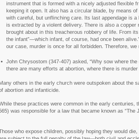
instrument that is formed with a nicely adjusted flexible f
keeping it open. It also has a circular blade, by means o
with careful, but unflinching care. Its last appendage is 
is extracted by a violent delivery. There is also a copper
brought about in this treacherous robbery of life. From its 
the infant”—which infant, of course, had once been alive.” 
our case, murder is once for all forbidden. Therefore, w
John Chrysostom (347-407) asked, “Why sow where the gro
there are many efforts at abortion, where there is murder 
Many others in the early church were outspoken about the san
of abortion and infanticide.
While these practices were common in the early centuries, t
565) was responsible for a law that became known as “The J
Those who expose children, possibly hoping they would die, a
are subject to the full penalty of the law—both civil and ec