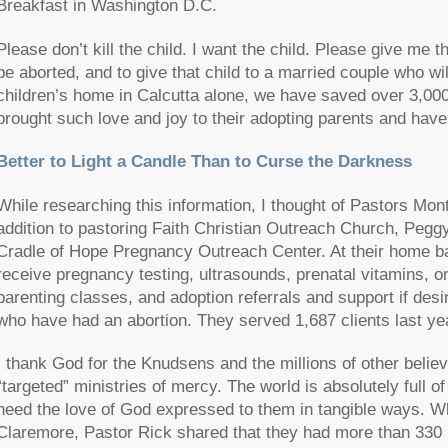
Breakfast in Washington D.C.
Please don’t kill the child. I want the child. Please give me t
be aborted, and to give that child to a married couple who wil
children’s home in Calcutta alone, we have saved over 3,000
brought such love and joy to their adopting parents and have 
Better to Light a Candle Than to Curse the Darkness
While researching this information, I thought of Pastors Mo
addition to pastoring Faith Christian Outreach Church, Peggy
Cradle of Hope Pregnancy Outreach Center. At their home bas
receive pregnancy testing, ultrasounds, prenatal vitamins, 
parenting classes, and adoption referrals and support if des
who have had an abortion. They served 1,687 clients last ye
I thank God for the Knudsens and the millions of other bel
“targeted” ministries of mercy. The world is absolutely full 
need the love of God expressed to them in tangible ways. Wh
Claremore, Pastor Rick shared that they had more than 330 