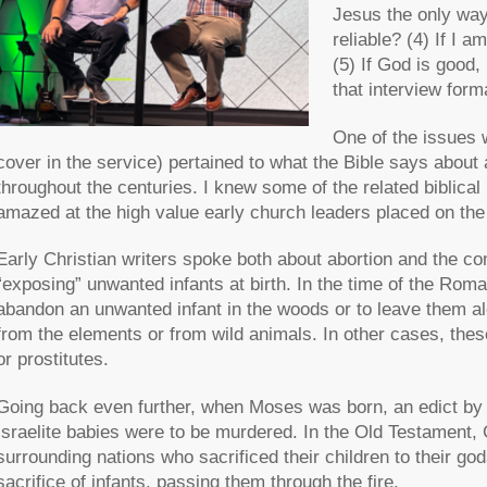
Jesus the only way
reliable? (4) If I 
(5) If God is good,
that interview form
One of the issues 
cover in the service) pertained to what the Bible says about
throughout the centuries. I knew some of the related biblical 
amazed at the high value early church leaders placed on the
Early Christian writers spoke both about abortion and the co
“exposing” unwanted infants at birth. In the time of the Ro
abandon an unwanted infant in the woods or to leave them al
from the elements or from wild animals. In other cases, thes
or prostitutes.
Going back even further, when Moses was born, an edict by 
Israelite babies were to be murdered. In the Old Testament
surrounding nations who sacrificed their children to their god
sacrifice of infants, passing them through the fire.