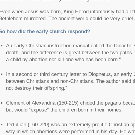
Even when Jesus was born, King Herod infamously had all th
Bethlehem murdered. The ancient world could be very cruel 
So how did the early church respond?
An early Christian instruction manual called the Didache s
death, and the difference is great between the two paths.
a child by abortion nor kill one who has been born.”
In a second or third century letter to Diognetus, an early 
between Christians and non-Christians. The author said th
not destroy their offspring.”
Clement of Alexandria (150-215) chided the pagans becaus
but would “expose” the children born in their homes.
Tertullian (160-220) was an extremely prolific Christian apo
way in which abortions were performed in his day. He writ