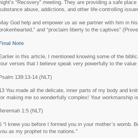
night’s “Recovery” meeting. They are providing a safe place 
substance abuse, addictions, and other life-controlling issue
May God help and empower us as we partner with him in his q
brokenhearted,” and “proclaim liberty to the captives” (Pro
Final Note
Earlier in this article, I mentioned knowing some of the bibli
four verses that I believe speak very powerfully to the value
Psalm 139:13-14 (NLT)
13 You made all the delicate, inner parts of my body and k
for making me so wonderfully complex! Your workmanship is
Jeremiah 1:5 (NLT)
5 “I knew you before I formed you in your mother’s womb. Be
you as my prophet to the nations.”