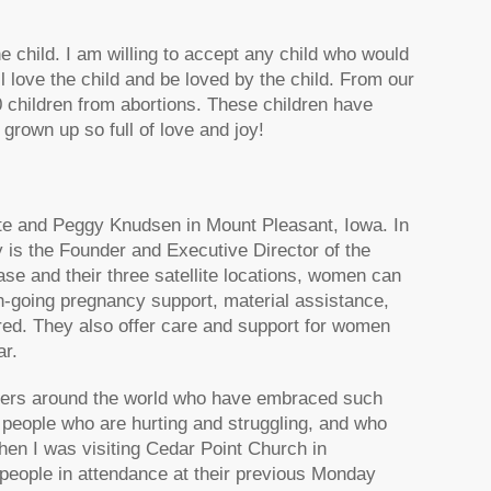
he child. I am willing to accept any child who would
l love the child and be loved by the child. From our
 children from abortions. These children have
grown up so full of love and joy!
nte and Peggy Knudsen in Mount Pleasant, Iowa. In
 is the Founder and Executive Director of the
e and their three satellite locations, women can
on-going pregnancy support, material assistance,
ired. They also offer care and support for women
ar.
ievers around the world who have embraced such
of people who are hurting and struggling, and who
en I was visiting Cedar Point Church in
people in attendance at their previous Monday