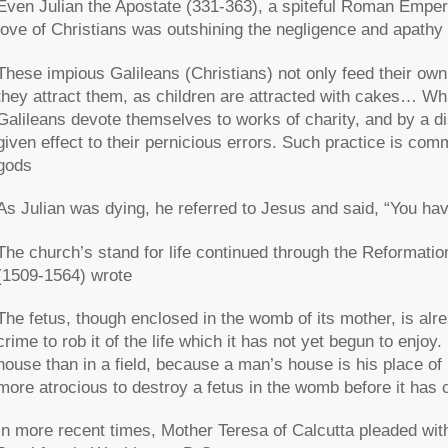
Even Julian the Apostate (331-363), a spiteful Roman Empero
love of Christians was outshining the negligence and apathy o
These impious Galileans (Christians) not only feed their own
they attract them, as children are attracted with cakes… Whi
Galileans devote themselves to works of charity, and by a d
given effect to their pernicious errors. Such practice is c
gods
As Julian was dying, he referred to Jesus and said, “You ha
The church’s stand for life continued through the Reformat
(1509-1564) wrote
The fetus, though enclosed in the womb of its mother, is alr
crime to rob it of the life which it has not yet begun to enjoy.
house than in a field, because a man’s house is his place of
more atrocious to destroy a fetus in the womb before it has c
In more recent times, Mother Teresa of Calcutta pleaded wit