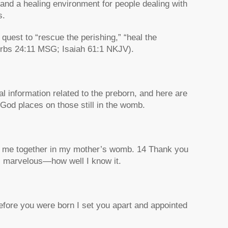
and a healing environment for people dealing with
s.
uest to “rescue the perishing,” “heal the
verbs 24:11 MSG; Isaiah 61:1 NKJV).
cal information related to the preborn, and here are
 God places on those still in the womb.
nit me together in my mother’s womb. 14 Thank you
 marvelous—how well I know it.
fore you were born I set you apart and appointed