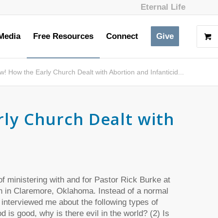
Eternal Life
Media
Free Resources
Connect
Give
w! How the Early Church Dealt with Abortion and Infanticid...
rly Church Dealt with
 of ministering with and for Pastor Rick Burke at
 in Claremore, Oklahoma. Instead of a normal
 interviewed me about the following types of
d is good, why is there evil in the world? (2) Is