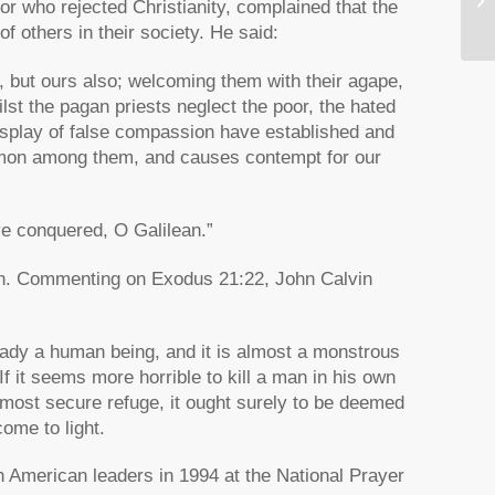
r who rejected Christianity, complained that the
Sp
f others in their society. He said:
, but ours also; welcoming them with their agape,
lst the pagan priests neglect the poor, the hated
isplay of false compassion have established and
ommon among them, and causes contempt for our
ve conquered, O Galilean.”
ion. Commenting on Exodus 21:22, John Calvin
eady a human being, and it is almost a monstrous
 If it seems more horrible to kill a man in his own
 most secure refuge, it ought surely to be deemed
ome to light.
h American leaders in 1994 at the National Prayer