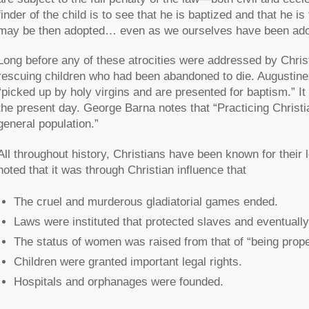
finder of the child is to see that he is baptized and that he 
may be then adopted… even as we ourselves have been adop
Long before any of these atrocities were addressed by Chris
rescuing children who had been abandoned to die. Augustine
“picked up by holy virgins and are presented for baptism.” I
the present day. George Barna notes that “Practicing Christi
general population.”
All throughout history, Christians have been known for their
noted that it was through Christian influence that
The cruel and murderous gladiatorial games ended.
Laws were instituted that protected slaves and eventuall
The status of women was raised from that of “being proper
Children were granted important legal rights.
Hospitals and orphanages were founded.