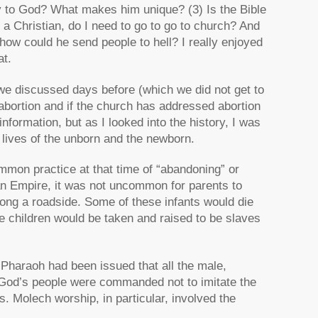
 to God? What makes him unique? (3) Is the Bible
am a Christian, do I need to go to go to church? And
 how could he send people to hell? I really enjoyed
at.
we discussed days before (which we did not get to
 abortion and if the church has addressed abortion
information, but as I looked into the history, I was
 lives of the unborn and the newborn.
mmon practice at that time of “abandoning” or
man Empire, it was not uncommon for parents to
ong a roadside. Some of these infants would die
e children would be taken and raised to be slaves
Pharaoh had been issued that all the male,
, God’s people were commanded not to imitate the
s. Molech worship, in particular, involved the