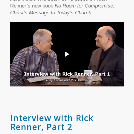
Renner’s new book
No Room for Compromise:
Christ’s Message to Today’s Church.
Interview with Rick
Renner, Part 2