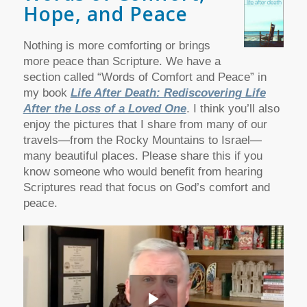
Hope, and Peace
Nothing is more comforting or brings
more peace than Scripture. We have a
section called “Words of Comfort and Peace” in
my book
Life After Death: Rediscovering Life
After the Loss of a Loved One
. I think you’ll also
enjoy the pictures that I share from many of our
travels—from the Rocky Mountains to Israel—
many beautiful places.
Please share this if you
know someone who would benefit from hearing
Scriptures read that focus on God’s comfort and
peace.