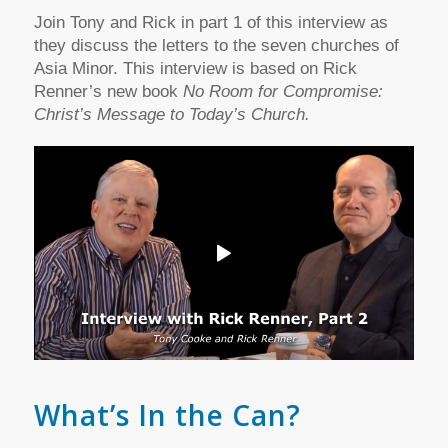
Join Tony and Rick in part 1 of this interview as
they discuss the letters to the seven churches of
Asia Minor. This interview is based on Rick
Renner’s new book
No Room for Compromise:
Christ’s Message to Today’s Church.
What’s In the Can?