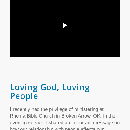
Loving God, Loving
People
I recently had the privilege of ministering at
Rhema Bible Church in Broken Arrow, OK. In the
evening service I shared an important message on
how our relationship with people affects our