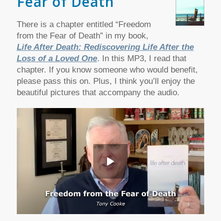
Fear of Death
There is a chapter entitled “Freedom
from the Fear of Death” in my book,
Life After Death: Rediscovering Life After the
Loss of a Loved One
. In this MP3, I read that
chapter. If you know someone who would benefit,
please pass this on. Plus, I think you’ll enjoy the
beautiful pictures that accompany the audio.