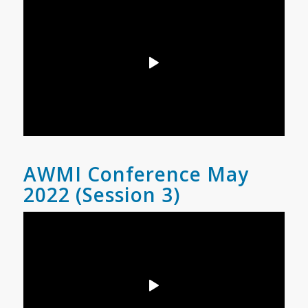
AWMI Conference May
2022 (Session 3)