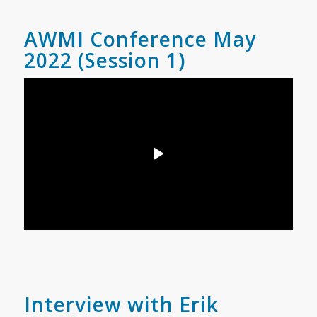
AWMI Conference May
2022 (Session 1)
Interview with Erik