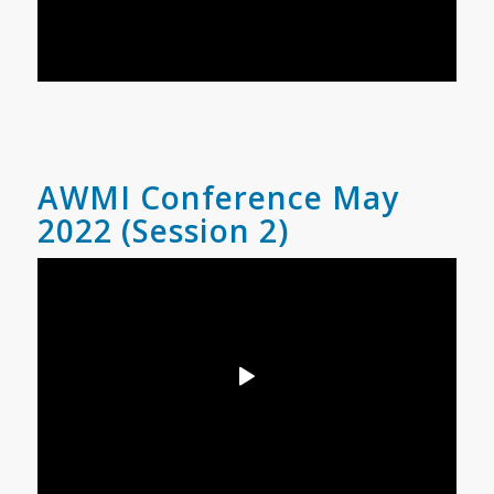
AWMI Conference May
2022 (Session 2)