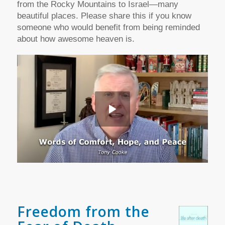
from the Rocky Mountains to Israel—many
beautiful places.
Please share this if you know
someone who would benefit from being reminded
about how awesome heaven is.
Freedom from the