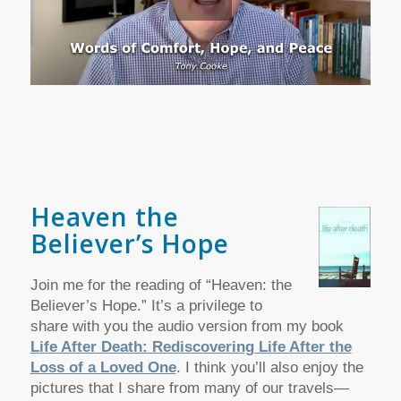
Heaven the
Believer’s Hope
Join me for the reading of “Heaven: the
Believer’s Hope.” It’s a privilege to
share with you the audio version from my book
Life After Death: Rediscovering Life After the
Loss of a Loved One
. I think you’ll also enjoy the
pictures that I share from many of our travels—