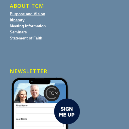
ABOUT TCM
Purpose and Vision
Itinerary
Meeting Information
Seminars
Statement of Faith
NEWSLETTER