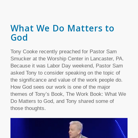
What We Do Matters to
God
Tony Cooke recently preached for Pastor Sam
Smucker at the Worship Center in Lancaster, PA.
Because it was Labor Day weekend, Pastor Sam
asked Tony to consider speaking on the topic of
the significance and value of the work people do.
How God sees our work is one of the major
themes of Tony’s Book, The Work Book: What We
Do Matters to God, and Tony shared some of
those thoughts.