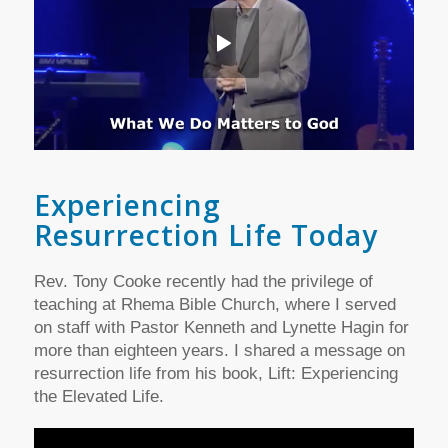
Experiencing
Resurrection Life Today
Rev. Tony Cooke recently had the privilege of
teaching at Rhema Bible Church, where I served
on staff with Pastor Kenneth and Lynette Hagin for
more than eighteen years. I shared a message on
resurrection life from his book, Lift: Experiencing
the Elevated Life.