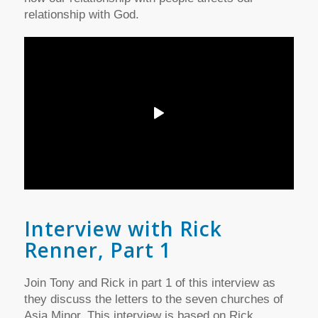
relationship with God.
Interview with Rick
Renner, Part 1
Join Tony and Rick in part 1 of this interview as
they discuss the letters to the seven churches of
Asia Minor. This interview is based on Rick