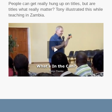
People can get really hung up on titles, but are
titles what really matter? Tony illustrated this while
teaching in Zambia.