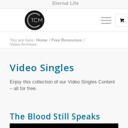
Eternal Life
You are here:
Home
/
Free Resources
/
Video Archives
Video Singles
Enjoy this collection of our Video Singles Content
– all for free.
The Blood Still Speaks