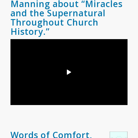
Manning about “Miracles
and the Supernatural
Throughout Church
History.”
Words of Comfort,