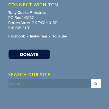
CONNECT WITH TCM
Tony Cooke Ministries
PO Box 140187
Broken Arrow, OK 74014-0187
918-645-9120
Facebook
•
Instagram
•
YouTube
SEARCH OUR SITE