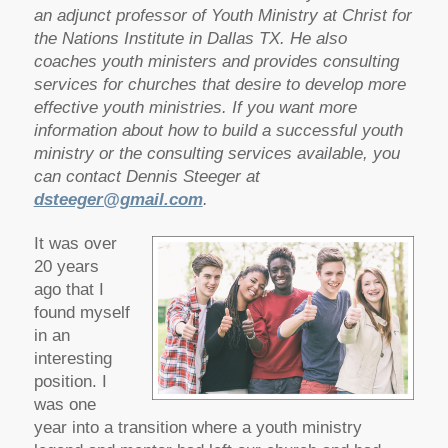
an adjunct professor of Youth Ministry at Christ for
the Nations Institute in Dallas TX. He also
coaches youth ministers and provides consulting
services for churches that desire to develop more
effective youth ministries.
If you want more
information about how to build a successful youth
ministry or the consulting services available, you
can contact Dennis Steeger at
dsteeger@gmail.com
.
It was over
20 years
ago that I
found myself
in an
interesting
position. I
was one
year into a transition where a youth ministry