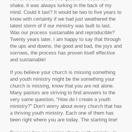
shake, it was always lurking in the back of my
mind. Could it last? It would be two to five years to
know with certainty if we had just weathered the
latest storm of if our ministry was built to last.
Was our process sustainable and reproducible?
Twenty years later, I am happy to say that through
the ups and downs, the good and bad, the joys and
sorrows, the process has proven itself effective
and sustainable!
If you believe your church is missing something
and youth ministry might be the something your
church is missing, know that you are not alone.
Many pastors are striving to find answers to the
very same question, “How do I create a youth
ministry?” Don’t worry about every church that has
a thriving youth ministry. Each one of them has
been right where you are today. The starting line!