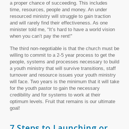
a proper chance of succeeding. This includes
time, resources, people and money. An under
resourced ministry will struggle to gain traction
and will rarely find their effectiveness. As one
minister told me, “It’s hard to have a world vision
when you can’t pay the rent!”
The third non-negotiable is that the church must be
willing to commit to a 2-5 year process to get the
people, systems and processes necessary to build
a youth ministry that will survive transitions, staff
turnover and resource issues your youth ministry
will face. Two years is the minimum that it will take
for the youth pastor to gain the necessary
credibility and for systems to work at their
optimum levels. Fruit that remains is our ultimate
goal!
7 Steps to Launching or