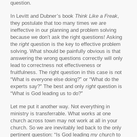
question.
In Levitt and Dubner’s book
Think Like a Freak
,
they postulate that too many times we are
ineffective in our planning and problem solving
because we don’t ask the right questions! Asking
the
right
question is the key to effective problem
solving. What should be painfully obvious is that
answering the wrong questions correctly will only
lead to correctness not effectiveness or
fruitfulness. The right question in this case is not
“What is everyone else doing?” or “What do the
experts say?” The best and only
right
question is
“What is God leading us to do?”
Let me put it another way. Not everything in
ministry is transferrable. What works at one
church across town may not work at all in your
church. So we are inevitably led back to the only
pertinent question: “Is God leading
my church
to