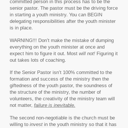
committed person in this process has to be the
senior pastor. The pastor must be the driving force
in starting a youth ministry. You can BEGIN
delegating responsibilities after the youth minister
is in place.
WARNING!!! Don’t make the mistake of dumping
everything on the youth minister at once and
expect him to figure it out. Most
will not!
Figuring it
out takes lots of coaching.
If the Senior Pastor isn’t 100% committed to the
formation and success of the ministry then the
giftedness of the youth pastor, the soundness of
the structure of the ministry, the number of
volunteers, the creativity of the ministry team will
not matter,
failure is inevitable.
The second non-negotiable is the church must be
willing to
invest
in the youth ministry so that it has