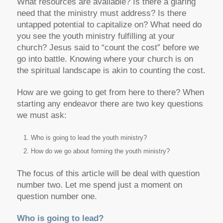
What resources are available? Is there a glaring
need that the ministry must address? Is there
untapped potential to capitalize on? What need do
you see the youth ministry fulfilling at your
church? Jesus said to “count the cost” before we
go into battle. Knowing where your church is on
the spiritual landscape is akin to counting the cost.
How are we going to get from here to there? When
starting any endeavor there are two key questions
we must ask:
Who is going to lead the youth ministry?
How do we go about forming the youth ministry?
The focus of this article will be deal with question
number two. Let me spend just a moment on
question number one.
Who is going to lead?