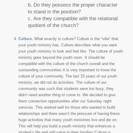
b. Do they possess the proper character
to stand in the position?
c. Are they compatible with the relational
quotient of the church?
Culture.
What exactly is culture? Culture is the “vibe” that
your youth ministry has. Culture describes what you want
your youth ministry to look and feel like. The culture of youth
ministry goes beyond the youth room. It should be
compatible with the culture of the church overall and the
surrounding communities.It is very important to know the
culture of your community. The last 15 years of our youth
ministry, we did not do activities. The culture of our
community was such that students were too busy; they
didn’t
need another thing to come to
. We decided to give
them connection opportunities after our Saturday night
services. This worked well for those who wanted to build
relationships and there wasn’t the pressure of having these
huge activities that many youth ministries live and die on.
This will help you build a youth ministry that enhances a
student’s life and add value to their families.Culture is