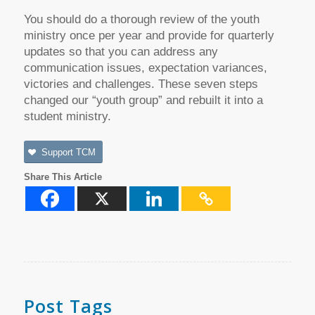
You should do a thorough review of the youth
ministry once per year and provide for quarterly
updates so that you can address any
communication issues, expectation variances,
victories and challenges. These seven steps
changed our “youth group” and rebuilt it into a
student ministry.
Support TCM
Share This Article
Post Tags