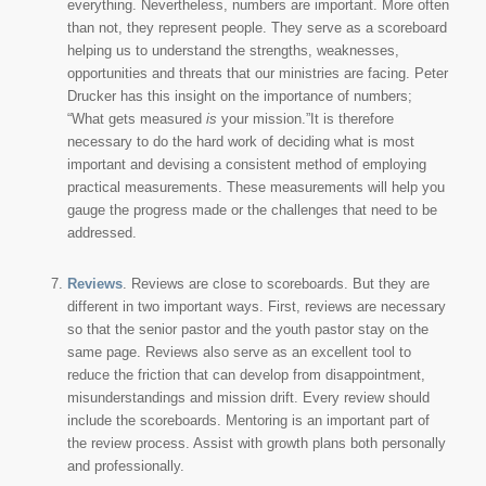
everything. Nevertheless, numbers are important. More often
than not, they represent people. They serve as a scoreboard
helping us to understand the strengths, weaknesses,
opportunities and threats that our ministries are facing. Peter
Drucker has this insight on the importance of numbers;
“What gets measured
is
your mission.”It is therefore
necessary to do the hard work of deciding what is most
important and devising a consistent method of employing
practical measurements. These measurements will help you
gauge the progress made or the challenges that need to be
addressed.
Reviews
. Reviews are close to scoreboards. But they are
different in two important ways. First, reviews are necessary
so that the senior pastor and the youth pastor stay on the
same page. Reviews also serve as an excellent tool to
reduce the friction that can develop from disappointment,
misunderstandings and mission drift. Every review should
include the scoreboards. Mentoring is an important part of
the review process. Assist with growth plans both personally
and professionally.