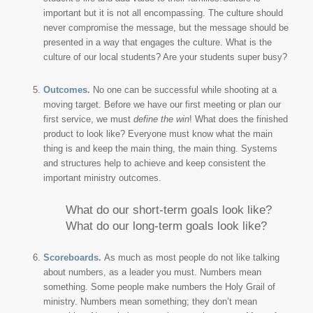
important but it is not all encompassing. The culture should
never compromise the message, but the message should be
presented in a way that engages the culture. What is the
culture of our local students? Are your students super busy?
Outcomes.
No one can be successful while shooting at a
moving target. Before we have our first meeting or plan our
first service, we must
define the win
! What does the finished
product to look like? Everyone must know what the main
thing is and keep the main thing, the main thing. Systems
and structures help to achieve and keep consistent the
important ministry outcomes.
What do our short-term goals look like?
What do our long-term goals look like?
Scoreboards.
As much as most people do not like talking
about numbers, as a leader you must. Numbers mean
something. Some people make numbers the Holy Grail of
ministry. Numbers mean something; they don’t mean