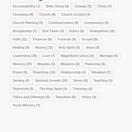
Accountability
(7)
Bible Study
(4)
Change
(5)
Christ
(7)
Christmas
(8)
Church
(8)
Church Growth
(4)
Church Planting
(5)
Communication
(6)
Communion
(9)
Discipleship
(7)
End Times
(4)
Ethics
(6)
Evangelism
(15)
Faith
(11)
Finances
(6)
Funerals
(5)
Gospel
(6)
Healing
(9)
History
(31)
Holy Spirit
(6)
Jesus
(9)
Leadership
(18)
Love
(7)
Magnificent Jesus
(6)
Marriage
(9)
Ministry
(47)
Miracles
(4)
Missions
(4)
Pastoring
(6)
Prayer
(6)
Preaching
(16)
Relationship
(4)
Salvation
(7)
Serving
(4)
Spiritual Growth
(19)
Stress
(6)
Teaching
(5)
Teamwork
(5)
The Holy Spirit
(9)
Theology
(6)
Tithes and Offerings
(5)
Transition
(6)
Vision
(4)
Youth Ministry
(7)