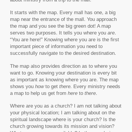
It starts with the map. Every mall has one, a big
map near the entrance of the mall. You approach
the map and you see the big green dot! A map
serves two purposes. It tells you where you
are
.
“You are here!” Knowing where you are is the first
important piece of information you need to
successfully navigate to the desired destination.
The map also provides direction as to where you
want to go. Knowing your destination is every bit
as important as knowing where you are. The map
shows you
how
to get
there.
Every ministry needs
a map to help us get from
here
to
there
.
Where are you as a church? I am not talking about
your physical location; I am talking about on the
spiritual landscape where is your church? Is the
church growing towards its mission and vision?