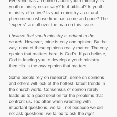
Everyone has an opinion about youth ministry. Is
youth ministry necessary? Is it biblical? Is youth
ministry effective? Is youth ministry a cultural
phenomenon whose time has come and gone? The
“experts” are all over the map on this issue.
I believe that youth ministry is critical to the
church.
However, mine is only one opinion. By the
way, none of these opinions really matter. The only
opinion that matters here, is God’s. If
you
believe,
God is leading you to develop a youth ministry
then His is the
only
opinion that matters.
Some people rely on research, some on opinions
and others will look at the hottest, latest trends in
the church world. Consensus of opinion rarely
leads us to a good solution for the problems that
confront us. Too often when wrestling with
important questions, we fail, not because we did
not ask questions, we failed to ask the
right