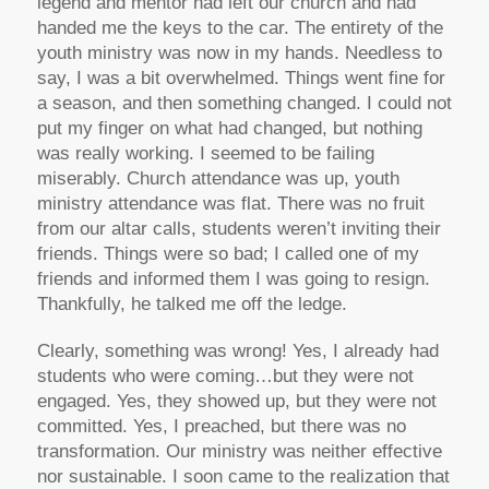
legend and mentor had left our church and had
handed me the keys to the car. The entirety of the
youth ministry was now in my hands. Needless to
say, I was a bit overwhelmed. Things went fine for
a season, and then something changed. I could not
put my finger on what had changed, but nothing
was really working. I seemed to be failing
miserably. Church attendance was up, youth
ministry attendance was flat. There was no fruit
from our altar calls, students weren’t inviting their
friends. Things were so bad; I called one of my
friends and informed them I was going to resign.
Thankfully, he talked me off the ledge.
Clearly, something was wrong! Yes, I already had
students who were coming…but they were not
engaged. Yes, they showed up, but they were not
committed. Yes, I preached, but there was no
transformation. Our ministry was neither effective
nor sustainable. I soon came to the realization that