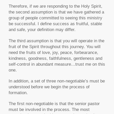
Therefore, if we are responding to the Holy Spirit,
the second assumption is that we have gathered a
group of people committed to seeing this ministry
be successful. I define success as fruitful, stable
and safe, your definition may differ.
The third assumption is that you will operate in the
fruit of the Spirit throughout this journey. You will
need the fruits of love, joy, peace, forbearance,
kindness, goodness, faithfulness, gentleness and
self-control in abundant measure…trust me on this
one.
In addition, a set of three non-negotiable’s must be
understood before we begin the process of
formation.
The first non-negotiable is that the senior pastor
must be involved in the process. The most