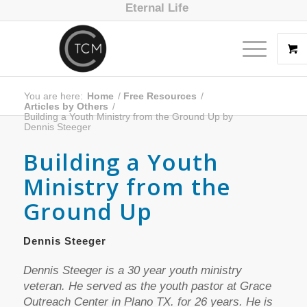
Eternal Life
You are here:
Home
/
Free Resources
/
Articles by Others
/
Building a Youth Ministry from the Ground Up by
Dennis Steeger
Building a Youth
Ministry from the
Ground Up
Dennis Steeger
Dennis Steeger is a 30 year youth ministry
veteran. He served as the youth pastor at Grace
Outreach Center in Plano TX. for 26 years. He is