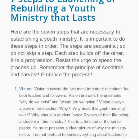
Rebuilding a Youth
Ministry that Lasts
Here are the seven steps that are necessary to
establishing a youth ministry. It is important to do
these steps in order. The steps are sequential; so
do not skip a step. Each step builds off the other.
It is a progression. Resist the urge to speed the
process up. Remember the principle of seedtime
and harvest! Embrace the process!
Vision.
Vision answers the two most important questions for
both leaders and followers. Vision answers the questions
“why do we exist” and “where are we going.” Vision always
answers the question “Why?” Why does this youth ministry
exist? Why should a student invest 6 years of their life being
a student in this ministry? This is a function of the senior
pastor. He must possess a clear picture of why the ministry
exists. I do not pretend to know everything about leadership