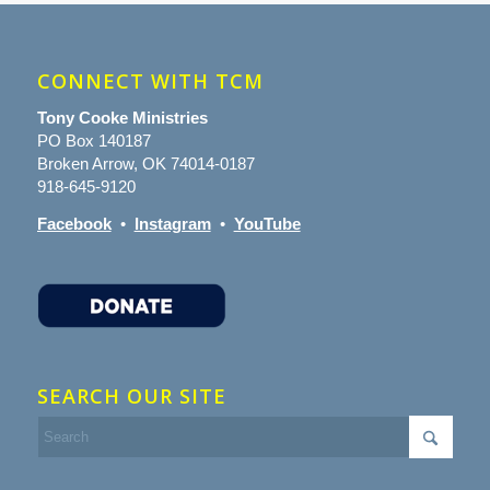
CONNECT WITH TCM
Tony Cooke Ministries
PO Box 140187
Broken Arrow, OK 74014-0187
918-645-9120
Facebook
•
Instagram
•
YouTube
SEARCH OUR SITE