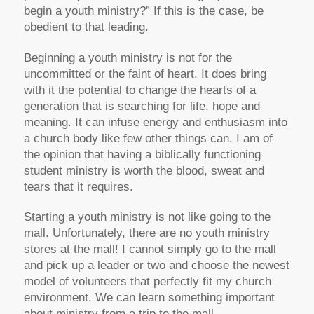
begin a youth ministry?” If this is the case, be
obedient to that leading.
Beginning a youth ministry is not for the
uncommitted or the faint of heart. It does bring
with it the potential to change the hearts of a
generation that is searching for life, hope and
meaning. It can infuse energy and enthusiasm into
a church body like few other things can. I am of
the opinion that having a biblically functioning
student ministry is worth the blood, sweat and
tears that it requires.
Starting a youth ministry is not like going to the
mall. Unfortunately, there are no youth ministry
stores at the mall! I cannot simply go to the mall
and pick up a leader or two and choose the newest
model of volunteers that perfectly fit my church
environment. We can learn something important
about ministry from a trip to the mall.