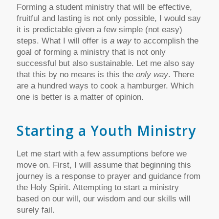
Forming a student ministry that will be effective,
fruitful and lasting is not only possible, I would say
it is predictable given a few simple (not easy)
steps. What I will offer is
a way
to accomplish the
goal of forming a ministry that is not only
successful but also sustainable. Let me also say
that this by no means is this the
only way
. There
are a hundred ways to cook a hamburger. Which
one is better is a matter of opinion.
Starting a Youth Ministry
Let me start with a few assumptions before we
move on. First, I will assume that beginning this
journey is a response to prayer and guidance from
the Holy Spirit. Attempting to start a ministry
based on our will, our wisdom and our skills will
surely fail.