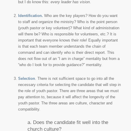
but I do know this:
every leader has vision
.
Identification.
Who are the key players? How do you want
to staff and organize the ministry? Who is the point person
(youth pastor or key volunteer)? What kind of administration
will there be? Who is responsible for volunteers, etc.? It is
important that everyone knows their role! Equally important
is that each team member understands the chain of
command and can identify who is their direct report. This
does not flow out of an “I am in charge” mentality but from a
“who do I look for to provide guidance?” mentality.
Selection
. There is not sufficient space to go into all the
necessary criteria for selecting the candidate that will step in
the role of youth pastor. There are three areas that we must
pay attention to, because it will affect the longevity of the
youth pastor. The three areas are culture, character and
compatibility.
a. Does the candidate fit well into the
church culture?