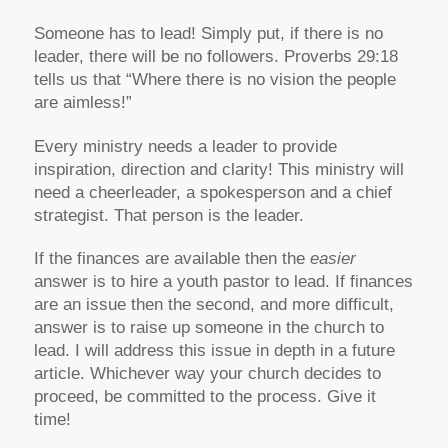
Someone has to lead! Simply put, if there is no
leader, there will be no followers. Proverbs 29:18
tells us that “Where there is no vision the people
are aimless!”
Every ministry needs a leader to provide
inspiration, direction and clarity! This ministry will
need a cheerleader, a spokesperson and a chief
strategist. That person is the leader.
If the finances are available then the
easier
answer is to hire a youth pastor to lead. If finances
are an issue then the second, and more difficult,
answer is to raise up someone in the church to
lead. I will address this issue in depth in a future
article. Whichever way your church decides to
proceed, be committed to the process. Give it
time!