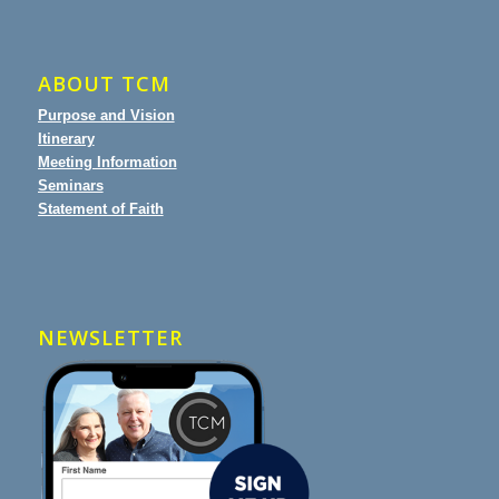
ABOUT TCM
Purpose and Vision
Itinerary
Meeting Information
Seminars
Statement of Faith
NEWSLETTER