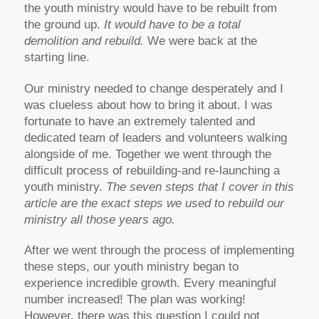
the youth ministry would have to be rebuilt from
the ground up.
It would have to be a total
demolition and rebuild.
We were back at the
starting line.
Our ministry needed to change desperately and I
was clueless about how to bring it about. I was
fortunate to have an extremely talented and
dedicated team of leaders and volunteers walking
alongside of me. Together we went through the
difficult process of rebuilding-and re-launching a
youth ministry.
The seven steps that I cover in this
article are the exact steps we used to rebuild our
ministry all those years ago.
After we went through the process of implementing
these steps, our youth ministry began to
experience incredible growth. Every meaningful
number increased! The plan was working!
However, there was this question I could not