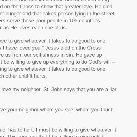
ed on the Cross to show that greater love. He died
of hunger and that naked person lying in the street,
ters serve these poor people in 105 countries
er as He loves each one of us.
ave to give whatever it takes to do good to one
s I have loved you." Jesus died on the Cross
ve us from our selfishness in sin. He gave up
 be willing to give up everything to do God’s will –
ling to give whatever it takes to do good to one
h other until it hurts.
to love my neighbor. St. John says that you are a liar
love your neighbor whom you see, whom you touch,
rue, has to hurt. I must be willing to give whatever it
 This requires that I be willing to give until it