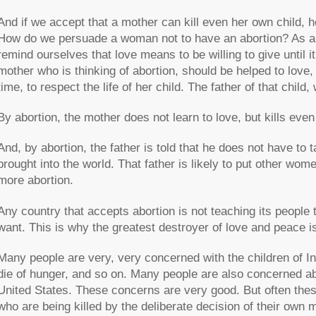
And if we accept that a mother can kill even her own child, h
How do we persuade a woman not to have an abortion? As a
remind ourselves that love means to be willing to give until i
mother who is thinking of abortion, should be helped to love, th
time, to respect the life of her child. The father of that child,
By abortion, the mother does not learn to love, but kills eve
And, by abortion, the father is told that he does not have to t
brought into the world. That father is likely to put other wom
more abortion.
Any country that accepts abortion is not teaching its people 
want. This is why the greatest destroyer of love and peace is
Many people are very, very concerned with the children of Ind
die of hunger, and so on. Many people are also concerned abou
United States. These concerns are very good. But often thes
who are being killed by the deliberate decision of their own 