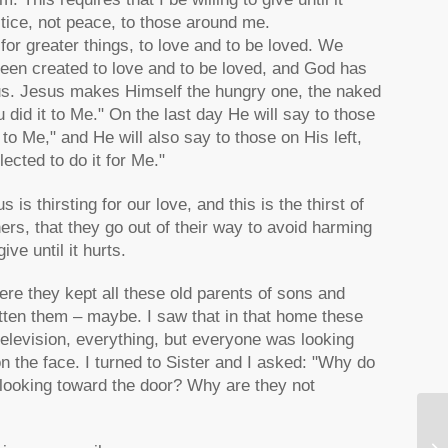
stice, not peace, to those around me.
for greater things, to love and to be loved. We
been created to love and to be loved, and God has
us. Jesus makes Himself the hungry one, the naked
id it to Me." On the last day He will say to those
 to Me," and He will also say to those on His left,
ected to do it for Me."
s thirsting for our love, and this is the thirst of
hers, that they go out of their way to avoid harming
ve until it hurts.
ere they kept all these old parents of sons and
otten them – maybe. I saw that in that home these
television, everything, but everyone was looking
on the face. I turned to Sister and I asked: "Why do
 looking toward the door? Why are they not
Ni