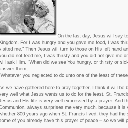
On the last day, Jesus will say t
Kingdom. For I was hungry and you gave me food, I was thir
visited me." Then Jesus will turn to those on His left hand
you did not feed me, I was thirsty and you did not give me dr
will ask Him, "When did we see You hungry, or thirsty or sic
answer them,
"Whatever you neglected to do unto one of the least of these
As we have gathered here to pray together, I think it will be 
very well what Jesus wants us to do for the least. St. Franc
Jesus and His life is very well expressed by a prayer. And t
Communion, always surprises me very much, because it is ve
whether 800 years ago when St. Francis lived, they had the sa
some of you already have this prayer of peace – so we will pr