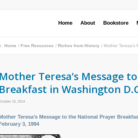
Home
About
Bookstore
e:
Home
/
Free Resources
/
Riches from History
/
Mother Teresa’s M
Mother Teresa’s Message to
Breakfast in Washington D.C
October 15, 2014
Mother Teresa’s Message to the National Prayer Breakfa
February 3, 1994