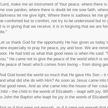
“Lord, make me an instrument of Your peace. where there is h
me sow pardon, where there is doubt let me sow faith, where 
darkness let me give light, Where there is sadness let me giv
be comforted but to comfort, not try to be understood but to 
it is in giving that we receive, it is in forgiving that we are f
life.”
Let us thank God for the opportunity He has given us today
here especially to pray for peace, joy and love. We are rem
poor. He had told us what that good news is when He said: "
you." He came not to give the peace of the world which is on
the peace of heart which comes from loving – from doing goo
And God loved the world so much that He gave His Son – it 
and what did she do with Him? As soon as Jesus came into Ma
that good news. And as she came into the house of her cousin
child – the child in the womb of Elizabeth – leapt with joy. 
to John the Baptist who leapt for joy in the womb of Elizabet
And as if that were not enough, as if it were not enough th