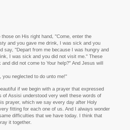
o those on His right hand, "Come, enter the
sty and you gave me drink, I was sick and you
 and say, "Depart from me because I was hungry and
ink, I was sick and you did not visit me." These
k and did not come to Your help?" And Jesus will
, you neglected to do unto me!"
beautiful if we begin with a prayer that expressed
is of Assisi understood very well these words of
his prayer, which we say every day after Holy
ry fitting for each one of us. And I always wonder
me difficulties that we have today. I think that
ay it together.