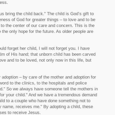
ness.
s bring the child back." The child is God’s gift to
eness of God for greater things – to love and to be
 to the center of our care and concern. This is the
the only hope for the future. As older people are
 forget her child, I will not forget you. I have
lm of His hand; that unborn child has been carved
e and to be loved, not only now in this life, but
by adoption – by care of the mother and adoption for
d to the clinics, to the hospitals and police
hild." So we always have someone tell the mothers in
e for your child." And we have a tremendous demand
hild to a couple who have done something not to
y name, receives me." By adopting a child, these
uses to receive Jesus.