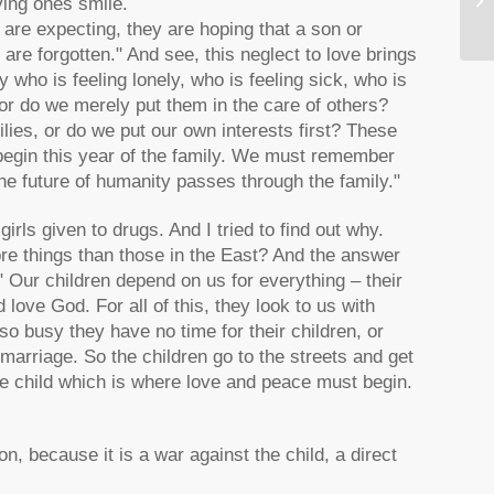
ying ones smile.
y are expecting, they are hoping that a son or
are forgotten." And see, this neglect to love brings
who is feeling lonely, who is feeling sick, who is
 or do we merely put them in the care of others?
milies, or do we put our own interests first? These
begin this year of the family. We must remember
e future of humanity passes through the family."
ls given to drugs. And I tried to find out why.
re things than those in the East? And the answer
" Our children depend on us for everything – their
d love God. For all of this, they look to us with
so busy they have no time for their children, or
marriage. So the children go to the streets and get
the child which is where love and peace must begin.
on, because it is a war against the child, a direct