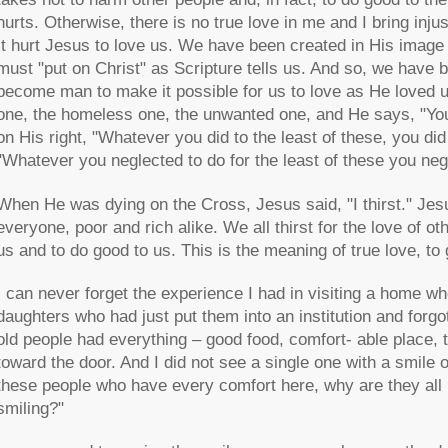
hurts. Otherwise, there is no true love in me and I bring inju
It hurt Jesus to love us. We have been created in His image 
must "put on Christ" as Scripture tells us. And so, we have 
become man to make it possible for us to love as He loved 
one, the homeless one, the unwanted one, and He says, "You d
on His right, "Whatever you did to the least of these, you did
"Whatever you neglected to do for the least of these you negl
When He was dying on the Cross, Jesus said, "I thirst." Jesus i
everyone, poor and rich alike. We all thirst for the love of ot
us and to do good to us. This is the meaning of true love, to gi
I can never forget the experience I had in visiting a home wh
daughters who had just put them into an institution and forg
old people had everything – good food, comfort- able place, 
toward the door. And I did not see a single one with a smile 
these people who have every comfort here, why are they all
smiling?"