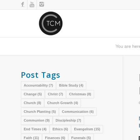
You are her
Post Tags
Accountability
(7)
Bible Study
(4)
Change
(5)
Christ
(7)
Christmas
(8)
Church
(8)
Church Growth
(4)
Church Planting
(5)
Communication
(6)
Communion
(9)
Discipleship
(7)
End Times
(4)
Ethics
(6)
Evangelism
(15)
Faith
(11)
Finances
(6)
Funerals
(5)