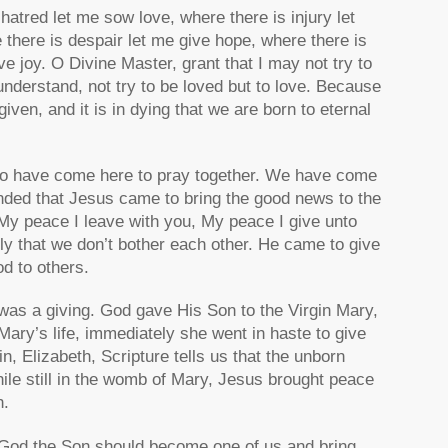
atred let me sow love, where there is injury let
there is despair let me give hope, where there is
e joy. O Divine Master, grant that I may not try to
understand, not try to be loved but to love. Because
orgiven, and it is in dying that we are born to eternal
 to have come here to pray together. We have come
inded that Jesus came to bring the good news to the
My peace I leave with you, My peace I give unto
ly that we don’t bother each other. He came to give
d to others.
was a giving. God gave His Son to the Virgin Mary,
ry’s life, immediately she went in haste to give
, Elizabeth, Scripture tells us that the unborn
While still in the womb of Mary, Jesus brought peace
h.
at God the Son should become one of us and bring