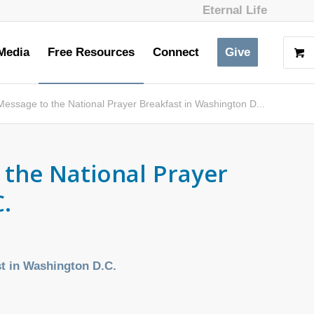
Eternal Life
Media
Free Resources
Connect
Give
essage to the National Prayer Breakfast in Washington D...
 the National Prayer
.
st in Washington D.C.