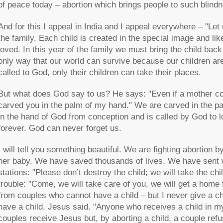
of peace today – abortion which brings people to such blind
And for this I appeal in India and I appeal everywhere – "Let u
the family. Each child is created in the special image and lik
loved. In this year of the family we must bring the child back
only way that our world can survive because our children are 
called to God, only their children can take their places.
But what does God say to us? He says: "Even if a mother could
carved you in the palm of my hand." We are carved in the pa
in the hand of God from conception and is called by God to lov
forever. God can never forget us.
I will tell you something beautiful. We are fighting abortion 
her baby. We have saved thousands of lives. We have sent wor
stations: "Please don’t destroy the child; we will take the c
trouble: "Come, we will take care of you, we will get a hom
from couples who cannot have a child – but I never give a c
have a child. Jesus said. "Anyone who receives a child in m
couples receive Jesus but, by aborting a child, a couple ref