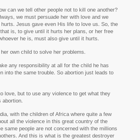
ow can we tell other people not to kill one another?
lways, we must persuade her with love and we
t hurts. Jesus gave even His life to love us. So, the
at is, to give until it hurts her plans, or her free
 whoever he is, must also give until it hurts.
n her own child to solve her problems.
ake any responsibility at all for the child he has
en into the same trouble. So abortion just leads to
to love, but to use any violence to get what they
 abortion.
ia, with the children of Africa where quite a few
t all the violence in this great country of the
e same people are not concerned with the millions
mothers. And this is what is the greatest destroyer