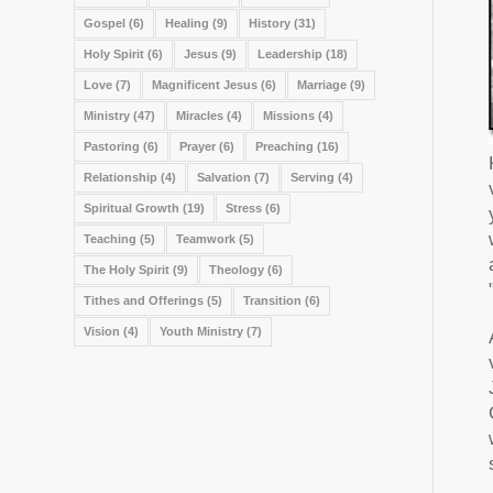
Gospel
(6)
Healing
(9)
History
(31)
Holy Spirit
(6)
Jesus
(9)
Leadership
(18)
Love
(7)
Magnificent Jesus
(6)
Marriage
(9)
Ministry
(47)
Miracles
(4)
Missions
(4)
Pastoring
(6)
Prayer
(6)
Preaching
(16)
Relationship
(4)
Salvation
(7)
Serving
(4)
Spiritual Growth
(19)
Stress
(6)
Teaching
(5)
Teamwork
(5)
The Holy Spirit
(9)
Theology
(6)
Tithes and Offerings
(5)
Transition
(6)
Vision
(4)
Youth Ministry
(7)