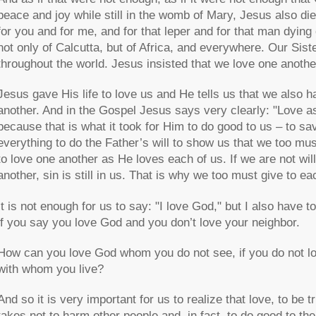
peace and joy while still in the womb of Mary, Jesus also di
for you and for me, and for that leper and for that man dying 
not only of Calcutta, but of Africa, and everywhere. Our Sis
throughout the world. Jesus insisted that we love one anoth
Jesus gave His life to love us and He tells us that we also h
another. And in the Gospel Jesus says very clearly: "Love a
because that is what it took for Him to do good to us – to sa
everything to do the Father’s will to show us that we too must
to love one another as He loves each of us. If we are not wil
another, sin is still in us. That is why we too must give to eac
It is not enough for us to say: "I love God," but I also have 
if you say you love God and you don’t love your neighbor.
How can you love God whom you do not see, if you do not 
with whom you live?
And so it is very important for us to realize that love, to be t
takes not to harm other people and, in fact, to do good to them.