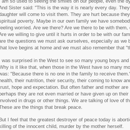
I am so used to seeing the smiles on our people, even the d
And Sister said: "This is the way it is nearly every day. The
daughter will come to visit them. They are hurt because they 
spiritual poverty. Maybe in our own family we have somebody 
feeling worried. Are we there? Are we there to be with them,
Are we willing to give until it hurts in order to be with our fa
are the questions we must ask ourselves, especially as we 
that love begins at home and we must also remember that "th
I was surprised in the West to see so many young boys and gir
Why is it like that, when those in the West have so many mo
was: "Because there is no one in the family to receive them.
health, their nutrition, their security, their coming to know an
trust, hope and expectation. But often father and mother are 
perhaps they are not even married or have given up on their 
involved in drugs or other things. We are talking of love of 
These are the things that break peace.
But I feel that the greatest destroyer of peace today is aborti
killing of the innocent child, murder by the mother herself.