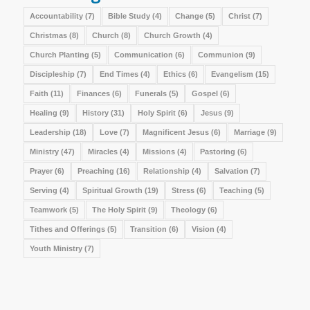
Accountability
(7)
Bible Study
(4)
Change
(5)
Christ
(7)
Christmas
(8)
Church
(8)
Church Growth
(4)
Church Planting
(5)
Communication
(6)
Communion
(9)
Discipleship
(7)
End Times
(4)
Ethics
(6)
Evangelism
(15)
Faith
(11)
Finances
(6)
Funerals
(5)
Gospel
(6)
Healing
(9)
History
(31)
Holy Spirit
(6)
Jesus
(9)
Leadership
(18)
Love
(7)
Magnificent Jesus
(6)
Marriage
(9)
Ministry
(47)
Miracles
(4)
Missions
(4)
Pastoring
(6)
Prayer
(6)
Preaching
(16)
Relationship
(4)
Salvation
(7)
Serving
(4)
Spiritual Growth
(19)
Stress
(6)
Teaching
(5)
Teamwork
(5)
The Holy Spirit
(9)
Theology
(6)
Tithes and Offerings
(5)
Transition
(6)
Vision
(4)
Youth Ministry
(7)