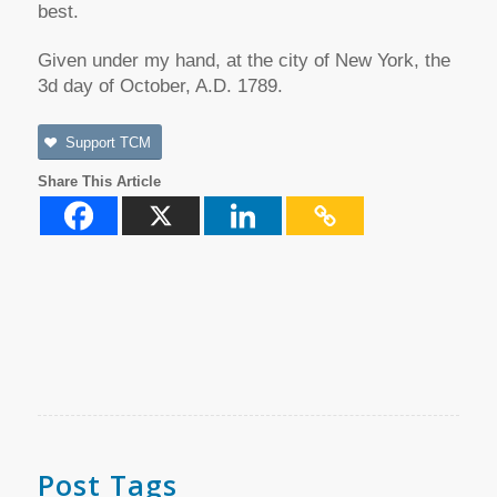
best.
Given under my hand, at the city of New York, the
3d day of October, A.D. 1789.
Support TCM
Share This Article
Post Tags