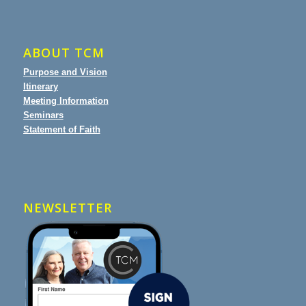
ABOUT TCM
Purpose and Vision
Itinerary
Meeting Information
Seminars
Statement of Faith
NEWSLETTER