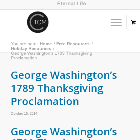
Eternal Life
You are here:
Home
/
Free Resources
/
Holiday Resources
/
George Washington’s 1789 Thanksgiving
Proclamation
George Washington’s
1789 Thanksgiving
Proclamation
October 15, 2014
George Washington’s