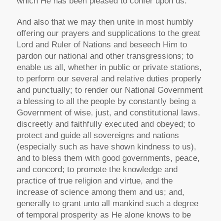
which He has been pleased to confer upon us.
And also that we may then unite in most humbly
offering our prayers and supplications to the great
Lord and Ruler of Nations and beseech Him to
pardon our national and other transgressions; to
enable us all, whether in public or private stations,
to perform our several and relative duties properly
and punctually; to render our National Government
a blessing to all the people by constantly being a
Government of wise, just, and constitutional laws,
discreetly and faithfully executed and obeyed; to
protect and guide all sovereigns and nations
(especially such as have shown kindness to us),
and to bless them with good governments, peace,
and concord; to promote the knowledge and
practice of true religion and virtue, and the
increase of science among them and us; and,
generally to grant unto all mankind such a degree
of temporal prosperity as He alone knows to be