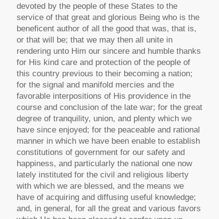
devoted by the people of these States to the
service of that great and glorious Being who is the
beneficent author of all the good that was, that is,
or that will be; that we may then all unite in
rendering unto Him our sincere and humble thanks
for His kind care and protection of the people of
this country previous to their becoming a nation;
for the signal and manifold mercies and the
favorable interpositions of His providence in the
course and conclusion of the late war; for the great
degree of tranquility, union, and plenty which we
have since enjoyed; for the peaceable and rational
manner in which we have been enable to establish
constitutions of government for our safety and
happiness, and particularly the national one now
lately instituted for the civil and religious liberty
with which we are blessed, and the means we
have of acquiring and diffusing useful knowledge;
and, in general, for all the great and various favors