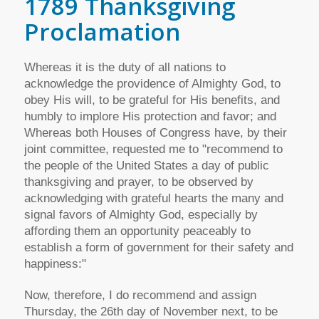
1789 Thanksgiving
Proclamation
Whereas it is the duty of all nations to
acknowledge the providence of Almighty God, to
obey His will, to be grateful for His benefits, and
humbly to implore His protection and favor; and
Whereas both Houses of Congress have, by their
joint committee, requested me to "recommend to
the people of the United States a day of public
thanksgiving and prayer, to be observed by
acknowledging with grateful hearts the many and
signal favors of Almighty God, especially by
affording them an opportunity peaceably to
establish a form of government for their safety and
happiness:"
Now, therefore, I do recommend and assign
Thursday, the 26th day of November next, to be