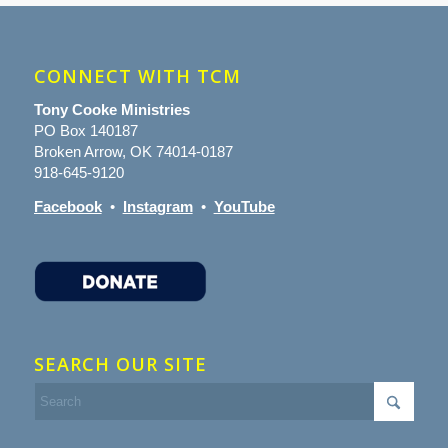
CONNECT WITH TCM
Tony Cooke Ministries
PO Box 140187
Broken Arrow, OK 74014-0187
918-645-9120
Facebook
•
Instagram
•
YouTube
SEARCH OUR SITE