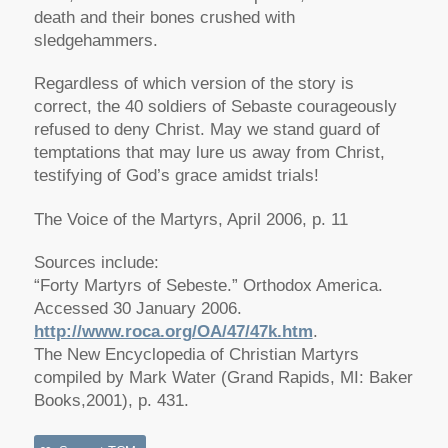
death and their bones crushed with
sledgehammers.
Regardless of which version of the story is
correct, the 40 soldiers of Sebaste courageously
refused to deny Christ. May we stand guard of
temptations that may lure us away from Christ,
testifying of God’s grace amidst trials!
The Voice of the Martyrs, April 2006, p. 11
Sources include:
“Forty Martyrs of Sebeste.” Orthodox America.
Accessed 30 January 2006.
http://www.roca.org/OA/47/47k.htm
.
The New Encyclopedia of Christian Martyrs
compiled by Mark Water (Grand Rapids, MI: Baker
Books,2001), p. 431.