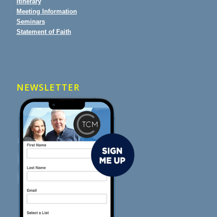
Itinerary
Meeting Information
Seminars
Statement of Faith
NEWSLETTER