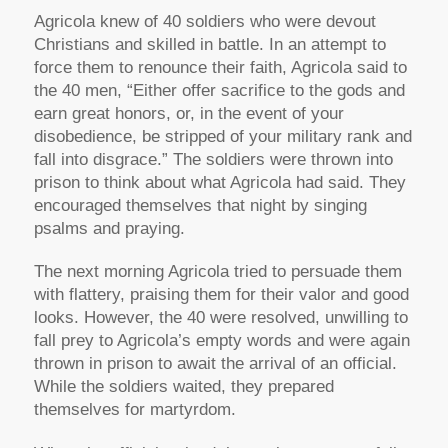
Agricola knew of 40 soldiers who were devout
Christians and skilled in battle. In an attempt to
force them to renounce their faith, Agricola said to
the 40 men, “Either offer sacrifice to the gods and
earn great honors, or, in the event of your
disobedience, be stripped of your military rank and
fall into disgrace.” The soldiers were thrown into
prison to think about what Agricola had said. They
encouraged themselves that night by singing
psalms and praying.
The next morning Agricola tried to persuade them
with flattery, praising them for their valor and good
looks. However, the 40 were resolved, unwilling to
fall prey to Agricola’s empty words and were again
thrown in prison to await the arrival of an official.
While the soldiers waited, they prepared
themselves for martyrdom.