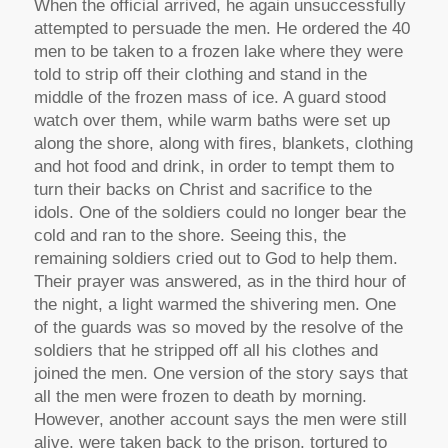
When the official arrived, he again unsuccessfully
attempted to persuade the men. He ordered the 40
men to be taken to a frozen lake where they were
told to strip off their clothing and stand in the
middle of the frozen mass of ice. A guard stood
watch over them, while warm baths were set up
along the shore, along with fires, blankets, clothing
and hot food and drink, in order to tempt them to
turn their backs on Christ and sacrifice to the
idols. One of the soldiers could no longer bear the
cold and ran to the shore. Seeing this, the
remaining soldiers cried out to God to help them.
Their prayer was answered, as in the third hour of
the night, a light warmed the shivering men. One
of the guards was so moved by the resolve of the
soldiers that he stripped off all his clothes and
joined the men. One version of the story says that
all the men were frozen to death by morning.
However, another account says the men were still
alive, were taken back to the prison, tortured to