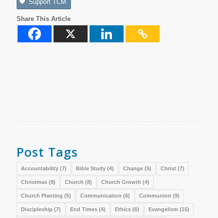
Support TCM
Share This Article
Post Tags
Accountability
(7)
Bible Study
(4)
Change
(5)
Christ
(7)
Christmas
(8)
Church
(8)
Church Growth
(4)
Church Planting
(5)
Communication
(6)
Communion
(9)
Discipleship
(7)
End Times
(4)
Ethics
(6)
Evangelism
(15)