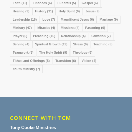
Faith
(11)
Finances
(6)
Funerals
(5)
Gospel
(6)
Healing
(9)
History
(31)
Holy Spirit
(6)
Jesus
(9)
Leadership
(18)
Love
(7)
Magnificent Jesus
(6)
Marriage
(9)
Ministry
(47)
Miracles
(4)
Missions
(4)
Pastoring
(6)
Prayer
(6)
Preaching
(16)
Relationship
(4)
Salvation
(7)
Serving
(4)
Spiritual Growth
(19)
Stress
(6)
Teaching
(5)
Teamwork
(5)
The Holy Spirit
(9)
Theology
(6)
Tithes and Offerings
(5)
Transition
(6)
Vision
(4)
Youth Ministry
(7)
CONNECT WITH TCM
Tony Cooke Ministries