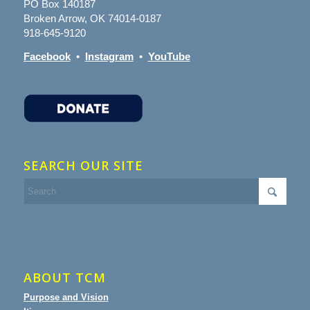
PO Box 140187
Broken Arrow, OK 74014-0187
918-645-9120
Facebook
•
Instagram
•
YouTube
SEARCH OUR SITE
ABOUT TCM
Purpose and Vision