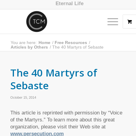
Eternal Life
You are here:
Home
/
Free Resources
/
Articles by Others
/
The 40 Martyrs of Sebaste
The 40 Martyrs of
Sebaste
October 15, 2014
This article is reprinted with permission by “Voice
of the Martyrs.” To learn more about this great
organization, please visit their Web site at
www.persecution.com