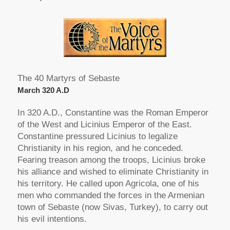
The 40 Martyrs of Sebaste
March 320 A.D
In 320 A.D., Constantine was the Roman Emperor
of the West and Licinius Emperor of the East.
Constantine pressured Licinius to legalize
Christianity in his region, and he conceded.
Fearing treason among the troops, Licinius broke
his alliance and wished to eliminate Christianity in
his territory. He called upon Agricola, one of his
men who commanded the forces in the Armenian
town of Sebaste (now Sivas, Turkey), to carry out
his evil intentions.