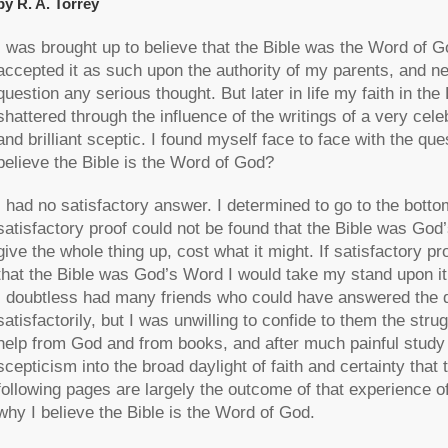
by R. A. Torrey
I was brought up to believe that the Bible was the Word of God
accepted it as such upon the authority of my parents, and n
question any serious thought. But later in life my faith in the
shattered through the influence of the writings of a very cele
and brilliant sceptic. I found myself face to face with the que
believe the Bible is the Word of God?
I had no satisfactory answer. I determined to go to the bottom
satisfactory proof could not be found that the Bible was God
give the whole thing up, cost what it might. If satisfactory p
that the Bible was God’s Word I would take my stand upon it,
I doubtless had many friends who could have answered the 
satisfactorily, but I was unwilling to confide to them the str
help from God and from books, and after much painful study
scepticism into the broad daylight of faith and certainty tha
following pages are largely the outcome of that experience of 
why I believe the Bible is the Word of God.