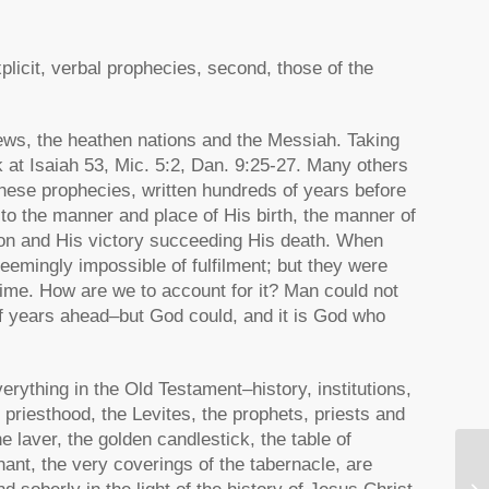
plicit, verbal prophecies, second, those of the
Jews, the heathen nations and the Messiah. Taking
k at Isaiah 53, Mic. 5:2, Dan. 9:25-27. Many others
 these prophecies, written hundreds of years before
o the manner and place of His birth, the manner of
ion and His victory succeeding His death. When
emingly impossible of fulfilment; but they were
 time. How are we to account for it? Man could not
f years ahead–but God could, and it is God who
erything in the Old Testament–history, institutions,
priesthood, the Levites, the prophets, priests and
e laver, the golden candlestick, the table of
nant, the very coverings of the tabernacle, are
Th