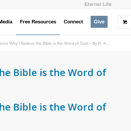
Eternal Life
Media
Free Resources
Connect
Give
ons Why I Believe the Bible is the Word of God – By R. A....
he Bible is the Word of
he Bible is the Word of