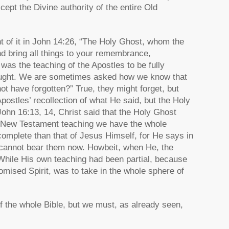
cept the Divine authority of the entire Old
 of it in John 14:26, “The Holy Ghost, whom the
nd bring all things to your remembrance,
was the teaching of the Apostles to be fully
f taught. We are sometimes asked how we know that
t have forgotten?” True, they might forget, but
postles’ recollection of what He said, but the Holy
 John 16:13, 14, Christ said that the Holy Ghost
the New Testament teaching we have the whole
complete than that of Jesus Himself, for He says in
e cannot bear them now. Howbeit, when He, the
While His own teaching had been partial, because
omised Spirit, was to take in the whole sphere of
of the whole Bible, but we must, as already seen,