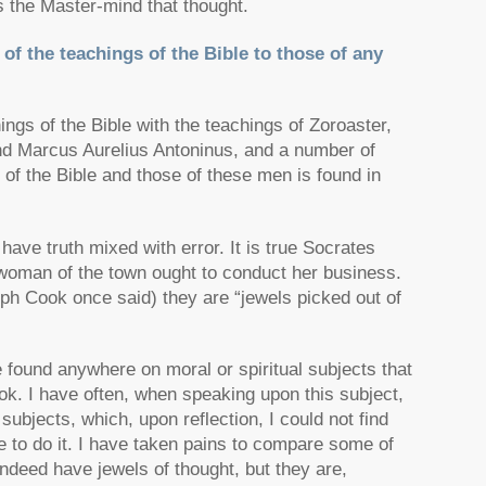
 the Master-mind that thought.
f the teachings of the Bible to those of any
ings of the Bible with the teachings of Zoroaster,
nd Marcus Aurelius Antoninus, and a number of
of the Bible and those of these men is found in
s have truth mixed with error. It is true Socrates
 woman of the town ought to conduct her business.
eph Cook once said) they are “jewels picked out of
be found anywhere on moral or spiritual subjects that
ook. I have often, when speaking upon this subject,
subjects, which, upon reflection, I could not find
e to do it. I have taken pains to compare some of
 indeed have jewels of thought, but they are,