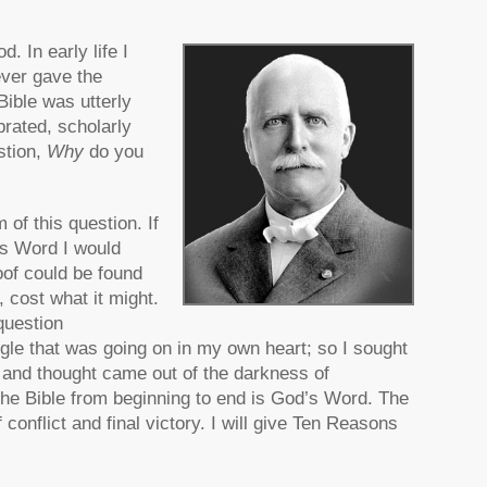
. In early life I
ever gave the
 Bible was utterly
brated, scholarly
stion,
Why
do you
 of this question. If
’s Word I would
roof could be found
 cost what it might.
question
uggle that was going on in my own heart; so I sought
 and thought came out of the darkness of
t the Bible from beginning to end is God’s Word. The
conflict and final victory. I will give Ten Reasons