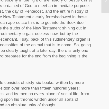
 soberly in the light of the history of Jesus Christ
Ca
ons ordained of God to meet an immediate purpose,
t, the day of Pentecost, and the entire history of
the New Testament clearly foreshadowed in these
an appreciate this is to get into the Book itself
see the truths of the New Testament shining out in
a rudimentary organ, useless now, but by the
scendant, I say, back of this rudimentary organ is
necessities of the animal that is to come. So, going
 be clearly taught at a later day, there is only one
d prepares for the end from the beginning is the
le consists of sixty-six books, written by more
osition over more than fifteen hundred years;
ies, and by men on every plane of social life, from
 upon his throne; written under all sorts of
nd an absolute unity of thought.