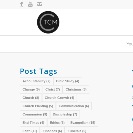
You
Post Tags
Accountability
(7)
Bible Study
(4)
Change
(5)
Christ
(7)
Christmas
(8)
Church
(8)
Church Growth
(4)
Church Planting
(5)
Communication
(6)
Communion
(9)
Discipleship
(7)
End Times
(4)
Ethics
(6)
Evangelism
(15)
Faith
(11)
Finances
(6)
Funerals
(5)