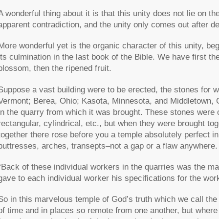
A wonderful thing about it is that this unity does not lie on t
apparent contradiction, and the unity only comes out after d
More wonderful yet is the organic character of this unity, beg
its culmination in the last book of the Bible. We have first th
blossom, then the ripened fruit.
Suppose a vast building were to be erected, the stones for w
Vermont; Berea, Ohio; Kasota, Minnesota, and Middletown, C
in the quarry from which it was brought. These stones were of
rectangular, cylindrical, etc., but when they were brought tog
together there rose before you a temple absolutely perfect in
buttresses, arches, transepts–not a gap or a flaw anywhere.
“Back of these individual workers in the quarries was the mas
gave to each individual worker his specifications for the wor
So in this marvelous temple of God’s truth which we call th
of time and in places so remote from one another, but where 