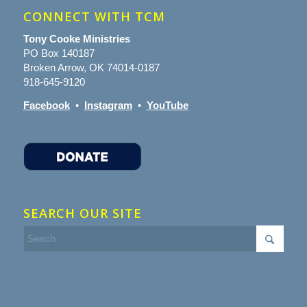
CONNECT WITH TCM
Tony Cooke Ministries
PO Box 140187
Broken Arrow, OK 74014-0187
918-645-9120
Facebook
•
Instagram
•
YouTube
SEARCH OUR SITE