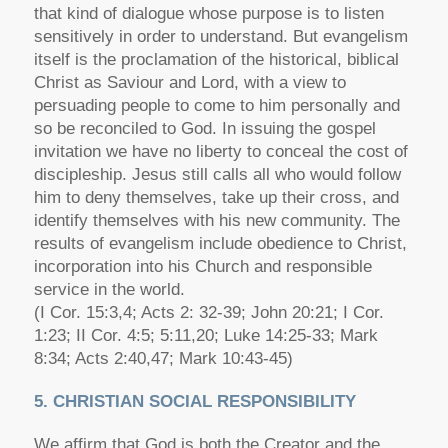
that kind of dialogue whose purpose is to listen
sensitively in order to understand. But evangelism
itself is the proclamation of the historical, biblical
Christ as Saviour and Lord, with a view to
persuading people to come to him personally and
so be reconciled to God. In issuing the gospel
invitation we have no liberty to conceal the cost of
discipleship. Jesus still calls all who would follow
him to deny themselves, take up their cross, and
identify themselves with his new community. The
results of evangelism include obedience to Christ,
incorporation into his Church and responsible
service in the world.
(I Cor. 15:3,4; Acts 2: 32-39; John 20:21; I Cor.
1:23; II Cor. 4:5; 5:11,20; Luke 14:25-33; Mark
8:34; Acts 2:40,47; Mark 10:43-45)
5. CHRISTIAN SOCIAL RESPONSIBILITY
We affirm that God is both the Creator and the