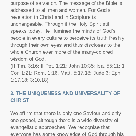
purpose of salvation. The message of the Bible is
addressed to all men and women. For God’s
revelation in Christ and in Scripture is
unchangeable. Through it the Holy Spirit still
speaks today. He illumines the minds of God’s
people in every culture to perceive its truth freshly
through their own eyes and thus discloses to the
whole Church ever more of the many-colored
wisdom of God.
(II Tim. 3:16; II Pet. 1:21; John 10:35; Isa. 55:11; 1
Cor. 1:21; Rom. 1:16, Matt. 5:17,18; Jude 3; Eph.
1:17,18; 3:10,18)
3. THE UNIQUENESS AND UNIVERSALITY OF
CHRIST
We affirm that there is only one Saviour and only
one gospel, although there is a wide diversity of
evangelistic approaches. We recognise that
everyone has some knowledge of God through his