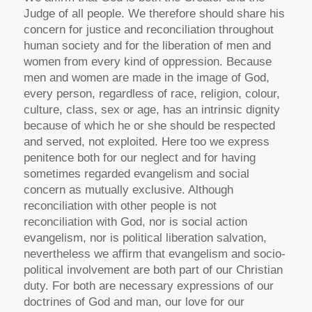
Judge of all people. We therefore should share his
concern for justice and reconciliation throughout
human society and for the liberation of men and
women from every kind of oppression. Because
men and women are made in the image of God,
every person, regardless of race, religion, colour,
culture, class, sex or age, has an intrinsic dignity
because of which he or she should be respected
and served, not exploited. Here too we express
penitence both for our neglect and for having
sometimes regarded evangelism and social
concern as mutually exclusive. Although
reconciliation with other people is not
reconciliation with God, nor is social action
evangelism, nor is political liberation salvation,
nevertheless we affirm that evangelism and socio-
political involvement are both part of our Christian
duty. For both are necessary expressions of our
doctrines of God and man, our love for our