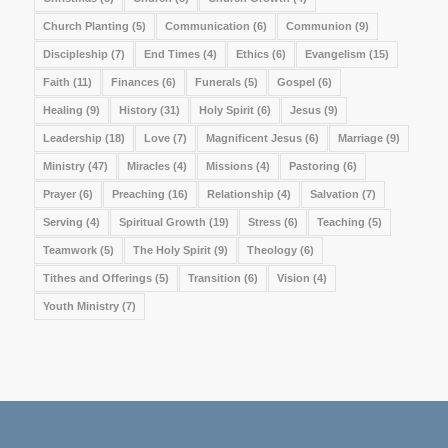
Church Planting
(5)
Communication
(6)
Communion
(9)
Discipleship
(7)
End Times
(4)
Ethics
(6)
Evangelism
(15)
Faith
(11)
Finances
(6)
Funerals
(5)
Gospel
(6)
Healing
(9)
History
(31)
Holy Spirit
(6)
Jesus
(9)
Leadership
(18)
Love
(7)
Magnificent Jesus
(6)
Marriage
(9)
Ministry
(47)
Miracles
(4)
Missions
(4)
Pastoring
(6)
Prayer
(6)
Preaching
(16)
Relationship
(4)
Salvation
(7)
Serving
(4)
Spiritual Growth
(19)
Stress
(6)
Teaching
(5)
Teamwork
(5)
The Holy Spirit
(9)
Theology
(6)
Tithes and Offerings
(5)
Transition
(6)
Vision
(4)
Youth Ministry
(7)