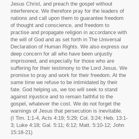
Jesus Christ, and preach the gospel without
interference. We therefore pray for the leaders of
nations and call upon them to guarantee freedom
of thought and conscience, and freedom to
practise and propagate religion in accordance with
the will of God and as set forth in The Universal
Declaration of Human Rights. We also express our
deep concern for all who have been unjustly
imprisoned, and especially for those who are
suffering for their testimony to the Lord Jesus. We
promise to pray and work for their freedom. At the
same time we refuse to be intimidated by their
fate. God helping us, we too will seek to stand
against injustice and to remain faithful to the
gospel, whatever the cost. We do not forget the
warnings of Jesus that persecution is inevitable.
(I Tim. 1:1-4, Acts 4:19; 5:29; Col. 3:24; Heb. 13:1-
3; Luke 4:18; Gal. 5:11; 6:12; Matt. 5:10-12; John
15:18-21)