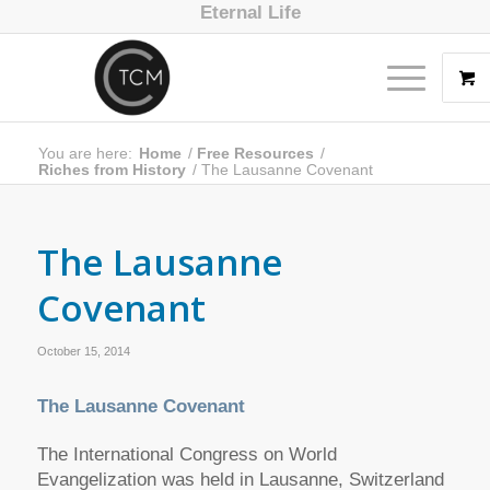
Eternal Life
You are here:
Home
/
Free Resources
/
Riches from History
/
The Lausanne Covenant
The Lausanne
Covenant
October 15, 2014
The Lausanne Covenant
The International Congress on World
Evangelization was held in Lausanne, Switzerland