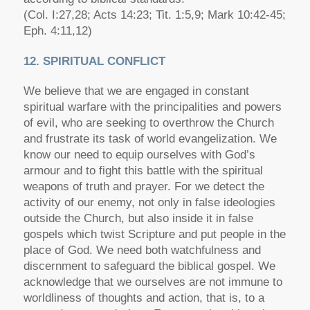
(Col. I:27,28; Acts 14:23; Tit. 1:5,9; Mark 10:42-45;
Eph. 4:11,12)
12. SPIRITUAL CONFLICT
We believe that we are engaged in constant
spiritual warfare with the principalities and powers
of evil, who are seeking to overthrow the Church
and frustrate its task of world evangelization. We
know our need to equip ourselves with God’s
armour and to fight this battle with the spiritual
weapons of truth and prayer. For we detect the
activity of our enemy, not only in false ideologies
outside the Church, but also inside it in false
gospels which twist Scripture and put people in the
place of God. We need both watchfulness and
discernment to safeguard the biblical gospel. We
acknowledge that we ourselves are not immune to
worldliness of thoughts and action, that is, to a