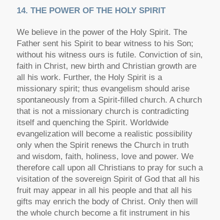
14. THE POWER OF THE HOLY SPIRIT
We believe in the power of the Holy Spirit. The
Father sent his Spirit to bear witness to his Son;
without his witness ours is futile. Conviction of sin,
faith in Christ, new birth and Christian growth are
all his work. Further, the Holy Spirit is a
missionary spirit; thus evangelism should arise
spontaneously from a Spirit-filled church. A church
that is not a missionary church is contradicting
itself and quenching the Spirit. Worldwide
evangelization will become a realistic possibility
only when the Spirit renews the Church in truth
and wisdom, faith, holiness, love and power. We
therefore call upon all Christians to pray for such a
visitation of the sovereign Spirit of God that all his
fruit may appear in all his people and that all his
gifts may enrich the body of Christ. Only then will
the whole church become a fit instrument in his