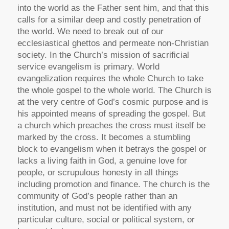
into the world as the Father sent him, and that this
calls for a similar deep and costly penetration of
the world. We need to break out of our
ecclesiastical ghettos and permeate non-Christian
society. In the Church’s mission of sacrificial
service evangelism is primary. World
evangelization requires the whole Church to take
the whole gospel to the whole world. The Church is
at the very centre of God’s cosmic purpose and is
his appointed means of spreading the gospel. But
a church which preaches the cross must itself be
marked by the cross. It becomes a stumbling
block to evangelism when it betrays the gospel or
lacks a living faith in God, a genuine love for
people, or scrupulous honesty in all things
including promotion and finance. The church is the
community of God’s people rather than an
institution, and must not be identified with any
particular culture, social or political system, or