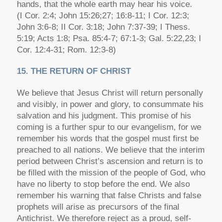
hands, that the whole earth may hear his voice.
(I Cor. 2:4; John 15:26;27; 16:8-11; I Cor. 12:3;
John 3:6-8; II Cor. 3:18; John 7:37-39; I Thess.
5:19; Acts 1:8; Psa. 85:4-7; 67:1-3; Gal. 5:22,23; I
Cor. 12:4-31; Rom. 12:3-8)
15. THE RETURN OF CHRIST
We believe that Jesus Christ will return personally
and visibly, in power and glory, to consummate his
salvation and his judgment. This promise of his
coming is a further spur to our evangelism, for we
remember his words that the gospel must first be
preached to all nations. We believe that the interim
period between Christ’s ascension and return is to
be filled with the mission of the people of God, who
have no liberty to stop before the end. We also
remember his warning that false Christs and false
prophets will arise as precursors of the final
Antichrist. We therefore reject as a proud, self-