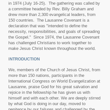
in 1974 (July 16-25). The gathering was called by
a committee headed by Rev. Billy Graham and
drew more than 2,300 evangelical leaders, from
150 countries. The Lausanne Covenant is a
declaration that was "intended to define the
necessity, responsibilities, and goals of spreading
the Gospel." Since 1974, the Lausanne Covenant
has challenged Christians to work together to
make Jesus Christ known throughout the world.
I
NTRODUCTION
We, members of the Church of Jesus Christ, from
more than 150 nations, participants in the
International Congress on World Evangelization at
Lausanne, praise God for his great salvation and
rejoice in the fellowship he has given us with
himself and with each other. We are deeply stirred
by what God is doing in our day, moved to
penitence by our failures and challenged by the