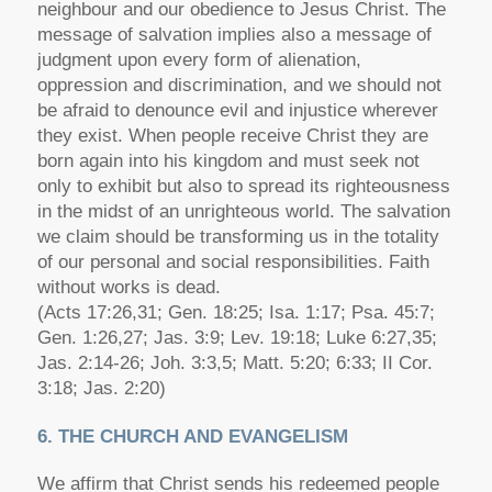
neighbour and our obedience to Jesus Christ. The
message of salvation implies also a message of
judgment upon every form of alienation,
oppression and discrimination, and we should not
be afraid to denounce evil and injustice wherever
they exist. When people receive Christ they are
born again into his kingdom and must seek not
only to exhibit but also to spread its righteousness
in the midst of an unrighteous world. The salvation
we claim should be transforming us in the totality
of our personal and social responsibilities. Faith
without works is dead.
(Acts 17:26,31; Gen. 18:25; Isa. 1:17; Psa. 45:7;
Gen. 1:26,27; Jas. 3:9; Lev. 19:18; Luke 6:27,35;
Jas. 2:14-26; Joh. 3:3,5; Matt. 5:20; 6:33; II Cor.
3:18; Jas. 2:20)
6. THE CHURCH AND EVANGELISM
We affirm that Christ sends his redeemed people