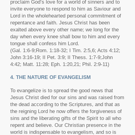
proclaim God’s love for a world of sinners and to
invite everyone to respond to him as Saviour and
Lord in the wholehearted personal commitment of
repentance and faith. Jesus Christ has been
exalted above every other name; we long for the
day when every knee shall bow to him and every
tongue shall confess him Lord.
(Gal. 1:6-9;Rom. 1:18-32; I Tim. 2:5,6; Acts 4:12;
John 3:16-19; II Pet. 3:9; II Thess. 1:7-9;John
4:42; Matt. 11:28; Eph. 1:20,21; Phil. 2:9-11)
4. THE NATURE OF EVANGELISM
To evangelize is to spread the good news that
Jesus Christ died for our sins and was raised from
the dead according to the Scriptures, and that as
the reigning Lord he now offers the forgiveness of
sins and the liberating gifts of the Spirit to all who
repent and believe. Our Christian presence in the
world is indispensable to evangelism, and so is