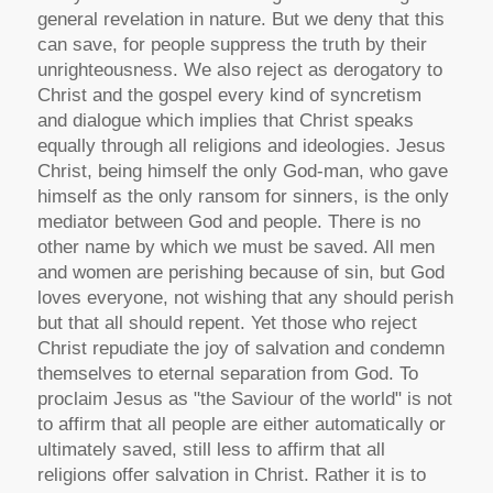
general revelation in nature. But we deny that this
can save, for people suppress the truth by their
unrighteousness. We also reject as derogatory to
Christ and the gospel every kind of syncretism
and dialogue which implies that Christ speaks
equally through all religions and ideologies. Jesus
Christ, being himself the only God-man, who gave
himself as the only ransom for sinners, is the only
mediator between God and people. There is no
other name by which we must be saved. All men
and women are perishing because of sin, but God
loves everyone, not wishing that any should perish
but that all should repent. Yet those who reject
Christ repudiate the joy of salvation and condemn
themselves to eternal separation from God. To
proclaim Jesus as "the Saviour of the world" is not
to affirm that all people are either automatically or
ultimately saved, still less to affirm that all
religions offer salvation in Christ. Rather it is to