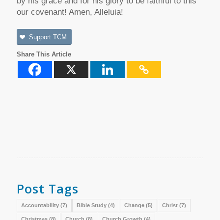
by his grace and for his glory to be faithful to this
our covenant! Amen, Alleluia!
Support TCM
Share This Article
Post Tags
Accountability
(7)
Bible Study
(4)
Change
(5)
Christ
(7)
Christmas
(8)
Church
(8)
Church Growth
(4)