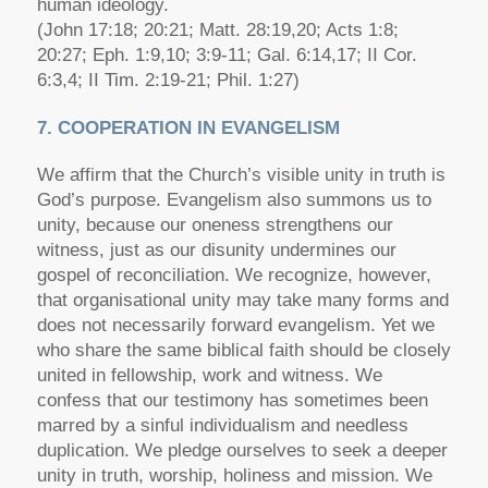
human ideology.
(John 17:18; 20:21; Matt. 28:19,20; Acts 1:8;
20:27; Eph. 1:9,10; 3:9-11; Gal. 6:14,17; II Cor.
6:3,4; II Tim. 2:19-21; Phil. 1:27)
7. COOPERATION IN EVANGELISM
We affirm that the Church’s visible unity in truth is
God’s purpose. Evangelism also summons us to
unity, because our oneness strengthens our
witness, just as our disunity undermines our
gospel of reconciliation. We recognize, however,
that organisational unity may take many forms and
does not necessarily forward evangelism. Yet we
who share the same biblical faith should be closely
united in fellowship, work and witness. We
confess that our testimony has sometimes been
marred by a sinful individualism and needless
duplication. We pledge ourselves to seek a deeper
unity in truth, worship, holiness and mission. We