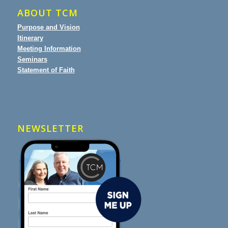
ABOUT TCM
Purpose and Vision
Itinerary
Meeting Information
Seminars
Statement of Faith
NEWSLETTER