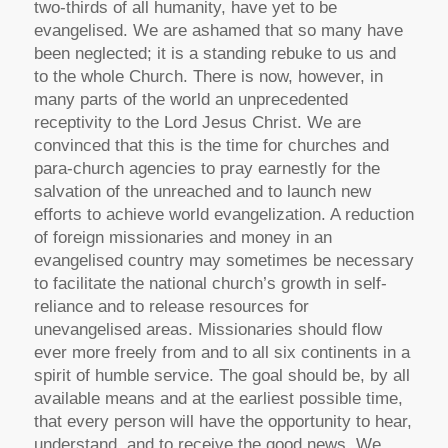
two-thirds of all humanity, have yet to be
evangelised. We are ashamed that so many have
been neglected; it is a standing rebuke to us and
to the whole Church. There is now, however, in
many parts of the world an unprecedented
receptivity to the Lord Jesus Christ. We are
convinced that this is the time for churches and
para-church agencies to pray earnestly for the
salvation of the unreached and to launch new
efforts to achieve world evangelization. A reduction
of foreign missionaries and money in an
evangelised country may sometimes be necessary
to facilitate the national church’s growth in self-
reliance and to release resources for
unevangelised areas. Missionaries should flow
ever more freely from and to all six continents in a
spirit of humble service. The goal should be, by all
available means and at the earliest possible time,
that every person will have the opportunity to hear,
understand, and to receive the good news. We