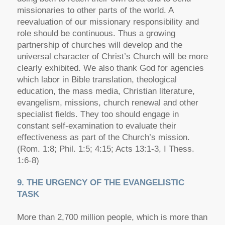
missionaries to other parts of the world. A
reevaluation of our missionary responsibility and
role should be continuous. Thus a growing
partnership of churches will develop and the
universal character of Christ’s Church will be more
clearly exhibited. We also thank God for agencies
which labor in Bible translation, theological
education, the mass media, Christian literature,
evangelism, missions, church renewal and other
specialist fields. They too should engage in
constant self-examination to evaluate their
effectiveness as part of the Church’s mission.
(Rom. 1:8; Phil. 1:5; 4:15; Acts 13:1-3, I Thess.
1:6-8)
9. THE URGENCY OF THE EVANGELISTIC
TASK
More than 2,700 million people, which is more than