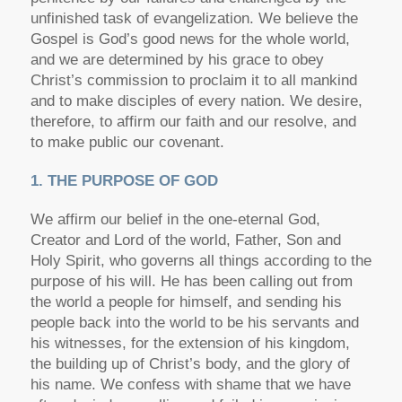
unfinished task of evangelization. We believe the
Gospel is God’s good news for the whole world,
and we are determined by his grace to obey
Christ’s commission to proclaim it to all mankind
and to make disciples of every nation. We desire,
therefore, to affirm our faith and our resolve, and
to make public our covenant.
1. THE PURPOSE OF GOD
We affirm our belief in the one-eternal God,
Creator and Lord of the world, Father, Son and
Holy Spirit, who governs all things according to the
purpose of his will. He has been calling out from
the world a people for himself, and sending his
people back into the world to be his servants and
his witnesses, for the extension of his kingdom,
the building up of Christ’s body, and the glory of
his name. We confess with shame that we have