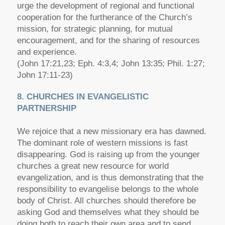
urge the development of regional and functional
cooperation for the furtherance of the Church’s
mission, for strategic planning, for mutual
encouragement, and for the sharing of resources
and experience.
(John 17:21,23; Eph. 4:3,4; John 13:35; Phil. 1:27;
John 17:11-23)
8. CHURCHES IN EVANGELISTIC
PARTNERSHIP
We rejoice that a new missionary era has dawned.
The dominant role of western missions is fast
disappearing. God is raising up from the younger
churches a great new resource for world
evangelization, and is thus demonstrating that the
responsibility to evangelise belongs to the whole
body of Christ. All churches should therefore be
asking God and themselves what they should be
doing both to reach their own area and to send