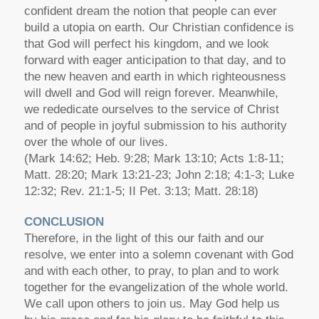
confident dream the notion that people can ever
build a utopia on earth. Our Christian confidence is
that God will perfect his kingdom, and we look
forward with eager anticipation to that day, and to
the new heaven and earth in which righteousness
will dwell and God will reign forever. Meanwhile,
we rededicate ourselves to the service of Christ
and of people in joyful submission to his authority
over the whole of our lives.
(Mark 14:62; Heb. 9:28; Mark 13:10; Acts 1:8-11;
Matt. 28:20; Mark 13:21-23; John 2:18; 4:1-3; Luke
12:32; Rev. 21:1-5; II Pet. 3:13; Matt. 28:18)
CONCLUSION
Therefore, in the light of this our faith and our
resolve, we enter into a solemn covenant with God
and with each other, to pray, to plan and to work
together for the evangelization of the whole world.
We call upon others to join us. May God help us