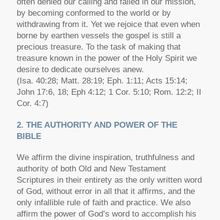
often denied our calling and failed in our mission,
by becoming conformed to the world or by
withdrawing from it. Yet we rejoice that even when
borne by earthen vessels the gospel is still a
precious treasure. To the task of making that
treasure known in the power of the Holy Spirit we
desire to dedicate ourselves anew.
(Isa. 40:28; Matt. 28:19; Eph. 1:11; Acts 15:14;
John 17:6, 18; Eph 4:12; 1 Cor. 5:10; Rom. 12:2; II
Cor. 4:7)
2. THE AUTHORITY AND POWER OF THE
BIBLE
We affirm the divine inspiration, truthfulness and
authority of both Old and New Testament
Scriptures in their entirety as the only written word
of God, without error in all that it affirms, and the
only infallible rule of faith and practice. We also
affirm the power of God’s word to accomplish his