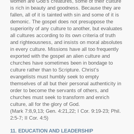
women are God’s creatures, some of their culture
is rich in beauty and goodness. Because they are
fallen, all of it is tainted with sin and some of it is
demonic. The gospel does not presuppose the
superiority of any culture to another, but evaluates
all cultures according to its own criteria of truth
and righteousness, and insists on moral absolutes
in every culture. Missions have all too frequently
exported with the gospel an alien culture and
churches have sometimes been in bondage to
culture rather than to Scripture. Christ’s
evangelists must humbly seek to empty
themselves of all but their personal authenticity in
order to become the servants of others, and
churches must seek to transform and enrich
culture, all for the glory of God.
(Mark 7:8,9,13; Gen. 4:21,22; I Cor. 9:19-23; Phil.
2:5-7; II Cor. 4:5)
11. EDUCATION AND LEADERSHIP