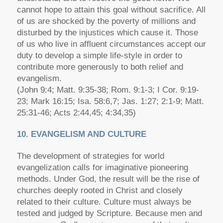
cannot hope to attain this goal without sacrifice. All
of us are shocked by the poverty of millions and
disturbed by the injustices which cause it. Those
of us who live in affluent circumstances accept our
duty to develop a simple life-style in order to
contribute more generously to both relief and
evangelism.
(John 9:4; Matt. 9:35-38; Rom. 9:1-3; I Cor. 9:19-
23; Mark 16:15; Isa. 58:6,7; Jas. 1:27; 2:1-9; Matt.
25:31-46; Acts 2:44,45; 4:34,35)
10. EVANGELISM AND CULTURE
The development of strategies for world
evangelization calls for imaginative pioneering
methods. Under God, the result will be the rise of
churches deeply rooted in Christ and closely
related to their culture. Culture must always be
tested and judged by Scripture. Because men and