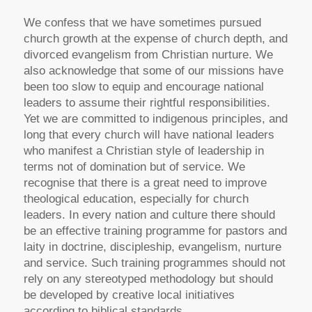
We confess that we have sometimes pursued
church growth at the expense of church depth, and
divorced evangelism from Christian nurture. We
also acknowledge that some of our missions have
been too slow to equip and encourage national
leaders to assume their rightful responsibilities.
Yet we are committed to indigenous principles, and
long that every church will have national leaders
who manifest a Christian style of leadership in
terms not of domination but of service. We
recognise that there is a great need to improve
theological education, especially for church
leaders. In every nation and culture there should
be an effective training programme for pastors and
laity in doctrine, discipleship, evangelism, nurture
and service. Such training programmes should not
rely on any stereotyped methodology but should
be developed by creative local initiatives
according to biblical standards.