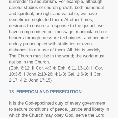
surrender to secularism. For example, although
careful studies of church growth, both numerical
and spiritual, are right and valuable, we have
sometimes neglected them. At other times,
desirous to ensure a response to the gospel, we
have compromised our message, manipulated our
hearers through pressure techniques, and become
unduly preoccupied with statistics or even
dishonest in our use of them. All this is worldly.
The Church must be in the world; the world must
not be in the Church.
(Eph. 6:12; II Cor. 4:3,4; Eph. 6:11,13-18; II Cor.
10:3-5; I John 2:18-26; 4:1-3; Gal. 1:6-9; II Cor.
2:17; 4:2; John 17:15)
13. FREEDOM AND PERSECUTION
It is the God-appointed duty of every government
to secure conditions of peace, justice and liberty in
which the Church may obey God, serve the Lord