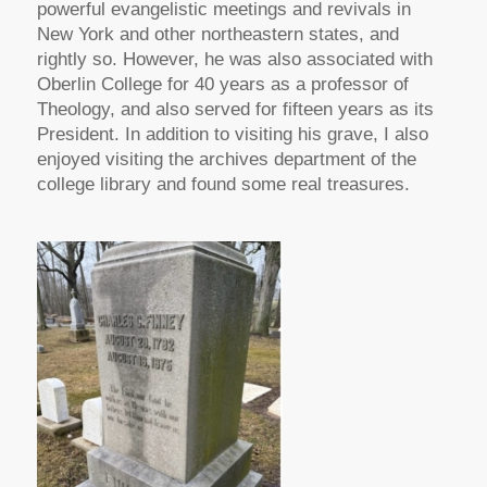
powerful evangelistic meetings and revivals in
New York and other northeastern states, and
rightly so. However, he was also associated with
Oberlin College for 40 years as a professor of
Theology, and also served for fifteen years as its
President. In addition to visiting his grave, I also
enjoyed visiting the archives department of the
college library and found some real treasures.