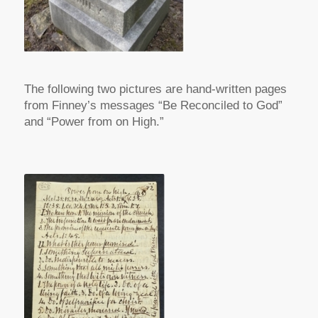
The following two pictures are hand-written pages
from Finney’s messages “Be Reconciled to God”
and “Power from on High.”