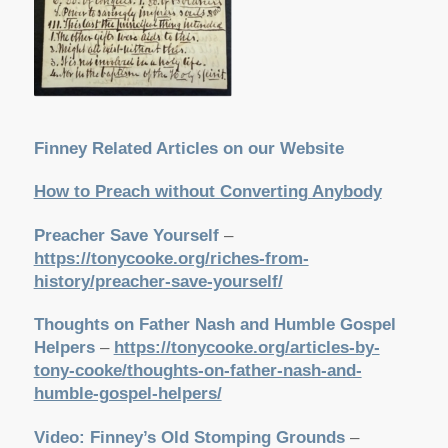
Finney Related Articles on our Website
How to Preach without Converting Anybody
Preacher Save Yourself
–
https://tonycooke.org/riches-from-
history/preacher-save-yourself/
Thoughts on Father Nash and Humble Gospel
Helpers
–
https://tonycooke.org/articles-by-
tony-cooke/thoughts-on-father-nash-and-
humble-gospel-helpers/
Video: Finney’s Old Stomping Grounds
–