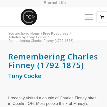
Eternal Life
You are here:
Home
/
Free Resources
/
Articles by Tony Cooke
/
Remembering Charles Finney (1792-1875)
Remembering Charles
Finney (1792-1875)
Tony Cooke
I recently visited a couple of Charles Finney sites
in Oberlin, OH. Most people think of Finney’s