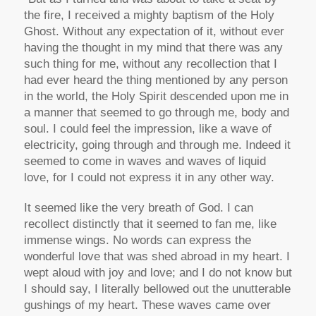
the fire, I received a mighty baptism of the Holy
Ghost. Without any expectation of it, without ever
having the thought in my mind that there was any
such thing for me, without any recollection that I
had ever heard the thing mentioned by any person
in the world, the Holy Spirit descended upon me in
a manner that seemed to go through me, body and
soul. I could feel the impression, like a wave of
electricity, going through and through me. Indeed it
seemed to come in waves and waves of liquid
love, for I could not express it in any other way.
It seemed like the very breath of God. I can
recollect distinctly that it seemed to fan me, like
immense wings. No words can express the
wonderful love that was shed abroad in my heart. I
wept aloud with joy and love; and I do not know but
I should say, I literally bellowed out the unutterable
gushings of my heart. These waves came over