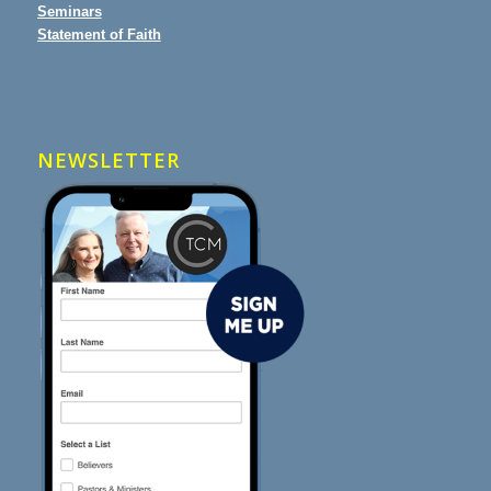
Seminars
Statement of Faith
NEWSLETTER