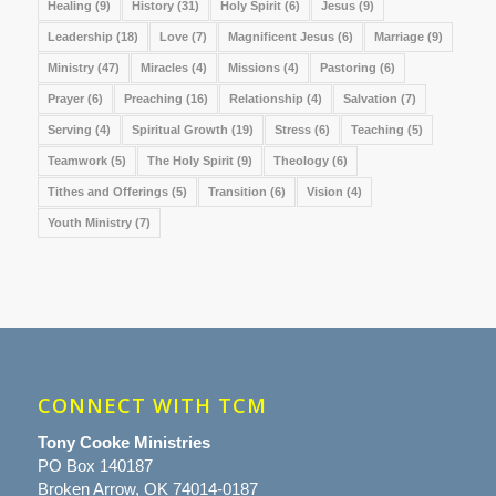
Healing
(9)
History
(31)
Holy Spirit
(6)
Jesus
(9)
Leadership
(18)
Love
(7)
Magnificent Jesus
(6)
Marriage
(9)
Ministry
(47)
Miracles
(4)
Missions
(4)
Pastoring
(6)
Prayer
(6)
Preaching
(16)
Relationship
(4)
Salvation
(7)
Serving
(4)
Spiritual Growth
(19)
Stress
(6)
Teaching
(5)
Teamwork
(5)
The Holy Spirit
(9)
Theology
(6)
Tithes and Offerings
(5)
Transition
(6)
Vision
(4)
Youth Ministry
(7)
CONNECT WITH TCM
Tony Cooke Ministries
PO Box 140187
Broken Arrow, OK 74014-0187