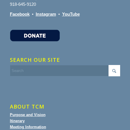
918-645-9120
Facebook
•
Instagram
•
YouTube
SEARCH OUR SITE
ABOUT TCM
Purpose and Vision
Itinerary
Meeting Information