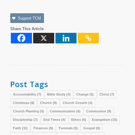
Support TCM
Share This Article
Post Tags
Accountability
(7)
Bible Study
(4)
Change
(5)
Christ
(7)
Christmas
(8)
Church
(8)
Church Growth
(4)
Church Planting
(5)
Communication
(6)
Communion
(9)
Discipleship
(7)
End Times
(4)
Ethics
(6)
Evangelism
(15)
Faith
(11)
Finances
(6)
Funerals
(5)
Gospel
(6)