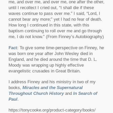
me, and over me, and over me, one after the other,
until I recollect I cried out, “I shall die if these
waves continue to pass over me.” I said, “Lord, I
cannot bear any more;” yet I had no fear of death.
How long I continued in this state, with this
baptism continuing to roll over me and go through
me, I do not know.” (From Finney’s Autobiography)
Fact
: To give some time-perspective on Finney, he
was born one year after John Wesley died in
England, and he died around the time that D. L.
Moody was wrapping up highly effective
evangelistic crusades in Great Britain.
I address Finney and his ministry in two of my
books,
Miracles and the Supernatural
Throughout Church History
and
In Search of
Paul
.
https://tonycooke.org/product-category/books/