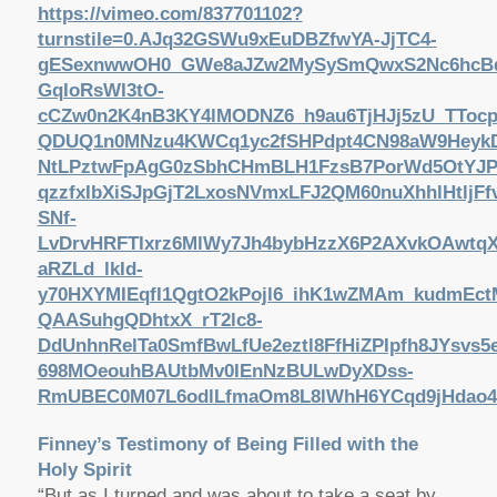
https://vimeo.com/837701102?
turnstile=0.AJq32GSWu9xEuDBZfwYA-JjTC4-
gESexnwwOH0_GWe8aJZw2MySySmQwxS2Nc6hcBdF
GqIoRsWI3tO-
cCZw0n2K4nB3KY4lMODNZ6_h9au6TjHJj5zU_TTocpR
QDUQ1n0MNzu4KWCq1yc2fSHPdpt4CN98aW9HeykDnK
NtLPztwFpAgG0zSbhCHmBLH1FzsB7PorWd5OtYJPX
qzzfxIbXiSJpGjT2LxosNVmxLFJ2QM60nuXhhlHtlj
SNf-
LvDrvHRFTIxrz6MlWy7Jh4bybHzzX6P2AXvkOAwtqX
aRZLd_lkId-
y70HXYMIEqfI1QgtO2kPojl6_ihK1wZMAm_kudmEct
QAASuhgQDhtxX_rT2lc8-
DdUnhnRelTa0SmfBwLfUe2eztl8FfHiZPIpfh8JYsv
698MOeouhBAUtbMv0IEnNzBULwDyXDss-
RmUBEC0M07L6odlLfmaOm8L8lWhH6YCqd9jHdao41n
Finney’s Testimony of Being Filled with the
Holy Spirit
“But as I turned and was about to take a seat by