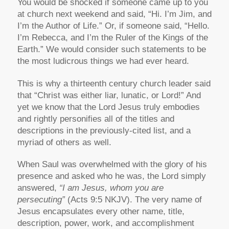
You would be shocked if someone came up to you
at church next weekend and said, “Hi. I’m Jim, and
I’m the Author of Life.” Or, if someone said, “Hello.
I’m Rebecca, and I’m the Ruler of the Kings of the
Earth.” We would consider such statements to be
the most ludicrous things we had ever heard.
This is why a thirteenth century church leader said
that “Christ was either liar, lunatic, or Lord!” And
yet we know that the Lord Jesus truly embodies
and rightly personifies all of the titles and
descriptions in the previously-cited list, and a
myriad of others as well.
When Saul was overwhelmed with the glory of his
presence and asked who he was, the Lord simply
answered,
“I am Jesus, whom you are
persecuting”
(Acts 9:5 NKJV). The very name of
Jesus encapsulates every other name, title,
description, power, work, and accomplishment