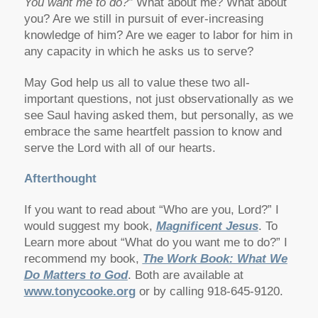
You want me to do?”
What about me? What about
you? Are we still in pursuit of ever-increasing
knowledge of him? Are we eager to labor for him in
any capacity in which he asks us to serve?
May God help us all to value these two all-
important questions, not just observationally as we
see Saul having asked them, but personally, as we
embrace the same heartfelt passion to know and
serve the Lord with all of our hearts.
Afterthought
If you want to read about “Who are you, Lord?” I
would suggest my book,
Magnificent Jesus
. To
Learn more about “What do you want me to do?” I
recommend my book,
The Work Book: What We
Do Matters to God
. Both are available at
www.tonycooke.org
or by calling 918-645-9120.