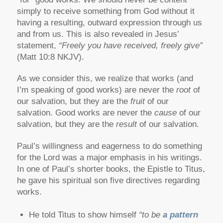
simply to receive something from God without it
having a resulting, outward expression through us
and from us. This is also revealed in Jesus’
statement,
“Freely you have received, freely give”
(Matt 10:8 NKJV).
As we consider this, we realize that works (and
I’m speaking of good works) are never the
root
of
our salvation, but they are the
fruit
of our
salvation. Good works are never the
cause
of our
salvation, but they are the
result
of our salvation.
Paul’s willingness and eagerness to do something
for the Lord was a major emphasis in his writings.
In one of Paul’s shorter books, the Epistle to Titus,
he gave his spiritual son five directives regarding
works.
He told Titus to show himself
“to be
a pattern