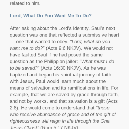
related to him.
Lord, What Do You Want Me To Do?
After asking about the Lord’s identity, Saul’s next
question was one that reflected a submissive heart
— one that wanted to obey.
“Lord, what do you
want me to do?”
(Acts 9:6 NKJV). We would not
have faulted Saul if he had posed the same
question as the Philippian jailer:
“What must I do
to be saved?”
(Acts 16:30 NKJV). As he was
baptized and began his spiritual journey of faith
with Jesus, Paul would learn much about the
means of salvation and its ramifications in life. For
example, that we are saved by grace through faith,
and not by works, and that salvation is a gift (Acts
2:8). He would come to understand that
“those
who receive abundance of grace and of the gift of
righteousness will reign in life through the One,
Jesus Christ”
(Rom 5:17 NKJV).