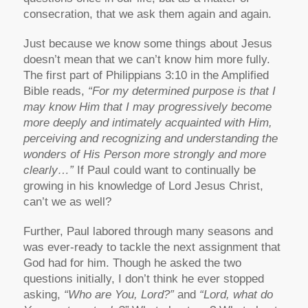
consecration, that we ask them again and again.
Just because we know some things about Jesus
doesn’t mean that we can’t know him more fully.
The first part of Philippians 3:10 in the Amplified
Bible reads,
“For my determined purpose is that I
may know Him that I may progressively become
more deeply and intimately acquainted with Him,
perceiving and recognizing and understanding the
wonders of His Person more strongly and more
clearly…”
If Paul could want to continually be
growing in his knowledge of Lord Jesus Christ,
can’t we as well?
Further, Paul labored through many seasons and
was ever-ready to tackle the next assignment that
God had for him. Though he asked the two
questions initially, I don’t think he ever stopped
asking,
“Who are You, Lord?”
and
“Lord, what do