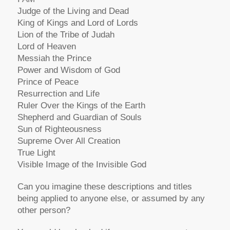
Judge of the Living and Dead
King of Kings and Lord of Lords
Lion of the Tribe of Judah
Lord of Heaven
Messiah the Prince
Power and Wisdom of God
Prince of Peace
Resurrection and Life
Ruler Over the Kings of the Earth
Shepherd and Guardian of Souls
Sun of Righteousness
Supreme Over All Creation
True Light
Visible Image of the Invisible God
Can you imagine these descriptions and titles
being applied to anyone else, or assumed by any
other person?