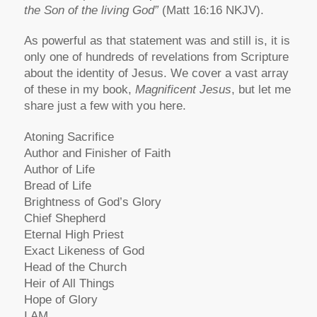
the Son of the living God”
(Matt 16:16 NKJV).
As powerful as that statement was and still is, it is
only one of hundreds of revelations from Scripture
about the identity of Jesus. We cover a vast array
of these in my book,
Magnificent Jesus
, but let me
share just a few with you here.
Atoning Sacrifice
Author and Finisher of Faith
Author of Life
Bread of Life
Brightness of God’s Glory
Chief Shepherd
Eternal High Priest
Exact Likeness of God
Head of the Church
Heir of All Things
Hope of Glory
I AM