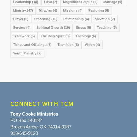
Leadership
(18)
Love
(7)
Magnificent Jesus
(6)
Marriage
(9)
Ministry
(47)
Miracles
(4)
Missions
(4)
Pastoring
(6)
Prayer
(6)
Preaching
(16)
Relationship
(4)
Salvation
(7)
Serving
(4)
Spiritual Growth
(19)
Stress
(6)
Teaching
(5)
Teamwork
(5)
The Holy Spirit
(9)
Theology
(6)
Tithes and Offerings
(5)
Transition
(6)
Vision
(4)
Youth Ministry
(7)
CONNECT WITH TCM
Tony Cooke Ministries
PO Box 140187
Broken Arrow, OK 74014-0187
918-645-9120