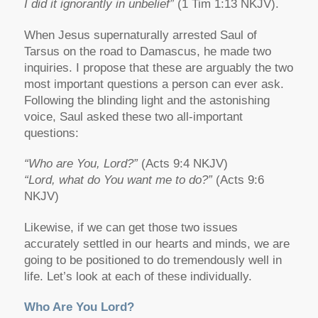
I did it ignorantly in unbelief”
(1 Tim 1:13 NKJV).
When Jesus supernaturally arrested Saul of
Tarsus on the road to Damascus, he made two
inquiries. I propose that these are arguably the two
most important questions a person can ever ask.
Following the blinding light and the astonishing
voice, Saul asked these two all-important
questions:
“Who are You, Lord?”
(Acts 9:4 NKJV)
“Lord, what do You want me to do?”
(Acts 9:6
NKJV)
Likewise, if we can get those two issues
accurately settled in our hearts and minds, we are
going to be positioned to do tremendously well in
life. Let’s look at each of these individually.
Who Are You Lord?