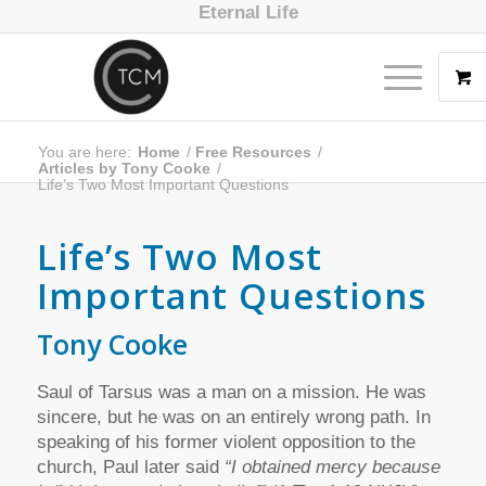
Eternal Life
You are here:
Home
/
Free Resources
/
Articles by Tony Cooke
/
Life’s Two Most Important Questions
Life’s Two Most
Important Questions
Tony Cooke
Saul of Tarsus was a man on a mission. He was
sincere, but he was on an entirely wrong path. In
speaking of his former violent opposition to the
church, Paul later said
“I obtained mercy because