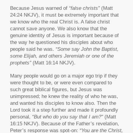
Because Jesus warned of
“false christs”
(Matt
24:24 NKJV), it must be extremely important that
we know who the real Christ is. A false christ
cannot save anyone. We also know that the
genuine identity of Jesus is important because of
the way he questioned his disciples about who
people said he was.
“Some say John the Baptist,
some Elijah, and others Jeremiah or one of the
prophets”
(Matt 16:14 NKJV).
Many people would go on a major ego trip if they
were thought to be, or were even compared to
such great biblical figures, but Jesus was
unimpressed; he knew the reality of who he was,
and wanted his disciples to know also. Then the
Lord took it a step further and made it profoundly
personal,
“But who do you say that I am?”
(Matt
16:15 NKJV). Because of the Father’s revelation,
Peter’s response was spot-on:
“You are the Christ,