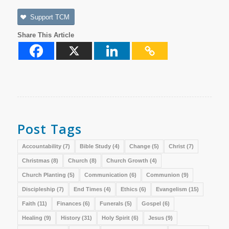
Support TCM
Share This Article
Post Tags
Accountability
(7)
Bible Study
(4)
Change
(5)
Christ
(7)
Christmas
(8)
Church
(8)
Church Growth
(4)
Church Planting
(5)
Communication
(6)
Communion
(9)
Discipleship
(7)
End Times
(4)
Ethics
(6)
Evangelism
(15)
Faith
(11)
Finances
(6)
Funerals
(5)
Gospel
(6)
Healing
(9)
History
(31)
Holy Spirit
(6)
Jesus
(9)