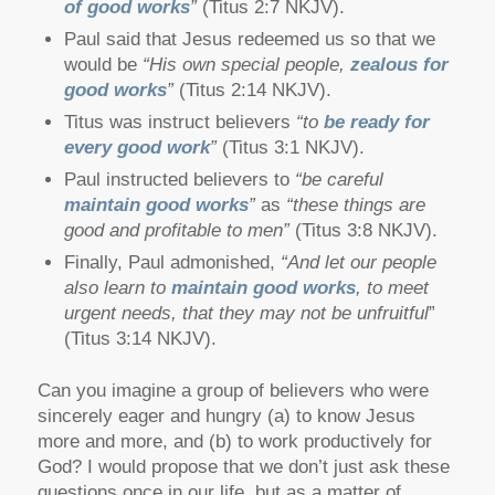
of good works
”
(Titus 2:7 NKJV).
Paul said that Jesus redeemed us so that we
would be
“His own special people,
zealous for
good works
”
(Titus 2:14 NKJV).
Titus was instruct believers
“to
be ready for
every good work
”
(Titus 3:1 NKJV).
Paul instructed believers to
“be careful
maintain good works
”
as
“these things are
good and profitable to men”
(Titus 3:8 NKJV).
Finally, Paul admonished,
“And let our people
also learn to
maintain good works
, to meet
urgent needs, that they may not be unfruitful
”
(Titus 3:14 NKJV).
Can you imagine a group of believers who were
sincerely eager and hungry (a) to know Jesus
more and more, and (b) to work productively for
God? I would propose that we don’t just ask these
questions once in our life, but as a matter of