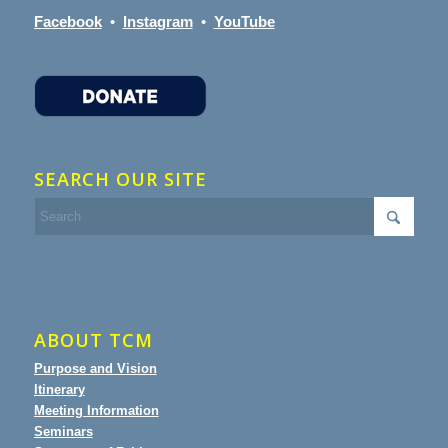
Facebook
•
Instagram
•
YouTube
SEARCH OUR SITE
ABOUT TCM
Purpose and Vision
Itinerary
Meeting Information
Seminars