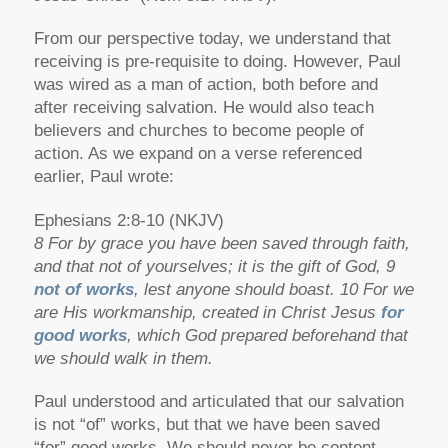
From our perspective today, we understand that
receiving is pre-requisite to doing. However, Paul
was wired as a man of action, both before and
after receiving salvation. He would also teach
believers and churches to become people of
action. As we expand on a verse referenced
earlier, Paul wrote:
Ephesians 2:8-10 (NKJV)
8 For by grace you have been saved through faith,
and that not of yourselves; it is the gift of God, 9
not of works
, lest anyone should boast. 10 For we
are His workmanship, created in Christ Jesus
for
good works
, which God prepared beforehand that
we should walk in them.
Paul understood and articulated that our salvation
is not “of” works, but that we have been saved
“for” good works. We should never be content