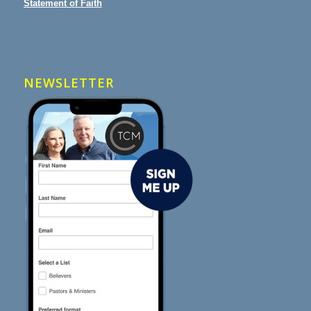
Statement of Faith
NEWSLETTER