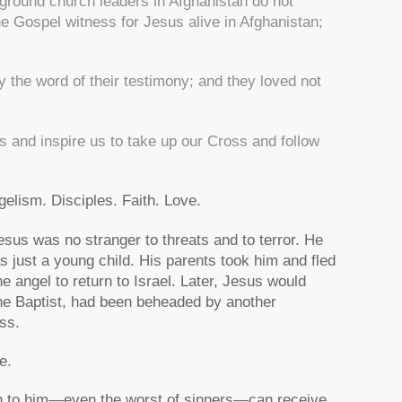
ground church leaders in Afghanistan do not
he Gospel witness for Jesus alive in Afghanistan;
 the word of their testimony; and they loved not
s and inspire us to take up our Cross and follow
gelism. Disciples. Faith. Love.
Jesus was no stranger to threats and to terror. He
 just a young child. His parents took him and fled
he angel to return to Israel. Later, Jesus would
the Baptist, had been beheaded by another
ss.
e.
urn to him—even the worst of sinners—can receive