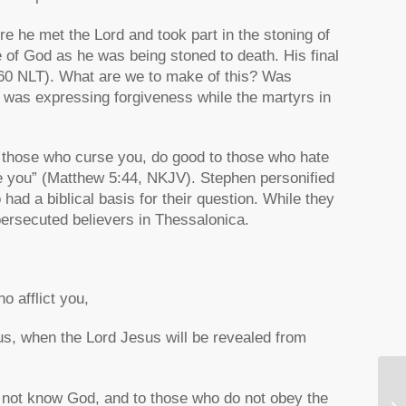
re he met the Lord and took part in the stoning of
e of God as he was being stoned to death. His final
60 NLT). What are we to make of this? Was
 was expressing forgiveness while the martyrs in
 those who curse you, do good to those who hate
e you”
(Matthew 5:44, NKJV). Stephen personified
 had a biblical basis for their question. While they
 persecuted believers in Thessalonica.
ho afflict you,
h us, when the Lord Jesus will be revealed from
 do not know God, and to those who do not obey the