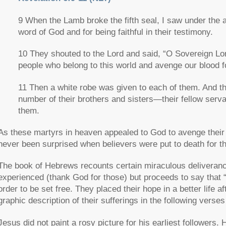
9 When the Lamb broke the fifth seal, I saw under the a
word of God and for being faithful in their testimony.
10 They shouted to the Lord and said, “O Sovereign Lor
people who belong to this world and avenge our blood f
11 Then a white robe was given to each of them. And they 
number of their brothers and sisters—their fellow ser
them.
As these martyrs in heaven appealed to God to avenge their b
never been surprised when believers were put to death for the
The book of Hebrews recounts certain miraculous deliveranc
experienced (thank God for those) but proceeds to say that
order to be set free. They placed their hope in a better life af
graphic description of their sufferings in the following verses 
Jesus did not paint a rosy picture for his earliest followers.