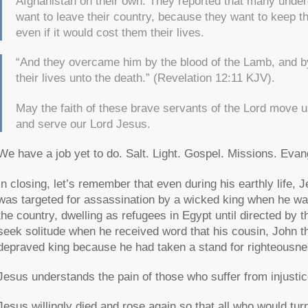
Afghanistan on their own. They reported that many under
want to leave their country, because they want to keep t
even if it would cost them their lives.
“And they overcame him by the blood of the Lamb, and by
their lives unto the death.”
(Revelation 12:11 KJV).
May the faith of these brave servants of the Lord move u
and serve our Lord Jesus.
We have a job yet to do. Salt. Light. Gospel. Missions. Evan
In closing, let’s remember that even during his earthly life, 
was targeted for assassination by a wicked king when he was
the country, dwelling as refugees in Egypt until directed by t
seek solitude when he received word that his cousin, John 
depraved king because he had taken a stand for righteousne
Jesus understands the pain of those who suffer from injustic
Jesus willingly died and rose again so that all who would t