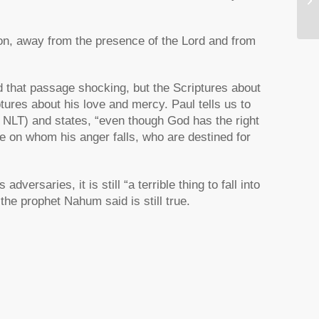
ion, away from the presence of the Lord and from
 that passage shocking, but the Scriptures about
tures about his love and mercy. Paul tells us to
NLT) and states,
“even though God has the right
se on whom his anger falls, who are destined for
adversaries, it is still
“a terrible thing to fall into
e prophet Nahum said is still true.