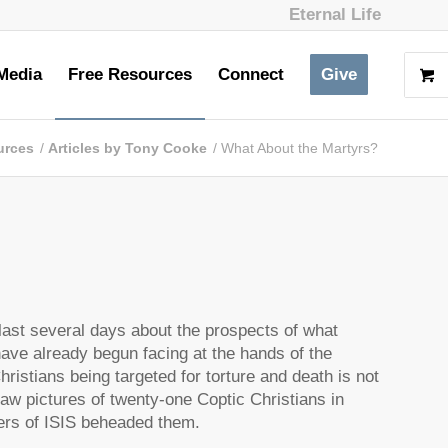
Eternal Life
Media
Free Resources
Connect
Give
urces
/
Articles by Tony Cooke
/
What About the Martyrs?
ast several days about the prospects of what
have already begun facing at the hands of the
ristians being targeted for torture and death is not
saw pictures of twenty-one Coptic Christians in
ers of ISIS beheaded them.