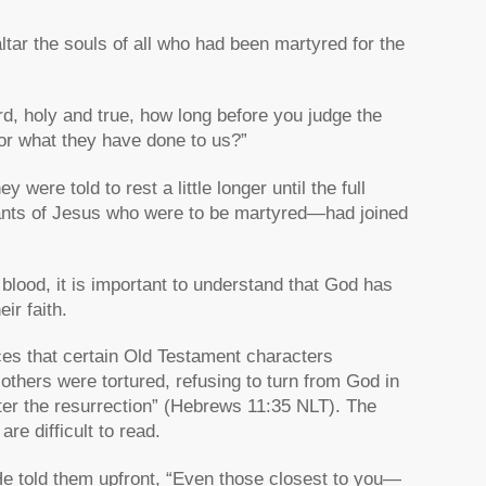
ltar the souls of all who had been martyred for the
d, holy and true, how long before you judge the
or what they have done to us?”
were told to rest a little longer until the full
vants of Jesus who were to be martyred—had joined
lood, it is important to understand that God has
ir faith.
es that certain Old Testament characters
“others were tortured, refusing to turn from God in
ter the resurrection”
(Hebrews 11:35 NLT). The
are difficult to read.
 He told them upfront,
“Even those closest to you—