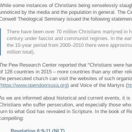
While some instances of Christians being senselessly slau
unnoticed by the media and the population in general. The Ce
Conwell Theological Seminary issued the following statemen
There have been over 70 million Christians martyred in hi
century under fascist and communist regimes. In the ear
the 10-year period from 2000–2010 there were approximat
million total).
The Pew Research Center reported that “Christians were har
of 128 countries in 2015 – more countries than any other reli
the persecuted church can visit the websites of such organ
(
https://www.opendoorsusa.org
) and Voice of the Martyrs (
h
As we are informed about historical and current events, it is
Christians who suffer persecution, and especially those who a
turn to what God has revealed in Scripture. In the book of R
compelling:
Revelation 6:9-11 (NLT)