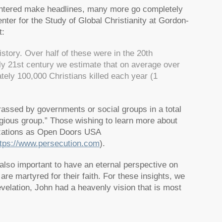
ghtered make headlines, many more go completely
nter for the Study of Global Christianity at Gordon-
t:
story. Over half of these were in the 20th
ly 21st century we estimate that on average over
ely 100,000 Christians killed each year (1
assed by governments or social groups in a total
gious group.”
Those wishing to learn more about
izations as Open Doors USA
ttps://www.persecution.com
).
 also important to have an eternal perspective on
re martyred for their faith. For these insights, we
evelation, John had a heavenly vision that is most