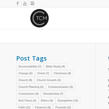
Post Tags
Accountability
(7)
Bible Study
(4)
Change
(5)
Christ
(7)
Christmas
(8)
Church
(8)
Church Growth
(4)
Church Planting
(5)
Communication
(6)
Communion
(9)
Discipleship
(7)
End Times
(4)
Ethics
(6)
Evangelism
(15)
Faith
(11)
Finances
(6)
Funerals
(5)