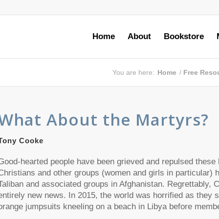
Home
About
Bookstore
You are here:
Home
/
Free Reso
What About the Martyrs?
Tony Cooke
Good-hearted people have been grieved and repulsed these l
Christians and other groups (women and girls in particular) 
Taliban and associated groups in Afghanistan. Regrettably, Ch
entirely new news. In 2015, the world was horrified as they 
orange jumpsuits kneeling on a beach in Libya before memb