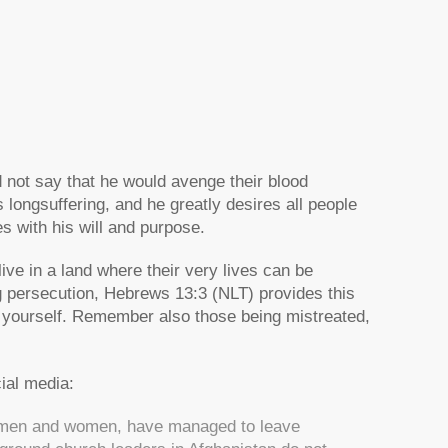
 not say that he would avenge their blood
s longsuffering, and he greatly desires all people
ves with his will and purpose.
ive in a land where their very lives can be
ng persecution, Hebrews 13:3 (NLT) provides this
 yourself. Remember also those being mistreated,
ial media:
th men and women, have managed to leave