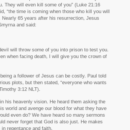
u. They will even kill some of you”
(Luke 21:16
id,
“the time is coming when those who kill you will
 Nearly 65 years after his resurrection, Jesus
 Smyrna and said:
evil will throw some of you into prison to test you.
even when facing death, I will give you the crown of
eing a follower of Jesus can be costly. Paul told
ious plots, but then stated,
“everyone who wants
Timothy 3:12 NLT).
 in his heavenly vision. He heard them asking the
his world and avenge our blood for what they have
 would even do? We have heard so many sermons
ld never forget that God is also just. He makes
 in repentance and faith.