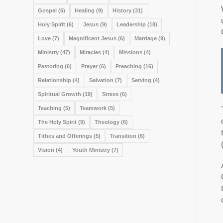
Gospel
(6)
Healing
(9)
History
(31)
Holy Spirit
(6)
Jesus
(9)
Leadership
(18)
Love
(7)
Magnificent Jesus
(6)
Marriage
(9)
Ministry
(47)
Miracles
(4)
Missions
(4)
Pastoring
(6)
Prayer
(6)
Preaching
(16)
Relationship
(4)
Salvation
(7)
Serving
(4)
Spiritual Growth
(19)
Stress
(6)
Teaching
(5)
Teamwork
(5)
The Holy Spirit
(9)
Theology
(6)
Tithes and Offerings
(5)
Transition
(6)
Vision
(4)
Youth Ministry
(7)