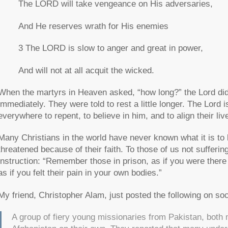
The LORD will take vengeance on His adversaries,
And He reserves wrath for His enemies
3 The LORD is slow to anger and great in power,
And will not at all acquit the wicked.
When the martyrs in Heaven asked,
“how long?”
the Lord did
immediately. They were told to rest a little longer. The Lord i
everywhere to repent, to believe in him, and to align their li
Many Christians in the world have never known what it is to l
threatened because of their faith. To those of us not sufferi
instruction:
“Remember those in prison, as if you were there
as if you felt their pain in your own bodies.”
My friend, Christopher Alam, just posted the following on soc
A group of fiery young missionaries from Pakistan, bo