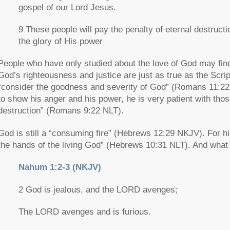
gospel of our Lord Jesus.
9 These people will pay the penalty of eternal destruct
the glory of His power
People who have only studied about the love of God may find
God’s righteousness and justice are just as true as the Scrip
“consider the goodness and severity of God”
(Romans 11:22 
to show his anger and his power, he is very patient with tho
destruction”
(Romans 9:22 NLT).
God is still a
“consuming fire”
(Hebrews 12:29 NKJV). For his 
the hands of the living God”
(Hebrews 10:31 NLT). And what th
Nahum 1:2-3 (NKJV)
2 God is jealous, and the LORD avenges;
The LORD avenges and is furious.