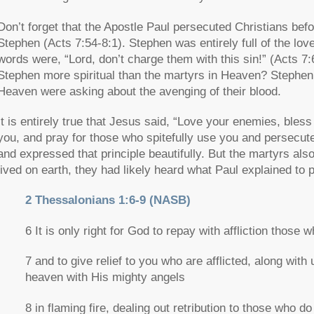
Don’t forget that the Apostle Paul persecuted Christians befo
Stephen (Acts 7:54-8:1). Stephen was entirely full of the lov
words were,
“Lord, don’t charge them with this sin!”
(Acts 7:
Stephen more spiritual than the martyrs in Heaven? Stephen
Heaven were asking about the avenging of their blood.
It is entirely true that Jesus said,
“Love your enemies, bless
you, and pray for those who spitefully use you and persecut
and expressed that principle beautifully. But the martyrs also
lived on earth, they had likely heard what Paul explained to
2 Thessalonians 1:6-9 (NASB)
6 It is only right for God to repay with affliction those w
7 and to give relief to you who are afflicted, along wit
heaven with His mighty angels
8 in flaming fire, dealing out retribution to those who