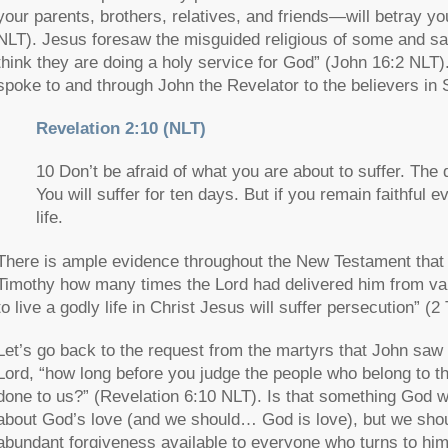
your parents, brothers, relatives, and friends—will betray yo
NLT). Jesus foresaw the misguided religious of some and sa
think they are doing a holy service for God”
(John 16:2 NLT).
spoke to and through John the Revelator to the believers in
Revelation 2:10 (NLT)
10 Don’t be afraid of what you are about to suffer. The d
You will suffer for ten days. But if you remain faithful 
life.
There is ample evidence throughout the New Testament that b
Timothy how many times the Lord had delivered him from var
to live a godly life in Christ Jesus will suffer persecution”
(2 
Let’s go back to the request from the martyrs that John saw
Lord,
“how long before you judge the people who belong to t
done to us?”
(Revelation 6:10 NLT). Is that something God
about God’s love (and we should… God is love), but we shou
abundant forgiveness available to everyone who turns to him