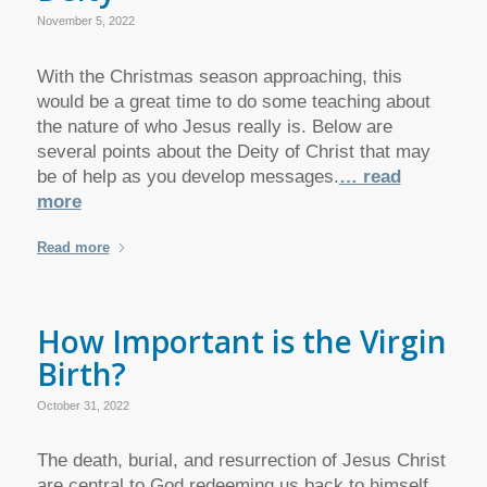
November 5, 2022
With the Christmas season approaching, this
would be a great time to do some teaching about
the nature of who Jesus really is. Below are
several points about the Deity of Christ that may
be of help as you develop messages.
… read
more
Read more
How Important is the Virgin
Birth?
October 31, 2022
The death, burial, and resurrection of Jesus Christ
are central to God redeeming us back to himself,