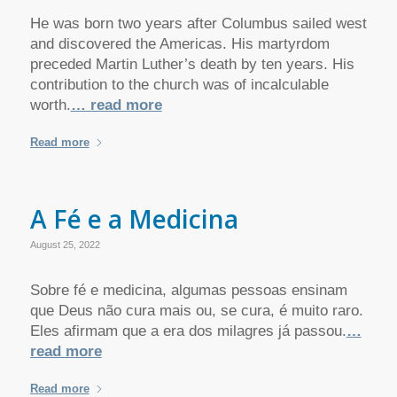
He was born two years after Columbus sailed west
and discovered the Americas. His martyrdom
preceded Martin Luther’s death by ten years. His
contribution to the church was of incalculable
worth.
… read more
Read more
A Fé e a Medicina
August 25, 2022
Sobre fé e medicina, algumas pessoas ensinam
que Deus não cura mais ou, se cura, é muito raro.
Eles afirmam que a era dos milagres já passou.
…
read more
Read more