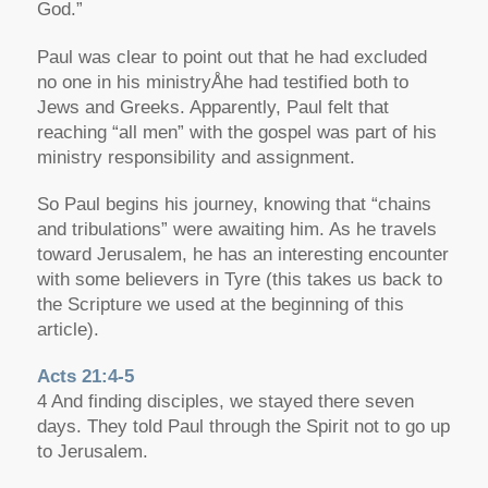
God.”
Paul was clear to point out that he had excluded
no one in his ministryÅhe had testified both to
Jews and Greeks. Apparently, Paul felt that
reaching “all men” with the gospel was part of his
ministry responsibility and assignment.
So Paul begins his journey, knowing that “chains
and tribulations” were awaiting him. As he travels
toward Jerusalem, he has an interesting encounter
with some believers in Tyre (this takes us back to
the Scripture we used at the beginning of this
article).
Acts 21:4-5
4 And finding disciples, we stayed there seven
days. They told Paul through the Spirit not to go up
to Jerusalem.