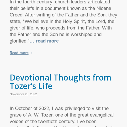
In the fourth century, church leaders articulated
their beliefs in a document known as the Nicene
Creed. After writing of the Father and the Son, they
state, “We believe in the Holy Spirit, the Lord, the
giver of life, who proceeds from the Father. With
the Father and the Son he is worshiped and
glorified.”
… read more
Read more
Devotional Thoughts from
Tozer’s Life
November 25, 2022
In October of 2022, I was privileged to visit the
grave of A. W. Tozer, one of the great evangelical
voices of the twentieth century. I’ve been