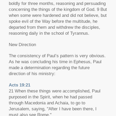
boldly for three months, reasoning and persuading
concerning the things of the kingdom of God. 9 But
when some were hardened and did not believe, but
spoke evil of the Way before the multitude, he
departed from them and withdrew the disciples,
reasoning daily in the school of Tyrannus.
New Direction
The consistency of Paul’s pattern is very obvious.
As he was concluding his time in Ephesus, Paul
made a determination regarding the future
direction of his ministry:
Acts 19:21
21 When these things were accomplished, Paul
purposed in the Spirit, when he had passed
through Macedonia and Achaia, to go to
Jerusalem, saying, "After I have been there, I
must also see Rome."