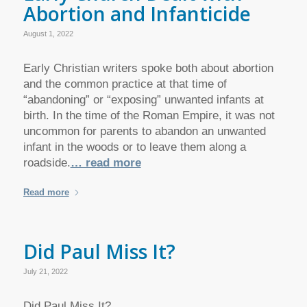
Abortion and Infanticide
August 1, 2022
Early Christian writers spoke both about abortion
and the common practice at that time of
“abandoning” or “exposing” unwanted infants at
birth. In the time of the Roman Empire, it was not
uncommon for parents to abandon an unwanted
infant in the woods or to leave them along a
roadside.
… read more
Read more
Did Paul Miss It?
July 21, 2022
Did Paul Miss It?