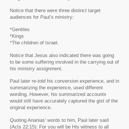
Notice that there were three distinct target
audiences for Paul’s ministry:
*Gentiles
*Kings
*The children of Israel.
Notice that Jesus also indicated there was going
to be some suffering involved in the carrying out of
his ministry assignment.
Paul later re-told his conversion experience, and in
summarizing the experience, used different
wording. However, his summarized accounts
would still have accurately captured the gist of the
original experience.
Quoting Ananias’ words to him, Paul later said
(Acts 22:15): For you will be His witness to all