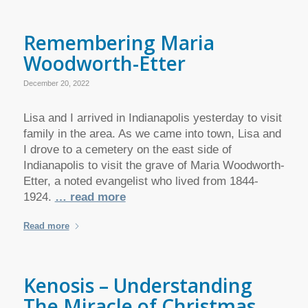
Remembering Maria
Woodworth-Etter
December 20, 2022
Lisa and I arrived in Indianapolis yesterday to visit
family in the area. As we came into town, Lisa and
I drove to a cemetery on the east side of
Indianapolis to visit the grave of Maria Woodworth-
Etter, a noted evangelist who lived from 1844-
1924.
… read more
Read more
Kenosis – Understanding
The Miracle of Christmas