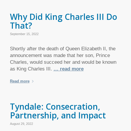
Why Did King Charles III Do
That?
September 15, 2022
Shortly after the death of Queen Elizabeth II, the
announcement was made that her son, Prince
Charles, would succeed her and would be known
as King Charles III.
… read more
Read more
Tyndale: Consecration,
Partnership, and Impact
August 29, 2022