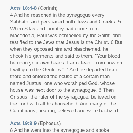
Acts 18:4-8
(Corinth)
4 And he reasoned in the synagogue every
Sabbath, and persuaded both Jews and Greeks. 5
When Silas and Timothy had come from
Macedonia, Paul was compelled by the Spirit, and
testified to the Jews that Jesus is the Christ. 6 But
when they opposed him and blasphemed, he
shook his garments and said to them, "Your blood
be upon your own heads; I am clean. From now on
I will go to the Gentiles." 7 And he departed from
there and entered the house of a certain man
named Justus, one who worshiped God, whose
house was next door to the synagogue. 8 Then
Crispus, the ruler of the synagogue, believed on
the Lord with all his household. And many of the
Corinthians, hearing, believed and were baptized.
Acts 19:8-9
(Ephesus)
8 And he went into the synagogue and spoke