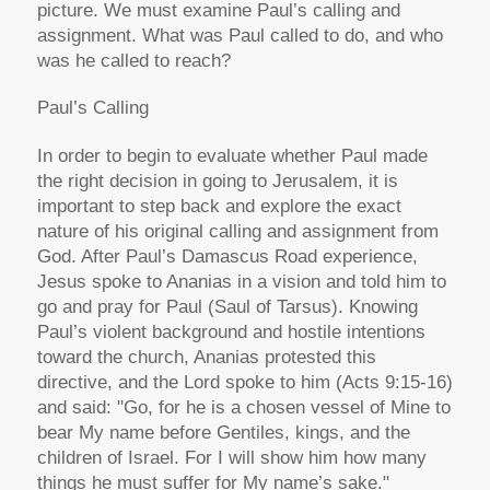
picture. We must examine Paul’s calling and
assignment. What was Paul called to do, and who
was he called to reach?
Paul’s Calling
In order to begin to evaluate whether Paul made
the right decision in going to Jerusalem, it is
important to step back and explore the exact
nature of his original calling and assignment from
God. After Paul’s Damascus Road experience,
Jesus spoke to Ananias in a vision and told him to
go and pray for Paul (Saul of Tarsus). Knowing
Paul’s violent background and hostile intentions
toward the church, Ananias protested this
directive, and the Lord spoke to him (Acts 9:15-16)
and said: "Go, for he is a chosen vessel of Mine to
bear My name before Gentiles, kings, and the
children of Israel. For I will show him how many
things he must suffer for My name’s sake."