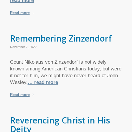
read more
Read more
Remembering Zinzendorf
November 7, 2022
Count Nikolaus von Zinzendorf is not widely
known among American Christians today, but were
it not for him, we might have never heard of John
Wesley.
… read more
Read more
Reverencing Christ in His
Deity