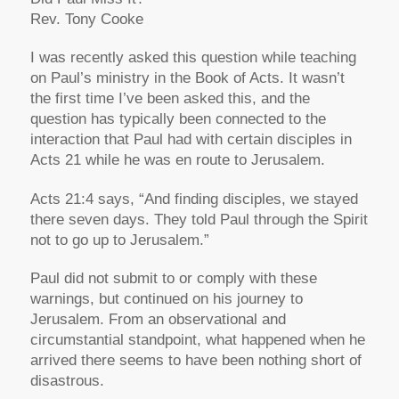
Rev. Tony Cooke
I was recently asked this question while teaching
on Paul’s ministry in the Book of Acts. It wasn’t
the first time I’ve been asked this, and the
question has typically been connected to the
interaction that Paul had with certain disciples in
Acts 21 while he was en route to Jerusalem.
Acts 21:4 says, “And finding disciples, we stayed
there seven days. They told Paul through the Spirit
not to go up to Jerusalem.”
Paul did not submit to or comply with these
warnings, but continued on his journey to
Jerusalem. From an observational and
circumstantial standpoint, what happened when he
arrived there seems to have been nothing short of
disastrous.