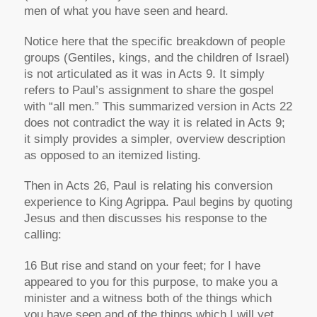
men of what you have seen and heard.
Notice here that the specific breakdown of people
groups (Gentiles, kings, and the children of Israel)
is not articulated as it was in Acts 9. It simply
refers to Paul’s assignment to share the gospel
with “all men.” This summarized version in Acts 22
does not contradict the way it is related in Acts 9;
it simply provides a simpler, overview description
as opposed to an itemized listing.
Then in Acts 26, Paul is relating his conversion
experience to King Agrippa. Paul begins by quoting
Jesus and then discusses his response to the
calling:
16 But rise and stand on your feet; for I have
appeared to you for this purpose, to make you a
minister and a witness both of the things which
you have seen and of the things which I will yet