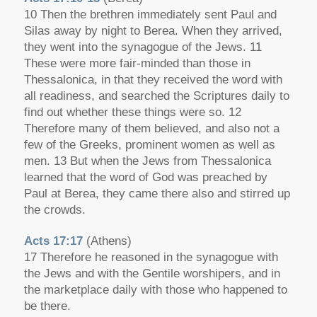
10 Then the brethren immediately sent Paul and
Silas away by night to Berea. When they arrived,
they went into the synagogue of the Jews. 11
These were more fair-minded than those in
Thessalonica, in that they received the word with
all readiness, and searched the Scriptures daily to
find out whether these things were so. 12
Therefore many of them believed, and also not a
few of the Greeks, prominent women as well as
men. 13 But when the Jews from Thessalonica
learned that the word of God was preached by
Paul at Berea, they came there also and stirred up
the crowds.
Acts 17:17
(Athens)
17 Therefore he reasoned in the synagogue with
the Jews and with the Gentile worshipers, and in
the marketplace daily with those who happened to
be there.