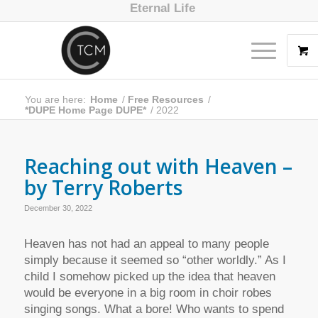
Eternal Life
You are here:
Home
/
Free Resources
/
*DUPE Home Page DUPE*
/
2022
Reaching out with Heaven –
by Terry Roberts
December 30, 2022
Heaven has not had an appeal to many people
simply because it seemed so “other worldly.” As I
child I somehow picked up the idea that heaven
would be everyone in a big room in choir robes
singing songs. What a bore! Who wants to spend