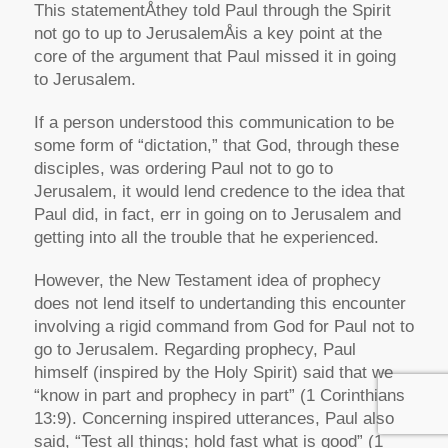
This statementÅthey told Paul through the Spirit
not go to up to JerusalemÅis a key point at the
core of the argument that Paul missed it in going
to Jerusalem.
If a person understood this communication to be
some form of “dictation,” that God, through these
disciples, was ordering Paul not to go to
Jerusalem, it would lend credence to the idea that
Paul did, in fact, err in going on to Jerusalem and
getting into all the trouble that he experienced.
However, the New Testament idea of prophecy
does not lend itself to undertanding this encounter
involving a rigid command from God for Paul not to
go to Jerusalem. Regarding prophecy, Paul
himself (inspired by the Holy Spirit) said that we
“know in part and prophecy in part” (1 Corinthians
13:9). Concerning inspired utterances, Paul also
said, “Test all things; hold fast what is good” (1