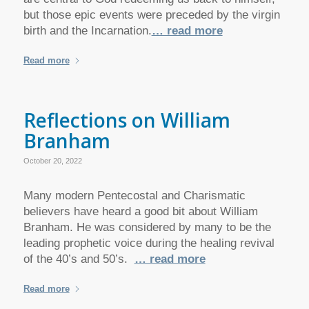
but those epic events were preceded by the virgin
birth and the Incarnation.
… read more
Read more
Reflections on William
Branham
October 20, 2022
Many modern Pentecostal and Charismatic
believers have heard a good bit about William
Branham. He was considered by many to be the
leading prophetic voice during the healing revival
of the 40’s and 50’s.
… read more
Read more