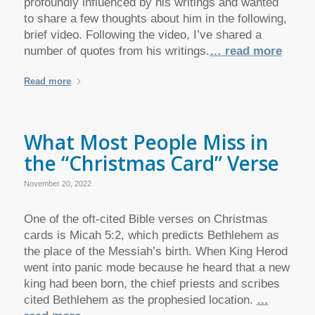
profoundly influenced by his writings and wanted
to share a few thoughts about him in the following,
brief video. Following the video, I’ve shared a
number of quotes from his writings.
… read more
Read more
What Most People Miss in
the “Christmas Card” Verse
November 20, 2022
One of the oft-cited Bible verses on Christmas
cards is Micah 5:2, which predicts Bethlehem as
the place of the Messiah’s birth. When King Herod
went into panic mode because he heard that a new
king had been born, the chief priests and scribes
cited Bethlehem as the prophesied location.
…