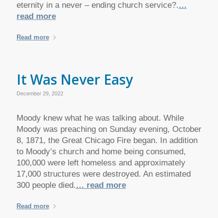
eternity in a never – ending church service?.
…
read more
Read more
It Was Never Easy
December 29, 2022
Moody knew what he was talking about. While
Moody was preaching on Sunday evening, October
8, 1871, the Great Chicago Fire began. In addition
to Moody’s church and home being consumed,
100,000 were left homeless and approximately
17,000 structures were destroyed. An estimated
300 people died.
… read more
Read more