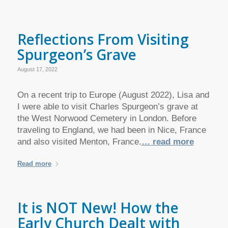
Reflections From Visiting
Spurgeon’s Grave
August 17, 2022
On a recent trip to Europe (August 2022), Lisa and
I were able to visit Charles Spurgeon’s grave at
the West Norwood Cemetery in London. Before
traveling to England, we had been in Nice, France
and also visited Menton, France.
… read more
Read more
It is NOT New! How the
Early Church Dealt with