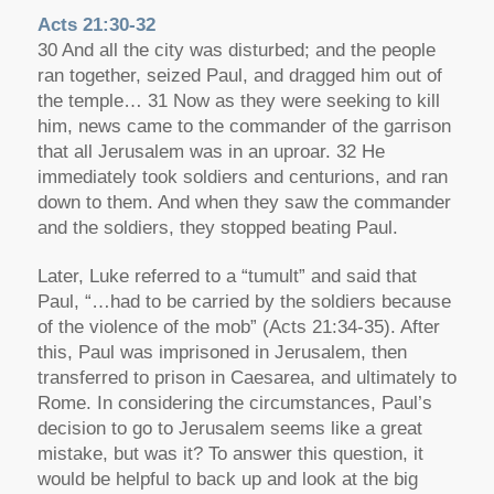
Acts 21:30-32
30 And all the city was disturbed; and the people
ran together, seized Paul, and dragged him out of
the temple… 31 Now as they were seeking to kill
him, news came to the commander of the garrison
that all Jerusalem was in an uproar. 32 He
immediately took soldiers and centurions, and ran
down to them. And when they saw the commander
and the soldiers, they stopped beating Paul.
Later, Luke referred to a “tumult” and said that
Paul, “…had to be carried by the soldiers because
of the violence of the mob” (Acts 21:34-35). After
this, Paul was imprisoned in Jerusalem, then
transferred to prison in Caesarea, and ultimately to
Rome. In considering the circumstances, Paul’s
decision to go to Jerusalem seems like a great
mistake, but was it? To answer this question, it
would be helpful to back up and look at the big