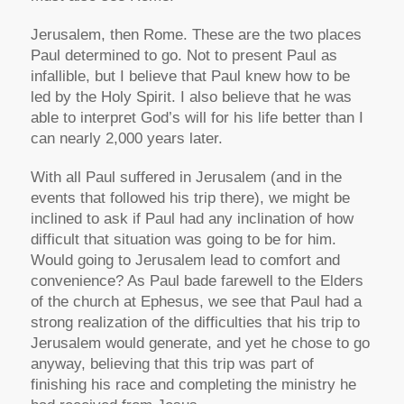
Jerusalem, then Rome. These are the two places
Paul determined to go. Not to present Paul as
infallible, but I believe that Paul knew how to be
led by the Holy Spirit. I also believe that he was
able to interpret God’s will for his life better than I
can nearly 2,000 years later.
With all Paul suffered in Jerusalem (and in the
events that followed his trip there), we might be
inclined to ask if Paul had any inclination of how
difficult that situation was going to be for him.
Would going to Jerusalem lead to comfort and
convenience? As Paul bade farewell to the Elders
of the church at Ephesus, we see that Paul had a
strong realization of the difficulties that his trip to
Jerusalem would generate, and yet he chose to go
anyway, believing that this trip was part of
finishing his race and completing the ministry he