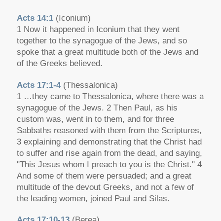
Acts 14:1
(Iconium)
1 Now it happened in Iconium that they went
together to the synagogue of the Jews, and so
spoke that a great multitude both of the Jews and
of the Greeks believed.
Acts 17:1-4
(Thessalonica)
1 …they came to Thessalonica, where there was a
synagogue of the Jews. 2 Then Paul, as his
custom was, went in to them, and for three
Sabbaths reasoned with them from the Scriptures,
3 explaining and demonstrating that the Christ had
to suffer and rise again from the dead, and saying,
"This Jesus whom I preach to you is the Christ." 4
And some of them were persuaded; and a great
multitude of the devout Greeks, and not a few of
the leading women, joined Paul and Silas.
Acts 17:10-13
(Berea)