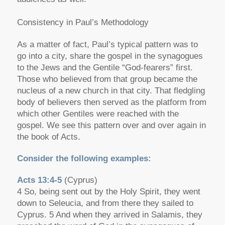
Consistency in Paul’s Methodology
As a matter of fact, Paul’s typical pattern was to
go into a city, share the gospel in the synagogues
to the Jews and the Gentile “God-fearers” first.
Those who believed from that group became the
nucleus of a new church in that city. That fledgling
body of believers then served as the platform from
which other Gentiles were reached with the
gospel. We see this pattern over and over again in
the book of Acts.
Consider the following examples:
Acts 13:4-5
(Cyprus)
4 So, being sent out by the Holy Spirit, they went
down to Seleucia, and from there they sailed to
Cyprus. 5 And when they arrived in Salamis, they