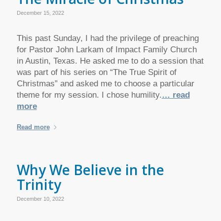
December 15, 2022
This past Sunday, I had the privilege of preaching
for Pastor John Larkam of Impact Family Church
in Austin, Texas. He asked me to do a session that
was part of his series on “The True Spirit of
Christmas” and asked me to choose a particular
theme for my session. I chose humility.
… read
more
Read more
Why We Believe in the
Trinity
December 10, 2022