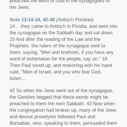
preached the word of God in the synagogues of
the Jews.
Acts 13:14-16, 42-48
(Antioch Pisidian)
14 …they came to Antioch in Pisidia, and went into
the synagogue on the Sabbath day and sat down.
15 And after the reading of the Law and the
Prophets, the rulers of the synagogue sent to
them, saying, "Men and brethren, if you have any
word of exhortation for the people, say on." 16
Then Paul stood up, and motioning with his hand
said, "Men of Israel, and you who fear God,
listen…
42 So when the Jews went out of the synagogue,
the Gentiles begged that these words might be
preached to them the next Sabbath. 43 Now when
the congregation had broken up, many of the Jews
and devout proselytes followed Paul and
Barnabas, who, speaking to them, persuaded them