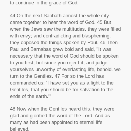
to continue in the grace of God.
44 On the next Sabbath almost the whole city
came together to hear the word of God. 45 But
when the Jews saw the multitudes, they were filled
with envy; and contradicting and blaspheming,
they opposed the things spoken by Paul. 46 Then
Paul and Barnabas grew bold and said, "It was
necessary that the word of God should be spoken
to you first; but since you reject it, and judge
yourselves unworthy of everlasting life, behold, we
turn to the Gentiles. 47 For so the Lord has
commanded us: ‘I have set you as a light to the
Gentiles, that you should be for salvation to the
ends of the earth.’"
48 Now when the Gentiles heard this, they were
glad and glorified the word of the Lord. And as
many as had been appointed to eternal life
believed.