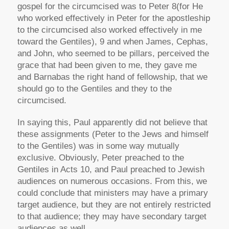
gospel for the circumcised was to Peter 8(for He
who worked effectively in Peter for the apostleship
to the circumcised also worked effectively in me
toward the Gentiles), 9 and when James, Cephas,
and John, who seemed to be pillars, perceived the
grace that had been given to me, they gave me
and Barnabas the right hand of fellowship, that we
should go to the Gentiles and they to the
circumcised.
In saying this, Paul apparently did not believe that
these assignments (Peter to the Jews and himself
to the Gentiles) was in some way mutually
exclusive. Obviously, Peter preached to the
Gentiles in Acts 10, and Paul preached to Jewish
audiences on numerous occasions. From this, we
could conclude that ministers may have a primary
target audience, but they are not entirely restricted
to that audience; they may have secondary target
audiences as well.