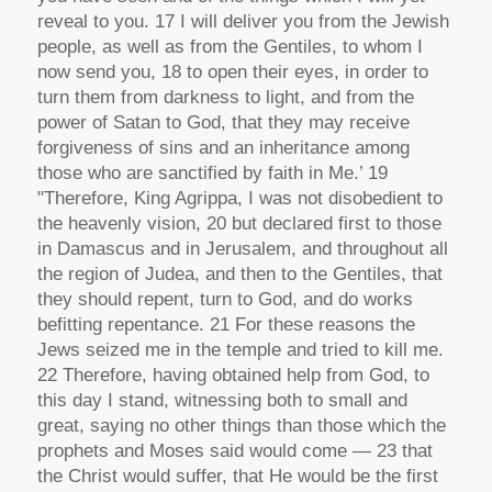
reveal to you. 17 I will deliver you from the Jewish
people, as well as from the Gentiles, to whom I
now send you, 18 to open their eyes, in order to
turn them from darkness to light, and from the
power of Satan to God, that they may receive
forgiveness of sins and an inheritance among
those who are sanctified by faith in Me.’ 19
"Therefore, King Agrippa, I was not disobedient to
the heavenly vision, 20 but declared first to those
in Damascus and in Jerusalem, and throughout all
the region of Judea, and then to the Gentiles, that
they should repent, turn to God, and do works
befitting repentance. 21 For these reasons the
Jews seized me in the temple and tried to kill me.
22 Therefore, having obtained help from God, to
this day I stand, witnessing both to small and
great, saying no other things than those which the
prophets and Moses said would come — 23 that
the Christ would suffer, that He would be the first