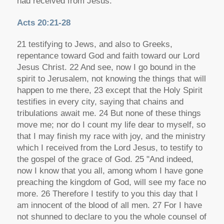
had received from Jesus.
Acts 20:21-28
21 testifying to Jews, and also to Greeks,
repentance toward God and faith toward our Lord
Jesus Christ. 22 And see, now I go bound in the
spirit to Jerusalem, not knowing the things that will
happen to me there, 23 except that the Holy Spirit
testifies in every city, saying that chains and
tribulations await me. 24 But none of these things
move me; nor do I count my life dear to myself, so
that I may finish my race with joy, and the ministry
which I received from the Lord Jesus, to testify to
the gospel of the grace of God. 25 "And indeed,
now I know that you all, among whom I have gone
preaching the kingdom of God, will see my face no
more. 26 Therefore I testify to you this day that I
am innocent of the blood of all men. 27 For I have
not shunned to declare to you the whole counsel of