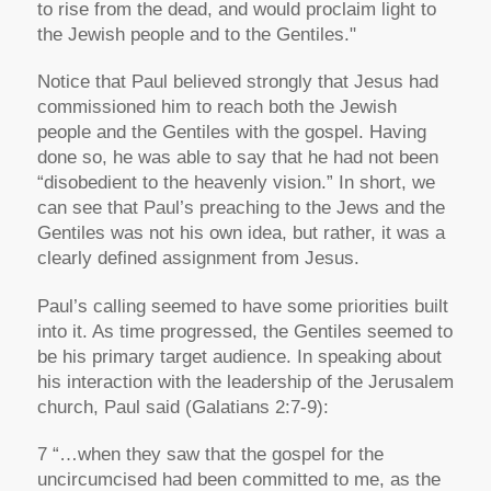
to rise from the dead, and would proclaim light to
the Jewish people and to the Gentiles."
Notice that Paul believed strongly that Jesus had
commissioned him to reach both the Jewish
people and the Gentiles with the gospel. Having
done so, he was able to say that he had not been
“disobedient to the heavenly vision.” In short, we
can see that Paul’s preaching to the Jews and the
Gentiles was not his own idea, but rather, it was a
clearly defined assignment from Jesus.
Paul’s calling seemed to have some priorities built
into it. As time progressed, the Gentiles seemed to
be his primary target audience. In speaking about
his interaction with the leadership of the Jerusalem
church, Paul said (Galatians 2:7-9):
7 “…when they saw that the gospel for the
uncircumcised had been committed to me, as the