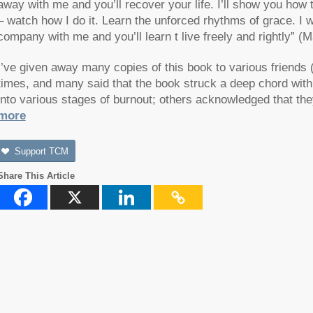
away with me and you’ll recover your life. I’ll show you how
– watch how I do it. Learn the unforced rhythms of grace. I wo
company with me and you’ll learn t live freely and rightly” 
I’ve given away many copies of this book to various friends (
times, and many said that the book struck a deep chord wit
into various stages of burnout; others acknowledged that th
more
Support TCM
Share This Article