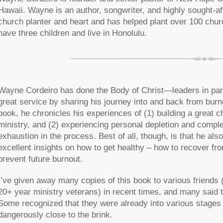
Hawaii. Wayne is an author, songwriter, and highly sought-a
church planter and heart and has helped plant over 100 chur
have three children and live in Honolulu.
Wayne Cordeiro has done the Body of Christ—leaders in pa
great service by sharing his journey into and back from burno
book, he chronicles his experiences of (1) building a great 
ministry, and (2) experiencing personal depletion and compl
exhaustion in the process. Best of all, though, is that he als
excellent insights on how to get healthy – how to recover fr
prevent future burnout.
I’ve given away many copies of this book to various friends (
20+ year ministry veterans) in recent times, and many said 
Some recognized that they were already into various stages
dangerously close to the brink.