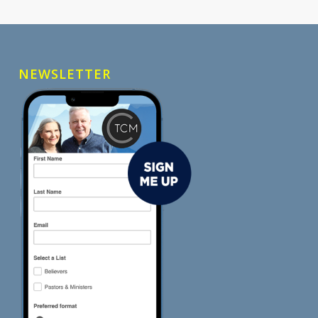
NEWSLETTER