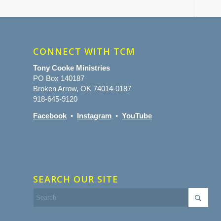
CONNECT WITH TCM
Tony Cooke Ministries
PO Box 140187
Broken Arrow, OK 74014-0187
918-645-9120
Facebook
•
Instagram
•
YouTube
SEARCH OUR SITE