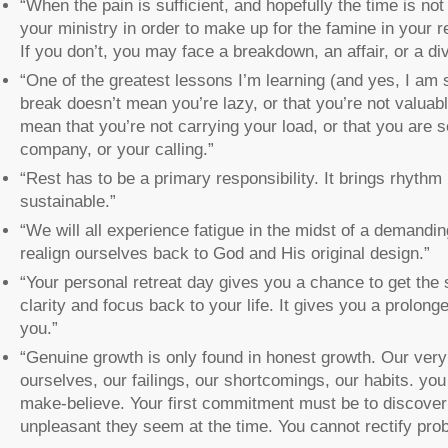
“When the pain is sufficient, and hopefully the time is not
your ministry in order to make up for the famine in your r
If you don’t, you may face a breakdown, an affair, or a di
“One of the greatest lessons I’m learning (and yes, I am stil
break doesn’t mean you’re lazy, or that you’re not valuab
mean that you’re not carrying your load, or that you are
company, or your calling.”
“Rest has to be a primary responsibility. It brings rhythm
sustainable.”
“We will all experience fatigue in the midst of a demandin
realign ourselves back to God and His original design.”
“Your personal retreat day gives you a chance to get the s
clarity and focus back to your life. It gives you a prolong
you.”
“Genuine growth is only found in honest growth. Our very 
ourselves, our failings, our shortcomings, our habits. yo
make-believe. Your first commitment must be to discover 
unpleasant they seem at the time. You cannot rectify prob