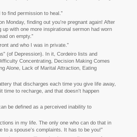
d to find permission to heal.”
 on Monday, finding out you’re pregnant again! After
ng up with one more inspirational sermon had worn
lead on empty.”
ont and who I was in private.”
” (of Depression). In it, Cordeiro lists and
Difficulty Concentrating, Decision Making Comes
ing Alone, Lack of Marital Attraction, Eating
battery that discharges each time you give life away,
it time to recharge, and that doesn’t happen
n be defined as a perceived inability to
tions in my life. The only one who can do that in
se to a spouse’s complaints. It has to be you!”