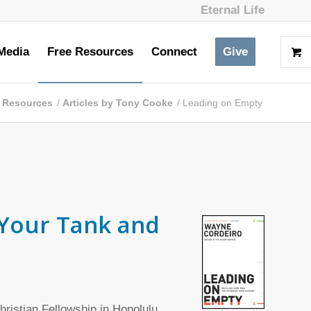
Eternal Life
Media
Free Resources
Connect
Give
 Resources
/
Articles by Tony Cooke
/
Leading on Empty
 Your Tank and
ristian Fellowship in Honolulu,