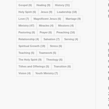
Gospel
(6)
Healing
(9)
History
(31)
Holy Spirit
(6)
Jesus
(9)
Leadership
(18)
Love
(7)
Magnificent Jesus
(6)
Marriage
(9)
Ministry
(47)
Miracles
(4)
Missions
(4)
Pastoring
(6)
Prayer
(6)
Preaching
(16)
Relationship
(4)
Salvation
(7)
Serving
(4)
Spiritual Growth
(19)
Stress
(6)
Teaching
(5)
Teamwork
(5)
The Holy Spirit
(9)
Theology
(6)
Tithes and Offerings
(5)
Transition
(6)
Vision
(4)
Youth Ministry
(7)