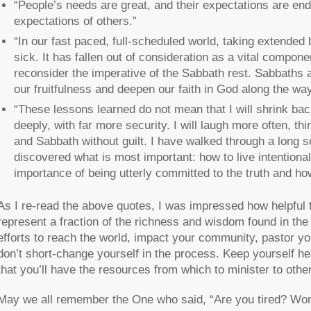
“People’s needs are great, and their expectations are end
expectations of others.”
“In our fast paced, full-scheduled world, taking extended b
sick. It has fallen out of consideration as a vital compo
reconsider the imperative of the Sabbath rest. Sabbaths a
our fruitfulness and deepen our faith in God along the way
“These lessons learned do not mean that I will shrink bac
deeply, with far more security. I will laugh more often, th
and Sabbath without guilt. I have walked through a long 
discovered what is most important: how to live intentiona
importance of being utterly committed to the truth and h
As I re-read the above quotes, I was impressed how helpful thi
represent a fraction of the richness and wisdom found in the 
efforts to reach the world, impact your community, pastor yo
don’t short-change yourself in the process. Keep yourself he
that you’ll have the resources from which to minister to othe
May we all remember the One who said, “Are you tired? Wor