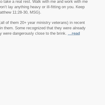
 to take a real rest. Walk with me and work with me
n’t lay anything heavy or ill-fitting on you. Keep
(Matthew 11:28-30, MSG).
all of them 20+ year ministry veterans) in recent
hin them. Some recognized that they were already
ey were dangerously close to the brink.
…read