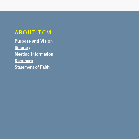
ABOUT TCM
Purpose and Vision
Itinerary
Meeting Information
Seminars
Statement of Faith