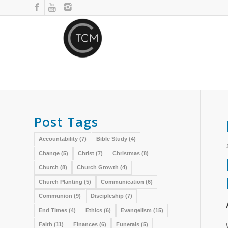
Post Tags
Accountability
(7)
Bible Study
(4)
Change
(5)
Christ
(7)
Christmas
(8)
Church
(8)
Church Growth
(4)
Church Planting
(5)
Communication
(6)
Communion
(9)
Discipleship
(7)
End Times
(4)
Ethics
(6)
Evangelism
(15)
Faith
(11)
Finances
(6)
Funerals
(5)