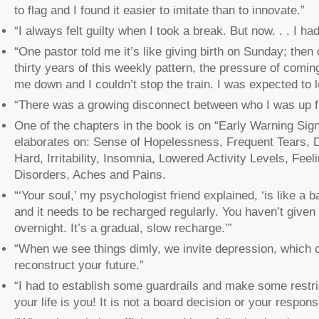
to flag and I found it easier to imitate than to innovate.”
“I always felt guilty when I took a break. But now. . . I ha
“One pastor told me it’s like giving birth on Sunday; then
thirty years of this weekly pattern, the pressure of comi
me down and I couldn’t stop the train. I was expected to 
“There was a growing disconnect between who I was up fr
One of the chapters in the book is on “Early Warning Signs
elaborates on: Sense of Hopelessness, Frequent Tears, 
Hard, Irritability, Insomnia, Lowered Activity Levels, Feel
Disorders, Aches and Pains.
“‘Your soul,’ my psychologist friend explained, ‘is like a 
and it needs to be recharged regularly. You haven’t given 
overnight. It’s a gradual, slow recharge.’”
“When we see things dimly, we invite depression, which ca
reconstruct your future.”
“I had to establish some guardrails and make some restric
your life is you! It is not a board decision or your respon