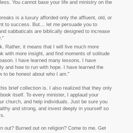
less. You cannot base your life and ministry on the
reaks is a luxury afforded only the affluent, old, or
nent to success. But… let me persuade you to
nd sabbaticals are biblically designed to increase
.”
k. Rather, it means that I will live much more
ink with more insight, and find moments of solitude
season. I have learned many lessons. I have
lly and how to run with hope. I have learned the
ow to be honest about who I am.”
s brief collection is. I also realized that they only
book itself. To every minister, I applaud your
ur church, and help individuals. Just be sure you
althy and strong, and invest deeply in yourself so
rs.
n out? Burned out on religion? Come to me. Get