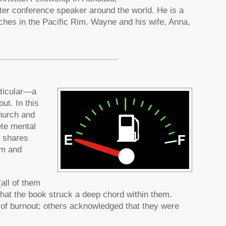
fter conference speaker around the world. He is a
ches in the Pacific Rim. Wayne and his wife, Anna,
rticular—a
ut. In this
church and
ete mental
o shares
om and
all of them
that the book struck a deep chord within them.
 of burnout; others acknowledged that they were