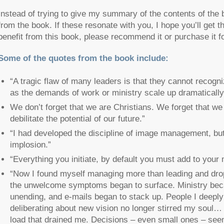
Instead of trying to give my summary of the contents of the
from the book. If these resonate with you, I hope you’ll get 
benefit from this book, please recommend it or purchase it f
Some of the quotes from the book include:
“A tragic flaw of many leaders is that they cannot recogni
as the demands of work or ministry scale up dramatically
We don’t forget that we are Christians. We forget that w
debilitate the potential of our future.”
“I had developed the discipline of image management, but
implosion.”
“Everything you initiate, by default you must add to your 
“Now I found myself managing more than leading and dro
the unwelcome symptoms began to surface. Ministry be
unending, and e-mails began to stack up. People I deepl
deliberating about new vision no longer stirred my soul
load that drained me. Decisions – even small ones – see