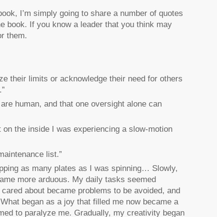
 book, I’m simply going to share a number of quotes
the book. If you know a leader that you think may
or them.
ze their limits or acknowledge their need for others
.”
e are human, and that one oversight alone can
 on the inside I was experiencing a slow-motion
maintenance list.”
pping as many plates as I was spinning… Slowly,
came more arduous. My daily tasks seemed
y cared about became problems to be avoided, and
… What began as a joy that filled me now became a
med to paralyze me. Gradually, my creativity began