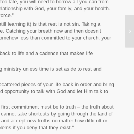
 too late, you will need to borrow all you can from
elationship with God, your family, and your health.
vorce.”
l learning it) is that rest is not sin. Taking a
le. Catching your breath now and then doesn’t
Di
 somehow less than committed to your church, your
 back to life and a cadence that makes life
g ministry unless time is set aside to rest and
cattered pieces of your life back in order and bring
ed opportunity to talk with God and let Him talk to
first commitment must be to truth – the truth about
u cannot take shortcuts by going through the land of
and accept new truths no matter how difficult or
lems if you deny that they exist.”