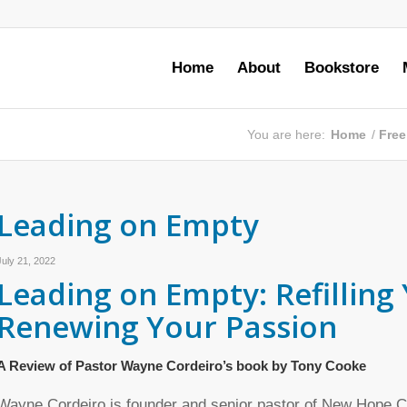
Home
About
Bookstore
You are here:
Home
/
Free
Leading on Empty
July 21, 2022
Leading on Empty: Refilling
Renewing Your Passion
A Review of Pastor Wayne Cordeiro’s book by Tony Cooke
Wayne Cordeiro is founder and senior pastor of New Hope Ch