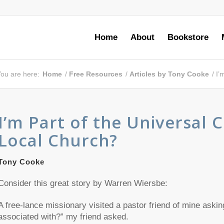
Home
About
Bookstore
ou are here:
Home
/
Free Resources
/
Articles by Tony Cooke
/
I’
I’m Part of the Universal 
Local Church?
Tony Cooke
Consider this great story by Warren Wiersbe:
A free-lance missionary visited a pastor friend of mine askin
associated with?” my friend asked.