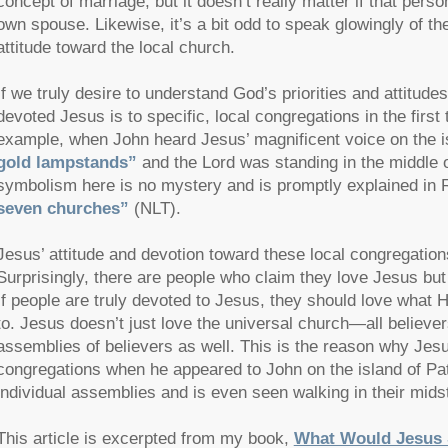
concept of marriage, but it doesn’t really matter if that perso
own spouse. Likewise, it’s a bit odd to speak glowingly of th
attitude toward the local church.
If we truly desire to understand God’s priorities and attitude
devoted Jesus is to specific, local congregations in the first
example, when John heard Jesus’ magnificent voice on the i
gold lampstands”
and the Lord was standing in the middle 
symbolism here is no mystery and is promptly explained in 
seven churches”
(NLT).
Jesus’ attitude and devotion toward these local congregati
Surprisingly, there are people who claim they love Jesus but 
If people are truly devoted to Jesus, they should love what
to. Jesus doesn’t just love the universal church—all believ
assemblies of believers as well. This is the reason why Je
congregations when he appeared to John on the island of P
individual assemblies and is even seen walking in their mids
This article is excerpted from my book,
What Would Jesus S