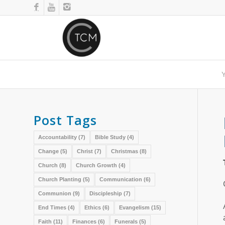
Y
Post Tags
Accountability
(7)
Bible Study
(4)
Change
(5)
Christ
(7)
Christmas
(8)
Church
(8)
Church Growth
(4)
Church Planting
(5)
Communication
(6)
Communion
(9)
Discipleship
(7)
End Times
(4)
Ethics
(6)
Evangelism
(15)
Faith
(11)
Finances
(6)
Funerals
(5)