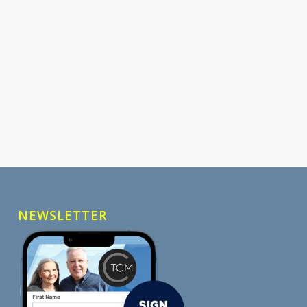
NEWSLETTER