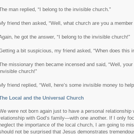
The man replied, “I belong to the invisible church.”
My friend then asked, “Well, what church are you a member 
Again, he got the answer, “I belong to the invisible church!”
Getting a bit suspicious, my friend asked, “When does this 
The missionary then became incensed and said, “Well, your ch
invisible church!”
My friend replied, “Well, here’s some invisible money to help 
The Local and the Universal Church
We were not born again just to have a personal relationship
relationship with God’s family—with one another. If I only fo
neglect the importance of the local church, I am going to mis
should not be surprised that Jesus demonstrates tremendous 