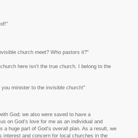
of!”
invisible church meet? Who pastors it?”
urch here isn’t the true church. I belong to the
you minister to the invisible church!”
 with God; we also were saved to have a
cus on God’s love for me as an individual and
s a huge part of God’s overall plan. As a result, we
interest and concern for local churches in the