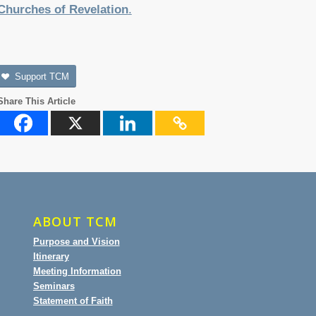
Churches of Revelation
.
Support TCM
Share This Article
ABOUT TCM
Purpose and Vision
Itinerary
Meeting Information
Seminars
Statement of Faith