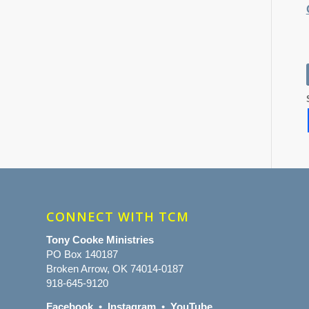
CONNECT WITH TCM
Tony Cooke Ministries
PO Box 140187
Broken Arrow, OK 74014-0187
918-645-9120
Facebook
•
Instagram
•
YouTube