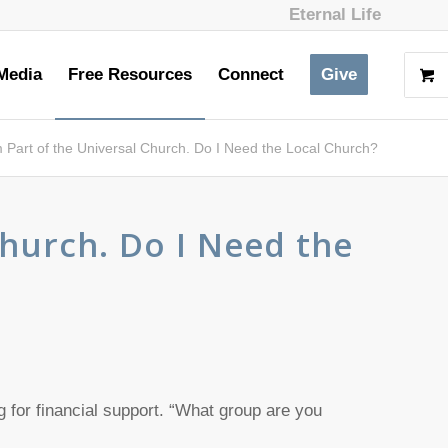
Eternal Life
Media
Free Resources
Connect
Give
m Part of the Universal Church. Do I Need the Local Church?
Church. Do I Need the
g for financial support. “What group are you