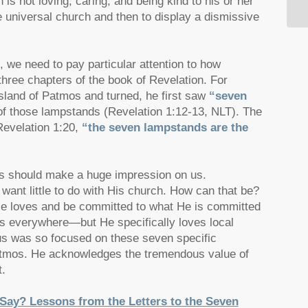
n is not loving, caring, and being kind to his or her
e universal church and then to display a dismissive
s, we need to pay particular attention to how
 three chapters of the book of Revelation. For
sland of Patmos and turned, he first saw
“seven
of those lampstands (Revelation 1:12-13, NLT). The
Revelation 1:20,
“the seven lampstands are the
ons should make a huge impression on us.
want little to do with His church. How can that be?
 He loves and be committed to what He is committed
ers everywhere—but He specifically loves local
sus was so focused on these seven specific
atmos. He acknowledges the tremendous value of
t.
ay? Lessons from the Letters to the Seven