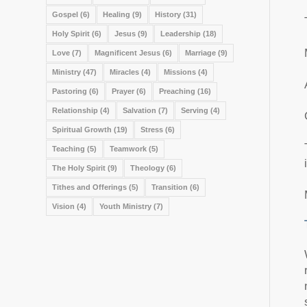
Gospel
(6)
Healing
(9)
History
(31)
Holy Spirit
(6)
Jesus
(9)
Leadership
(18)
Love
(7)
Magnificent Jesus
(6)
Marriage
(9)
Ministry
(47)
Miracles
(4)
Missions
(4)
Pastoring
(6)
Prayer
(6)
Preaching
(16)
Relationship
(4)
Salvation
(7)
Serving
(4)
Spiritual Growth
(19)
Stress
(6)
Teaching
(5)
Teamwork
(5)
The Holy Spirit
(9)
Theology
(6)
Tithes and Offerings
(5)
Transition
(6)
Vision
(4)
Youth Ministry
(7)