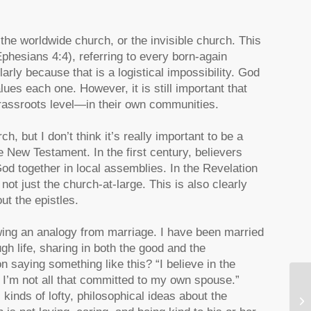
the worldwide church, or the invisible church. This
Ephesians 4:4), referring to every born-again
rly because that is a logistical impossibility. God
ues each one. However, it is still important that
grassroots level—in their own communities.
, but I don’t think it’s really important to be a
he New Testament. In the first century, believers
od together in local assemblies. In the Revelation
t just the church-at-large. This is also clearly
ut the epistles.
awing an analogy from marriage. I have been married
h life, sharing in both the good and the
saying something like this? “I believe in the
 I’m not all that committed to my own spouse.”
In
kinds of lofty, philosophical ideas about the
Pa