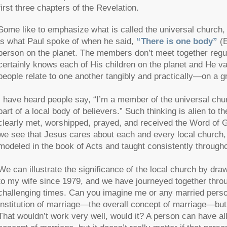
first three chapters of the Revelation.
Some like to emphasize what is called the universal church, 
is what Paul spoke of when he said,
“There is one body”
(
person on the planet. The members don’t meet together regula
certainly knows each of His children on the planet and He val
people relate to one another tangibly and practically—on a 
I have heard people say, “I’m a member of the universal church
part of a local body of believers.” Such thinking is alien to t
clearly met, worshipped, prayed, and received the Word of G
we see that Jesus cares about each and every local church, no
modeled in the book of Acts and taught consistently througho
We can illustrate the significance of the local church by dr
to my wife since 1979, and we have journeyed together throug
challenging times. Can you imagine me or any married person 
institution of marriage—the overall concept of marriage—but
That wouldn’t work very well, would it? A person can have all 