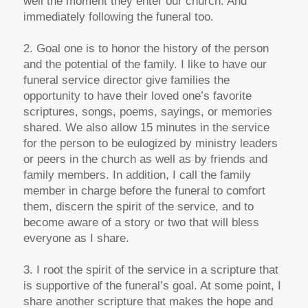
well the moment they enter our church. And
immediately following the funeral too.
2. Goal one is to honor the history of the person
and the potential of the family. I like to have our
funeral service director give families the
opportunity to have their loved one’s favorite
scriptures, songs, poems, sayings, or memories
shared. We also allow 15 minutes in the service
for the person to be eulogized by ministry leaders
or peers in the church as well as by friends and
family members. In addition, I call the family
member in charge before the funeral to comfort
them, discern the spirit of the service, and to
become aware of a story or two that will bless
everyone as I share.
3. I root the spirit of the service in a scripture that
is supportive of the funeral’s goal. At some point, I
share another scripture that makes the hope and