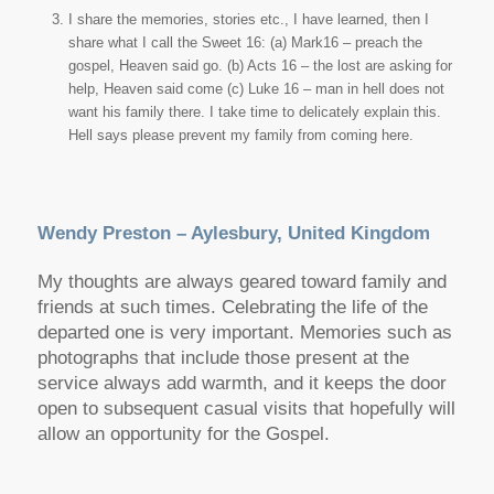
I share the memories, stories etc., I have learned, then I
share what I call the Sweet 16: (a) Mark16 – preach the
gospel, Heaven said go. (b) Acts 16 – the lost are asking for
help, Heaven said come (c) Luke 16 – man in hell does not
want his family there. I take time to delicately explain this.
Hell says please prevent my family from coming here.
Wendy Preston – Aylesbury, United Kingdom
My thoughts are always geared toward family and
friends at such times. Celebrating the life of the
departed one is very important. Memories such as
photographs that include those present at the
service always add warmth, and it keeps the door
open to subsequent casual visits that hopefully will
allow an opportunity for the Gospel.