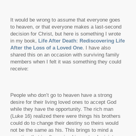
It would be wrong to assume that everyone goes
to heaven, or that everyone makes a last-second
decision for Christ, but here is something I wrote
in my book,
Life After Death: Rediscovering Life
After the Loss of a Loved One
.
I have also
shared this on an occasion with surviving family
members when I felt it was something they could
receive:
People who don’t go to heaven have a strong
desire for their living loved ones to accept God
while they have the opportunity.
The rich man
(Luke 16) realized there were things his brothers
could do to change their destiny so theirs would
not be the same as his. This brings to mind a