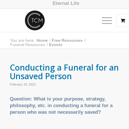
Eternal Life
You are here:
Home
/
Free Resources
/
Funeral Resources
/
Events
Conducting a Funeral for an
Unsaved Person
February 10, 2022
Question: What is your purpose, strategy,
philosophy, etc. in conducting a funeral for a
person who was not necessarily saved?