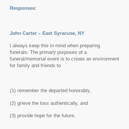
Responses:
John Carter – East Syracuse, NY
I always keep this in mind when preparing
funerals: The primary purposes of a
funeral/memorial event is to create an environment
for family and friends to
(1) remember the departed honorably,
(2) grieve the loss authentically, and
(3) provide hope for the future.