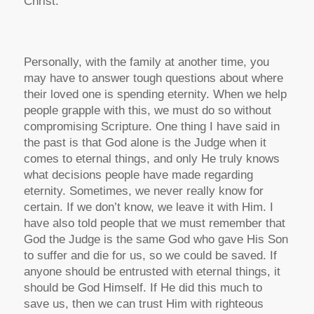
Christ.
Personally, with the family at another time, you
may have to answer tough questions about where
their loved one is spending eternity. When we help
people grapple with this, we must do so without
compromising Scripture. One thing I have said in
the past is that God alone is the Judge when it
comes to eternal things, and only He truly knows
what decisions people have made regarding
eternity. Sometimes, we never really know for
certain. If we don’t know, we leave it with Him. I
have also told people that we must remember that
God the Judge is the same God who gave His Son
to suffer and die for us, so we could be saved. If
anyone should be entrusted with eternal things, it
should be God Himself. If He did this much to
save us, then we can trust Him with righteous