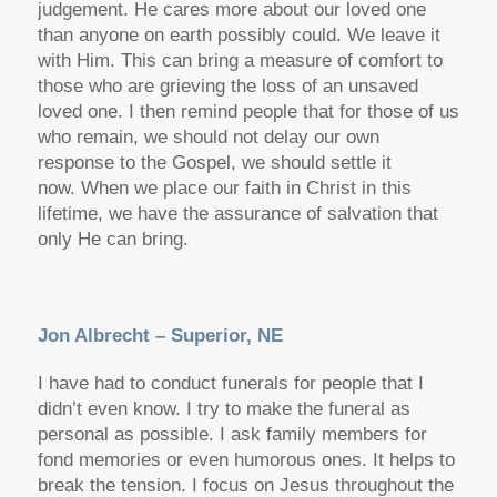
judgement. He cares more about our loved one
than anyone on earth possibly could. We leave it
with Him. This can bring a measure of comfort to
those who are grieving the loss of an unsaved
loved one. I then remind people that for those of us
who remain, we should not delay our own
response to the Gospel, we should settle it
now. When we place our faith in Christ in this
lifetime, we have the assurance of salvation that
only He can bring.
Jon Albrecht – Superior, NE
I have had to conduct funerals for people that I
didn’t even know. I try to make the funeral as
personal as possible. I ask family members for
fond memories or even humorous ones. It helps to
break the tension. I focus on Jesus throughout the