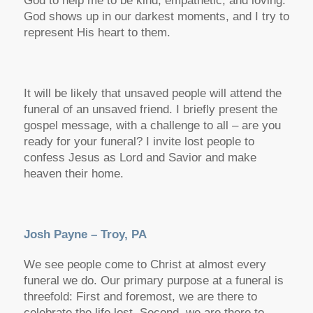
God to help me to be kind, empathetic, and loving.
God shows up in our darkest moments, and I try to
represent His heart to them.
It will be likely that unsaved people will attend the
funeral of an unsaved friend. I briefly present the
gospel message, with a challenge to all – are you
ready for your funeral? I invite lost people to
confess Jesus as Lord and Savior and make
heaven their home.
Josh Payne – Troy, PA
We see people come to Christ at almost every
funeral we do. Our primary purpose at a funeral is
threefold: First and foremost, we are there to
celebrate the life lost. Second, we are there to