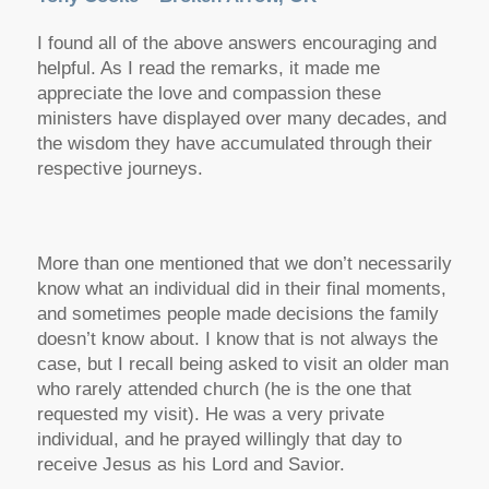
I found all of the above answers encouraging and
helpful. As I read the remarks, it made me
appreciate the love and compassion these
ministers have displayed over many decades, and
the wisdom they have accumulated through their
respective journeys.
More than one mentioned that we don’t necessarily
know what an individual did in their final moments,
and sometimes people made decisions the family
doesn’t know about. I know that is not always the
case, but I recall being asked to visit an older man
who rarely attended church (he is the one that
requested my visit). He was a very private
individual, and he prayed willingly that day to
receive Jesus as his Lord and Savior.