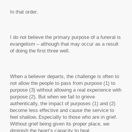
In that order.
I do not believe the primary purpose of a funeral is
evangelism – although that may occur as a result
of doing the first three well.
When a believer departs, the challenge is often to
not allow the people to pass from purpose (1) to
purpose (3) without allowing a real experience with
purpose (2). But when we fail to grieve
authentically, the impact of purposes (1) and (2)
become less effective and cause the service to
feel shallow. Especially to those who are in grief.
Without grief being given its proper place, we
diminish the heart’s capacity to heal.