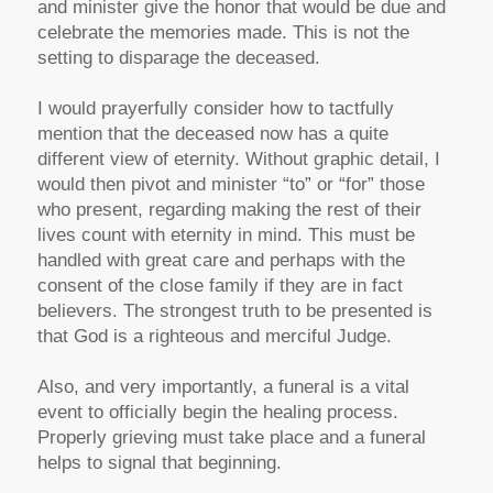
and minister give the honor that would be due and
celebrate the memories made. This is not the
setting to disparage the deceased.
I would prayerfully consider how to tactfully
mention that the deceased now has a quite
different view of eternity. Without graphic detail, I
would then pivot and minister “to” or “for” those
who present, regarding making the rest of their
lives count with eternity in mind. This must be
handled with great care and perhaps with the
consent of the close family if they are in fact
believers. The strongest truth to be presented is
that God is a righteous and merciful Judge.
Also, and very importantly, a funeral is a vital
event to officially begin the healing process.
Properly grieving must take place and a funeral
helps to signal that beginning.