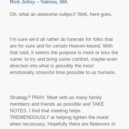
Rick Jolley – Yakima, WA
Oh, what an awesome subject! Well, here goes.
I’m sure we’d all rather do funerals for folks that
are for sure and for certain Heaven-bound. With
that said, it seems the purpose is more or less the
same: to try and bring some comfort, maybe even
direction into what is possibly the most
emotionally stressful time possible to us humans.
Strategy? PRAY. Meet with as many family
members and friends as possible and TAKE
NOTES. I find that meeting helps
TREMENDOUSLY at helping lighten the mood
when necessary. Hopefully there are Believers in