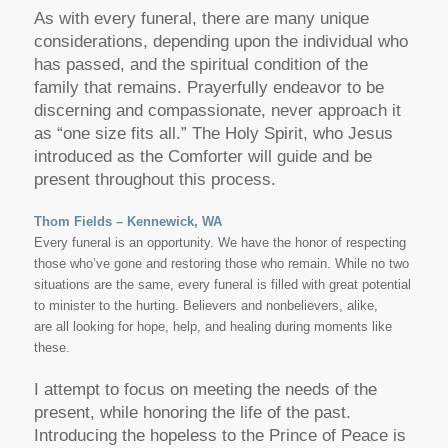
As with every funeral, there are many unique
considerations, depending upon the individual who
has passed, and the spiritual condition of the
family that remains. Prayerfully endeavor to be
discerning and compassionate, never approach it
as “one size fits all.” The Holy Spirit, who Jesus
introduced as the Comforter will guide and be
present throughout this process.
Thom Fields – Kennewick, WA
Every funeral is an opportunity. We have the honor of respecting
those who’ve gone and restoring those who remain. While no two
situations are the same, every funeral is filled with great potential
to minister to the hurting. Believers and nonbelievers, alike,
are all looking for hope, help, and healing during moments like
these.
I attempt to focus on meeting the needs of the
present, while honoring the life of the past.
Introducing the hopeless to the Prince of Peace is