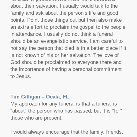
about their salvation. I usually would talk to the
family and ask about the person’s life and good
points. Point those things out but then also make
an extra effort to proclaim the gospel to the people
in attendance. I usually do not think a funeral
should be an evangelistic service. I am careful to
not say the person that died is in a better place if it
is not known of his or her salvation. The love of
God should be proclaimed to everyone there and
the importance of having a personal commitment
to Jesus.
Tim Gilligan – Ocala, FL
My approach for any funeral is that a funeral is
“about” the person who has passed, but it is “for”
those who are present.
I would always encourage that the family, friends,