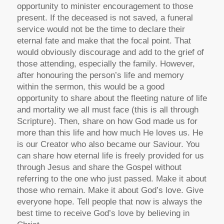
opportunity to minister encouragement to those
present. If the deceased is not saved, a funeral
service would not be the time to declare their
eternal fate and make that the focal point. That
would obviously discourage and add to the grief of
those attending, especially the family. However,
after honouring the person’s life and memory
within the sermon, this would be a good
opportunity to share about the fleeting nature of life
and mortality we all must face (this is all through
Scripture). Then, share on how God made us for
more than this life and how much He loves us. He
is our Creator who also became our Saviour. You
can share how eternal life is freely provided for us
through Jesus and share the Gospel without
referring to the one who just passed. Make it about
those who remain. Make it about God’s love. Give
everyone hope. Tell people that now is always the
best time to receive God’s love by believing in