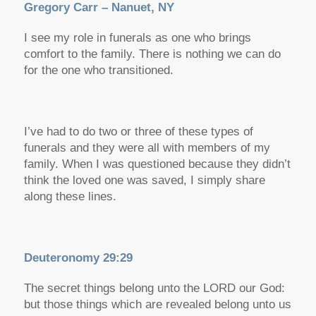
Gregory Carr – Nanuet, NY
I see my role in funerals as one who brings
comfort to the family. There is nothing we can do
for the one who transitioned.
I’ve had to do two or three of these types of
funerals and they were all with members of my
family. When I was questioned because they didn’t
think the loved one was saved, I simply share
along these lines.
Deuteronomy 29:29
The secret things belong unto the LORD our God:
but those things which are revealed belong unto us