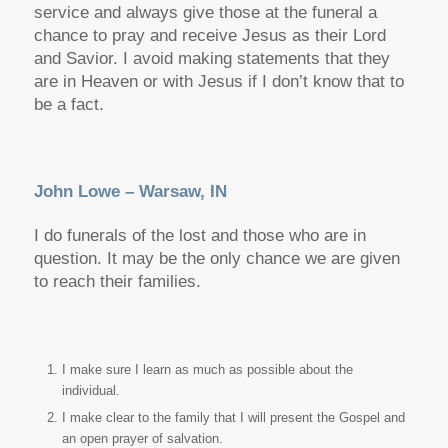
service and always give those at the funeral a
chance to pray and receive Jesus as their Lord
and Savior. I avoid making statements that they
are in Heaven or with Jesus if I don’t know that to
be a fact.
John Lowe – Warsaw, IN
I do funerals of the lost and those who are in
question. It may be the only chance we are given
to reach their families.
I make sure I learn as much as possible about the
individual.
I make clear to the family that I will present the Gospel and
an open prayer of salvation.