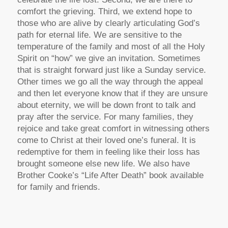
comfort the grieving. Third, we extend hope to
those who are alive by clearly articulating God’s
path for eternal life. We are sensitive to the
temperature of the family and most of all the Holy
Spirit on “how” we give an invitation. Sometimes
that is straight forward just like a Sunday service.
Other times we go all the way through the appeal
and then let everyone know that if they are unsure
about eternity, we will be down front to talk and
pray after the service. For many families, they
rejoice and take great comfort in witnessing others
come to Christ at their loved one’s funeral. It is
redemptive for them in feeling like their loss has
brought someone else new life. We also have
Brother Cooke’s “Life After Death” book available
for family and friends.