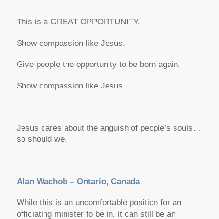
This is a GREAT OPPORTUNITY.
Show compassion like Jesus.
Give people the opportunity to be born again.
Show compassion like Jesus.
Jesus cares about the anguish of people’s souls…
so should we.
Alan Wachob – Ontario, Canada
While this is an uncomfortable position for an
officiating minister to be in, it can still be an