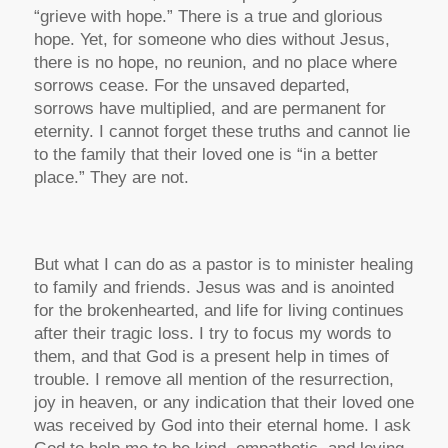
“grieve with hope.” There is a true and glorious
hope. Yet, for someone who dies without Jesus,
there is no hope, no reunion, and no place where
sorrows cease. For the unsaved departed,
sorrows have multiplied, and are permanent for
eternity. I cannot forget these truths and cannot lie
to the family that their loved one is “in a better
place.” They are not.
But what I can do as a pastor is to minister healing
to family and friends. Jesus was and is anointed
for the brokenhearted, and life for living continues
after their tragic loss. I try to focus my words to
them, and that God is a present help in times of
trouble. I remove all mention of the resurrection,
joy in heaven, or any indication that their loved one
was received by God into their eternal home. I ask