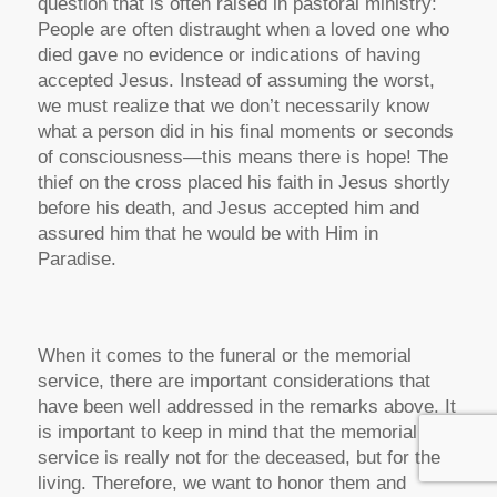
question that is often raised in pastoral ministry:
People are often distraught when a loved one who
died gave no evidence or indications of having
accepted Jesus. Instead of assuming the worst,
we must realize that we don’t necessarily know
what a person did in his final moments or seconds
of consciousness—this means there is hope! The
thief on the cross placed his faith in Jesus shortly
before his death, and Jesus accepted him and
assured him that he would be with Him in
Paradise.
When it comes to the funeral or the memorial
service, there are important considerations that
have been well addressed in the remarks above. It
is important to keep in mind that the memorial
service is really not for the deceased, but for the
living. Therefore, we want to honor them and