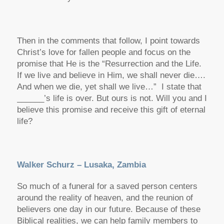
Then in the comments that follow, I point towards
Christ’s love for fallen people and focus on the
promise that He is the “Resurrection and the Life.
If we live and believe in Him, we shall never die….
And when we die, yet shall we live…” I state that
______’s life is over. But ours is not. Will you and I
believe this promise and receive this gift of eternal
life?
Walker Schurz – Lusaka, Zambia
So much of a funeral for a saved person centers
around the reality of heaven, and the reunion of
believers one day in our future. Because of these
Biblical realities, we can help family members to