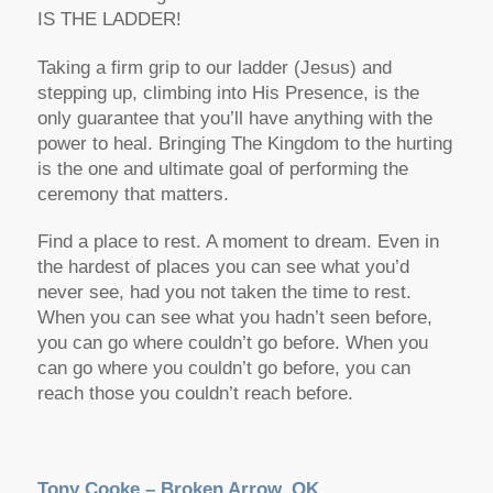
IS THE LADDER!
Taking a firm grip to our ladder (Jesus) and
stepping up, climbing into His Presence, is the
only guarantee that you’ll have anything with the
power to heal. Bringing The Kingdom to the hurting
is the one and ultimate goal of performing the
ceremony that matters.
Find a place to rest. A moment to dream. Even in
the hardest of places you can see what you’d
never see, had you not taken the time to rest.
When you can see what you hadn’t seen before,
you can go where couldn’t go before. When you
can go where you couldn’t go before, you can
reach those you couldn’t reach before.
Tony Cooke – Broken Arrow, OK