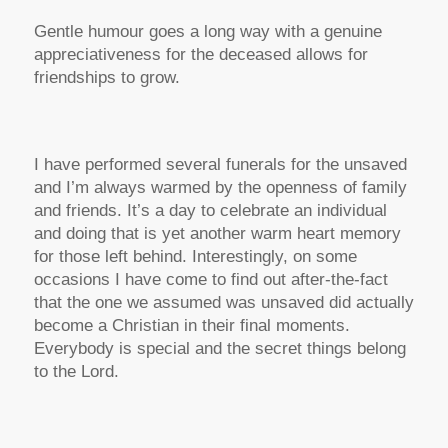
Gentle humour goes a long way with a genuine
appreciativeness for the deceased allows for
friendships to grow.
I have performed several funerals for the unsaved
and I’m always warmed by the openness of family
and friends. It’s a day to celebrate an individual
and doing that is yet another warm heart memory
for those left behind. Interestingly, on some
occasions I have come to find out after-the-fact
that the one we assumed was unsaved did actually
become a Christian in their final moments.
Everybody is special and the secret things belong
to the Lord.