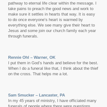
pathway to eternal life clear within the message. I
take pains to preach the good news and work to
make sure it settles in hearts that way. It is easy
to do once everyone’s heart is warmed by
everything else. We see many give their heart to
Jesus and some join our church family each year
through funerals.
Rennie Ohl – Warner, OK
I put them in God’s hands and believe for the best.
When I do a funeral like that, I think about the thief
on the cross. That helps me a lot.
Sam Smucker – Lancaster, PA
In my 45 years of ministry, I have officiated many
funerals of people where there were questions