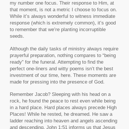
my number one focus. Their response to Him, at
that moment, is not a metric I choose to focus on.
While it’s always wonderful to witness immediate
response (which is extremely common), it’s good
to remember that we’re planting incorruptible
seeds.
Although the daily tasks of ministry always require
prayerful preparation, nothing compares to “being
ready” for the funeral. Attempting to find the
perfect one-liners and witty poems isn’t the best
investment of our time, here. These moments are
made for pressing into the presence of God.
Remember Jacob? Sleeping with his head on a
rock, he found the peace to rest even while being
in a hard place. Hard places always precede High
Places! While he rested, he dreamed. He saw a
ladder reaching into heaven and angels ascending
and descending. John 1:51 informs us that Jesus