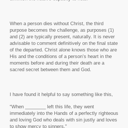
When a person dies without Christ, the third
purpose becomes the challenge, as purposes (1)
and (2) are typically present, naturally. It is never
advisable to comment definitively on the final state
of the departed. Christ alone knows those who are
His and the conditions of a person’s heart in the
moments before and during their death are a
sacred secret between them and God.
I have found it helpful to say something like this,
“When ________ left this life, they went
immediately into the Hands of a perfectly righteous
and loving God who deals with sin justly and loves
to show mercy to sinners.”