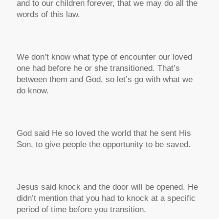
and to our children forever, that we may do all the
words of this law.
We don’t know what type of encounter our loved
one had before he or she transitioned. That’s
between them and God, so let’s go with what we
do know.
God said He so loved the world that he sent His
Son, to give people the opportunity to be saved.
Jesus said knock and the door will be opened. He
didn’t mention that you had to knock at a specific
period of time before you transition.