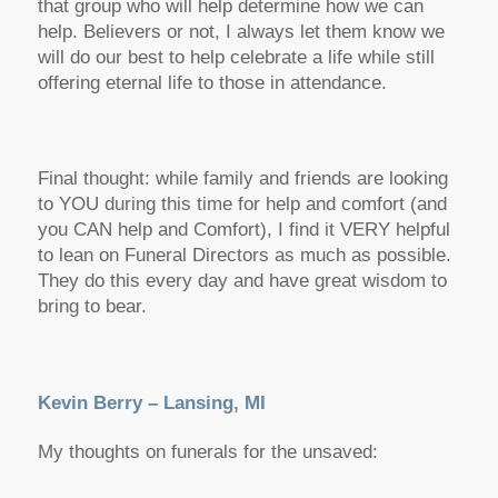
that group who will help determine how we can
help. Believers or not, I always let them know we
will do our best to help celebrate a life while still
offering eternal life to those in attendance.
Final thought: while family and friends are looking
to YOU during this time for help and comfort (and
you CAN help and Comfort), I find it VERY helpful
to lean on Funeral Directors as much as possible.
They do this every day and have great wisdom to
bring to bear.
Kevin Berry – Lansing, MI
My thoughts on funerals for the unsaved: