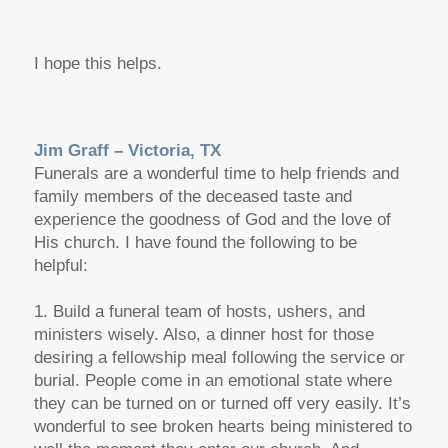
I hope this helps.
Jim Graff – Victoria, TX
Funerals are a wonderful time to help friends and
family members of the deceased taste and
experience the goodness of God and the love of
His church. I have found the following to be
helpful:
1. Build a funeral team of hosts, ushers, and
ministers wisely. Also, a dinner host for those
desiring a fellowship meal following the service or
burial. People come in an emotional state where
they can be turned on or turned off very easily. It’s
wonderful to see broken hearts being ministered to