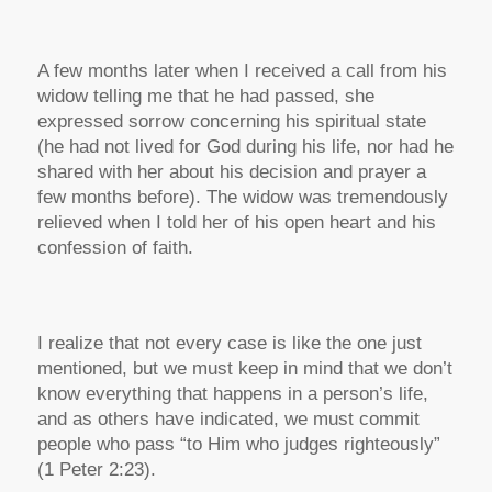
A few months later when I received a call from his
widow telling me that he had passed, she
expressed sorrow concerning his spiritual state
(he had not lived for God during his life, nor had he
shared with her about his decision and prayer a
few months before). The widow was tremendously
relieved when I told her of his open heart and his
confession of faith.
I realize that not every case is like the one just
mentioned, but we must keep in mind that we don’t
know everything that happens in a person’s life,
and as others have indicated, we must commit
people who pass “to Him who judges righteously”
(1 Peter 2:23).