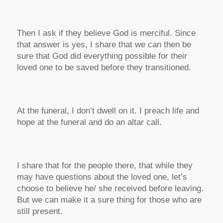
Then I ask if they believe God is merciful. Since
that answer is yes, I share that we can then be
sure that God did everything possible for their
loved one to be saved before they transitioned.
At the funeral, I don’t dwell on it. I preach life and
hope at the funeral and do an altar call.
I share that for the people there, that while they
may have questions about the loved one, let’s
choose to believe he/ she received before leaving.
But we can make it a sure thing for those who are
still present.