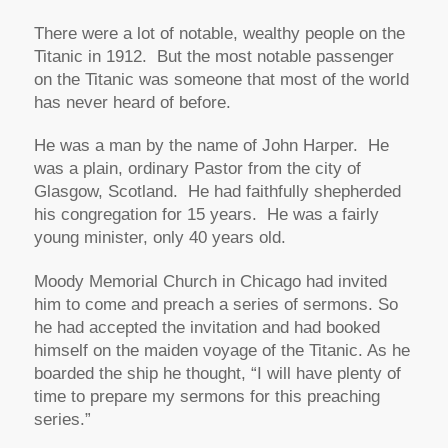
There were a lot of notable, wealthy people on the
Titanic in 1912. But the most notable passenger
on the Titanic was someone that most of the world
has never heard of before.
He was a man by the name of John Harper. He
was a plain, ordinary Pastor from the city of
Glasgow, Scotland. He had faithfully shepherded
his congregation for 15 years. He was a fairly
young minister, only 40 years old.
Moody Memorial Church in Chicago had invited
him to come and preach a series of sermons. So
he had accepted the invitation and had booked
himself on the maiden voyage of the Titanic. As he
boarded the ship he thought,
“I will have plenty of
time to prepare my sermons for this preaching
series.”