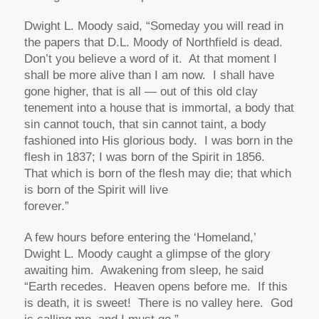
Dwight L. Moody said,
“Someday you will read in
the papers that D.L. Moody of Northfield is dead.
Don’t you believe a word of it. At that moment I
shall be more alive than I am now. I shall have
gone higher, that is all — out of this old clay
tenement into a house that is immortal, a body that
sin cannot touch, that sin cannot taint, a body
fashioned into His glorious body. I was born in the
flesh in 1837; I was born of the Spirit in 1856.
That which is born of the flesh may die; that which
is born of the Spirit will live
forever.”
A few hours before entering the ‘Homeland,’
Dwight L. Moody caught a glimpse of the glory
awaiting him. Awakening from sleep, he said
“Earth recedes. Heaven opens before me. If this
is death, it is sweet! There is no valley here. God