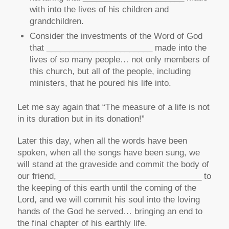
with into the lives of his children and
grandchildren.
Consider the investments of the Word of God
that _______________________ made into the
lives of so many people… not only members of
this church, but all of the people, including
ministers, that he poured his life into.
Let me say again that “The measure of a life is not
in its
duration
but in its
donation
!”
Later this day, when all the words have been
spoken, when all the songs have been sung, we
will stand at the graveside and commit the body of
our friend, _______________________________ to
the keeping of this earth until the coming of the
Lord, and we will commit his soul into the loving
hands of the God he served… bringing an end to
the final chapter of his earthly life.