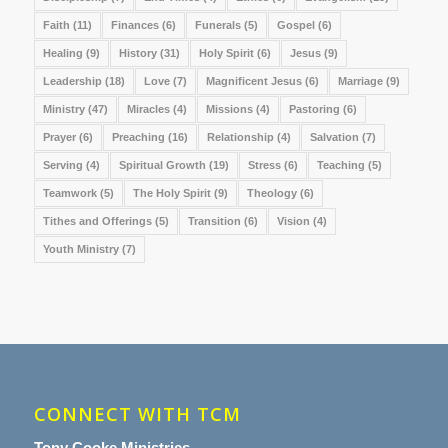
Faith
(11)
Finances
(6)
Funerals
(5)
Gospel
(6)
Healing
(9)
History
(31)
Holy Spirit
(6)
Jesus
(9)
Leadership
(18)
Love
(7)
Magnificent Jesus
(6)
Marriage
(9)
Ministry
(47)
Miracles
(4)
Missions
(4)
Pastoring
(6)
Prayer
(6)
Preaching
(16)
Relationship
(4)
Salvation
(7)
Serving
(4)
Spiritual Growth
(19)
Stress
(6)
Teaching
(5)
Teamwork
(5)
The Holy Spirit
(9)
Theology
(6)
Tithes and Offerings
(5)
Transition
(6)
Vision
(4)
Youth Ministry
(7)
CONNECT WITH TCM
Tony Cooke Ministries