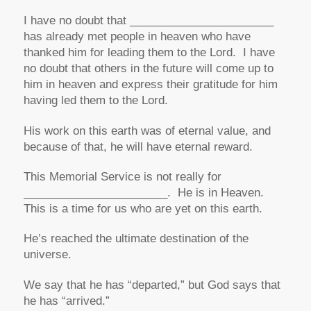
I have no doubt that _______________________
has already met people in heaven who have
thanked him for leading them to the Lord. I have
no doubt that others in the future will come up to
him in heaven and express their gratitude for him
having led them to the Lord.
His work on this earth was of eternal value, and
because of that, he will have eternal reward.
This Memorial Service is not really for
_______________________. He is in Heaven.
This is a time for us who are yet on this earth.
He’s reached the ultimate destination of the
universe.
We say that he has “departed,” but God says that
he has “arrived.”