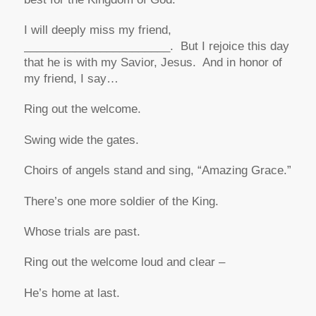
I will deeply miss my friend,
_______________________. But I rejoice this day
that he is with my Savior, Jesus. And in honor of
my friend, I say…
Ring out the welcome.
Swing wide the gates.
Choirs of angels stand and sing, “Amazing Grace.”
There’s one more soldier of the King.
Whose trials are past.
Ring out the welcome loud and clear –
He’s home at last.