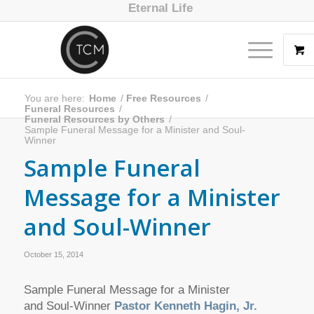
Eternal Life
You are here:
Home
/
Free Resources
/
Funeral Resources
/
Funeral Resources by Others
/
Sample Funeral Message for a Minister and Soul-
Winner
Sample Funeral
Message for a Minister
and Soul-Winner
October 15, 2014
Sample Funeral Message for a Minister
and Soul-Winner
Pastor Kenneth Hagin, Jr.