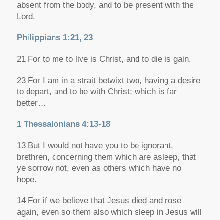
absent from the body, and to be present with the
Lord.
Philippians 1:21, 23
21 For to me to live is Christ, and to die is gain.
23 For I am in a strait betwixt two, having a desire
to depart, and to be with Christ; which is far
better…
1 Thessalonians 4:13-18
13 But I would not have you to be ignorant,
brethren, concerning them which are asleep, that
ye sorrow
not, even as others which have no
hope.
14 For if we believe that Jesus died and rose
again, even so
them also which sleep in Jesus will