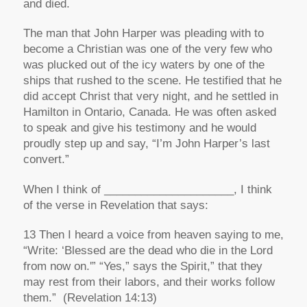
and died.
The man that John Harper was pleading with to
become a Christian was one of the very few who
was plucked out of the icy waters by one of the
ships that rushed to the scene. He testified that he
did accept Christ that very night, and he settled in
Hamilton in Ontario, Canada. He was often asked
to speak and give his testimony and he would
proudly step up and say,
“I’m John Harper’s last
convert.”
When I think of _____________________, I think
of the verse in Revelation that says:
13 Then I heard a voice from heaven saying to me,
“Write: ‘Blessed are the dead who die in the Lord
from now on.'” “Yes,” says the Spirit,” that they
may rest from their labors, and their works follow
them.”
(Revelation 14:13)