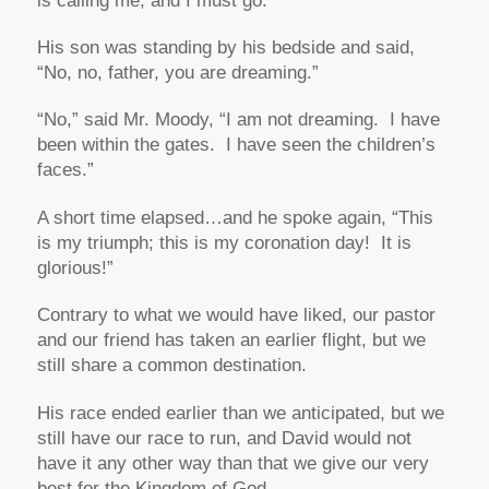
is calling me, and I must go.”
His son was standing by his bedside and said,
“No, no, father, you are dreaming.”
“No,”
said Mr. Moody,
“I am not dreaming. I have
been within the gates. I have seen the children’s
faces.”
A short time elapsed…and he spoke again,
“This
is my triumph; this is my coronation day! It is
glorious!”
Contrary to what we would have liked, our pastor
and our friend has taken an earlier flight, but we
still share a common destination.
His
race ended earlier than we anticipated, but we
still have
our
race to run, and David would not
have it any other way than that we give our very
best for the Kingdom of God.