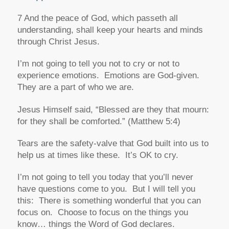
7 And the peace of God, which passeth all
understanding, shall keep your hearts and minds
through Christ Jesus.
I’m not going to tell you not to cry or not to
experience emotions. Emotions are God-given.
They are a part of who we are.
Jesus Himself said,
“Blessed are they that mourn:
for they shall be comforted.”
(Matthew 5:4)
Tears are the safety-valve that God built into us to
help us at times like these. It’s OK to cry.
I’m not going to tell you today that you’ll never
have questions come to you. But I will tell you
this: There is something wonderful that you can
focus on. Choose to focus on the things you
know… things the Word of God declares.