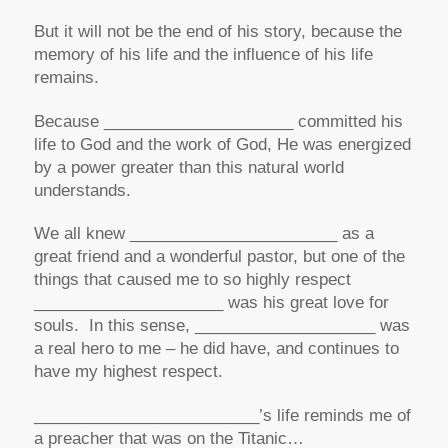
But it will not be the end of his story, because the
memory of his life and the influence of his life
remains.
Because _____________________ committed his
life to God and the work of God, He was energized
by a power greater than this natural world
understands.
We all knew _______________________ as a
great friend and a wonderful pastor, but one of the
things that caused me to so highly respect
_____________________ was his great love for
souls. In this sense, ____________________ was
a real hero to me – he did have, and continues to
have my highest respect.
_________________________’s life reminds me of
a preacher that was on the Titanic…