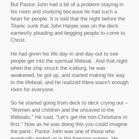
But Pastor John had a bit of a problem staying in
his room and studying because he had such a
heart for people. It is told that the night before the
Titanic sunk that John Harper was on the deck
earnestly pleading and begging people to come to
Christ.
He had given his life day-in and day-out to see
people get into the spiritual lifeboat. And that night
when the ship struck the iceburg, he was
awakened, he got up, and started making his way
to the lifeboat, and he realized there wasn’t enough
room for everyone.
So he started going from deck to deck crying out –
“Women and children and the unsaved to the
lifeboats.”
He said,
“Let’s get the non-Christians in
first.”
Now as he was doing this you could imagine
the panic. Pastor John was one of those who
eventually ended up in the freezing waters. He