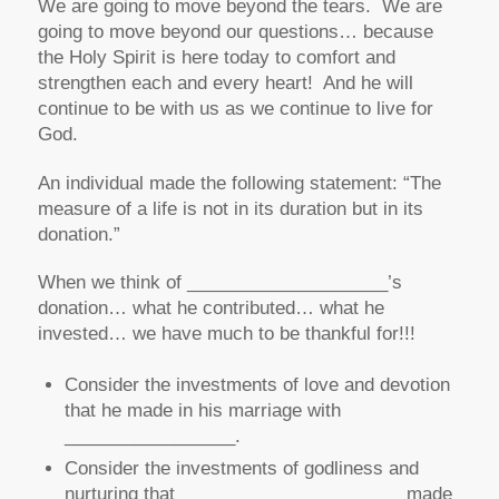
We are going to move beyond the tears. We are
going to move beyond our questions… because
the Holy Spirit is here today to comfort and
strengthen each and every heart! And he will
continue to be with us as we continue to live for
God.
An individual made the following statement: “The
measure of a life is not in its
duration
but in its
donation
.”
When we think of ____________________’s
donation… what he contributed… what he
invested… we have much to be thankful for!!!
Consider the investments of love and devotion
that he made in his marriage with
_________________.
Consider the investments of godliness and
nurturing that ______________________ made