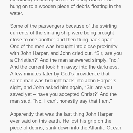
hung on to a wooden piece of debris floating in the
water.
Some of the passengers because of the swirling
currents of the sinking ship were being brought
close to one another and then flung back apart.
One of the men was brought into close proximity
with John Harper, and John cried out,
“Sir, are you
a Christian?”
And the man answered simply, “no.”
And the current took him away into the darkness.
A few minutes later by God’s providence that
same man was brought back into John Harper’s
sight, and John asked him again,
“Sir, are you
saved yet – have you accepted Christ?”
And the
man said,
“No, I can’t honestly say that I am.”
Apparently that was the last thing John Harper
ever said on this earth. He lost his grip on the
piece of debris, sunk down into the Atlantic Ocean,