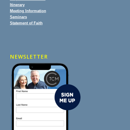
Itinerary
Meeting Information
Seminars
Statement of Faith
NEWSLETTER