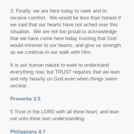
3. Finally, we are here today to seek and to
receive comfort. We would be less than honest if
we said that our hearts have not ached over this
situation. We are not too proud to acknowledge
that we have come here today trusting that God
would minister to our hearts, and give us strength
as we continue in our walk with Him.
It is our human nature to want to understand
everything now, but TRUST requires that we lean
and rely heavily on God even when things seem
unclear.
Proverbs 3:5
5 Trust in the LORD with all thine heart; and lean
not unto thine own understanding.
Philippians 4:7