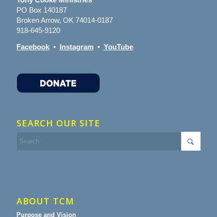
PO Box 140187
Broken Arrow, OK 74014-0187
918-645-9120
Facebook
•
Instagram
•
YouTube
SEARCH OUR SITE
ABOUT TCM
Purpose and Vision