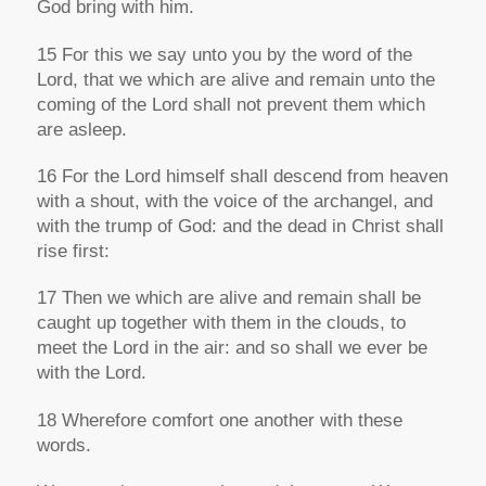
God bring with him.
15 For this we say unto you by the word of the
Lord, that we which are alive and remain unto the
coming of the Lord shall not prevent them which
are
asleep.
16 For the Lord himself shall descend from heaven
with a shout, with the voice of the archangel,
and
with the trump of God: and the dead in Christ shall
rise first:
17 Then we which are alive and remain
shall be
caught up together with them in the clouds, to
meet the Lord in the air: and so shall we ever be
with the Lord.
18 Wherefore comfort one another with these
words.