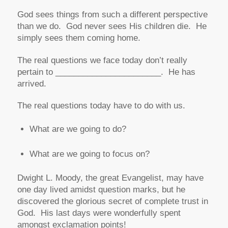
God sees things from such a different perspective
than we do. God never sees His children die. He
simply sees them coming home.
The real questions we face today don’t really
pertain to _______________________. He has
arrived.
The real questions today have to do with us.
What are we going to do?
What are we going to focus on?
Dwight L. Moody, the great Evangelist, may have
one day lived amidst question marks, but he
discovered the glorious secret of complete trust in
God. His last days were wonderfully spent
amongst exclamation points!