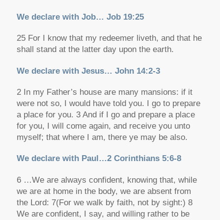
We declare with Job… Job 19:25
25 For I know that my redeemer liveth, and that he
shall stand at the latter day upon the earth.
We declare with Jesus… John 14:2-3
2 In my Father’s house are many mansions: if it
were not so, I would have told you. I go to prepare
a place for you. 3 And if I go and prepare a place
for you, I will come again, and receive you unto
myself; that where I am, there ye may be also.
We declare with Paul…2 Corinthians 5:6-8
6 …We are always confident, knowing that, while
we are at home in the body, we are absent from
the Lord: 7(For we walk by faith, not by sight:) 8
We are confident, I say, and willing rather to be