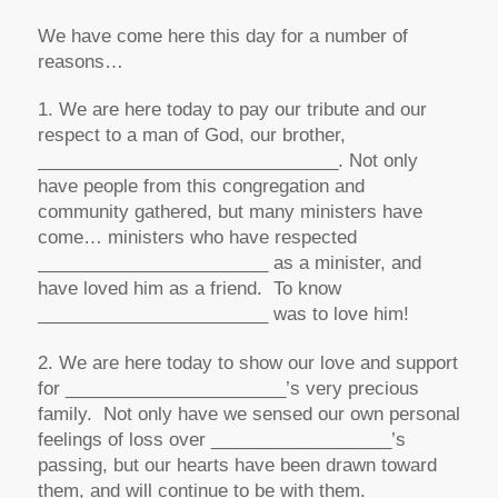
We have come here this day for a number of
reasons…
1. We are here today to pay our tribute and our
respect to a man of God, our brother,
______________________________. Not only
have people from this congregation and
community gathered, but many ministers have
come… ministers who have respected
_______________________ as a minister, and
have loved him as a friend. To know
_______________________ was to love him!
2. We are here today to show our love and support
for ______________________’s very precious
family. Not only have we sensed our own personal
feelings of loss over __________________’s
passing, but our hearts have been drawn toward
them, and will continue to be with them.