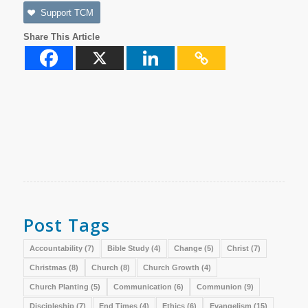
Support TCM
Share This Article
Post Tags
Accountability
(7)
Bible Study
(4)
Change
(5)
Christ
(7)
Christmas
(8)
Church
(8)
Church Growth
(4)
Church Planting
(5)
Communication
(6)
Communion
(9)
Discipleship
(7)
End Times
(4)
Ethics
(6)
Evangelism
(15)