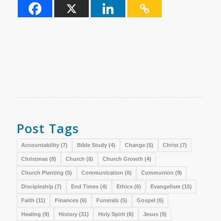
Post Tags
Accountability
(7)
Bible Study
(4)
Change
(5)
Christ
(7)
Christmas
(8)
Church
(8)
Church Growth
(4)
Church Planting
(5)
Communication
(6)
Communion
(9)
Discipleship
(7)
End Times
(4)
Ethics
(6)
Evangelism
(15)
Faith
(11)
Finances
(6)
Funerals
(5)
Gospel
(6)
Healing
(9)
History
(31)
Holy Spirit
(6)
Jesus
(9)