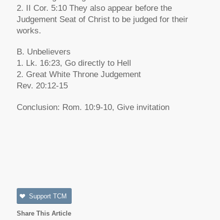
2. II Cor. 5:10 They also appear before the
Judgement Seat of Christ to be judged for their
works.
B. Unbelievers
1. Lk. 16:23, Go directly to Hell
2. Great White Throne Judgement
Rev. 20:12-15
Conclusion: Rom. 10:9-10, Give invitation
Support TCM
Share This Article