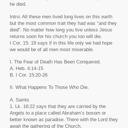
he died.
Intro: All these men lived long lives on this earth
but the most common trait they had was “and they
died”. No matter how long you live unless Jesus
returns soon for his church you too will die.
I Cor. 15: 19 says if in this life only we had hope
we would be of all men most miserable.
I. The Fear of Death Has Been Conquered.
A. Heb. 4:14-15
B. I Cor. 15:20-26
II. What Happens To Those Who Die.
A. Saints
1. Lk. 16:22 says that they are carried by the
Angels to a place called Abraham’s bosom or
better known as paradise. There with the Lord they
await the gathering of the Church.