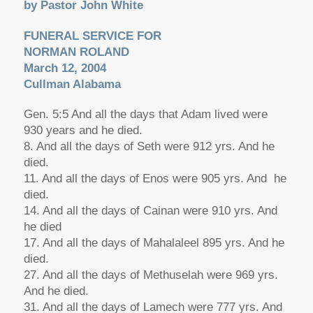
by Pastor John White
FUNERAL SERVICE FOR
NORMAN ROLAND
March 12, 2004
Cullman Alabama
Gen. 5:5 And all the days that Adam lived were
930 years and he died.
8. And all the days of Seth were 912 yrs. And he
died.
11. And all the days of Enos were 905 yrs. And he
died.
14. And all the days of Cainan were 910 yrs. And
he died
17. And all the days of Mahalaleel 895 yrs. And he
died.
27. And all the days of Methuselah were 969 yrs.
And he died.
31. And all the days of Lamech were 777 yrs. And