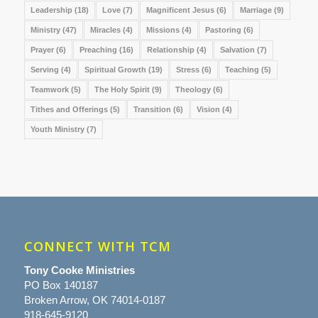
Leadership
(18)
Love
(7)
Magnificent Jesus
(6)
Marriage
(9)
Ministry
(47)
Miracles
(4)
Missions
(4)
Pastoring
(6)
Prayer
(6)
Preaching
(16)
Relationship
(4)
Salvation
(7)
Serving
(4)
Spiritual Growth
(19)
Stress
(6)
Teaching
(5)
Teamwork
(5)
The Holy Spirit
(9)
Theology
(6)
Tithes and Offerings
(5)
Transition
(6)
Vision
(4)
Youth Ministry
(7)
CONNECT WITH TCM
Tony Cooke Ministries
PO Box 140187
Broken Arrow, OK 74014-0187
918-645-9120