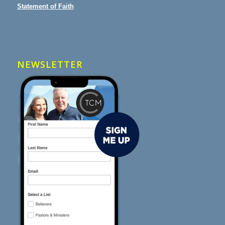
Statement of Faith
NEWSLETTER