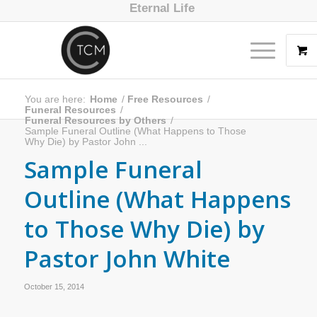
Eternal Life
You are here:
Home
/
Free Resources
/
Funeral Resources
/
Funeral Resources by Others
/
Sample Funeral Outline (What Happens to Those
Why Die) by Pastor John ...
Sample Funeral
Outline (What Happens
to Those Why Die) by
Pastor John White
October 15, 2014