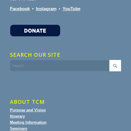
Facebook
•
Instagram
•
YouTube
SEARCH OUR SITE
ABOUT TCM
Purpose and Vision
Itinerary
Meeting Information
Seminars