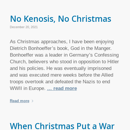
No Kenosis, No Christmas
December 20, 2021
As Christmas approaches, I have been enjoying
Dietrich Bonhoeffer’s book, God in the Manger.
Bonhoeffer was a leader in Germany’s Confessing
Church, believers who stood in opposition to Hitler
and his policies. He was eventually imprisoned
and was executed mere weeks before the Allied
troops overtook and defeated the Nazis to end
WWII in Europe.
… read more
Read more
When Christmas Put a War