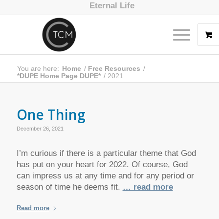
Eternal Life
You are here:
Home
/
Free Resources
/
*DUPE Home Page DUPE*
/
2021
One Thing
December 26, 2021
I’m curious if there is a particular theme that God
has put on your heart for 2022. Of course, God
can impress us at any time and for any period or
season of time he deems fit.
… read more
Read more