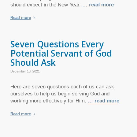
should expect in the New Year.
… read more
Read more
Seven Questions Every
Potential Servant of God
Should Ask
December 13, 2021
Here are seven questions each of us can ask
ourselves to help us begin serving God and
working more effectively for Him.
… read more
Read more