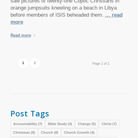
saw pictures of twenty-one Coptic Christians in
orange jumpsuits kneeling on a beach in Libya
before members of ISIS beheaded them.
… read
more
Read more
1
2
Page 1 of 2
Post Tags
Accountability
(7)
Bible Study
(4)
Change
(5)
Christ
(7)
Christmas
(8)
Church
(8)
Church Growth
(4)