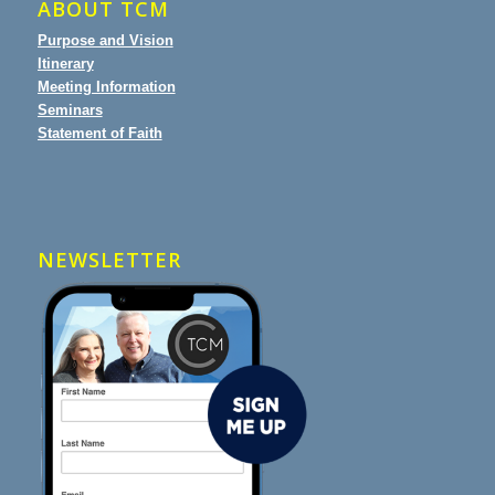
ABOUT TCM
Purpose and Vision
Itinerary
Meeting Information
Seminars
Statement of Faith
NEWSLETTER