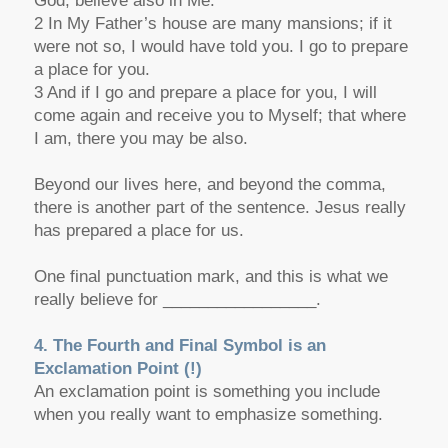
God, believe also in Me.
2 In My Father’s house are many mansions; if it
were not so, I would have told you. I go to prepare
a place for you.
3 And if I go and prepare a place for you, I will
come again and receive you to Myself; that where
I am, there you may be also.
Beyond
our lives here, and
beyond
the comma,
there is another part of the sentence. Jesus really
has prepared a place for us.
One final punctuation mark, and this is what we
really believe for _________________.
4. The Fourth and Final Symbol is an
Exclamation Point (!)
An exclamation point is something you include
when you really want to emphasize something.