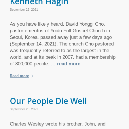
Kenneth Hagin
September 23, 2021
As you have likely heard, David Yonggi Cho,
pastor emeritus of Yoido Full Gospel Church in
Seoul, Korea, passed away just a few days ago
(September 14, 2021). The church Cho pastored
was frequently referred to as the largest in the
world, and at its peak in 2007, had a membership
of 800,000 people.
… read more
Read more
Our People Die Well
September 23, 2021
Charles Wesley wrote his brother, John, and