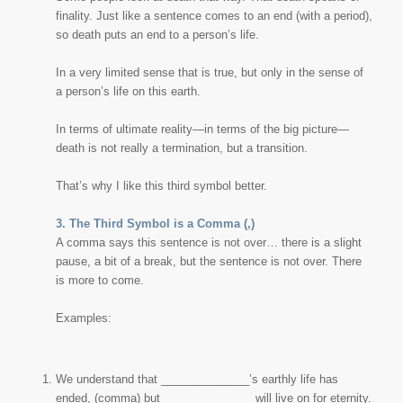
finality. Just like a sentence comes to an end (with a period),
so death puts an end to a person’s life.
In a very limited sense that is true, but only in the sense of
a person’s life
on this earth
.
In terms of ultimate reality—in terms of the big picture—
death is not really a
termination
, but a
transition
.
That’s why I like this third symbol better.
3. The Third Symbol is a Comma (,)
A comma says this sentence is not over… there is a slight
pause, a bit of a break, but the sentence is not over. There
is more to come.
Examples:
We understand that ______________’s earthly life has
ended, (comma) but ______________ will live on for eternity.