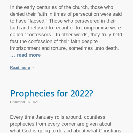
In the early centuries of the church, those who
denied their faith in times of persecution were said
to have “lapsed.” Those who persevered in their
faith and refused to recant or to compromise were
called “confessors.” In other words, they truly held
fast the confession of their faith despite
imprisonment and torture, sometimes unto death.
… read more
Read more
Prophecies for 2022?
December 13, 2021
Every time January rolls around, countless
prophecies from every corner are given about
what God is going to do and about what Christians