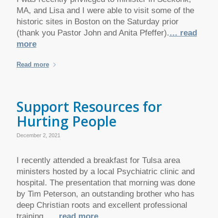
MA, and Lisa and I were able to visit some of the
historic sites in Boston on the Saturday prior
(thank you Pastor John and Anita Pfeffer).
… read
more
Read more
Support Resources for
Hurting People
December 2, 2021
I recently attended a breakfast for Tulsa area
ministers hosted by a local Psychiatric clinic and
hospital. The presentation that morning was done
by Tim Peterson, an outstanding brother who has
deep Christian roots and excellent professional
training.
… read more