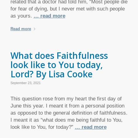
related that a doctor had told him, “Most people die
for fear of dying, but I never met with such people
as yours.
… read more
Read more
What does Faithfulness
look like to You today,
Lord? By Lisa Cooke
September 23, 2021
This question rose from my heart the first day of
June this year. I meant it from a personal position
as opposed to the general definition of faithfulness.
I meant it as “what does me being faithful to You,
look like to You, for today?”
… read more