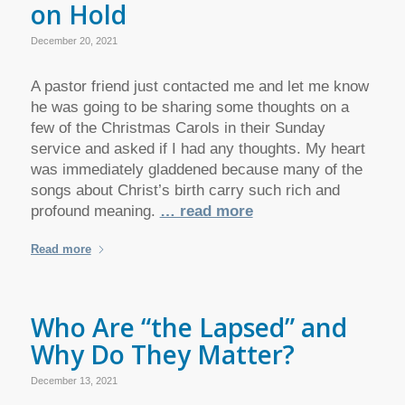
on Hold
December 20, 2021
A pastor friend just contacted me and let me know
he was going to be sharing some thoughts on a
few of the Christmas Carols in their Sunday
service and asked if I had any thoughts. My heart
was immediately gladdened because many of the
songs about Christ’s birth carry such rich and
profound meaning.
… read more
Read more
Who Are “the Lapsed” and
Why Do They Matter?
December 13, 2021