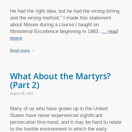
He had the right idea, but he had the wrong timing
and the wrong method.” I made this statement
about Moses during a course I taught on
Ministerial Excellence beginning in 1983.
… read
more
Read more
What About the Martyrs?
(Part 2)
August 26, 2021
Many of us who have grown up in the United
States have never experienced significant
persecution first-hand, and it may be hard to relate
to the hostile environment in which the early