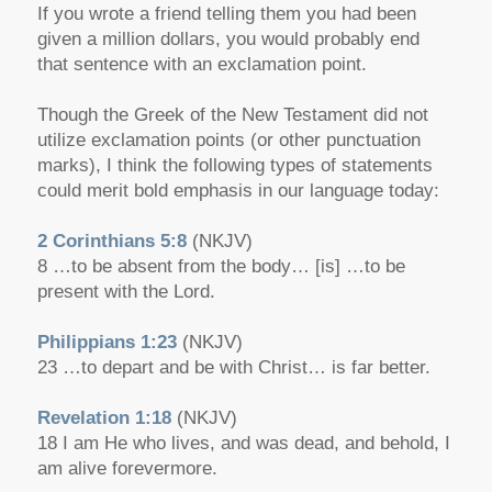
If you wrote a friend telling them you had been
given a million dollars, you would probably end
that sentence with an exclamation point.
Though the Greek of the New Testament did not
utilize exclamation points (or other punctuation
marks), I think the following types of statements
could merit bold emphasis in our language today:
2 Corinthians 5:8
(NKJV)
8 …to be absent from the body… [is] …to be
present with the Lord.
Philippians 1:23
(NKJV)
23 …to depart and be with Christ… is far better.
Revelation 1:18
(NKJV)
18 I am He who lives, and was dead, and behold, I
am alive forevermore.