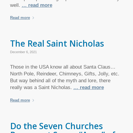
well.
… read more
Read more
The Real Saint Nicholas
December 6, 2021
Those in the USA know all about Santa Claus…
North Pole, Reindeer, Chimneys, Gifts, Jolly, etc.
But way behind all of the myth and lore, there
really was a Saint Nicholas.
… read more
Read more
Do the Seven Churches