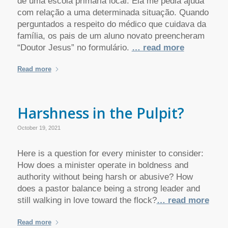
de uma escola primária local. Ela me pedia ajuda
com relação a uma determinada situação. Quando
perguntados a respeito do médico que cuidava da
família, os pais de um aluno novato preencheram
“Doutor Jesus” no formulário.
… read more
Read more
Harshness in the Pulpit?
October 19, 2021
Here is a question for every minister to consider:
How does a minister operate in boldness and
authority without being harsh or abusive? How
does a pastor balance being a strong leader and
still walking in love toward the flock?
… read more
Read more