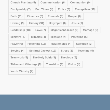
Church Planting
(5)
Communication
(6)
Communion
(9)
Discipleship
(7)
End Times
(4)
Ethics
(6)
Evangelism
(15)
Faith
(11)
Finances
(6)
Funerals
(5)
Gospel
(6)
Healing
(9)
History
(31)
Holy Spirit
(6)
Jesus
(9)
Leadership
(18)
Love
(7)
Magnificent Jesus
(6)
Marriage
(9)
Ministry
(47)
Miracles
(4)
Missions
(4)
Pastoring
(6)
Prayer
(6)
Preaching
(16)
Relationship
(4)
Salvation
(7)
Serving
(4)
Spiritual Growth
(19)
Stress
(6)
Teaching
(5)
Teamwork
(5)
The Holy Spirit
(9)
Theology
(6)
Tithes and Offerings
(5)
Transition
(6)
Vision
(4)
Youth Ministry
(7)