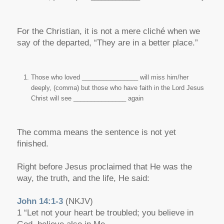
For the Christian, it is not a mere cliché when we
say of the departed, “They are in a better place.”
Those who loved ________________ will miss him/her
deeply, (comma) but those who have faith in the Lord Jesus
Christ will see _______________ again
The comma means the sentence is not yet
finished.
Right before Jesus proclaimed that He was the
way, the truth, and the life, He said:
John 14:1-3
(NKJV)
1 “Let not your heart be troubled; you believe in