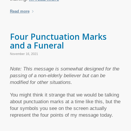
Read more
Four Punctuation Marks
and a Funeral
November 16, 2021
Note: This message is somewhat designed for the
passing of a non-elderly believer but can be
modified for other situations.
You might think it strange that we would be talking
about punctuation marks at a time like this, but the
four symbols you see on the screen actually
represent the four points of my message today.