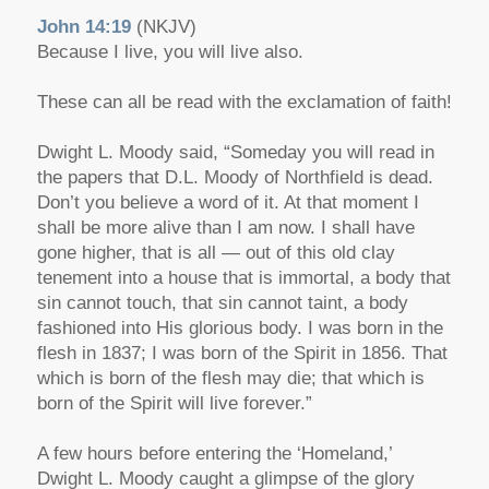
John 14:19
(NKJV)
Because I live, you will live also.
These can all be read with the exclamation of faith!
Dwight L. Moody said, “Someday you will read in
the papers that D.L. Moody of Northfield is dead.
Don’t you believe a word of it. At that moment I
shall be more alive than I am now. I shall have
gone higher, that is all — out of this old clay
tenement into a house that is immortal, a body that
sin cannot touch, that sin cannot taint, a body
fashioned into His glorious body. I was born in the
flesh in 1837; I was born of the Spirit in 1856. That
which is born of the flesh may die; that which is
born of the Spirit will live forever.”
A few hours before entering the ‘Homeland,’
Dwight L. Moody caught a glimpse of the glory