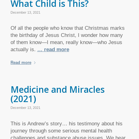
What Child is This?
December 13, 2021
Of all the people who know that Christmas marks
the birthday of Jesus Christ, I wonder how many
of them know—I mean, really know—who Jesus
actually is.
… read more
Read more
Medicine and Miracles
(2021)
December 13, 2021
This is Andrew’s story… his testimony about his
journey through some serious mental health
challenges and substance abuse issues. We hear