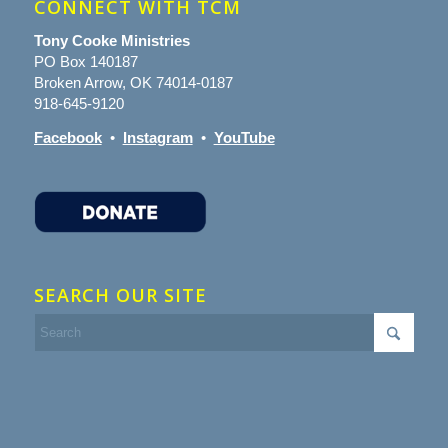
CONNECT WITH TCM
Tony Cooke Ministries
PO Box 140187
Broken Arrow, OK 74014-0187
918-645-9120
Facebook
•
Instagram
•
YouTube
SEARCH OUR SITE