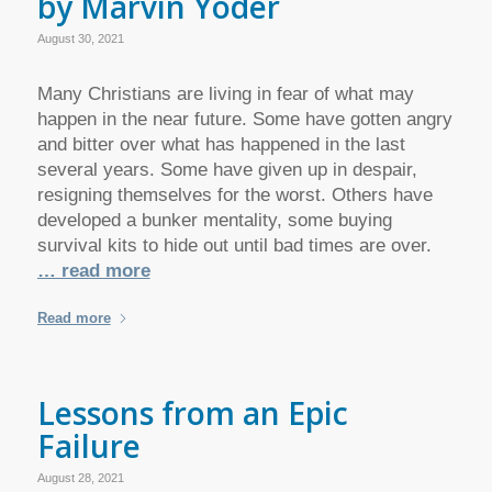
by Marvin Yoder
August 30, 2021
Many Christians are living in fear of what may
happen in the near future. Some have gotten angry
and bitter over what has happened in the last
several years. Some have given up in despair,
resigning themselves for the worst. Others have
developed a bunker mentality, some buying
survival kits to hide out until bad times are over.
… read more
Read more
Lessons from an Epic
Failure
August 28, 2021