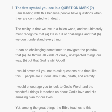
The first symbol you see is a QUESTION MARK (?)
I am leading with this because people have questions when
they are confronted with death.
The reality is that we live in a fallen world, and we ultimately
must recognize that (a) life is full of challenges and that (b)
we don’t understand everything.
It can be challenging sometimes to navigate the paradox
that (a) life throws all kinds of crazy, unexpected things our
way, (b) but that God is still Good!
I would never tell you not to ask questions at a time like
this… people are curious about life, death, and eternity.
I would encourage you to look to God’s Word, and the
wonderful things it teaches us about God’s love and His
amazing plan for our lives.
Yet, among the great things the Bible teaches is this