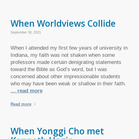
When Worldviews Collide
September 30, 2021
When I attended my first few years of university in
Indiana, my faith was not shaken when some
professors made certain denigrating statements
toward the Bible as God’s word, but I was
concerned about other impressionable students
who may have been weak or shallow in their faith.
… read more
Read more
When Yonggi Cho met