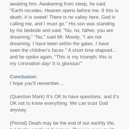
awaiting him. Awakening from sleep, he said
“Earth recedes. Heaven opens before me. If this is
death, it is sweet! There is no valley here. God is
calling me, and I must go.” His son was standing
by his bedside and said, “No, no, father, you are
dreaming.” “No,” said Mr. Moody, “I am not
dreaming. I have been within the gates. I have
seen the children’s faces.” A short time elapsed…
and he spoke again, “This is my triumph; this is
my coronation day! It is glorious!”
Conclusion:
I hope you’ll remember…
(Question Mark) It’s OK to have questions, and it’s
OK not to know everything. We can trust God
anyway.
(Period) Death may be the end of our earthly life,