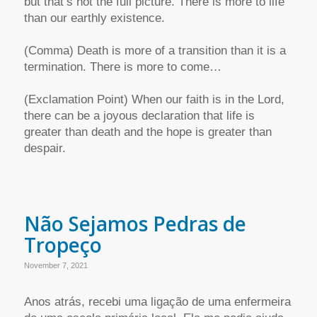
but that’s not the full picture. There is more to life
than our earthly existence.
(Comma) Death is more of a transition than it is a
termination. There is more to come…
(Exclamation Point) When our faith is in the Lord,
there can be a joyous declaration that life is
greater than death and the hope is greater than
despair.
Não Sejamos Pedras de
Tropeço
November 7, 2021
Anos atrás, recebi uma ligação de uma enfermeira