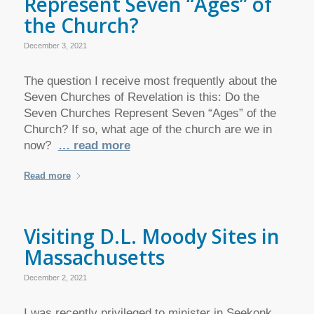
Represent Seven “Ages” of
the Church?
December 3, 2021
The question I receive most frequently about the
Seven Churches of Revelation is this: Do the
Seven Churches Represent Seven “Ages” of the
Church? If so, what age of the church are we in
now?
… read more
Read more
Visiting D.L. Moody Sites in
Massachusetts
December 2, 2021
I was recently privileged to minister in Seekonk,