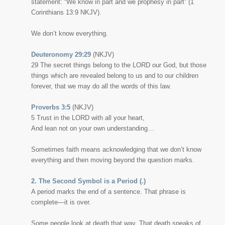
statement:
“We know in part and we prophesy in part”
(1
Corinthians 13:9 NKJV).
We don’t know everything.
Deuteronomy 29:29
(NKJV)
29
The secret things belong to the LORD our God, but those
things which are revealed belong to us and to our children
forever, that we may do all the words of this law.
Proverbs 3:5
(NKJV)
5 Trust in the LORD with all your heart,
And lean not on your own understanding…
Sometimes faith means acknowledging that we don’t know
everything and then moving beyond the question marks.
2. The Second Symbol is a Period (.)
A period marks the end of a sentence. That phrase is
complete—it is over.
Some people look at death that way. That death speaks of