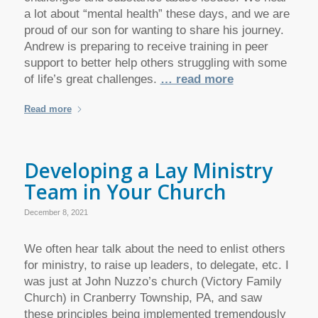
a lot about “mental health” these days, and we are
proud of our son for wanting to share his journey.
Andrew is preparing to receive training in peer
support to better help others struggling with some
of life’s great challenges.
… read more
Read more
Developing a Lay Ministry
Team in Your Church
December 8, 2021
We often hear talk about the need to enlist others
for ministry, to raise up leaders, to delegate, etc. I
was just at John Nuzzo’s church (Victory Family
Church) in Cranberry Township, PA, and saw
these principles being implemented tremendously