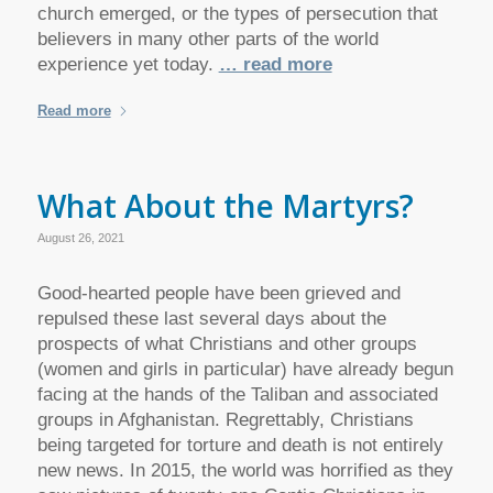
church emerged, or the types of persecution that
believers in many other parts of the world
experience yet today.
… read more
Read more
What About the Martyrs?
August 26, 2021
Good-hearted people have been grieved and
repulsed these last several days about the
prospects of what Christians and other groups
(women and girls in particular) have already begun
facing at the hands of the Taliban and associated
groups in Afghanistan. Regrettably, Christians
being targeted for torture and death is not entirely
new news. In 2015, the world was horrified as they