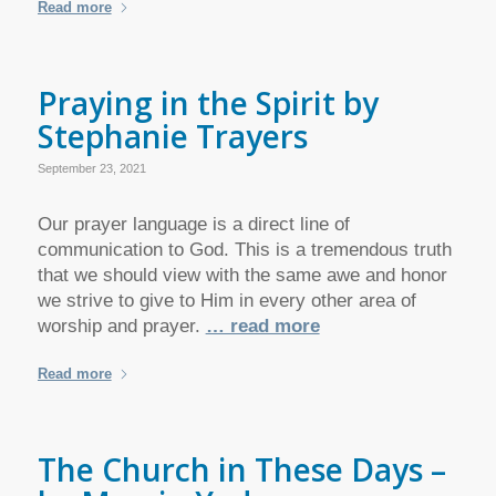
Read more
Praying in the Spirit by
Stephanie Trayers
September 23, 2021
Our prayer language is a direct line of
communication to God. This is a tremendous truth
that we should view with the same awe and honor
we strive to give to Him in every other area of
worship and prayer.
… read more
Read more
The Church in These Days –