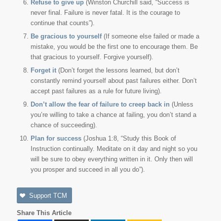
Refuse to give up
(Winston Churchill said, “Success is
never final. Failure is never fatal. It is the courage to
continue that counts”).
Be gracious to yourself
(If someone else failed or made a
mistake, you would be the first one to encourage them. Be
that gracious to yourself. Forgive yourself).
Forget it
(Don’t forget the lessons learned, but don’t
constantly remind yourself about past failures either. Don’t
accept past failures as a rule for future living).
Don’t allow the fear of failure to creep back in
(Unless
you’re willing to take a chance at failing, you don’t stand a
chance of succeeding).
Plan for success
(Joshua 1:8, “Study this Book of
Instruction continually. Meditate on it day and night so you
will be sure to obey everything written in it. Only then will
you prosper and succeed in all you do”).
Support TCM
Share This Article