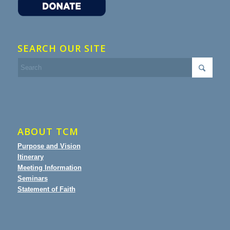
SEARCH OUR SITE
ABOUT TCM
Purpose and Vision
Itinerary
Meeting Information
Seminars
Statement of Faith