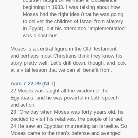
course I taught on Ministerial Excellence
beginning in 1983. I was talking about how
Moses had the right idea (that he was going
to deliver the children of Israel from slavery
in Egypt), but his attempted “implementation”
was disastrous.
Moses is a central figure in the Old Testament,
and perhaps most Christians think they know his
story pretty well. Let’s drill down, though, and look
at a vital lesson that we can all benefit from.
Acts 7:22-29 (NLT)
22 Moses was taught all the wisdom of the
Egyptians, and he was powerful in both speech
and action.
23 “One day when Moses was forty years old, he
decided to visit his relatives, the people of Israel.
24 He saw an Egyptian mistreating an Israelite. So
Moses came to the man’s defense and avenged