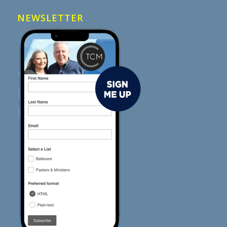
NEWSLETTER