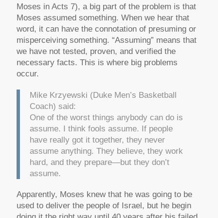
Moses in Acts 7), a big part of the problem is that
Moses assumed something. When we hear that
word, it can have the connotation of presuming or
misperceiving something. “Assuming” means that
we have not tested, proven, and verified the
necessary facts. This is where big problems
occur.
Mike Krzyewski (Duke Men’s Basketball
Coach) said:
One of the worst things anybody can do is
assume. I think fools assume. If people
have really got it together, they never
assume anything. They believe, they work
hard, and they prepare—but they don’t
assume.
Apparently, Moses knew that he was going to be
used to deliver the people of Israel, but he begin
doing it the right way until 40 years after his failed