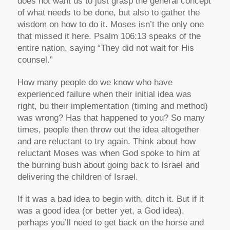
does not want us to just grasp the general concept
of what needs to be done, but also to gather the
wisdom on how to do it. Moses isn’t the only one
that missed it here. Psalm 106:13 speaks of the
entire nation, saying “They did not wait for His
counsel.”
How many people do we know who have
experienced failure when their initial idea was
right, bu their implementation (timing and method)
was wrong? Has that happened to you? So many
times, people then throw out the idea altogether
and are reluctant to try again. Think about how
reluctant Moses was when God spoke to him at
the burning bush about going back to Israel and
delivering the children of Israel.
If it was a bad idea to begin with, ditch it. But if it
was a good idea (or better yet, a God idea),
perhaps you’ll need to get back on the horse and