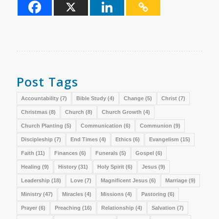
Post Tags
Accountability
(7)
Bible Study
(4)
Change
(5)
Christ
(7)
Christmas
(8)
Church
(8)
Church Growth
(4)
Church Planting
(5)
Communication
(6)
Communion
(9)
Discipleship
(7)
End Times
(4)
Ethics
(6)
Evangelism
(15)
Faith
(11)
Finances
(6)
Funerals
(5)
Gospel
(6)
Healing
(9)
History
(31)
Holy Spirit
(6)
Jesus
(9)
Leadership
(18)
Love
(7)
Magnificent Jesus
(6)
Marriage
(9)
Ministry
(47)
Miracles
(4)
Missions
(4)
Pastoring
(6)
Prayer
(6)
Preaching
(16)
Relationship
(4)
Salvation
(7)