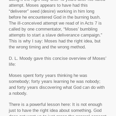
attempt. Moses appears to have had this
“deliverer” seed (desire) working in him long
before he encountered God in the burning bush.
The ill-conceived attempt we read of in Acts 7 is
called by one commentator, “Moses’ bumbling
attempts to start a slave deliverance campaign.”
This is why I say: Moses had the right idea, but
the wrong timing and the wrong method.
D. L. Moody gave this concise overview of Moses’
life:
Moses spent forty years thinking he was
somebody; forty years learning he was nobody;
and forty years discovering what God can do with
a nobody.
There is a powerful lesson here: It is not enough
just to have the right idea about something. God