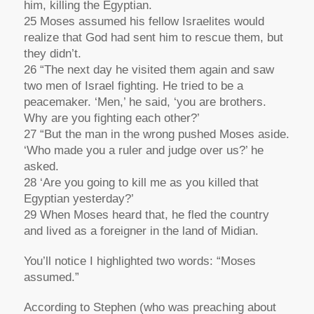
him, killing the Egyptian.
25 Moses assumed his fellow Israelites would
realize that God had sent him to rescue them, but
they didn’t.
26 “The next day he visited them again and saw
two men of Israel fighting. He tried to be a
peacemaker. ‘Men,’ he said, ‘you are brothers.
Why are you fighting each other?’
27 “But the man in the wrong pushed Moses aside.
‘Who made you a ruler and judge over us?’ he
asked.
28 ‘Are you going to kill me as you killed that
Egyptian yesterday?’
29 When Moses heard that, he fled the country
and lived as a foreigner in the land of Midian.
You’ll notice I highlighted two words: “Moses
assumed.”
According to Stephen (who was preaching about