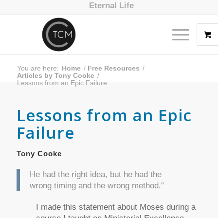
Eternal Life
You are here:
Home
/
Free Resources
/
Articles by Tony Cooke
/
Lessons from an Epic Failure
Lessons from an Epic
Failure
Tony Cooke
He had the right idea, but he had the
wrong timing and the wrong method.”
I made this statement about Moses during a