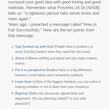
surround your good idea with good timing and good
methods. Remember what Proverbs 24:16 (NASB)
tells us: “a righteous person falls seven times and
rises again.”
Years ago, I preached a message called “How to
Fail Successfully.” Here are the ten points from
that message:
Stay hooked up with God
(People have a tendency to
resist God the hardest when they need him the most).
Admit it
(Blame-shifting and denial will only make matters
worse).
Put it in perspective
(Realize there is a big difference
between a total failure and a temporary setback).
Learn from it
(One of the biggest mistakes you can make in
making mistakes is not to learn from your mistakes).
Regroup
(Make any necessary adjustments and
alignments. Are you planning soberly? Is your plan
practical?).