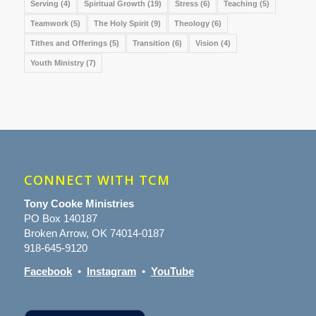
Serving
(4)
Spiritual Growth
(19)
Stress
(6)
Teaching
(5)
Teamwork
(5)
The Holy Spirit
(9)
Theology
(6)
Tithes and Offerings
(5)
Transition
(6)
Vision
(4)
Youth Ministry
(7)
CONNECT WITH TCM
Tony Cooke Ministries
PO Box 140187
Broken Arrow, OK 74014-0187
918-645-9120
Facebook
•
Instagram
•
YouTube