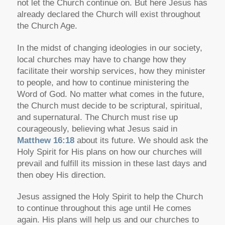
not let the Church continue on. But here Jesus has
already declared the Church will exist throughout
the Church Age.
In the midst of changing ideologies in our society,
local churches may have to change how they
facilitate their worship services, how they minister
to people, and how to continue ministering the
Word of God. No matter what comes in the future,
the Church must decide to be
scriptural
,
spiritual
,
and
supernatural
. The Church must rise up
courageously, believing what Jesus said in
Matthew 16:18
about its future. We should ask the
Holy Spirit for His plans on how our churches will
prevail and fulfill its mission in these last days and
then obey His direction.
Jesus assigned the Holy Spirit to help the Church
to continue throughout this age until He comes
again. His plans will help us and our churches to