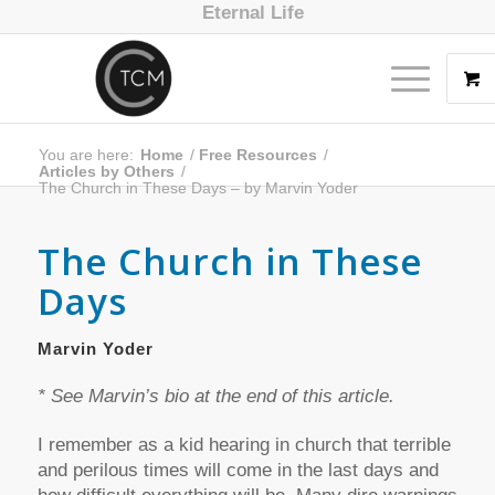
Eternal Life
You are here:
Home
/
Free Resources
/
Articles by Others
/
The Church in These Days – by Marvin Yoder
The Church in These
Days
Marvin Yoder
* See Marvin’s bio at the end of this article.
I remember as a kid hearing in church that terrible
and perilous times will come in the last days and