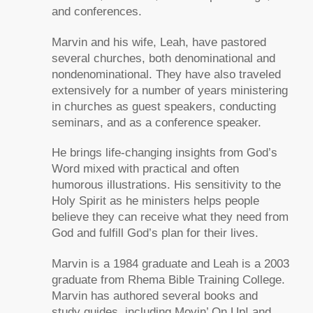
and conferences.
Marvin and his wife, Leah, have pastored
several churches, both denominational and
nondenominational. They have also traveled
extensively for a number of years ministering
in churches as guest speakers, conducting
seminars, and as a conference speaker.
He brings life-changing insights from God’s
Word mixed with practical and often
humorous illustrations. His sensitivity to the
Holy Spirit as he ministers helps people
believe they can receive what they need from
God and fulfill God’s plan for their lives.
Marvin is a 1984 graduate and Leah is a 2003
graduate from Rhema Bible Training College.
Marvin has authored several books and
study guides, including
Movin’ On Up!
and