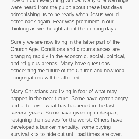
how difficult everything will be. Many dire warnings
were heard from the pulpit about these last days,
admonishing us to be ready when Jesus would
come back again. Fear was prominent in our
thinking as we thought about the coming days.
Surely we are now living in the latter part of the
Church Age. Conditions and circumstances are
changing rapidly in the economic, social, political,
and religious arenas. Many have questions
concerning the future of the Church and how local
congregations will be affected.
Many Christians are
living in fear
of what may
happen in the near future. Some have
gotten angry
and bitter
over what has happened in the last
several years. Some have
given up in despair,
resigning themselves for the worst. Others have
developed a
bunker mentality
, some buying
survival kits to hide out until bad times are over.