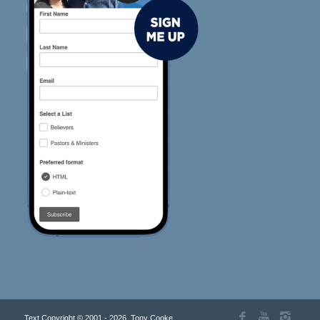
Text Copyright © 2001 - 2026, Tony Cooke