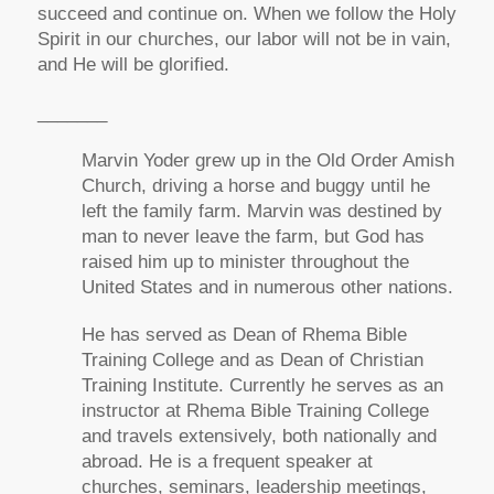
succeed and continue on. When we follow the Holy
Spirit in our churches, our labor will not be in vain,
and He will be glorified.
_______
Marvin Yoder grew up in the Old Order Amish
Church, driving a horse and buggy until he
left the family farm. Marvin was destined by
man to never leave the farm, but God has
raised him up to minister throughout the
United States and in numerous other nations.
He has served as Dean of Rhema Bible
Training College and as Dean of Christian
Training Institute. Currently he serves as an
instructor at Rhema Bible Training College
and travels extensively, both nationally and
abroad. He is a frequent speaker at
churches, seminars, leadership meetings,