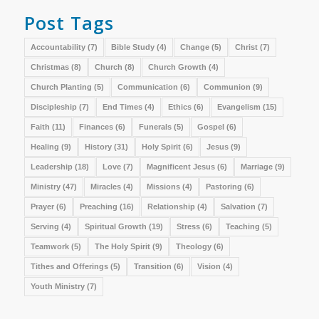
Post Tags
Accountability
(7)
Bible Study
(4)
Change
(5)
Christ
(7)
Christmas
(8)
Church
(8)
Church Growth
(4)
Church Planting
(5)
Communication
(6)
Communion
(9)
Discipleship
(7)
End Times
(4)
Ethics
(6)
Evangelism
(15)
Faith
(11)
Finances
(6)
Funerals
(5)
Gospel
(6)
Healing
(9)
History
(31)
Holy Spirit
(6)
Jesus
(9)
Leadership
(18)
Love
(7)
Magnificent Jesus
(6)
Marriage
(9)
Ministry
(47)
Miracles
(4)
Missions
(4)
Pastoring
(6)
Prayer
(6)
Preaching
(16)
Relationship
(4)
Salvation
(7)
Serving
(4)
Spiritual Growth
(19)
Stress
(6)
Teaching
(5)
Teamwork
(5)
The Holy Spirit
(9)
Theology
(6)
Tithes and Offerings
(5)
Transition
(6)
Vision
(4)
Youth Ministry
(7)