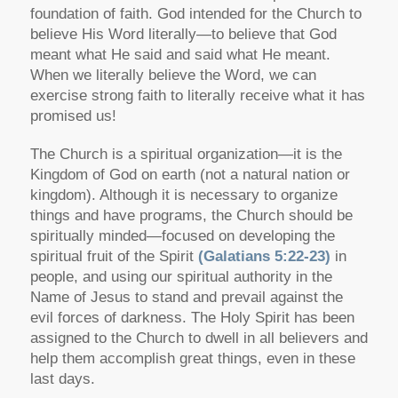
foundation of faith. God intended for the Church to
believe His Word literally—to believe that God
meant what He said and said what He meant.
When we literally believe the Word, we can
exercise strong faith to literally receive what it has
promised us!
The Church is a spiritual organization—it is the
Kingdom of God on earth (not a natural nation or
kingdom). Although it is necessary to organize
things and have programs, the Church should be
spiritually minded—focused on developing the
spiritual fruit of the Spirit
(Galatians 5:22-23)
in
people, and using our spiritual authority in the
Name of Jesus to stand and prevail against the
evil forces of darkness. The Holy Spirit has been
assigned to the Church to dwell in all believers and
help them accomplish great things, even in these
last days.