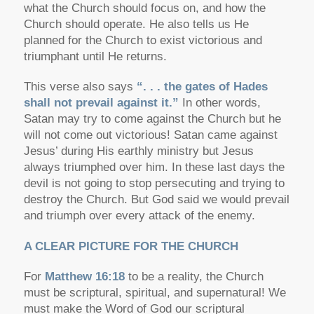
what the Church should focus on, and how the
Church should operate. He also tells us He
planned for the Church to exist victorious and
triumphant until He returns.
This verse also says
“. . . the gates of Hades
shall not prevail against it.”
In other words,
Satan may try to come against the Church but he
will not come out victorious! Satan came against
Jesus’ during His earthly ministry but Jesus
always triumphed over him. In these last days the
devil is not going to stop persecuting and trying to
destroy the Church. But God said we would prevail
and triumph over every attack of the enemy.
A CLEAR PICTURE FOR THE CHURCH
For
Matthew 16:18
to be a reality, the Church
must be
scriptural
,
spiritual
, and
supernatural
! We
must make the Word of God our scriptural