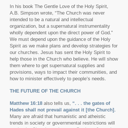
In his book
The Gentle Love of the Holy Spirit
,
A.B. Simpson wrote,
“The Church was never
intended to be a natural and intellectual
organization, but a supernatural instrumentality
wholly dependent upon the direct power of God.”
We must depend upon the guidance of the Holy
Spirit as we make plans and develop strategies for
our churches. Jesus has sent the Holy Spirit to
help those in the Church who believe. He will show
them where to get supernatural supplies and
provisions, ways to impact their communities, and
how to minister effectively to people’s needs.
THE FUTURE OF THE CHURCH
Matthew 16:18
also tells us,
“. . . the gates of
Hades shall not prevail against it [the Church].
Many are afraid that humanistic and atheistic
trends in society or governmental restrictions will