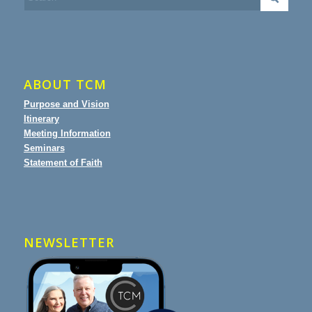
ABOUT TCM
Purpose and Vision
Itinerary
Meeting Information
Seminars
Statement of Faith
NEWSLETTER