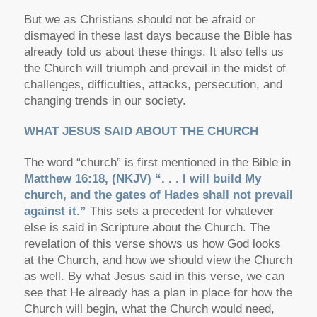
But we as Christians should not be afraid or
dismayed in these last days because the Bible has
already told us about these things. It also tells us
the Church will triumph and prevail in the midst of
challenges, difficulties, attacks, persecution, and
changing trends in our society.
WHAT JESUS SAID ABOUT THE CHURCH
The word “church” is first mentioned in the Bible in
Matthew 16:18, (NKJV) “. . . I will build My
church, and the gates of Hades shall not prevail
against it.”
This sets a precedent for whatever
else is said in Scripture about the Church. The
revelation of this verse shows us how God looks
at the Church, and how we should view the Church
as well. By what Jesus said in this verse, we can
see that He already has a plan in place for how the
Church will begin, what the Church would need,