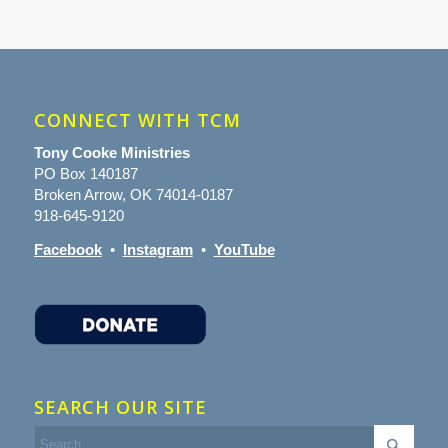
CONNECT WITH TCM
Tony Cooke Ministries
PO Box 140187
Broken Arrow, OK 74014-0187
918-645-9120
Facebook
•
Instagram
•
YouTube
SEARCH OUR SITE