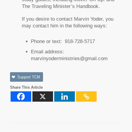
The Traveling Minister’s Handbook
.
If you desire to contact Marvin Yoder, you
may contact him in the following ways:
Phone or text: 918-728-5717
Email address:
marvinyoderministries@gmail.com
Support TCM
Share This Article