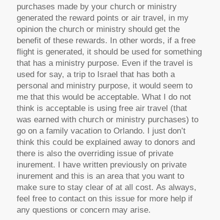
purchases made by your church or ministry
generated the reward points or air travel, in my
opinion the church or ministry should get the
benefit of these rewards. In other words, if a free
flight is generated, it should be used for something
that has a ministry purpose. Even if the travel is
used for say, a trip to Israel that has both a
personal and ministry purpose, it would seem to
me that this would be acceptable. What I do not
think is acceptable is using free air travel (that
was earned with church or ministry purchases) to
go on a family vacation to Orlando. I just don’t
think this could be explained away to donors and
there is also the overriding issue of private
inurement. I have written previously on private
inurement and this is an area that you want to
make sure to stay clear of at all cost. As always,
feel free to contact on this issue for more help if
any questions or concern may arise.