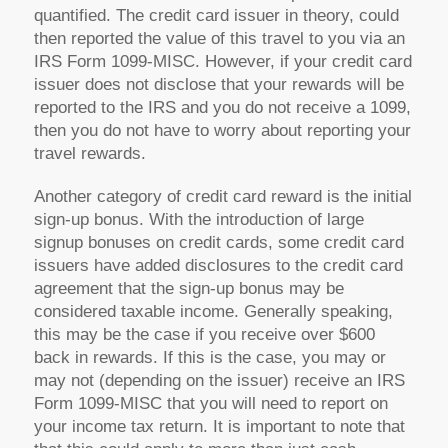
quantified. The credit card issuer in theory, could
then reported the value of this travel to you via an
IRS Form 1099-MISC. However, if your credit card
issuer does not disclose that your rewards will be
reported to the IRS and you do not receive a 1099,
then you do not have to worry about reporting your
travel rewards.
Another category of credit card reward is the initial
sign-up bonus. With the introduction of large
signup bonuses on credit cards, some credit card
issuers have added disclosures to the credit card
agreement that the sign-up bonus may be
considered taxable income. Generally speaking,
this may be the case if you receive over $600
back in rewards. If this is the case, you may or
may not (depending on the issuer) receive an IRS
Form 1099-MISC that you will need to report on
your income tax return. It is important to note that