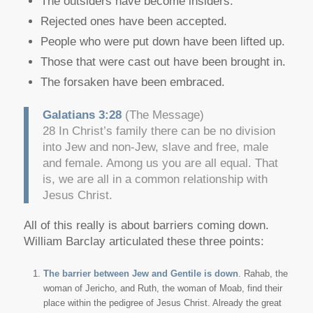
The outsiders have become insiders.
Rejected ones have been accepted.
People who were put down have been lifted up.
Those that were cast out have been brought in.
The forsaken have been embraced.
Galatians 3:28
(The Message)
28 In Christ’s family there can be no division
into Jew and non-Jew, slave and free, male
and female. Among us you are all equal. That
is, we are all in a common relationship with
Jesus Christ.
All of this really is about barriers coming down.
William Barclay articulated these three points:
The barrier between Jew and Gentile is down
. Rahab, the
woman of Jericho, and Ruth, the woman of Moab, find their
place within the pedigree of Jesus Christ. Already the great