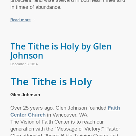
proficient, and wise steward in both lean times and
in times of abundance.
Read more
The Tithe is Holy by Glen
Johnson
December 3, 2014
The Tithe is Holy
Glen Johnson
Over 25 years ago, Glen Johnson founded
Faith
Center Church
in Vancouver, WA.
The Vision of Faith Center is to reach our
generation with the “Message of Victory!” Pastor
Glen attended Rhema Bible Training Center and