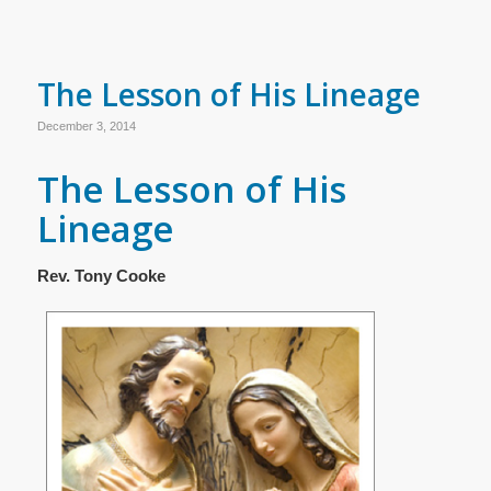
The Lesson of His Lineage
December 3, 2014
The Lesson of His
Lineage
Rev. Tony Cooke