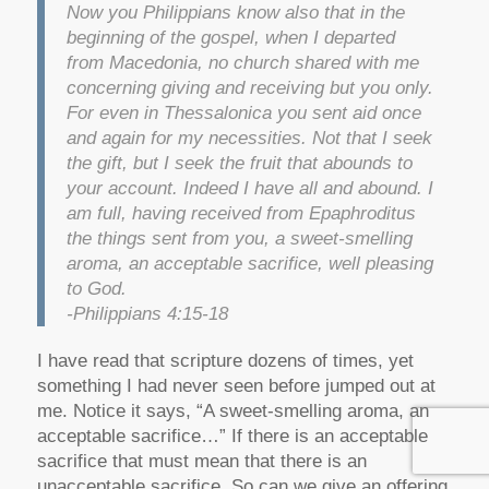
Now you Philippians know also that in the
beginning of the gospel, when I departed
from Macedonia, no church shared with me
concerning giving and receiving but you only.
For even in Thessalonica you sent aid once
and again for my necessities. Not that I seek
the gift, but I seek the fruit that abounds to
your account. Indeed I have all and abound. I
am full, having received from Epaphroditus
the things sent from you, a sweet-smelling
aroma, an acceptable sacrifice, well pleasing
to God.
-Philippians 4:15-18
I have read that scripture dozens of times, yet
something I had never seen before jumped out at
me. Notice it says, “A sweet-smelling aroma, an
acceptable sacrifice…” If there is an acceptable
sacrifice that must mean that there is an
unacceptable sacrifice. So can we give an offering