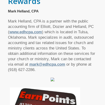
Rewards
Mark Helland, CPA
Mark Helland, CPA is a partner with the public
accounting firm of Elliott, Dozier and Helland, PC
(
www.edhcpa.com
) which is located in Tulsa,
Oklahoma. Mark specializes in audit, outsourced
accounting and tax related issues for church and
ministry clients across the United States. To
obtain additional information on these services for
your church or ministry, Mark can be contacted
via email at
mark@edhcpa.com
or by phone at
(918) 627-2286.