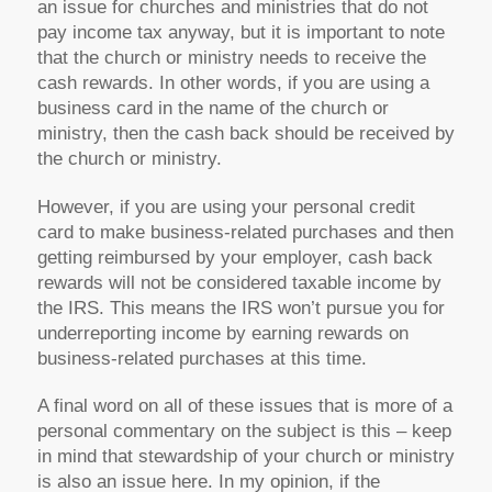
an issue for churches and ministries that do not
pay income tax anyway, but it is important to note
that the church or ministry needs to receive the
cash rewards. In other words, if you are using a
business card in the name of the church or
ministry, then the cash back should be received by
the church or ministry.
However, if you are using your personal credit
card to make business-related purchases and then
getting reimbursed by your employer, cash back
rewards will not be considered taxable income by
the IRS. This means the IRS won’t pursue you for
underreporting income by earning rewards on
business-related purchases at this time.
A final word on all of these issues that is more of a
personal commentary on the subject is this – keep
in mind that stewardship of your church or ministry
is also an issue here. In my opinion, if the