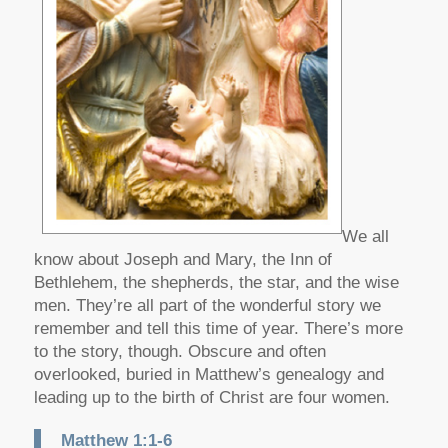
We all
know about Joseph and Mary, the Inn of
Bethlehem, the shepherds, the star, and the wise
men. They’re all part of the wonderful story we
remember and tell this time of year. There’s more
to the story, though. Obscure and often
overlooked, buried in Matthew’s genealogy and
leading up to the birth of Christ are four women.
Matthew 1:1-6