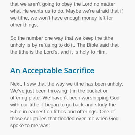
that we aren’t going to obey the Lord no matter
what He wants us to do. Maybe we’re afraid that if
we tithe, we won’t have enough money left for
other things.
So the number one way that we keep the tithe
unholy is by refusing to do it. The Bible said that
the tithe is the Lord’s, and it is holy to Him.
An Acceptable Sacrifice
Next, I saw that the way we tithe has been unholy.
We’ve just been throwing it in the bucket or
offering plate. We haven’t been worshipping God
with our tithe. I began to go back and study the
Bible in earnest on tithes and offerings. One of
those scriptures that flooded over me when God
spoke to me was: