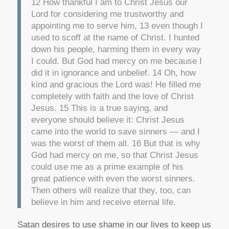
12 How thankful I am to Christ Jesus our
Lord for considering me trustworthy and
appointing me to serve him, 13 even though I
used to scoff at the name of Christ. I hunted
down his people, harming them in every way
I could. But God had mercy on me because I
did it in ignorance and unbelief. 14 Oh, how
kind and gracious the Lord was! He filled me
completely with faith and the love of Christ
Jesus. 15 This is a true saying, and
everyone should believe it: Christ Jesus
came into the world to save sinners — and I
was the worst of them all. 16 But that is why
God had mercy on me, so that Christ Jesus
could use me as a prime example of his
great patience with even the worst sinners.
Then others will realize that they, too, can
believe in him and receive eternal life.
Satan desires to use shame in our lives to keep us