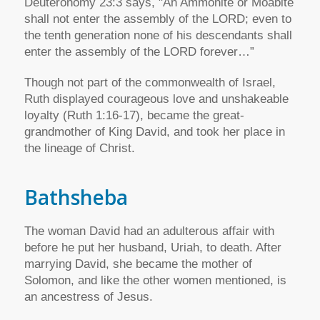
Deuteronomy 23:3 says, "An Ammonite or Moabite
shall not enter the assembly of the LORD; even to
the tenth generation none of his descendants shall
enter the assembly of the LORD forever…”
Though not part of the commonwealth of Israel,
Ruth displayed courageous love and unshakeable
loyalty (Ruth 1:16-17), became the great-
grandmother of King David, and took her place in
the lineage of Christ.
Bathsheba
The woman David had an adulterous affair with
before he put her husband, Uriah, to death. After
marrying David, she became the mother of
Solomon, and like the other women mentioned, is
an ancestress of Jesus.