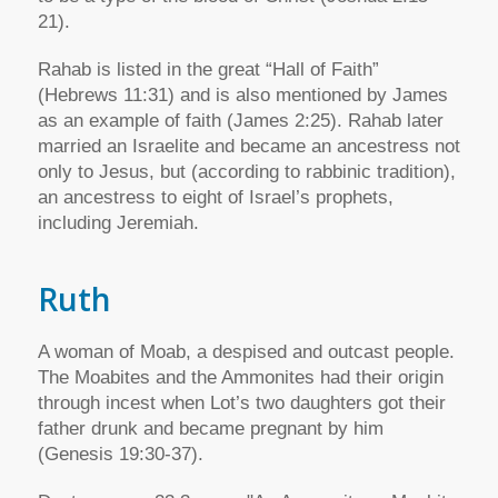
21).
Rahab is listed in the great “Hall of Faith”
(Hebrews 11:31) and is also mentioned by James
as an example of faith (James 2:25). Rahab later
married an Israelite and became an ancestress not
only to Jesus, but (according to rabbinic tradition),
an ancestress to eight of Israel’s prophets,
including Jeremiah.
Ruth
A woman of Moab, a despised and outcast people.
The Moabites and the Ammonites had their origin
through incest when Lot’s two daughters got their
father drunk and became pregnant by him
(Genesis 19:30-37).