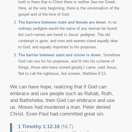
truth is there that in Christ there is neither Jew nor Greek.
Here, at the very beginning, there is the universalism of the
gospel and of the love of God.
The barriers between male and female are down
. In no
ordinary pedigree would the name of any woman be found;
but such names are found in Jesus’ pedigree. The old
contempt is gone; and men and women stand equally dear
to God, and equally important to his purposes.
The barrier between saint and sinner is down
. Somehow
God can use for his purposes, and fit into his scheme of
things, those who have sinned greatly.I came, said Jesus,
Not to call the righteous, but sinners; Matthew 9:13.
We can have hope, realizing that if God can
embrace and use people such as Rahab, Ruth,
and Bathsheba, then God can embrace and use
us. Moses had murdered a man. Peter denied
Christ. Even Paul had committed great sin.
1 Timothy 1:12-16
(NLT)