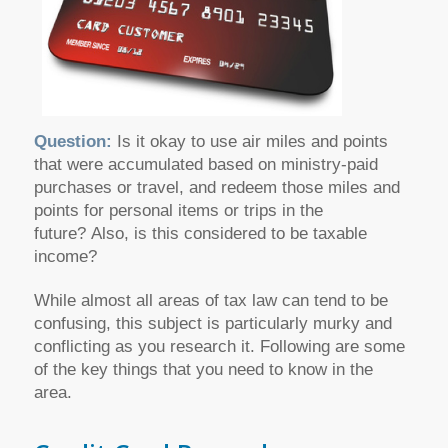
Question:
Is it okay to use air miles and points
that were accumulated based on ministry-paid
purchases or travel, and redeem those miles and
points for personal items or trips in the
future? Also, is this considered to be taxable
income?
While almost all areas of tax law can tend to be
confusing, this subject is particularly murky and
conflicting as you research it. Following are some
of the key things that you need to know in the
area.