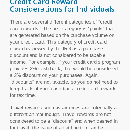
Credit Card Reward
Considerations for Individuals
There are several different categories of “credit
card rewards." The first category is “points” that
are generated based on the purchase volume on
your credit card. This category of credit card
reward is viewed by the IRS as a purchase
discount and is not considered to be taxable
income. For example, if your credit card’s program
provides 2% cash back, that would be considered
a 2% discount on your purchases. Again,
“discounts” are not taxable, so you do not need to
keep track of your cash back credit card rewards
for tax time.
Travel rewards such as air miles are potentially a
different animal though. Travel rewards are not
considered to be a “discount” and when cashed in
for travel, the value of an airline trip can be