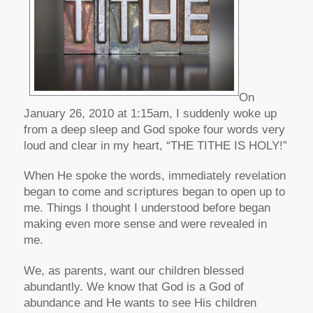
On
January 26, 2010 at 1:15am, I suddenly woke up
from a deep sleep and God spoke four words very
loud and clear in my heart, “THE TITHE IS HOLY!”
When He spoke the words, immediately revelation
began to come and scriptures began to open up to
me. Things I thought I understood before began
making even more sense and were revealed in
me.
We, as parents, want our children blessed
abundantly. We know that God is a God of
abundance and He wants to see His children