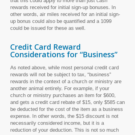
that this could apply to more than just cash
rewards received for initial sign-up bonuses. In
other words, air miles received for an initial sign-
up bonus could also be quantified and a 1099
could be issued for these as well.
Credit Card Reward
Considerations for “Business”
As noted above, while most personal credit card
rewards will not be subject to tax, “business”
rewards in the context of a church or ministry are
another animal entirely. For example, if your
church or ministry purchases an item for $600,
and gets a credit card rebate of $15, only $585 can
be deducted for the cost of the item as a business
expense. In other words, the $15 discount is not
necessarily considered income, but it is a
reduction of your deduction. This is not so much