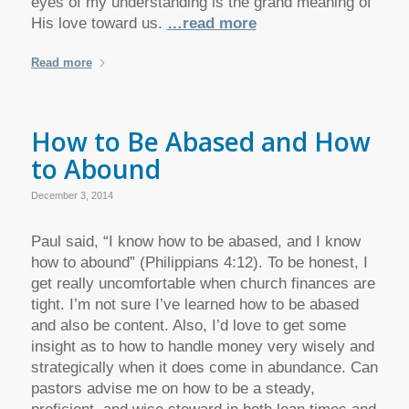
eyes of my understanding is the grand meaning of
His love toward us.
…read more
Read more
How to Be Abased and How
to Abound
December 3, 2014
Paul said, “I know how to be abased, and I know
how to abound” (Philippians 4:12). To be honest, I
get really uncomfortable when church finances are
tight. I’m not sure I’ve learned how to be abased
and also be content. Also, I’d love to get some
insight as to how to handle money very wisely and
strategically when it does come in abundance. Can
pastors advise me on how to be a steady,