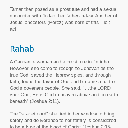
Tamar then posed as a prostitute and had a sexual
encounter with Judah, her father-in-law. Another of
Jesus’ ancestors (Perez) was born of this illicit
act.
Rahab
A Cannanite woman and a prostitute in Jericho.
However, she came to recognize Jehovah as the
true God, saved the Hebrew spies, and through
faith, found the favor of God and became a part of
God’s covenant people. She said, “…the LORD
your God, He is God in heaven above and on earth
beneath” (Joshua 2:11).
The “scarlet cord” she tied in her window to bring
safety and deliverance to her family is considered
to be a type of the blood of Christ (Joshua 2:15-