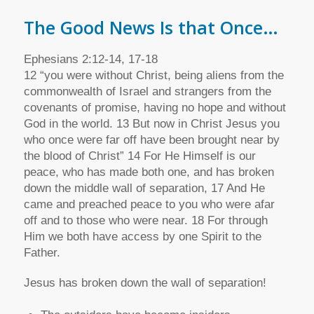
The Good News Is that Once…
Ephesians 2:12-14, 17-18
12 “you were without Christ, being aliens from the
commonwealth of Israel and strangers from the
covenants of promise, having no hope and without
God in the world. 13 But now in Christ Jesus you
who once were far off have been brought near by
the blood of Christ” 14 For He Himself is our
peace, who has made both one, and has broken
down the middle wall of separation, 17 And He
came and preached peace to you who were afar
off and to those who were near. 18 For through
Him we both have access by one Spirit to the
Father.
Jesus has broken down the wall of separation!