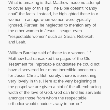
What is amazing is that Matthew made no attempt
to cover any of this up! The Bible doesn’t “candy
coat” the facts. Instead, he highlighted these four
women in an age when women were typically
ignored. Further, he neglected to mention any of
the other women in Jesus’ lineage, even
“respectable women” such as Sarah, Rebekah,
and Leah.
William Barclay said of these four women, “If
Matthew had ransacked the pages of the Old
Testament for improbable candidates he could not
have discovered four more incredible ancestors
for Jesus Christ. But, surely, there is something
very lovely in this. Here at the very beginning of
the gospel we are given a hint of the all-embracing
width of the love of God. God can find his servants
amongst those from whom the respectable
orthodox would shudder away in horror.”