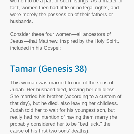
women to be a part of such listings. As a matter of
fact, women then had little or no legal rights, and
were merely the possession of their fathers or
husbands.
Consider these four women—all ancestors of
Jesus—that Matthew, inspired by the Holy Spirit,
included in his Gospel:
Tamar
(Genesis 38)
This woman was married to one of the sons of
Judah. Her husband died, leaving her childless.
She married his brother (according to a custom of
that day), but he died, also leaving her childless.
Judah told her to wait for his youngest son, but
really had no intention of having them marry (he
probably considered her to be “bad luck,” the
cause of his first two sons’ deaths).