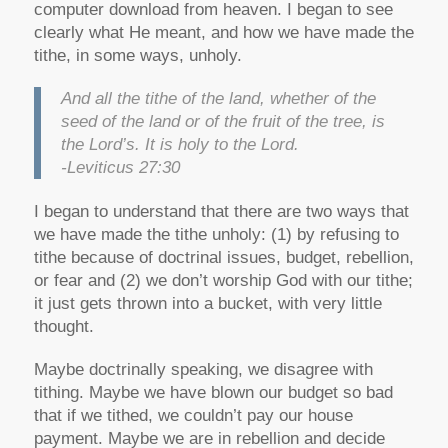
computer download from heaven. I began to see
clearly what He meant, and how we have made the
tithe, in some ways, unholy.
And all the tithe of the land, whether of the
seed of the land or of the fruit of the tree, is
the Lord’s. It is holy to the Lord.
-Leviticus 27:30
I began to understand that there are two ways that
we have made the tithe unholy: (1) by refusing to
tithe because of doctrinal issues, budget, rebellion,
or fear and (2) we don’t worship God with our tithe;
it just gets thrown into a bucket, with very little
thought.
Maybe doctrinally speaking, we disagree with
tithing. Maybe we have blown our budget so bad
that if we tithed, we couldn’t pay our house
payment. Maybe we are in rebellion and decide