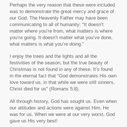
Perhaps the very reason that these were included
was to demonstrate the great mercy and grace of
our God. The Heavenly Father may have been
communicating to all of humanity: “It doesn’t
matter where you’re from, what matters is where
you’re going. It doesn’t matter what you’ve done,
what matters is what you’re doing.”
I enjoy the trees and the lights and all the
festivities of the season, but the true beauty of
Christmas is not found in any of these. It’s found
in the eternal fact that “God demonstrates His own
love toward us, in that while we were still sinners,
Christ died for us” (Romans 5:8).
All through history, God has sought us. Even when
our attitudes and actions were against Him, He
was for us. When we were at our very worst, God
gave us His very best!