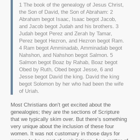
1 The book of the genealogy of Jesus Christ,
the Son of David, the Son of Abraham: 2
Abraham begot Isaac, Isaac begot Jacob,
and Jacob begot Judah and his brothers. 3
Judah begot Perez and Zerah by Tamar,
Perez begot Hezron, and Hezron begot Ram.
4 Ram begot Amminadab, Amminadab begot
Nahshon, and Nahshon begot Salmon. 5
Salmon begot Boaz by Rahab, Boaz begot
Obed by Ruth, Obed begot Jesse, 6 and
Jesse begot David the king. David the king
begot Solomon by her who had been the wife
of Uriah.
Most Christians don’t get excited about the
genealogies; they are the sections of Scripture
that we typically skim over. But there’s something
very unique about the inclusion of these four
women. It was not customary in those days for