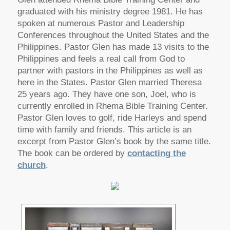
graduated with his ministry degree 1981. He has
spoken at numerous Pastor and Leadership
Conferences throughout the United States and the
Philippines. Pastor Glen has made 13 visits to the
Philippines and feels a real call from God to
partner with pastors in the Philippines as well as
here in the States. Pastor Glen married Theresa
25 years ago. They have one son, Joel, who is
currently enrolled in Rhema Bible Training Center.
Pastor Glen loves to golf, ride Harleys and spend
time with family and friends. This article is an
excerpt from Pastor Glen’s book by the same title.
The book can be ordered by
contacting the
church
.