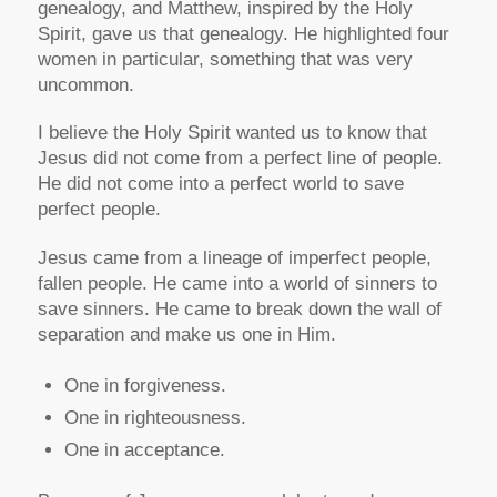
genealogy, and Matthew, inspired by the Holy
Spirit, gave us that genealogy. He highlighted four
women in particular, something that was very
uncommon.
I believe the Holy Spirit wanted us to know that
Jesus did not come from a perfect line of people.
He did not come into a perfect world to save
perfect people.
Jesus came from a lineage of imperfect people,
fallen people. He came into a world of sinners to
save sinners. He came to break down the wall of
separation and make us one in Him.
One in forgiveness.
One in righteousness.
One in acceptance.