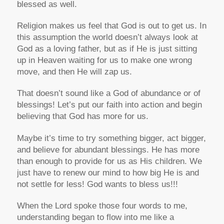
blessed as well.
Religion makes us feel that God is out to get us. In
this assumption the world doesn’t always look at
God as a loving father, but as if He is just sitting
up in Heaven waiting for us to make one wrong
move, and then He will zap us.
That doesn’t sound like a God of abundance or of
blessings! Let’s put our faith into action and begin
believing that God has more for us.
Maybe it’s time to try something bigger, act bigger,
and believe for abundant blessings. He has more
than enough to provide for us as His children. We
just have to renew our mind to how big He is and
not settle for less! God wants to bless us!!!
When the Lord spoke those four words to me,
understanding began to flow into me like a