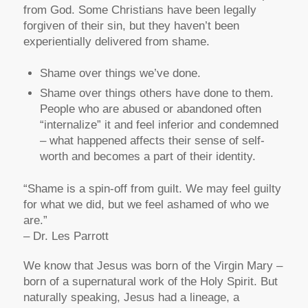
from God. Some Christians have been legally
forgiven of their sin, but they haven’t been
experientially delivered from shame.
Shame over things we’ve done.
Shame over things others have done to them.
People who are abused or abandoned often
“internalize” it and feel inferior and condemned
– what happened affects their sense of self-
worth and becomes a part of their identity.
“Shame is a spin-off from guilt. We may feel guilty
for what we did, but we feel ashamed of who we
are.”
– Dr. Les Parrott
We know that Jesus was born of the Virgin Mary –
born of a supernatural work of the Holy Spirit. But
naturally speaking, Jesus had a lineage, a