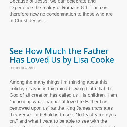
Because of Jesus, we can celebrate and
experience the reality of Romans 8:1: There is
therefore now no condemnation to those who are
in Christ Jesus…
See How Much the Father
Has Loved Us by Lisa Cooke
December 3, 2014
Among the many things I’m thinking about this
holiday season is this mind-blowing truth that the
God of all creation has called us His children. I am
“beholding what manner of love the Father has
bestowed upon us” as the King James translates
this verse. To behold is to see, “to feast your eyes
on,” and what I want to be able to see with the