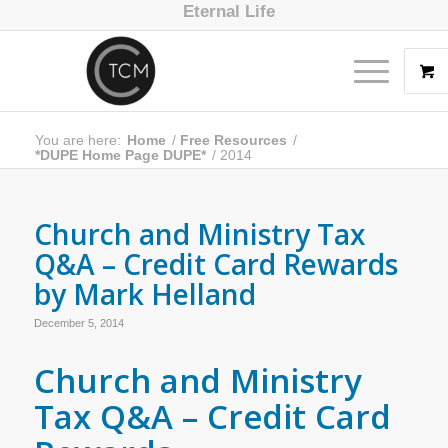
Eternal Life
You are here:
Home
/
Free Resources
/
*DUPE Home Page DUPE*
/
2014
Church and Ministry Tax
Q&A – Credit Card Rewards
by Mark Helland
December 5, 2014
Church and Ministry
Tax Q&A – Credit Card