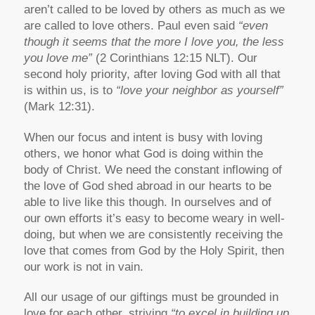
aren’t called to be loved by others as much as we
are called to love others. Paul even said
“even
though it seems that the more I love you, the less
you love me”
(2 Corinthians 12:15 NLT). Our
second holy priority, after loving God with all that
is within us, is to
“love your neighbor as yourself”
(Mark 12:31).
When our focus and intent is busy with loving
others, we honor what God is doing within the
body of Christ. We need the constant inflowing of
the love of God shed abroad in our hearts to be
able to live like this though. In ourselves and of
our own efforts it’s easy to become weary in well-
doing, but when we are consistently receiving the
love that comes from God by the Holy Spirit, then
our work is not in vain.
All our usage of our giftings must be grounded in
love for each other, striving
“to excel in building up