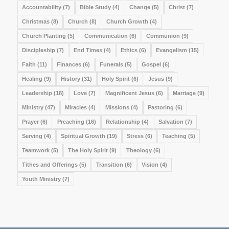
Accountability
(7)
Bible Study
(4)
Change
(5)
Christ
(7)
Christmas
(8)
Church
(8)
Church Growth
(4)
Church Planting
(5)
Communication
(6)
Communion
(9)
Discipleship
(7)
End Times
(4)
Ethics
(6)
Evangelism
(15)
Faith
(11)
Finances
(6)
Funerals
(5)
Gospel
(6)
Healing
(9)
History
(31)
Holy Spirit
(6)
Jesus
(9)
Leadership
(18)
Love
(7)
Magnificent Jesus
(6)
Marriage
(9)
Ministry
(47)
Miracles
(4)
Missions
(4)
Pastoring
(6)
Prayer
(6)
Preaching
(16)
Relationship
(4)
Salvation
(7)
Serving
(4)
Spiritual Growth
(19)
Stress
(6)
Teaching
(5)
Teamwork
(5)
The Holy Spirit
(9)
Theology
(6)
Tithes and Offerings
(5)
Transition
(6)
Vision
(4)
Youth Ministry
(7)