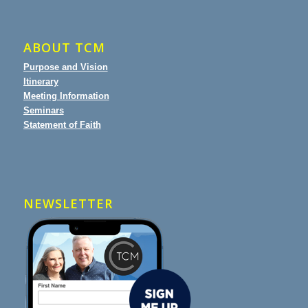
ABOUT TCM
Purpose and Vision
Itinerary
Meeting Information
Seminars
Statement of Faith
NEWSLETTER