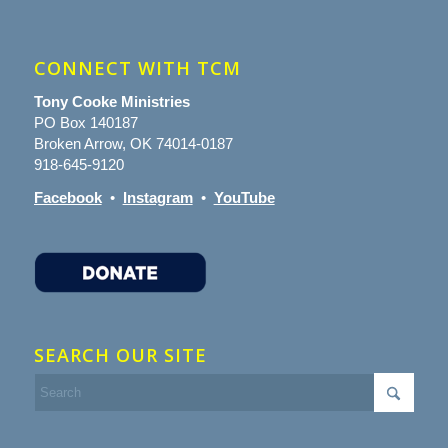
CONNECT WITH TCM
Tony Cooke Ministries
PO Box 140187
Broken Arrow, OK 74014-0187
918-645-9120
Facebook
•
Instagram
•
YouTube
SEARCH OUR SITE