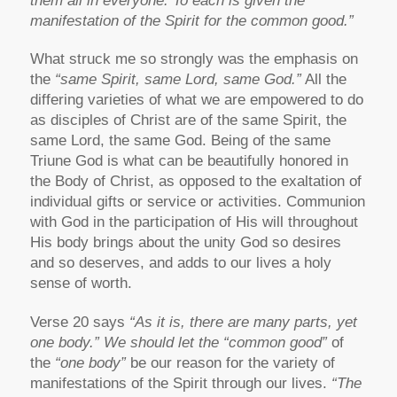
them all in everyone. To each is given the
manifestation of the Spirit for the common good.”
What struck me so strongly was the emphasis on
the
“same Spirit, same Lord, same God.”
All the
differing varieties of what we are empowered to do
as disciples of Christ are of the same Spirit, the
same Lord, the same God. Being of the same
Triune God is what can be beautifully honored in
the Body of Christ, as opposed to the exaltation of
individual gifts or service or activities. Communion
with God in the participation of His will throughout
His body brings about the unity God so desires
and so deserves, and adds to our lives a holy
sense of worth.
Verse 20 says
“As it is, there are many parts, yet
one body.” We should let the “common good”
of
the
“one body”
be our reason for the variety of
manifestations of the Spirit through our lives.
“The