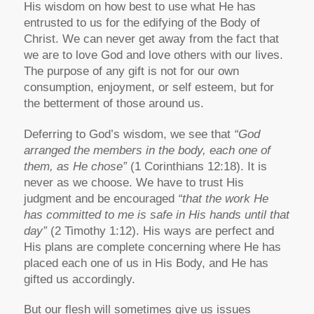
His wisdom on how best to use what He has
entrusted to us for the edifying of the Body of
Christ. We can never get away from the fact that
we are to love God and love others with our lives.
The purpose of any gift is not for our own
consumption, enjoyment, or self esteem, but for
the betterment of those around us.
Deferring to God’s wisdom, we see that
“God
arranged the members in the body, each one of
them, as He chose”
(1 Corinthians 12:18). It is
never as we choose. We have to trust His
judgment and be encouraged
“that the work He
has committed to me is safe in His hands until that
day”
(2 Timothy 1:12). His ways are perfect and
His plans are complete concerning where He has
placed each one of us in His Body, and He has
gifted us accordingly.
But our flesh will sometimes give us issues