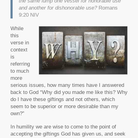
the same lump one vessel for honorable use
and another for dishonorable use?
Romans
9:20 NIV
While
this
verse in
context
is
referring
to much
more
serious issues, how many times have I answered
back to God “Why did you made me like this? Why
do I have these giftings and not others, which
seem to be superior or more desirable than my
own?”
In humility we are wise to come to the point of
accepting the giftings God has given us, and seek