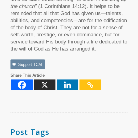
the church”
(1 Corinthians 14:12). It helps to be
reminded that all that God has given us—talents,
abilities, and competencies—are for the edification
of the body of Christ. They are not for a sense of
self-worth, prestige, or even dominance, but for
service toward His body through a life dedicated to
the will of God as He has arranged it.
Support TCM
Share This Article
Post Tags