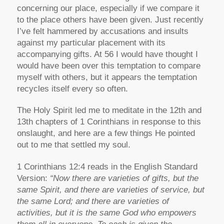
concerning our place, especially if we compare it
to the place others have been given. Just recently
I’ve felt hammered by accusations and insults
against my particular placement with its
accompanying gifts. At 56 I would have thought I
would have been over this temptation to compare
myself with others, but it appears the temptation
recycles itself every so often.
The Holy Spirit led me to meditate in the 12th and
13th chapters of 1 Corinthians in response to this
onslaught, and here are a few things He pointed
out to me that settled my soul.
1 Corinthians 12:4 reads in the English Standard
Version:
“Now there are varieties of gifts, but the
same Spirit, and there are varieties of service, but
the same Lord; and there are varieties of
activities, but it is the same God who empowers