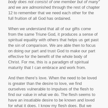
body does not consist of one member but of many”
and we are admonished through the rest of chapter
12 to remember that we need each other for the
full fruition of all God has ordained.
When we understand that all of our gifts come
from the same Triune God, it produces a sense of
spiritual equality with others that helps us get past
the sin of comparison. We are able then to focus
on doing our part and trust God to make our part
effective for the benefit of the whole body of
Christ. For me, this is a paradigm of spiritual
maturity that I can embrace and work from.
And then there’s love. When the need to be loved
is greater than the desire to love, we find
ourselves vulnerable to impulses of the flesh to
find our value in what we do. The flesh seems to
have an insatiable desire to be known and loved
for what it does. I know my flesh does. But we