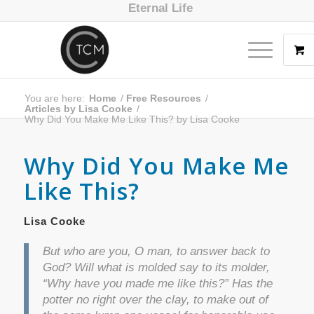
Eternal Life
You are here:
Home
/
Free Resources
/
Articles by Lisa Cooke
/
Why Did You Make Me Like This? by Lisa Cooke
Why Did You Make Me
Like This?
Lisa Cooke
But who are you, O man, to answer back to
God? Will what is molded say to its molder,
“Why have you made me like this?” Has the
potter no right over the clay, to make out of