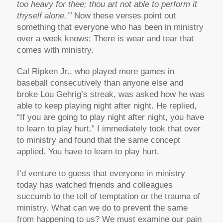
too heavy for thee; thou art not able to perform it
thyself alone.’”
Now these verses point out
something that everyone who has been in ministry
over a week knows: There is wear and tear that
comes with ministry.
Cal Ripken Jr., who played more games in
baseball consecutively than anyone else and
broke Lou Gehrig’s streak, was asked how he was
able to keep playing night after night. He replied,
“If you are going to play night after night, you have
to learn to play hurt.” I immediately took that over
to ministry and found that the same concept
applied. You have to learn to play hurt.
I’d venture to guess that everyone in ministry
today has watched friends and colleagues
succumb to the toll of temptation or the trauma of
ministry. What can we do to prevent the same
from happening to us? We must examine our pain