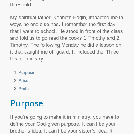
threshold.
My spiritual father, Kenneth Hagin, impacted me in
ways no one else has. I remember the first day
that I went to school. He stood in front of the class
and told us to go read the books 1 Timothy and 2
Timothy. The following Monday he did a lesson on
it that caught me off guard. It included the ‘Three
P’s’ of ministry:
Purpose
Price
Profit
Purpose
If you’re going to make it in ministry, you have to
define your God-given purpose. It can’t be your
brother’s idea. It can’t be your sister’s idea. It