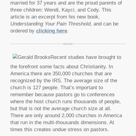
married for 37 years and are the proud parents of
three children: Wendi, Kayci, and Cody. This
article is an excerpt from his new book,
Understanding Your Pain Threshold
, and can be
ordered by
clicking here
.
Recent studies have brought to
the forefront some facts about Christianity. In
America there are 350,000 churches that are
recognized by the IRS. The average size of the
church is 127 people. That’s important to
remember because pastors go to conferences
where the host church runs thousands of people,
but that is not the average church size at all.
There are only around 2,000 churches in America
that run in the multi-thousands dimensions. At
times this creates undue stress on pastors.