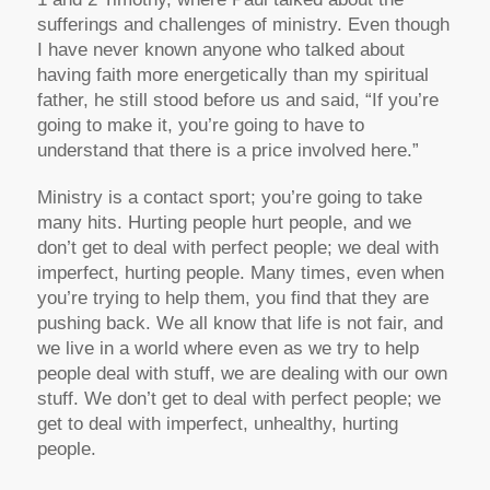
sufferings and challenges of ministry. Even though
I have never known anyone who talked about
having faith more energetically than my spiritual
father, he still stood before us and said, “If you’re
going to make it, you’re going to have to
understand that there is a price involved here.”
Ministry is a contact sport; you’re going to take
many hits. Hurting people hurt people, and we
don’t get to deal with perfect people; we deal with
imperfect, hurting people. Many times, even when
you’re trying to help them, you find that they are
pushing back. We all know that life is not fair, and
we live in a world where even as we try to help
people deal with stuff, we are dealing with our own
stuff. We don’t get to deal with perfect people; we
get to deal with imperfect, unhealthy, hurting
people.