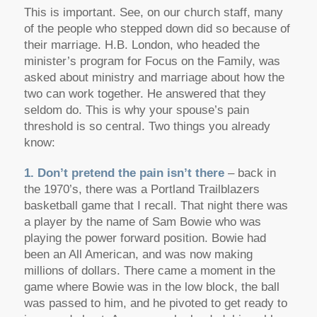
This is important. See, on our church staff, many
of the people who stepped down did so because of
their marriage. H.B. London, who headed the
minister’s program for Focus on the Family, was
asked about ministry and marriage about how the
two can work together. He answered that they
seldom do. This is why your spouse’s pain
threshold is so central. Two things you already
know:
1. Don’t pretend the pain isn’t there
– back in
the 1970’s, there was a Portland Trailblazers
basketball game that I recall. That night there was
a player by the name of Sam Bowie who was
playing the power forward position. Bowie had
been an All American, and was now making
millions of dollars. There came a moment in the
game where Bowie was in the low block, the ball
was passed to him, and he pivoted to get ready to