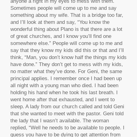
anyone a right in my eyes to mess with them.
Sometimes people will come up to me and say
something about my wife. That is a bridge too far,
and I’ll look at them and say, “You know the
wonderful thing about Plano is that there are a lot
of great churches, and I know you’ll find one
somewhere else.” People will come up to me and
say that they know my kids did this or that and I’ll
think, “Man, you don’t know half the things my kids
have done.” They don’t get to mess with my kids,
no matter what they’ve done. For Geni, the same
principal applies. I remember once I had been up
all night with a young man who died. I had been
holding his hand when he took his last breath. I
went home after that exhausted, and I went to
sleep. A lady from our church called and told Geni
that she wanted to meet with the pastor. Geni told
the lady that I wasn’t available. The woman
replied, “Well he needs to be available to people. I
guess you have to be dying to get attention from