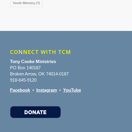
Youth Ministry
(7)
CONNECT WITH TCM
Tony Cooke Ministries
PO Box 140187
Broken Arrow, OK 74014-0187
918-645-9120
Facebook
•
Instagram
•
YouTube