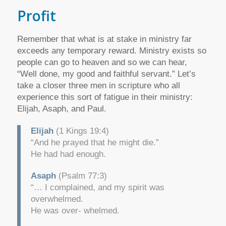
Profit
Remember that what is at stake in ministry far
exceeds any temporary reward. Ministry exists so
people can go to heaven and so we can hear,
“Well done, my good and faithful servant.” Let’s
take a closer three men in scripture who all
experience this sort of fatigue in their ministry:
Elijah, Asaph, and Paul.
Elijah
(1 Kings 19:4)
“And he prayed that he might die.”
He had had enough.
Asaph
(Psalm 77:3)
“… I complained, and my spirit was
overwhelmed.
He was over- whelmed.