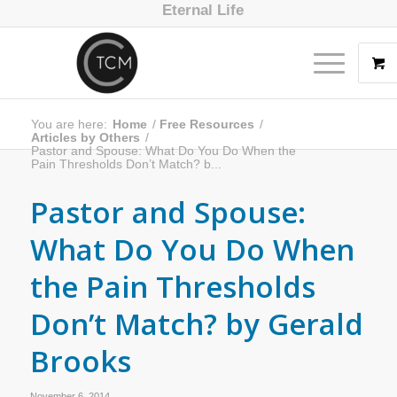
Eternal Life
You are here:
Home
/
Free Resources
/
Articles by Others
/
Pastor and Spouse: What Do You Do When the
Pain Thresholds Don’t Match? b...
Pastor and Spouse:
What Do You Do When
the Pain Thresholds
Don’t Match? by Gerald
Brooks
November 6, 2014