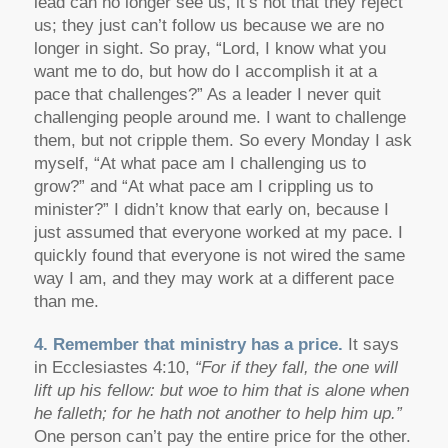
lead can no longer see us, it’s not that they reject
us; they just can’t follow us because we are no
longer in sight. So pray, “Lord, I know what you
want me to do, but how do I accomplish it at a
pace that challenges?” As a leader I never quit
challenging people around me. I want to challenge
them, but not cripple them. So every Monday I ask
myself, “At what pace am I challenging us to
grow?” and “At what pace am I crippling us to
minister?” I didn’t know that early on, because I
just assumed that everyone worked at my pace. I
quickly found that everyone is not wired the same
way I am, and they may work at a different pace
than me.
4. Remember that ministry has a price.
It says
in Ecclesiastes 4:10,
“For if they fall, the one will
lift up his fellow: but woe to him that is alone when
he falleth; for he hath not another to help him up.”
One person can’t pay the entire price for the other.