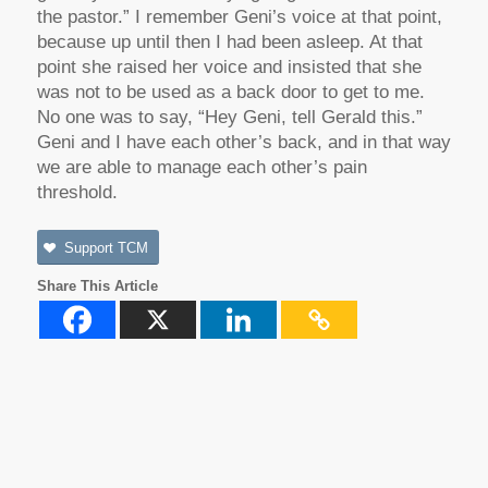
the pastor.” I remember Geni’s voice at that point,
because up until then I had been asleep. At that
point she raised her voice and insisted that she
was not to be used as a back door to get to me.
No one was to say, “Hey Geni, tell Gerald this.”
Geni and I have each other’s back, and in that way
we are able to manage each other’s pain
threshold.
Support TCM
Share This Article