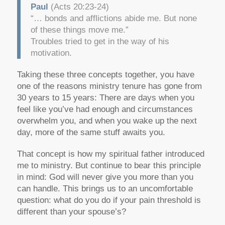
Paul
(Acts 20:23-24)
“… bonds and afflictions abide me. But none
of these things move me.”
Troubles tried to get in the way of his
motivation.
Taking these three concepts together, you have
one of the reasons ministry tenure has gone from
30 years to 15 years: There are days when you
feel like you’ve had enough and circumstances
overwhelm you, and when you wake up the next
day, more of the same stuff awaits you.
That concept is how my spiritual father introduced
me to ministry. But continue to bear this principle
in mind: God will never give you more than you
can handle. This brings us to an uncomfortable
question: what do you do if your pain threshold is
different than your spouse’s?