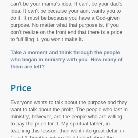
can’t be your mama’s idea. It can’t be your dad’s
idea. It can’t be because your aunt wants you to
do it. It must be because you have a God-given
purpose. No matter what that purpose is, if you
don’t realize on the front end that there is a price
to fulfilling it, you won’t make it.
Take a moment and think through the people
who began in ministry with you. How many of
them are left?
Price
Everyone wants to talk about the purpose and they
want to talk about the profit. The people who last in
ministry, however, are the people who are willing
to pay the price for it. My spiritual father, in
teaching this lesson, then went into great detail in
1 and 2 Timothy, where Paul talked about the