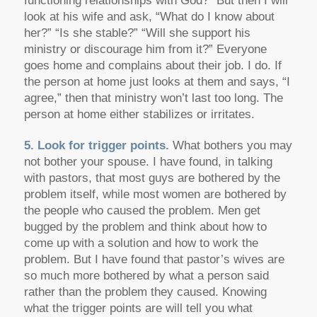
functioning relationships with God?” But then I will
look at his wife and ask, “What do I know about
her?” “Is she stable?” “Will she support his
ministry or discourage him from it?” Everyone
goes home and complains about their job. I do. If
the person at home just looks at them and says, “I
agree,” then that ministry won’t last too long. The
person at home either stabilizes or irritates.
5. Look for trigger points.
What bothers you may
not bother your spouse. I have found, in talking
with pastors, that most guys are bothered by the
problem itself, while most women are bothered by
the people who caused the problem. Men get
bugged by the problem and think about how to
come up with a solution and how to work the
problem. But I have found that pastor’s wives are
so much more bothered by what a person said
rather than the problem they caused. Knowing
what the trigger points are will tell you what