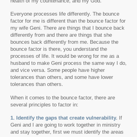
health of my countenance, and my God.”
Everyone processes life differently. The bounce
factor for me is different than the bounce factor for
my wife Geni. There are things that I bounce back
differently from and there are things that she
bounces back differently from me. Because the
bounce factor is there, you understand the
processes of life. It would be wrong for me as a
husband to make Geni process the same way I do,
and vice versa. Some people have higher
tolerances than others, and some have lower
tolerances than others.
When it comes to the bounce factor, there are
several principles to factor in:
1. Identify the gaps that create vulnerability.
If
Geni and I are going to work together in ministry
and stay together, first we must identify the areas