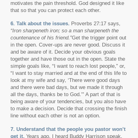
motivates the pain threshold. God designed it like
that so that you can protect each other.
6. Talk about the issues.
Proverbs 27:17 says,
“Iron sharpeneth iron; so a man sharpeneth the
countenance of his friend.”
Get the trigger point out
in the open. Cover-ups are never good. Discuss it
and be aware of it. Decide your obvious goals
together and have those out in the open. State the
simple goals like, “I want to reach lost people,” or,
“I want to stay married and at the end of this life to
look at my wife and say, ‘There were good days
and there were bad days, but we made it through
all the days, thanks be to God.’” A part of that is
being aware of your tendencies, but you also have
to make a decision. Decide that crossing the finish
line without each other is not an option.
7. Understand that the people you pastor won’t
get it.
Years ago, I heard Buddy Harrison speak,