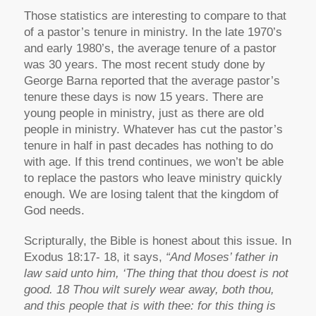
Those statistics are interesting to compare to that
of a pastor’s tenure in ministry. In the late 1970’s
and early 1980’s, the average tenure of a pastor
was 30 years. The most recent study done by
George Barna reported that the average pastor’s
tenure these days is now 15 years. There are
young people in ministry, just as there are old
people in ministry. Whatever has cut the pastor’s
tenure in half in past decades has nothing to do
with age. If this trend continues, we won’t be able
to replace the pastors who leave ministry quickly
enough. We are losing talent that the kingdom of
God needs.
Scripturally, the Bible is honest about this issue. In
Exodus 18:17- 18, it says,
“And Moses’ father in
law said unto him, ‘The thing that thou doest is not
good. 18 Thou wilt surely wear away, both thou,
and this people that is with thee: for this thing is