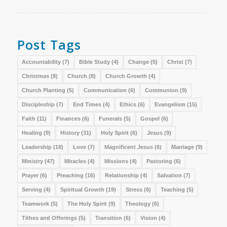
Post Tags
Accountability
(7)
Bible Study
(4)
Change
(5)
Christ
(7)
Christmas
(8)
Church
(8)
Church Growth
(4)
Church Planting
(5)
Communication
(6)
Communion
(9)
Discipleship
(7)
End Times
(4)
Ethics
(6)
Evangelism
(15)
Faith
(11)
Finances
(6)
Funerals
(5)
Gospel
(6)
Healing
(9)
History
(31)
Holy Spirit
(6)
Jesus
(9)
Leadership
(18)
Love
(7)
Magnificent Jesus
(6)
Marriage
(9)
Ministry
(47)
Miracles
(4)
Missions
(4)
Pastoring
(6)
Prayer
(6)
Preaching
(16)
Relationship
(4)
Salvation
(7)
Serving
(4)
Spiritual Growth
(19)
Stress
(6)
Teaching
(5)
Teamwork
(5)
The Holy Spirit
(9)
Theology
(6)
Tithes and Offerings
(5)
Transition
(6)
Vision
(4)