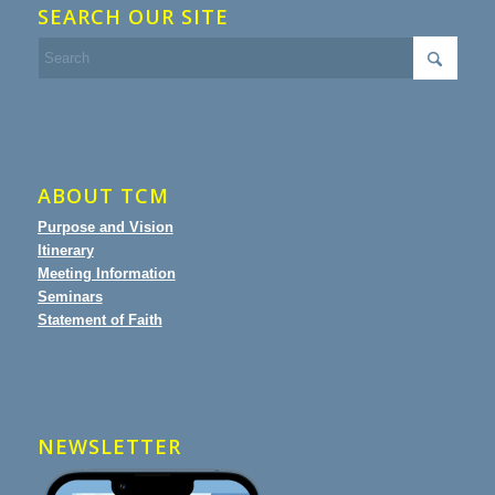
SEARCH OUR SITE
ABOUT TCM
Purpose and Vision
Itinerary
Meeting Information
Seminars
Statement of Faith
NEWSLETTER