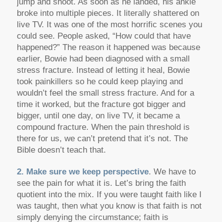
jump and shoot. As soon as he landed, his ankle
broke into multiple pieces. It literally shattered on
live TV. It was one of the most horrific scenes you
could see. People asked, “How could that have
happened?” The reason it happened was because
earlier, Bowie had been diagnosed with a small
stress fracture. Instead of letting it heal, Bowie
took painkillers so he could keep playing and
wouldn’t feel the small stress fracture. And for a
time it worked, but the fracture got bigger and
bigger, until one day, on live TV, it became a
compound fracture. When the pain threshold is
there for us, we can’t pretend that it’s not. The
Bible doesn’t teach that.
2. Make sure we keep perspective
. We have to
see the pain for what it is. Let’s bring the faith
quotient into the mix. If you were taught faith like I
was taught, then what you know is that faith is not
simply denying the circumstance; faith is