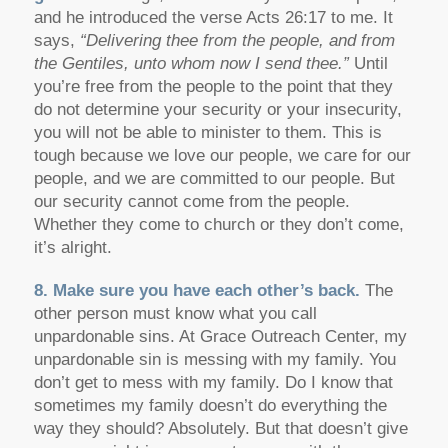
and he introduced the verse Acts 26:17 to me. It
says,
“Delivering thee from the people, and from
the Gentiles, unto whom now I send thee.”
Until
you’re free from the people to the point that they
do not determine your security or your insecurity,
you will not be able to minister to them. This is
tough because we love our people, we care for our
people, and we are committed to our people. But
our security cannot come from the people.
Whether they come to church or they don’t come,
it’s alright.
8. Make sure you have each other’s back.
The
other person must know what you call
unpardonable sins. At Grace Outreach Center, my
unpardonable sin is messing with my family. You
don’t get to mess with my family. Do I know that
sometimes my family doesn’t do everything the
way they should? Absolutely. But that doesn’t give