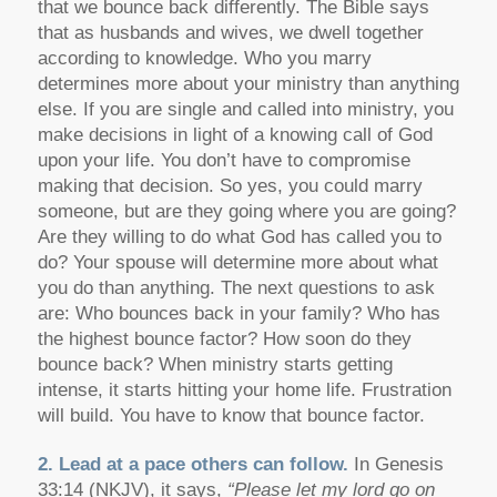
that we bounce back differently. The Bible says
that as husbands and wives, we dwell together
according to knowledge. Who you marry
determines more about your ministry than anything
else. If you are single and called into ministry, you
make decisions in light of a knowing call of God
upon your life. You don’t have to compromise
making that decision. So yes, you could marry
someone, but are they going where you are going?
Are they willing to do what God has called you to
do? Your spouse will determine more about what
you do than anything. The next questions to ask
are: Who bounces back in your family? Who has
the highest bounce factor? How soon do they
bounce back? When ministry starts getting
intense, it starts hitting your home life. Frustration
will build. You have to know that bounce factor.
2. Lead at a pace others can follow.
In Genesis
33:14 (NKJV), it says,
“Please let my lord go on