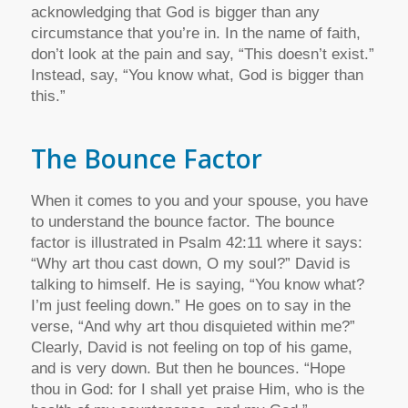
acknowledging that God is bigger than any
circumstance that you’re in. In the name of faith,
don’t look at the pain and say, “This doesn’t exist.”
Instead, say, “You know what, God is bigger than
this.”
The Bounce Factor
When it comes to you and your spouse, you have
to understand the bounce factor. The bounce
factor is illustrated in Psalm 42:11 where it says:
“Why art thou cast down, O my soul?” David is
talking to himself. He is saying, “You know what?
I’m just feeling down.” He goes on to say in the
verse, “And why art thou disquieted within me?”
Clearly, David is not feeling on top of his game,
and is very down. But then he bounces. “Hope
thou in God: for I shall yet praise Him, who is the