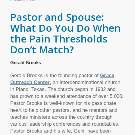
Pastor and Spouse:
What Do You Do When
the Pain Thresholds
Don’t Match?
Gerald Brooks
Gerald Brooks is the founding pastor of
Grace
Outreach Center
, an interdenominational church
in Plano, Texas. The church began in 1982 and
has grown to a weekend attendance of over 5,000.
Pastor Brooks is well-known for his passionate
heart to help other pastors, and he mentors and
teaches ministers across the country through
various leadership conferences and roundtables.
Pastor Brooks and his wife, Geni, have been