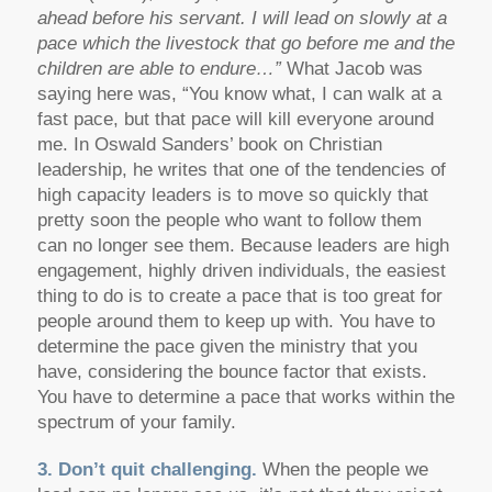
ahead before his servant. I will lead on slowly at a
pace which the livestock that go before me and the
children are able to endure…”
What Jacob was
saying here was, “You know what, I can walk at a
fast pace, but that pace will kill everyone around
me. In Oswald Sanders’ book on Christian
leadership, he writes that one of the tendencies of
high capacity leaders is to move so quickly that
pretty soon the people who want to follow them
can no longer see them. Because leaders are high
engagement, highly driven individuals, the easiest
thing to do is to create a pace that is too great for
people around them to keep up with. You have to
determine the pace given the ministry that you
have, considering the bounce factor that exists.
You have to determine a pace that works within the
spectrum of your family.
3. Don’t quit challenging.
When the people we