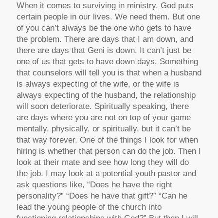
When it comes to surviving in ministry, God puts
certain people in our lives. We need them. But one
of you can’t always be the one who gets to have
the problem. There are days that I am down, and
there are days that Geni is down. It can’t just be
one of us that gets to have down days. Something
that counselors will tell you is that when a husband
is always expecting of the wife, or the wife is
always expecting of the husband, the relationship
will soon deteriorate. Spiritually speaking, there
are days where you are not on top of your game
mentally, physically, or spiritually, but it can’t be
that way forever. One of the things I look for when
hiring is whether that person can do the job. Then I
look at their mate and see how long they will do
the job. I may look at a potential youth pastor and
ask questions like, “Does he have the right
personality?” “Does he have that gift?” “Can he
lead the young people of the church into