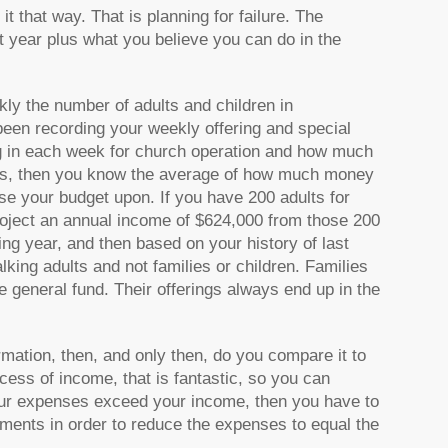
t that way. That is planning for failure. The
 year plus what you believe you can do in the
ly the number of adults and children in
been recording your weekly offering and special
 in each week for church operation and how much
this, then you know the average of how much money
e your budget upon. If you have 200 adults for
oject an annual income of $624,000 from those 200
ing year, and then based on your history of last
king adults and not families or children. Families
he general fund. Their offerings always end up in the
mation, then, and only then, do you compare it to
cess of income, that is fantastic, so you can
f your expenses exceed your income, then you have to
ments in order to reduce the expenses to equal the