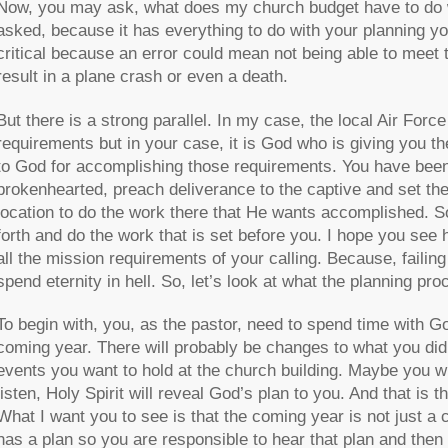
Now, you may ask, what does my church budget have to do wit
asked, because it has everything to do with your planning y
critical because an error could mean not being able to meet 
result in a plane crash or even a death.
But there is a strong parallel. In my case, the local Air Fo
requirements but in your case, it is God who is giving you 
to God for accomplishing those requirements. You have been
brokenhearted, preach deliverance to the captive and set the
location to do the work there that He wants accomplished. S
forth and do the work that is set before you. I hope you see 
all the mission requirements of your calling. Because, failing
spend eternity in hell. So, let’s look at what the planning pro
To begin with, you, as the pastor, need to spend time with Go
coming year. There will probably be changes to what you did
events you want to hold at the church building. Maybe you wi
listen, Holy Spirit will reveal God’s plan to you. And that is 
What I want you to see is that the coming year is not just a c
has a plan so you are responsible to hear that plan and then pl