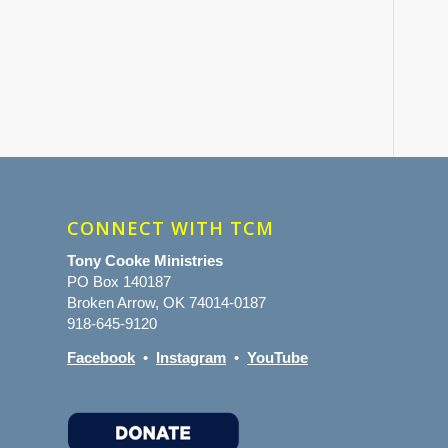
CONNECT WITH TCM
Tony Cooke Ministries
PO Box 140187
Broken Arrow, OK 74014-0187
918-645-9120
Facebook
•
Instagram
•
YouTube