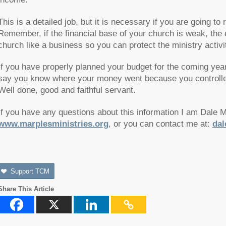
This is a detailed job, but it is necessary if you are going to
Remember, if the financial base of your church is weak, the 
church like a business so you can protect the ministry activi
If you have properly planned your budget for the coming yea
say you know where your money went because you controlled 
Well done, good and faithful servant.
If you have any questions about this information I am Dale 
www.marplesministries.org
, or you can contact me at:
dal
Support TCM
Share This Article