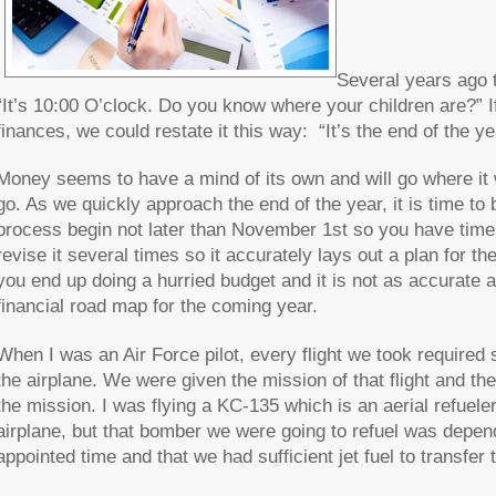
Several years ago 
“It’s 10:00 O’clock. Do you know where your children are?” I
finances, we could restate it this way: “It’s the end of th
Money seems to have a mind of its own and will go where it w
go. As we quickly approach the end of the year, it is time to b
process begin not later than November 1st so you have time 
revise it several times so it accurately lays out a plan for th
you end up doing a hurried budget and it is not as accurate a
financial road map for the coming year.
When I was an Air Force pilot, every flight we took required 
the airplane. We were given the mission of that flight and the
the mission. I was flying a KC-135 which is an aerial refueler
airplane, but that bomber we were going to refuel was depend
appointed time and that we had sufficient jet fuel to transfer