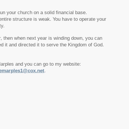
 run your church on a solid financial base.
entire structure is weak. You have to operate your
ty.
r, then when next year is winding down, you can
it and directed it to serve the Kingdom of God.
Marples and you can go to my website:
emarples1@cox.net
.