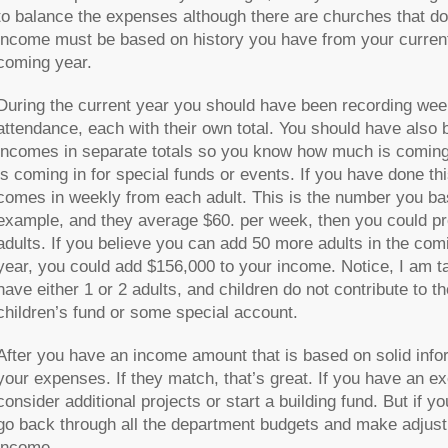
to balance the expenses although there are churches that do i
income must be based on history you have from your current
coming year.
During the current year you should have been recording week
attendance, each with their own total. You should have also 
incomes in separate totals so you know how much is coming
is coming in for special funds or events. If you have done 
comes in weekly from each adult. This is the number you bas
example, and they average $60. per week, then you could pr
adults. If you believe you can add 50 more adults in the com
year, you could add $156,000 to your income. Notice, I am tal
have either 1 or 2 adults, and children do not contribute to t
children’s fund or some special account.
After you have an income amount that is based on solid infor
your expenses. If they match, that’s great. If you have an ex
consider additional projects or start a building fund. But i
go back through all the department budgets and make adjust
income.