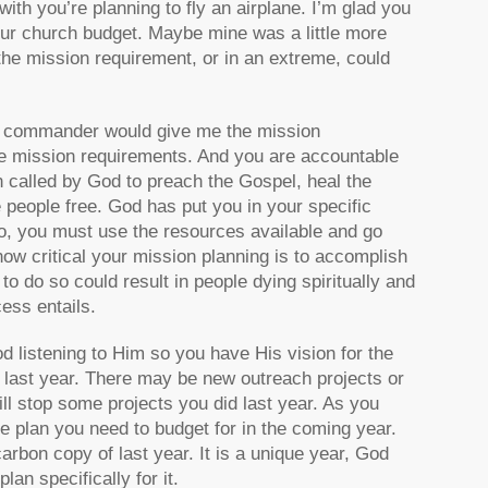
h you’re planning to fly an airplane. I’m glad you
our church budget. Maybe mine was a little more
the mission requirement, or in an extreme, could
rce commander would give me the mission
the mission requirements. And you are accountable
 called by God to preach the Gospel, heal the
 people free. God has put you in your specific
o, you must use the resources available and go
how critical your mission planning is to accomplish
 to do so could result in people dying spiritually and
cess entails.
d listening to Him so you have His vision for the
 last year. There may be new outreach projects or
ll stop some projects you did last year. As you
the plan you need to budget for in the coming year.
arbon copy of last year. It is a unique year, God
an specifically for it.