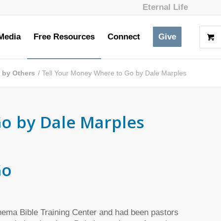
Eternal Life
Media
Free Resources
Connect
Give
s by Others
/
Tell Your Money Where to Go by Dale Marples
o by Dale Marples
Go
Rhema Bible Training Center and had been pastors