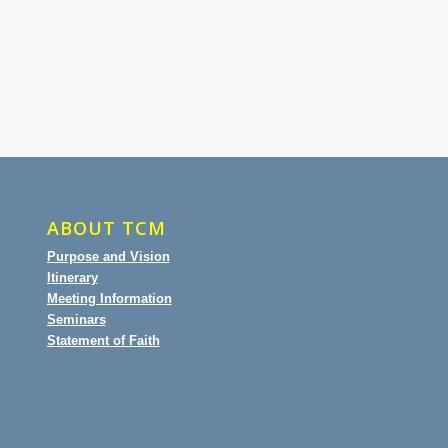
ABOUT TCM
Purpose and Vision
Itinerary
Meeting Information
Seminars
Statement of Faith