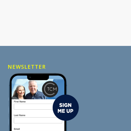
NEWSLETTER