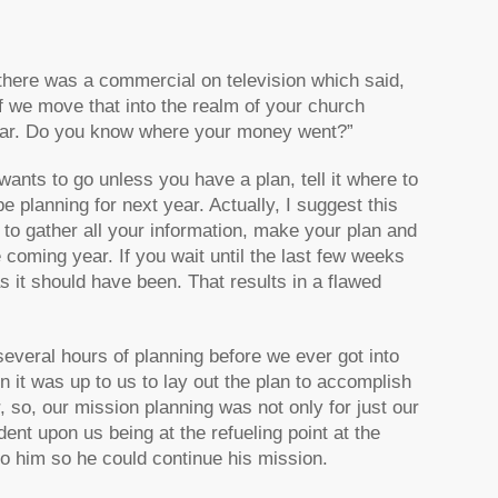
there was a commercial on television which said,
f we move that into the realm of your church
e year. Do you know where your money went?”
ants to go unless you have a plan, tell it where to
e planning for next year. Actually, I suggest this
to gather all your information, make your plan and
e coming year. If you wait until the last few weeks
s it should have been. That results in a flawed
several hours of planning before we ever got into
n it was up to us to lay out the plan to accomplish
, so, our mission planning was not only for just our
ent upon us being at the refueling point at the
 to him so he could continue his mission.