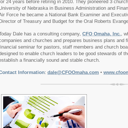
for 24 years before retiring in 2010. They pioneered 3 churc
University of Nebraska in Business Administration and Finance
Air Force he became a National Bank Examiner and Executive
Director of Treasury and Budget for the Oral Roberts Evangel
Today Dale has a consulting company,
CFO Omaha, Inc.
, w
companies and churches and prepares business plans and fi
financial seminar for pastors, staff members and church boa
designed to enable church leaders to be good stewards of th
establish a financially sound and stable church.
Contact Information
:
dale@CFOOmaha.com
•
www.cfoo