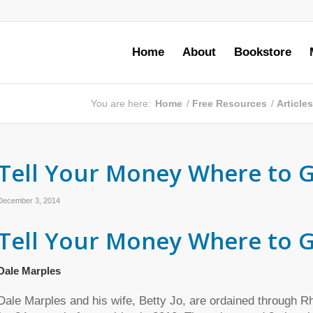
Home
About
Bookstore
You are here:
Home
/
Free Resources
/
Article
Tell Your Money Where to G
December 3, 2014
Tell Your Money Where to 
Dale Marples
Dale Marples and his wife, Betty Jo, are ordained through 