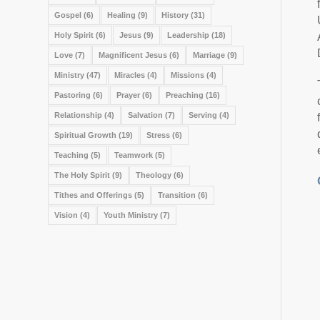
Gospel
(6)
Healing
(9)
History
(31)
Holy Spirit
(6)
Jesus
(9)
Leadership
(18)
Love
(7)
Magnificent Jesus
(6)
Marriage
(9)
Ministry
(47)
Miracles
(4)
Missions
(4)
Pastoring
(6)
Prayer
(6)
Preaching
(16)
Relationship
(4)
Salvation
(7)
Serving
(4)
Spiritual Growth
(19)
Stress
(6)
Teaching
(5)
Teamwork
(5)
The Holy Spirit
(9)
Theology
(6)
Tithes and Offerings
(5)
Transition
(6)
Vision
(4)
Youth Ministry
(7)