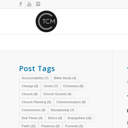
Post Tags
Accountability
(7)
Bible Study
(4)
Change
(5)
Christ
(7)
Christmas
(8)
Church
(8)
Church Growth
(4)
Church Planting
(5)
Communication
(6)
Communion
(9)
Discipleship
(7)
End Times
(4)
Ethics
(6)
Evangelism
(15)
Faith
(11)
Finances
(6)
Funerals
(5)