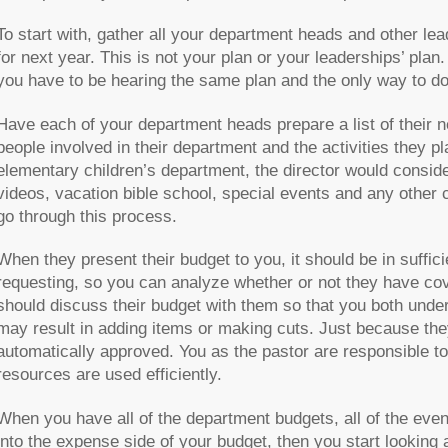
To start with, gather all your department heads and other lea
for next year. This is not your plan or your leaderships’ plan.
you have to be hearing the same plan and the only way to do t
Have each of your department heads prepare a list of their 
people involved in their department and the activities they pla
elementary children’s department, the director would consider
videos, vacation bible school, special events and any other
go through this process.
When they present their budget to you, it should be in suffic
requesting, so you can analyze whether or not they have co
should discuss their budget with them so that you both under
may result in adding items or making cuts. Just because the
automatically approved. You as the pastor are responsible t
resources are used efficiently.
When you have all of the department budgets, all of the eve
into the expense side of your budget, then you start looking 