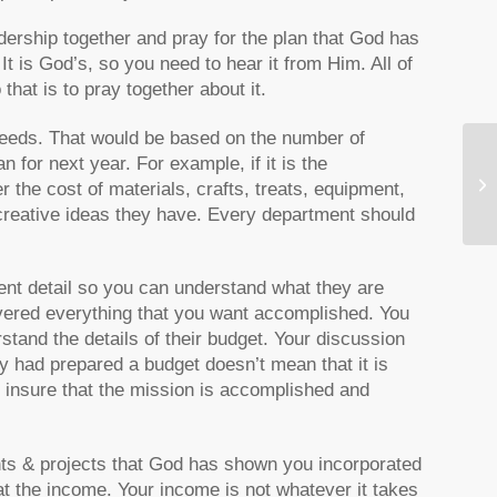
dership together and pray for the plan that God has
 It is God’s, so you need to hear it from Him. All of
hat is to pray together about it.
needs. That would be based on the number of
n for next year. For example, if it is the
Th
 the cost of materials, crafts, treats, equipment,
 creative ideas they have. Every department should
ient detail so you can understand what they are
vered everything that you want accomplished. You
stand the details of their budget. Your discussion
y had prepared a budget doesn’t mean that it is
o insure that the mission is accomplished and
nts & projects that God has shown you incorporated
at the income. Your income is not whatever it takes