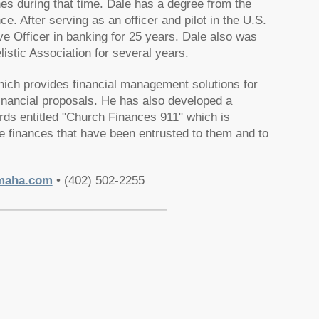
hes during that time. Dale has a degree from the
. After serving as an officer and pilot in the U.S.
 Officer in banking for 25 years. Dale also was
istic Association for several years.
hich provides financial management solutions for
nancial proposals. He has also developed a
rds entitled "Church Finances 911" which is
e finances that have been entrusted to them and to
maha.com
• (402) 502-2255