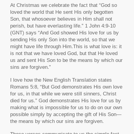
At Christmas we celebrate the fact that “God so
loved the world that He sent His only begotten
Son, that whosoever believes in Him shall not
perish, but have everlasting life.” 1 John 4:9-10
(GNT) says “And God showed His love for us by
sending His only Son into the world, so that we
might have life through Him.This is what love is: it
is not that we have loved God, but that He loved
us and sent His Son to be the means by which our
sins are forgiven.”
I love how the New English Translation states
Romans 5:8, “But God demonstrates His own love
for us, in that while we were still sinners, Christ
died for us.” God demonstrates His love for us by
making what is impossible for us to do on our own
possible simply by accepting the gift of His Son—
the means by which our sins are forgiven.