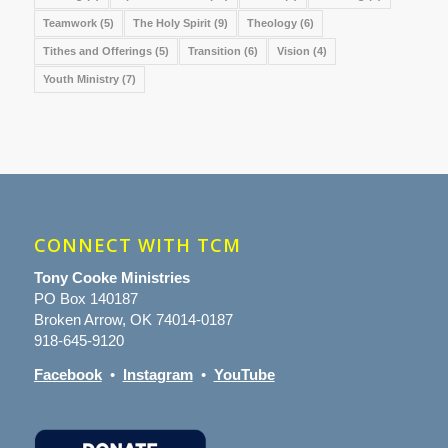
Teamwork
(5)
The Holy Spirit
(9)
Theology
(6)
Tithes and Offerings
(5)
Transition
(6)
Vision
(4)
Youth Ministry
(7)
CONNECT WITH TCM
Tony Cooke Ministries
PO Box 140187
Broken Arrow, OK 74014-0187
918-645-9120
Facebook
•
Instagram
•
YouTube