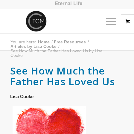
Eternal Life
You are here:
Home
/
Free Resources
/
Articles by Lisa Cooke
/
See How Much the Father Has Loved Us by Lisa
Cooke
See How Much the
Father Has Loved Us
Lisa Cooke