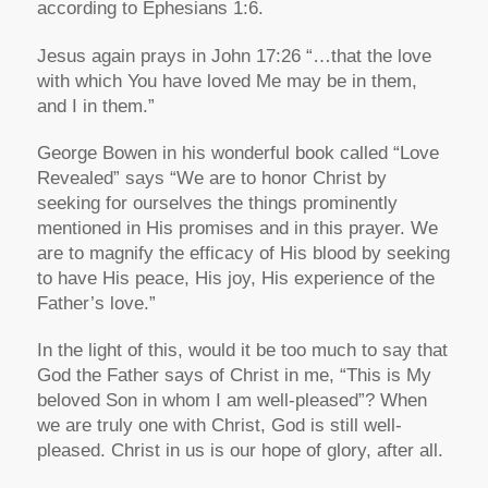
according to Ephesians 1:6.
Jesus again prays in John 17:26 “…that the love
with which You have loved Me may be in them,
and I in them.”
George Bowen in his wonderful book called “Love
Revealed” says “We are to honor Christ by
seeking for ourselves the things prominently
mentioned in His promises and in this prayer. We
are to magnify the efficacy of His blood by seeking
to have His peace, His joy, His experience of the
Father’s love.”
In the light of this, would it be too much to say that
God the Father says of Christ in me, “This is My
beloved Son in whom I am well-pleased”? When
we are truly one with Christ, God is still well-
pleased. Christ in us is our hope of glory, after all.