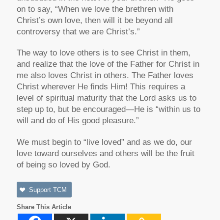
on to say, “When we love the brethren with
Christ’s own love, then will it be beyond all
controversy that we are Christ’s.”
The way to love others is to see Christ in them,
and realize that the love of the Father for Christ in
me also loves Christ in others. The Father loves
Christ wherever He finds Him! This requires a
level of spiritual maturity that the Lord asks us to
step up to, but be encouraged—He is “within us to
will and do of His good pleasure.”
We must begin to “live loved” and as we do, our
love toward ourselves and others will be the fruit
of being so loved by God.
Support TCM
Share This Article