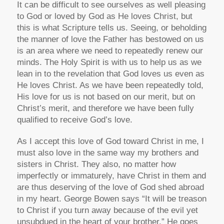
It can be difficult to see ourselves as well pleasing
to God or loved by God as He loves Christ, but
this is what Scripture tells us. Seeing, or beholding
the manner of love the Father has bestowed on us
is an area where we need to repeatedly renew our
minds. The Holy Spirit is with us to help us as we
lean in to the revelation that God loves us even as
He loves Christ. As we have been repeatedly told,
His love for us is not based on our merit, but on
Christ’s merit, and therefore we have been fully
qualified to receive God’s love.
As I accept this love of God toward Christ in me, I
must also love in the same way my brothers and
sisters in Christ. They also, no matter how
imperfectly or immaturely, have Christ in them and
are thus deserving of the love of God shed abroad
in my heart. George Bowen says “It will be treason
to Christ if you turn away because of the evil yet
unsubdued in the heart of your brother.” He goes