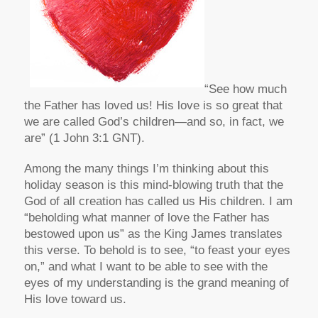
“See how much
the Father has loved us! His love is so great that
we are called God’s children—and so, in fact, we
are” (1 John 3:1 GNT).
Among the many things I’m thinking about this
holiday season is this mind-blowing truth that the
God of all creation has called us His children. I am
“beholding what manner of love the Father has
bestowed upon us” as the King James translates
this verse. To behold is to see, “to feast your eyes
on,” and what I want to be able to see with the
eyes of my understanding is the grand meaning of
His love toward us.