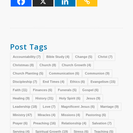
Post Tags
Accountability
(7)
Bible Study
(4)
Change
(5)
Christ
(7)
Christmas
(8)
Church
(8)
Church Growth
(4)
Church Planting
(5)
Communication
(6)
Communion
(9)
Discipleship
(7)
End Times
(4)
Ethics
(6)
Evangelism
(15)
Faith
(11)
Finances
(6)
Funerals
(5)
Gospel
(6)
Healing
(9)
History
(31)
Holy Spirit
(6)
Jesus
(9)
Leadership
(18)
Love
(7)
Magnificent Jesus
(6)
Marriage
(9)
Ministry
(47)
Miracles
(4)
Missions
(4)
Pastoring
(6)
Prayer
(6)
Preaching
(16)
Relationship
(4)
Salvation
(7)
Serving
(4)
Spiritual Growth
(19)
Stress
(6)
Teaching
(5)