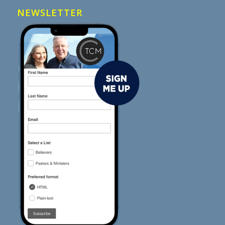
NEWSLETTER