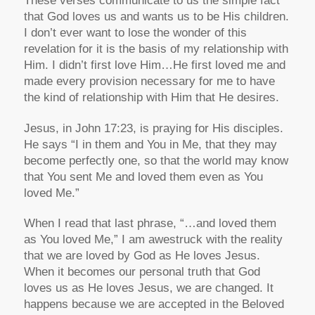
These verses communicate to us the simple fact
that God loves us and wants us to be His children.
I don’t ever want to lose the wonder of this
revelation for it is the basis of my relationship with
Him. I didn’t first love Him…He first loved me and
made every provision necessary for me to have
the kind of relationship with Him that He desires.
Jesus, in John 17:23, is praying for His disciples.
He says “I in them and You in Me, that they may
become perfectly one, so that the world may know
that You sent Me and loved them even as You
loved Me.”
When I read that last phrase, “…and loved them
as You loved Me,” I am awestruck with the reality
that we are loved by God as He loves Jesus.
When it becomes our personal truth that God
loves us as He loves Jesus, we are changed. It
happens because we are accepted in the Beloved