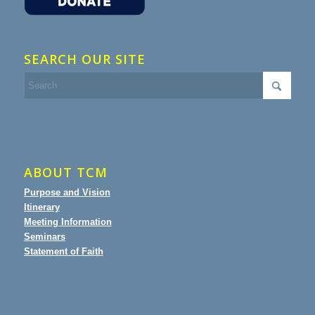
SEARCH OUR SITE
ABOUT TCM
Purpose and Vision
Itinerary
Meeting Information
Seminars
Statement of Faith