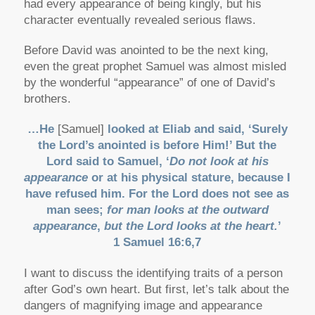
had every appearance of being kingly, but his
character eventually revealed serious flaws.
Before David was anointed to be the next king,
even the great prophet Samuel was almost misled
by the wonderful “appearance” of one of David’s
brothers.
…He
[Samuel]
looked at Eliab and said, ‘Surely
the Lord’s anointed is before Him!’ But the
Lord said to Samuel, ‘
Do not look at his
appearance
or at his physical stature, because I
have refused him. For the Lord does not see as
man sees;
for man looks at the outward
appearance
,
but the Lord looks at the heart.
’
1 Samuel 16:6,7
I want to discuss the identifying traits of a person
after God’s own heart. But first, let’s talk about the
dangers of magnifying image and appearance