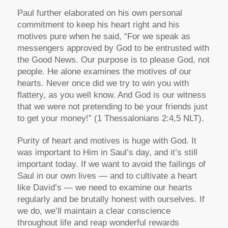
Paul further elaborated on his own personal
commitment to keep his heart right and his
motives pure when he said, “For we speak as
messengers approved by God to be entrusted with
the Good News. Our purpose is to please God, not
people. He alone examines the motives of our
hearts. Never once did we try to win you with
flattery, as you well know. And God is our witness
that we were not pretending to be your friends just
to get your money!” (1 Thessalonians 2:4,5 NLT).
Purity of heart and motives is huge with God. It
was important to Him in Saul’s day, and it’s still
important today. If we want to avoid the failings of
Saul in our own lives — and to cultivate a heart
like David’s — we need to examine our hearts
regularly and be brutally honest with ourselves. If
we do, we’ll maintain a clear conscience
throughout life and reap wonderful rewards