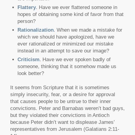
Flattery
. Have we ever flattered someone in
hopes of obtaining some kind of favor from that
person?
Rationalization
. When we made a mistake for
which we should have apologized, have we
ever rationalized or minimized our mistake
instead in an attempt to save our image?
Criticism
. Have we ever spoken badly of
someone, thinking that it somehow made us
look better?
It seems from Scripture that it is sometimes
simply insecurity, fear, or a desire for approval
that causes people to be untrue to their inner
convictions. Peter and Barnabas weren’t bad guys,
but they violated their convictions in Antioch
because Peter didn’t want to displease James’
representatives from Jerusalem (Galatians 2:11-