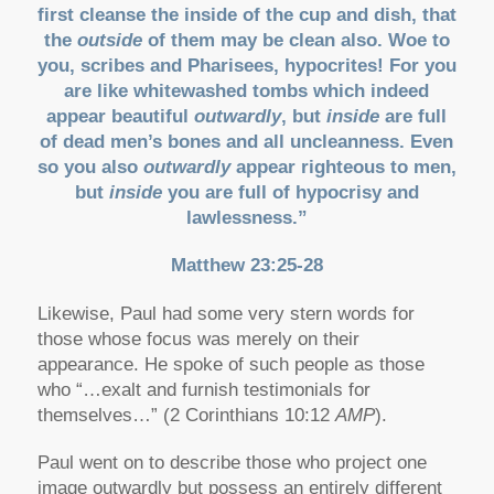
first cleanse the inside of the cup and dish, that
the
outside
of them may be clean also. Woe to
you, scribes and Pharisees, hypocrites! For you
are like whitewashed tombs which indeed
appear beautiful
outwardly
, but
inside
are full
of dead men’s bones and all uncleanness. Even
so you also
outwardly
appear righteous to men,
but
inside
you are full of hypocrisy and
lawlessness.”
Matthew 23:25-28
Likewise, Paul had some very stern words for
those whose focus was merely on their
appearance. He spoke of such people as those
who “…exalt and furnish testimonials for
themselves…” (2 Corinthians 10:12
AMP
).
Paul went on to describe those who project one
image outwardly but possess an entirely different