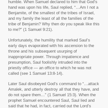
humble. When Samuel declared to him that God’s
hand was upon his life, Saul replied, “…Am I not a
Benjamite, of the smallest of the tribes of Israel,
and my family the least of all the families of the
tribe of Benjamin? Why then do you speak like this
to me?” (1 Samuel 9:21).
Unfortunately, the humility that marked Saul’s
early days evaporated with his ascension to the
throne and his subsequent usurping of
inappropriate power. Through impatience and
presumption, Saul foolishly intruded into the
priestly office — an office to which he was not
called (see 1 Samuel 13:8-14).
Later Saul disobeyed God’s command to “…attack
Amalek, and utterly destroy all that they have, and
do not spare them…” (1 Samuel 15:3). When the
prophet Samuel encountered Saul, Saul lied and
said that he had, in fact, carried out the Lord’s