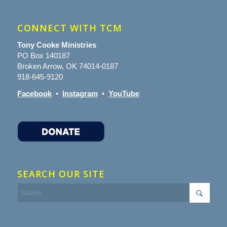
CONNECT WITH TCM
Tony Cooke Ministries
PO Box 140187
Broken Arrow, OK 74014-0187
918-645-9120
Facebook
•
Instagram
•
YouTube
SEARCH OUR SITE