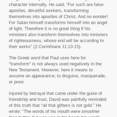
character internally. He said, “For such are false
apostles, deceitful workers, transforming
themselves into apostles of Christ. And no wonder!
For Satan himself transforms himself into an angel
of light. Therefore it is no great thing if his
ministers also transform themselves into ministers
of righteousness, whose end will be according to
their works” (2 Corinthians 11:13-15).
The Greek word that Paul uses here for
“transform” is not always used negatively in the
New Testament. However, here it means to
assume an appearance; to disguise, masquerade,
or pose.
Injured by betrayal that came under the guise of
friendship and trust, David was painfully reminded
of this truth that “all that glitters is not gold.” He
wrote: “The words of his mouth were smoother