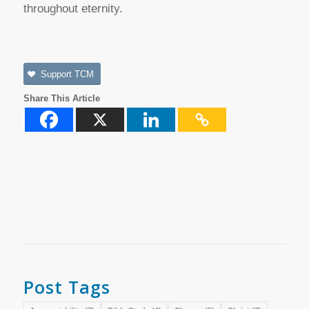
throughout eternity.
Support TCM
Share This Article
Post Tags