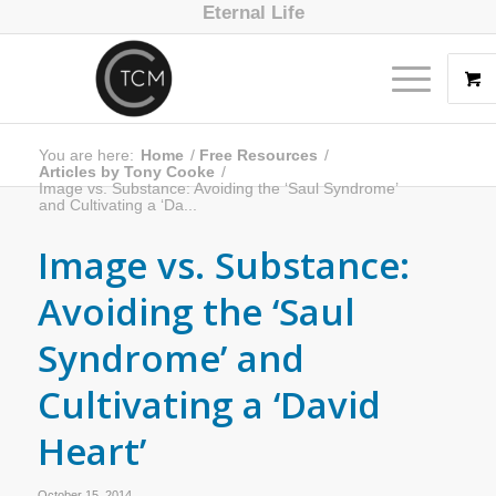
Eternal Life
You are here:
Home
/
Free Resources
/
Articles by Tony Cooke
/
Image vs. Substance: Avoiding the ‘Saul Syndrome’
and Cultivating a ‘Da...
Image vs. Substance:
Avoiding the ‘Saul
Syndrome’ and
Cultivating a ‘David
Heart’
October 15, 2014