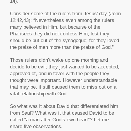
14).
Consider some of the rulers from Jesus’ day (John
12:42,43): “Nevertheless even among the rulers
many believed in Him, but because of the
Pharisees they did not confess Him, lest they
should be put out of the synagogue; for they loved
the praise of men more than the praise of God.”
Those rulers didn’t wake up one morning and
decide to be evil; they just wanted to be accepted,
approved of, and in favor with the people they
thought were important. However understandable
that may be, it still caused them to miss out on a
vital relationship with God.
So what was it about David that differentiated him
from Saul? What was it that caused David to be
called “a man after God’s own heart”? Let me
share five observations.