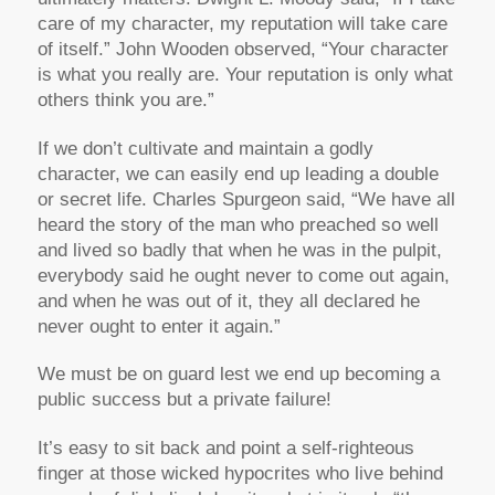
care of my character, my reputation will take care
of itself.” John Wooden observed, “Your character
is what you really are. Your reputation is only what
others think you are.”
If we don’t cultivate and maintain a godly
character, we can easily end up leading a double
or secret life. Charles Spurgeon said, “We have all
heard the story of the man who preached so well
and lived so badly that when he was in the pulpit,
everybody said he ought never to come out again,
and when he was out of it, they all declared he
never ought to enter it again.”
We must be on guard lest we end up becoming a
public success but a private failure!
It’s easy to sit back and point a self-righteous
finger at those wicked hypocrites who live behind