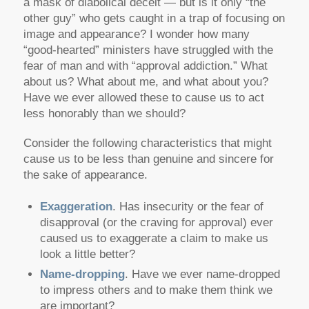
a mask of diabolical deceit — but is it only “the
other guy” who gets caught in a trap of focusing on
image and appearance? I wonder how many
“good-hearted” ministers have struggled with the
fear of man and with “approval addiction.” What
about us? What about me, and what about you?
Have we ever allowed these to cause us to act
less honorably than we should?
Consider the following characteristics that might
cause us to be less than genuine and sincere for
the sake of appearance.
Exaggeration
. Has insecurity or the fear of
disapproval (or the craving for approval) ever
caused us to exaggerate a claim to make us
look a little better?
Name-dropping
. Have we ever name-dropped
to impress others and to make them think we
are important?