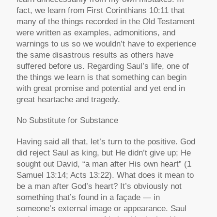
fact, we learn from First Corinthians 10:11 that
many of the things recorded in the Old Testament
were written as examples, admonitions, and
warnings to us so we wouldn’t have to experience
the same disastrous results as others have
suffered before us. Regarding Saul’s life, one of
the things we learn is that something can begin
with great promise and potential and yet end in
great heartache and tragedy.
No Substitute for Substance
Having said all that, let’s turn to the positive. God
did reject Saul as king, but He didn’t give up; He
sought out David, “a man after His own heart” (1
Samuel 13:14; Acts 13:22). What does it mean to
be a man after God’s heart? It’s obviously not
something that’s found in a façade — in
someone’s external image or appearance. Saul