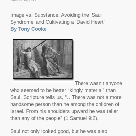
Image vs. Substance: Avoiding the ‘Saul
Syndrome’ and Cultivating a ‘David Heart’
By Tony Cooke
There wasn’t anyone
who seemed to be better “kingly material” than
Saul. Scripture tells us, “…There was not a more
handsome person than he among the children of
Israel. From his shoulders upward he was taller
than any of the people” (1 Samuel 9:2).
Saul not only looked good, but he was also