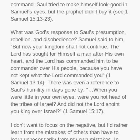
command. Saul tried to make himself look good in
Samuel’s eyes, but the prophet didn’t buy it (see 1
Samuel 15:13-23).
What was God’s response to Saul’s presumption,
rebellion, and disobedience? Samuel said to him,
“But now your kingdom shall not continue. The
Lord has sought for Himself a man after His own
heart, and the Lord has commanded him to be
commander over His people, because you have
not kept what the Lord commanded you” (1
Samuel 13:14). There was even a reference to
Saul’s humility in days gone by: “…When you
were little in your own eyes, were you not head of
the tribes of Israel? And did not the Lord anoint
you king over Israel?” (1 Samuel 15:17).
I don’t want to focus on the negative, but I’d rather
learn from the mistakes of others than have to
learn unnecessarily from my own mistakes. In