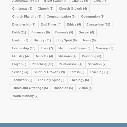
Accountability
(7)
Bible Study
(4)
Change
(5)
Christ
(7)
Christmas
(8)
Church
(8)
Church Growth
(4)
Church Planting
(5)
Communication
(6)
Communion
(9)
Discipleship
(7)
End Times
(4)
Ethics
(6)
Evangelism
(15)
Faith
(11)
Finances
(6)
Funerals
(5)
Gospel
(6)
Healing
(9)
History
(31)
Holy Spirit
(6)
Jesus
(9)
Leadership
(18)
Love
(7)
Magnificent Jesus
(6)
Marriage
(9)
Ministry
(47)
Miracles
(4)
Missions
(4)
Pastoring
(6)
Prayer
(6)
Preaching
(16)
Relationship
(4)
Salvation
(7)
Serving
(4)
Spiritual Growth
(19)
Stress
(6)
Teaching
(5)
Teamwork
(5)
The Holy Spirit
(9)
Theology
(6)
Tithes and Offerings
(5)
Transition
(6)
Vision
(4)
Youth Ministry
(7)