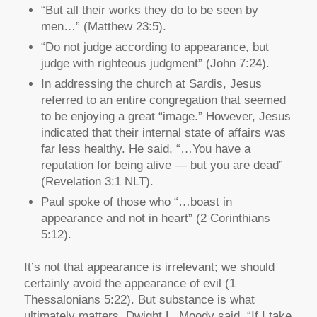
“But all their works they do to be seen by
men…” (Matthew 23:5).
“Do not judge according to appearance, but
judge with righteous judgment” (John 7:24).
In addressing the church at Sardis, Jesus
referred to an entire congregation that seemed
to be enjoying a great “image.” However, Jesus
indicated that their internal state of affairs was
far less healthy. He said, “…You have a
reputation for being alive — but you are dead”
(Revelation 3:1 NLT).
Paul spoke of those who “…boast in
appearance and not in heart” (2 Corinthians
5:12).
It’s not that appearance is irrelevant; we should
certainly avoid the appearance of evil (1
Thessalonians 5:22). But substance is what
ultimately matters. Dwight L. Moody said, “If I take