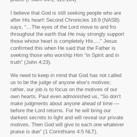
I believe that God is still seeking people who are
after His heart! Second Chronicles 16:9 (NASB)
says, “…The eyes of the Lord move to and fro
throughout the earth that He may strongly support
those whose heart is completely His….” Jesus
confirmed this when He said that the Father is
seeking those who worship Him “in Spirit and in
truth” (John 4:23).
We need to keep in mind that God has not called
us to be the judge of anyone else’s motives;
rather, our job is to focus on the motives of our
own hearts. Paul even admonished us, “So don’t
make judgments about anyone ahead of time —
before the Lord returns. For he will bring our
darkest secrets to light and will reveal our private
motives. Then God will give to each one whatever
praise is due” (1 Corinthians 4:5 NLT).