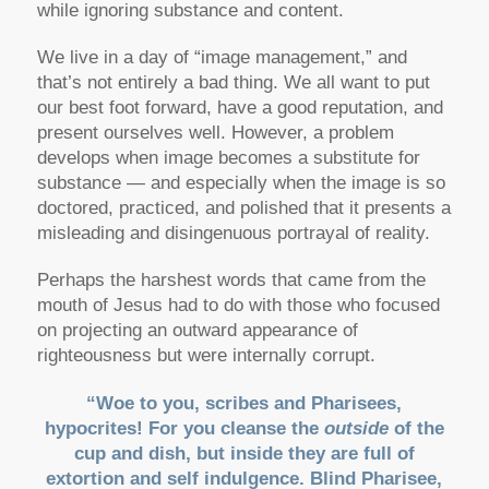
while ignoring substance and content.
We live in a day of “image management,” and
that’s not entirely a bad thing. We all want to put
our best foot forward, have a good reputation, and
present ourselves well. However, a problem
develops when image becomes a substitute for
substance — and especially when the image is so
doctored, practiced, and polished that it presents a
misleading and disingenuous portrayal of reality.
Perhaps the harshest words that came from the
mouth of Jesus had to do with those who focused
on projecting an outward appearance of
righteousness but were internally corrupt.
“Woe to you, scribes and Pharisees,
hypocrites! For you cleanse the
outside
of the
cup and dish, but inside they are full of
extortion and self indulgence. Blind Pharisee,