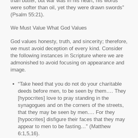
than butter, but war was in his heart; his words
were softer than oil, yet they were drawn swords”
(Psalm 55:21).
We Must Value What God Values
God values honesty, truth, and sincerity; therefore,
we must avoid deception of every kind. Consider
the following instances in Scripture where we are
admonished to avoid focusing on appearance and
image.
“Take heed that you do not do your charitable
deeds before men, to be seen by them…. They
[hypocrites] love to pray standing in the
synagogues and on the corners of the streets,
that they may be seen by men…. For they
[hypocrites] disfigure their faces that they may
appear to men to be fasting…” (Matthew
6:1,5,16).