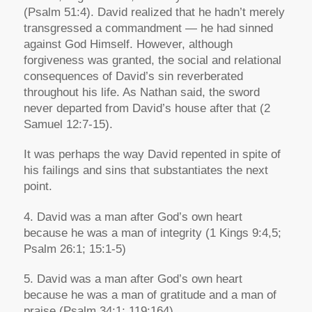
(Psalm 51:4). David realized that he hadn’t merely
transgressed a commandment — he had sinned
against God Himself. However, although
forgiveness was granted, the social and relational
consequences of David’s sin reverberated
throughout his life. As Nathan said, the sword
never departed from David’s house after that (2
Samuel 12:7-15).
It was perhaps the way David repented in spite of
his failings and sins that substantiates the next
point.
4. David was a man after God’s own heart
because he was a man of integrity (1 Kings 9:4,5;
Psalm 26:1; 15:1-5)
5. David was a man after God’s own heart
because he was a man of gratitude and a man of
praise (Psalm 34:1; 119:164)