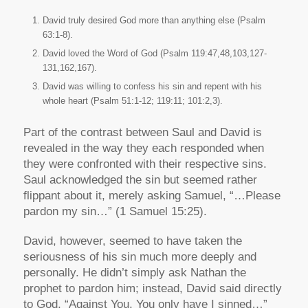
David truly desired God more than anything else (Psalm
63:1-8).
David loved the Word of God (Psalm 119:47,48,103,127-
131,162,167).
David was willing to confess his sin and repent with his
whole heart (Psalm 51:1-12; 119:11; 101:2,3).
Part of the contrast between Saul and David is
revealed in the way they each responded when
they were confronted with their respective sins.
Saul acknowledged the sin but seemed rather
flippant about it, merely asking Samuel, “…Please
pardon my sin…” (1 Samuel 15:25).
David, however, seemed to have taken the
seriousness of his sin much more deeply and
personally. He didn’t simply ask Nathan the
prophet to pardon him; instead, David said directly
to God, “Against You, You only have I sinned…”