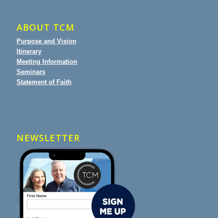
ABOUT TCM
Purpose and Vision
Itinerary
Meeting Information
Seminars
Statement of Faith
NEWSLETTER