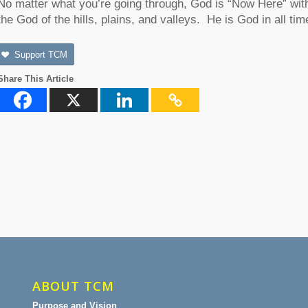
No matter what you’re going through, God is “Now Here” with 
the God of the hills, plains, and valleys. He is God in all tim
Support TCM
Share This Article
ABOUT TCM
Purpose and Vision