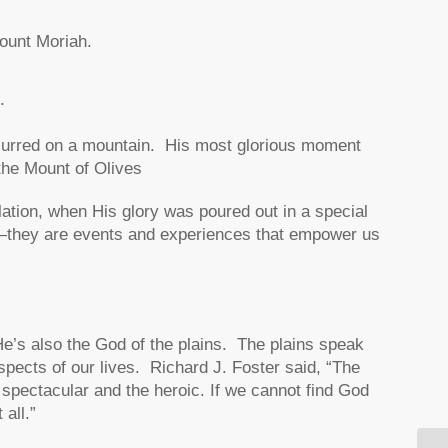
ount Moriah.
.
occurred on a mountain. His most glorious moment
the Mount of Olives
ation, when His glory was poured out in a special
—they are events and experiences that empower us
He’s also the God of the plains. The plains speak
spects of our lives. Richard J. Foster said, “The
e spectacular and the heroic. If we cannot find God
all.”