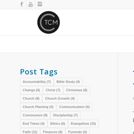
Post Tags
Accountability
(7)
Bible Study
(4)
Change
(5)
Christ
(7)
Christmas
(8)
Church
(8)
Church Growth
(4)
Church Planting
(5)
Communication
(6)
Communion
(9)
Discipleship
(7)
End Times
(4)
Ethics
(6)
Evangelism
(15)
Faith
(11)
Finances
(6)
Funerals
(5)