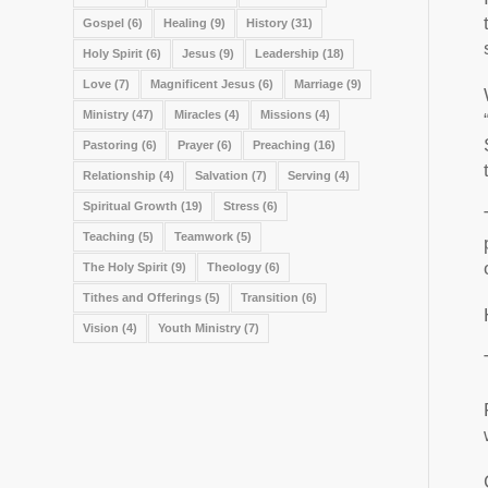
Gospel
(6)
Healing
(9)
History
(31)
Holy Spirit
(6)
Jesus
(9)
Leadership
(18)
Love
(7)
Magnificent Jesus
(6)
Marriage
(9)
Ministry
(47)
Miracles
(4)
Missions
(4)
Pastoring
(6)
Prayer
(6)
Preaching
(16)
Relationship
(4)
Salvation
(7)
Serving
(4)
Spiritual Growth
(19)
Stress
(6)
Teaching
(5)
Teamwork
(5)
The Holy Spirit
(9)
Theology
(6)
Tithes and Offerings
(5)
Transition
(6)
Vision
(4)
Youth Ministry
(7)