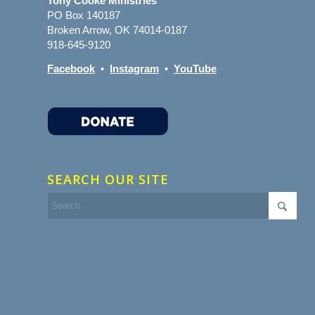
Tony Cooke Ministries
PO Box 140187
Broken Arrow, OK 74014-0187
918-645-9120
Facebook
•
Instagram
•
YouTube
SEARCH OUR SITE