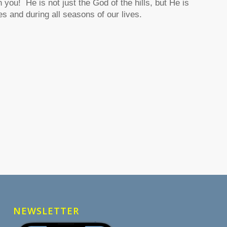
you! He is not just the God of the hills, but He is
es and during all seasons of our lives.
NEWSLETTER