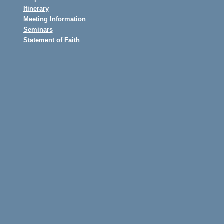
Itinerary
Meeting Information
Seminars
Statement of Faith