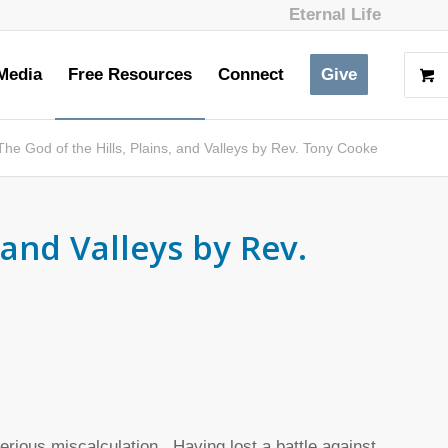
Eternal Life
Media
Free Resources
Connect
Give
The God of the Hills, Plains, and Valleys by Rev. Tony Cooke
 and Valleys by Rev.
rious miscalculation. Having lost a battle against