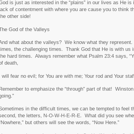
God is just as interested in the “plains” in our lives as He is 
lack of contentment with where you are cause you to think th
the other side!
The God of the Valleys
And what about the valleys? We know what they represent. Th
times, the challenging times. Thank God that He is with us 
the hard times. Always remember what Psalm 23:4 says, “Yea
of death,
I will fear no evil; for You are with me; Your rod and Your sta
Remember to emphasize the “through” part of that! Winston C
going
.”
Sometimes in the difficult times, we can be tempted to feel t
second, the letters, N-O-W-H-E-R-E. What did you see when
“Nowhere,” but others will see the words, “Now Here.”