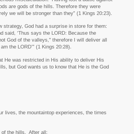
gods are gods of the hills. Therefore they were
urely we will be stronger than they” (1 Kings 20:23).
 strategy, God had a surprise in store for them:
and said, ‘Thus says the LORD: Because the
 God of the valleys," therefore I will deliver all
 I am the LORD’” (1 Kings 20:28).
t He was restricted in His ability to deliver His
ills, but God wants us to know that He is the God
our lives, the mountaintop experiences, the times
f the hills. After all: