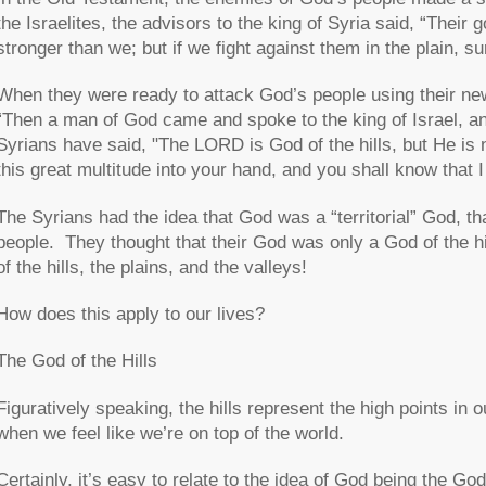
the Israelites, the advisors to the king of Syria said, “Their 
stronger than we; but if we fight against them in the plain, s
When they were ready to attack God’s people using their new
“Then a man of God came and spoke to the king of Israel, 
Syrians have said, "The LORD is God of the hills, but He is not
this great multitude into your hand, and you shall know that
The Syrians had the idea that God was a “territorial” God, tha
people. They thought that their God was only a God of the h
of the hills, the plains, and the valleys!
How does this apply to our lives?
The God of the Hills
Figuratively speaking, the hills represent the high points in 
when we feel like we’re on top of the world.
Certainly, it’s easy to relate to the idea of God being the God o