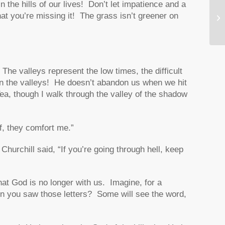
in the hills of our lives! Don’t let impatience and a
Im
at you’re missing it! The grass isn’t greener on
‘S
‘D
e valleys represent the low times, the difficult
in the valleys! He doesn’t abandon us when we hit
, though I walk through the valley of the shadow
ff, they comfort me.”
hurchill said, “
If you’re going through hell, keep
hat God is no longer with us. Imagine, for a
 you saw those letters? Some will see the word,