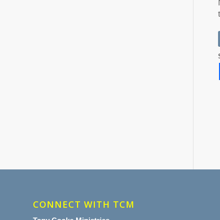
CONNECT WITH TCM