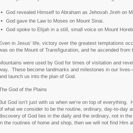
God revealed Himself to Abraham as Jehovah Jireh on M
God gave the Law to Moses on Mount Sinai.
God spoke to Elijah in a still, small voice on Mount Horeb
Even in Jesus’ life, victory over the greatest temptations 
was on the Mount of Transfiguration, and he ascended from 
Mountains were used by God for times of visitation and revel
way. These become landmarks and milestones in our lives
and launch us into the plan of God.
The God of the Plains
But God isn’t just with us when we’re on top of everything. 
of what we consider to be the routine, ordinary, day-to-day a
discovery of God lies in the daily and the ordinary, not in th
in the routines of home and shop, then we will not find Him at 