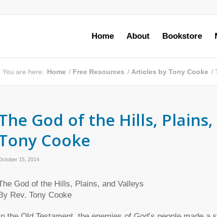
Home
About
Bookstore
You are here:
Home
/
Free Resources
/
Articles by Tony Cooke
/
The God of the Hills, Plains,
Tony Cooke
October 15, 2014
The God of the Hills, Plains, and Valleys
By Rev. Tony Cooke
In the Old Testament, the enemies of God’s people made a se