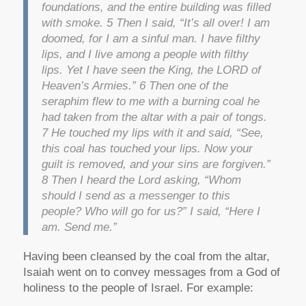
foundations, and the entire building was filled
with smoke. 5 Then I said, “It’s all over! I am
doomed, for I am a sinful man. I have filthy
lips, and I live among a people with filthy
lips. Yet I have seen the King, the LORD of
Heaven’s Armies.” 6 Then one of the
seraphim flew to me with a burning coal he
had taken from the altar with a pair of tongs.
7 He touched my lips with it and said, “See,
this coal has touched your lips. Now your
guilt is removed, and your sins are forgiven.”
8 Then I heard the Lord asking, “Whom
should I send as a messenger to this
people? Who will go for us?” I said, “Here I
am. Send me.”
Having been cleansed by the coal from the altar,
Isaiah went on to convey messages from a God of
holiness to the people of Israel. For example: