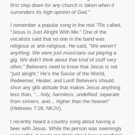
first step down for any church is taken when it
surrenders its high opinion of God."
I remember a popular song in the mid ‘70s called,
“Jesus is Just Alright With Me.” One of the
vocalists said that no one in the band was
religious or anti-religious. He said,
“We weren’t
anything. We were just musicians out playing a
gig. We didn’t think about that kind of stuff very
often.”
Believers need to know that Jesus is not
“just alright,” He’s the Savior of the World,
Redeemer, Healer, and Lord! Believers should
shun any glib attitude that makes Jesus anything
less than,
“…holy, harmless, undefiled, separate
from sinners, and… higher than the heaven”
(Hebrews 7:26, NKJV).
I recently heard a country song about having a
beer with Jesus. While the person was seemingly