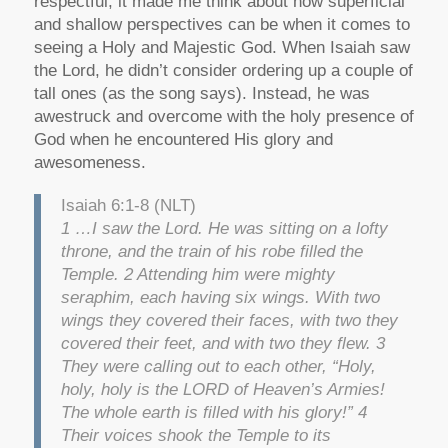
respectful, it made me think about how superficial
and shallow perspectives can be when it comes to
seeing a Holy and Majestic God. When Isaiah saw
the Lord, he didn’t consider ordering up a couple of
tall ones (as the song says). Instead, he was
awestruck and overcome with the holy presence of
God when he encountered His glory and
awesomeness.
Isaiah 6:1-8 (NLT)
1 …I saw the Lord. He was sitting on a lofty
throne, and the train of his robe filled the
Temple. 2 Attending him were mighty
seraphim, each having six wings. With two
wings they covered their faces, with two they
covered their feet, and with two they flew. 3
They were calling out to each other, “Holy,
holy, holy is the LORD of Heaven’s Armies!
The whole earth is filled with his glory!” 4
Their voices shook the Temple to its