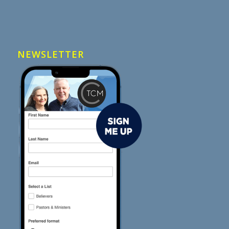
NEWSLETTER