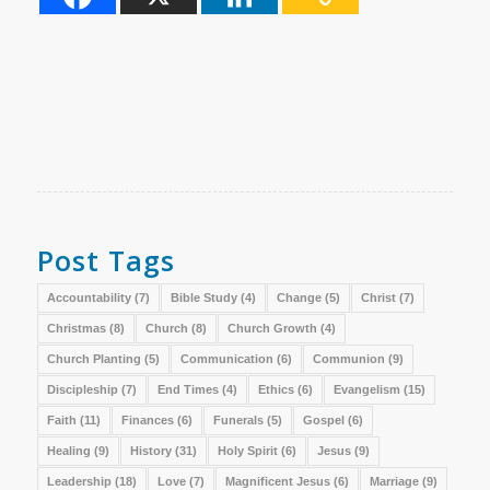
Post Tags
Accountability
(7)
Bible Study
(4)
Change
(5)
Christ
(7)
Christmas
(8)
Church
(8)
Church Growth
(4)
Church Planting
(5)
Communication
(6)
Communion
(9)
Discipleship
(7)
End Times
(4)
Ethics
(6)
Evangelism
(15)
Faith
(11)
Finances
(6)
Funerals
(5)
Gospel
(6)
Healing
(9)
History
(31)
Holy Spirit
(6)
Jesus
(9)
Leadership
(18)
Love
(7)
Magnificent Jesus
(6)
Marriage
(9)