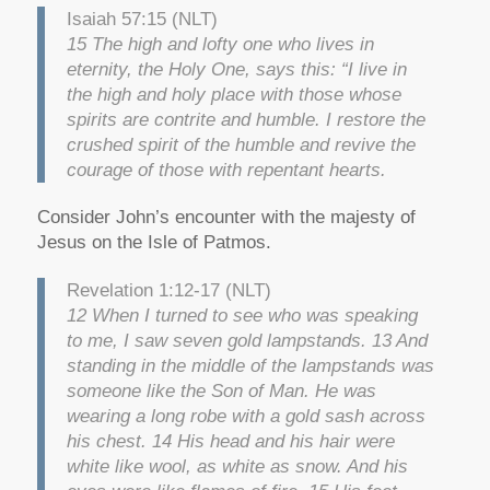
Isaiah 57:15 (NLT)
15 The high and lofty one who lives in
eternity, the Holy One, says this: “I live in
the high and holy place with those whose
spirits are contrite and humble. I restore the
crushed spirit of the humble and revive the
courage of those with repentant hearts.
Consider John’s encounter with the majesty of
Jesus on the Isle of Patmos.
Revelation 1:12-17 (NLT)
12 When I turned to see who was speaking
to me, I saw seven gold lampstands. 13 And
standing in the middle of the lampstands was
someone like the Son of Man. He was
wearing a long robe with a gold sash across
his chest. 14 His head and his hair were
white like wool, as white as snow. And his