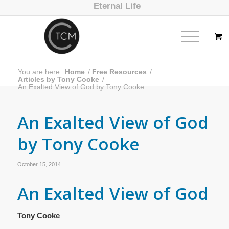
Eternal Life
You are here:
Home
/
Free Resources
/
Articles by Tony Cooke
/
An Exalted View of God by Tony Cooke
An Exalted View of God
by Tony Cooke
October 15, 2014
An Exalted View of God
Tony Cooke