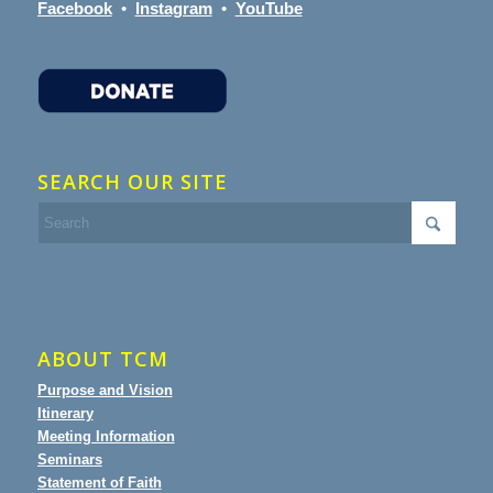
Facebook
•
Instagram
•
YouTube
SEARCH OUR SITE
ABOUT TCM
Purpose and Vision
Itinerary
Meeting Information
Seminars
Statement of Faith