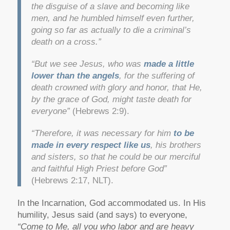
the disguise of a slave and becoming like
men, and he humbled himself even further,
going so far as actually to die a criminal’s
death on a cross.”
“But we see Jesus, who was
made a little
lower than the angels
, for the suffering of
death crowned with glory and honor, that He,
by the grace of God, might taste death for
everyone”
(Hebrews 2:9).
“Therefore, it was necessary for him
to be
made in every respect like us
, his brothers
and sisters, so that he could be our merciful
and faithful High Priest before God”
(Hebrews 2:17, NLT).
In the Incarnation, God accommodated us. In His
humility, Jesus said (and says) to everyone,
“Come to Me, all you who labor and are heavy