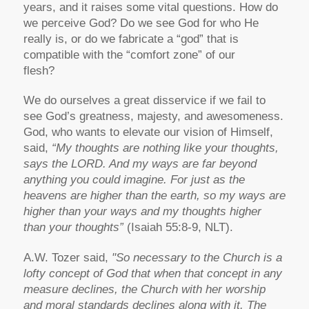
years, and it raises some vital questions. How do
we perceive God? Do we see God for who He
really is, or do we fabricate a “god” that is
compatible with the “comfort zone” of our
flesh?
We do ourselves a great disservice if we fail to
see God’s greatness, majesty, and awesomeness.
God, who wants to elevate our vision of Himself,
said,
“My thoughts are nothing like your thoughts,
says the LORD. And my ways are far beyond
anything you could imagine. For just as the
heavens are higher than the earth, so my ways are
higher than your ways and my thoughts higher
than your thoughts”
(Isaiah 55:8-9, NLT).
A.W. Tozer said,
"So necessary to the Church is a
lofty concept of God that when that concept in any
measure declines, the Church with her worship
and moral standards declines along with it. The