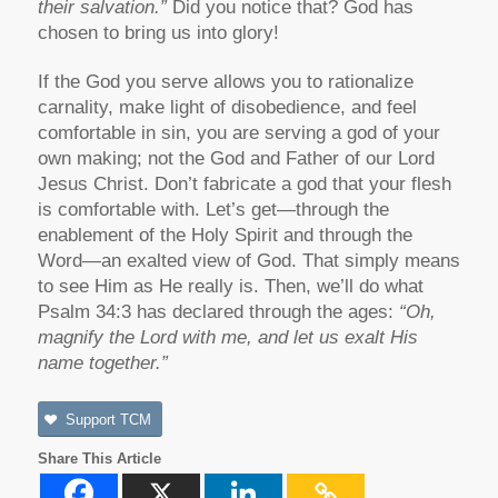
their salvation.”
Did you notice that? God has
chosen to bring us into glory!
If the God you serve allows you to rationalize
carnality, make light of disobedience, and feel
comfortable in sin, you are serving a god of your
own making; not the God and Father of our Lord
Jesus Christ. Don’t fabricate a god that your flesh
is comfortable with. Let’s get—through the
enablement of the Holy Spirit and through the
Word—an exalted view of God. That simply means
to see Him as He really is. Then, we’ll do what
Psalm 34:3 has declared through the ages:
“Oh,
magnify the Lord with me, and let us exalt His
name together.”
Support TCM
Share This Article