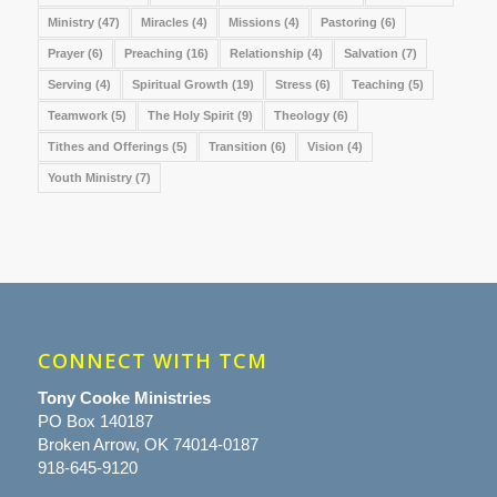
Ministry
(47)
Miracles
(4)
Missions
(4)
Pastoring
(6)
Prayer
(6)
Preaching
(16)
Relationship
(4)
Salvation
(7)
Serving
(4)
Spiritual Growth
(19)
Stress
(6)
Teaching
(5)
Teamwork
(5)
The Holy Spirit
(9)
Theology
(6)
Tithes and Offerings
(5)
Transition
(6)
Vision
(4)
Youth Ministry
(7)
CONNECT WITH TCM
Tony Cooke Ministries
PO Box 140187
Broken Arrow, OK 74014-0187
918-645-9120