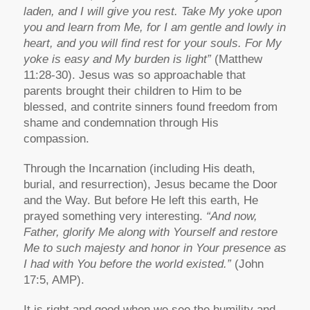
laden, and I will give you rest. Take My yoke upon
you and learn from Me, for I am gentle and lowly in
heart, and you will find rest for your souls. For My
yoke is easy and My burden is light”
(Matthew
11:28-30). Jesus was so approachable that
parents brought their children to Him to be
blessed, and contrite sinners found freedom from
shame and condemnation through His
compassion.
Through the Incarnation (including His death,
burial, and resurrection), Jesus became the Door
and the Way. But before He left this earth, He
prayed something very interesting.
“And now,
Father, glorify Me along with Yourself and restore
Me to such majesty and honor in Your presence as
I had with You before the world existed.”
(John
17:5, AMP).
It is right and good when we see the humility and