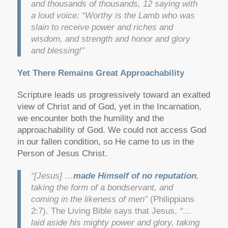
and thousands of thousands, 12 saying with
a loud voice: “Worthy is the Lamb who was
slain to receive power and riches and
wisdom, and strength and honor and glory
and blessing!”
Yet There Remains Great Approachability
Scripture leads us progressively toward an exalted
view of Christ and of God, yet in the Incarnation,
we encounter both the humility and the
approachability of God. We could not access God
in our fallen condition, so He came to us in the
Person of Jesus Christ.
“[Jesus] …
made Himself of no reputation
,
taking the form of a bondservant, and
coming in the likeness of men”
(Philippians
2:7). The Living Bible says that Jesus,
“…
laid aside his mighty power and glory, taking