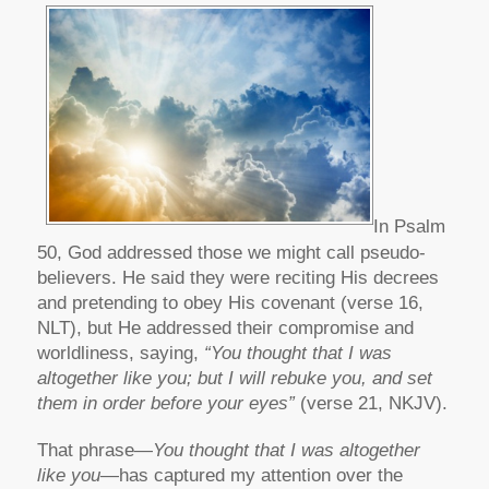
In Psalm
50, God addressed those we might call pseudo-
believers. He said they were reciting His decrees
and pretending to obey His covenant (verse 16,
NLT), but He addressed their compromise and
worldliness, saying,
“You thought that I was
altogether like you; but I will rebuke you, and set
them in order before your eyes”
(verse 21, NKJV).
That phrase—
You thought that I was altogether
like you
—has captured my attention over the