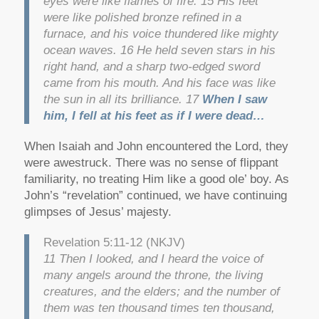
eyes were like flames of fire. 15 His feet
were like polished bronze refined in a
furnace, and his voice thundered like mighty
ocean waves. 16 He held seven stars in his
right hand, and a sharp two-edged sword
came from his mouth. And his face was like
the sun in all its brilliance. 17
When I saw
him, I fell at his feet as if I were dead…
When Isaiah and John encountered the Lord, they
were awestruck. There was no sense of flippant
familiarity, no treating Him like a good ole’ boy. As
John’s “revelation” continued, we have continuing
glimpses of Jesus’ majesty.
Revelation 5:11-12 (NKJV)
11 Then I looked, and I heard the voice of
many angels around the throne, the living
creatures, and the elders; and the number of
them was ten thousand times ten thousand,