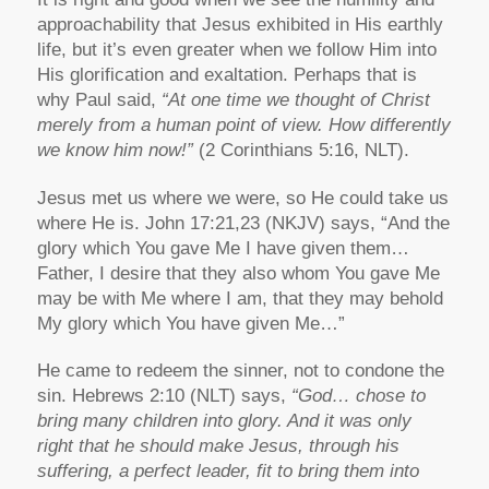
approachability that Jesus exhibited in His earthly
life, but it’s even greater when we follow Him into
His glorification and exaltation. Perhaps that is
why Paul said,
“At one time we thought of Christ
merely from a human point of view. How differently
we know him now!”
(2 Corinthians 5:16, NLT).
Jesus met us where we were, so He could take us
where He is. John 17:21,23 (NKJV) says, “And the
glory which You gave Me I have given them…
Father, I desire that they also whom You gave Me
may be with Me where I am, that they may behold
My glory which You have given Me…”
He came to redeem the sinner, not to condone the
sin. Hebrews 2:10 (NLT) says,
“God… chose to
bring many children into glory. And it was only
right that he should make Jesus, through his
suffering, a perfect leader, fit to bring them into