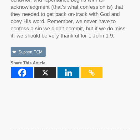
acknowledgment (that’s what confession is) that
they needed to get back on-track with God and
obey His word. Remember, we never have to
confess a sin we didn’t commit, but if we do miss
it, we should be very thankful for 1 John 1:9.
Support TCM
Share This Article