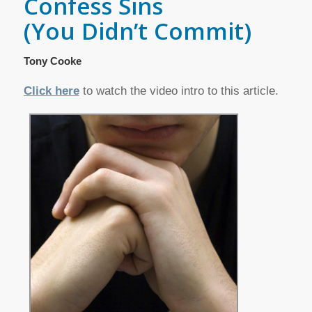
Confess Sins
(You Didn’t Commit)
Tony Cooke
Click here
to watch the video intro to this article.