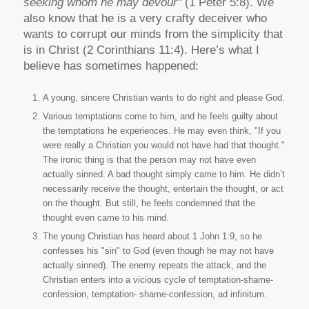
seeking whom he may devour"
(1 Peter 5:8). We
also know that he is a very crafty deceiver who
wants to corrupt our minds from the simplicity that
is in Christ (2 Corinthians 11:4). Here’s what I
believe has sometimes happened:
A young, sincere Christian wants to do right and please God.
Various temptations come to him, and he feels guilty about
the temptations he experiences. He may even think, "If you
were really a Christian you would not have had that thought."
The ironic thing is that the person may not have even
actually sinned. A bad thought simply came to him. He didn’t
necessarily receive the thought, entertain the thought, or act
on the thought. But still, he feels condemned that the
thought even came to his mind.
The young Christian has heard about 1 John 1:9, so he
confesses his "sin" to God (even though he may not have
actually sinned). The enemy repeats the attack, and the
Christian enters into a vicious cycle of temptation-shame-
confession, temptation- shame-confession, ad infinitum.