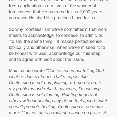
fresh application in our lives of the wonderful
forgiveness that He procured for us 2,000 years
ago when He shed His precious blood for us.
So why "confess" sin we’ve committed? That word
means to acknowledge, to concede, to admit, or
"to say the same thing." It makes perfect sense,
biblically and otherwise, when we’ve missed it, to
be honest with God, acknowledge our mis-step,
and to agree with God about the issue.
Max Lucado wrote
"Confession is not telling God
what he doesn’t know. That’s impossible.
Confession is not complaining. If I merely recite
my problems and rehash my woes, I’m whining.
Confession is not blaming. Pointing fingers at
others without pointing any at me feels good, but it
doesn’t promote healing. Confession is so much
more. Confession is a radical reliance on grace. A