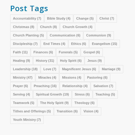
Post Tags
Accountability
(7)
Bible Study
(4)
Change
(5)
Christ
(7)
Christmas
(8)
Church
(8)
Church Growth
(4)
Church Planting
(5)
Communication
(6)
Communion
(9)
Discipleship
(7)
End Times
(4)
Ethics
(6)
Evangelism
(15)
Faith
(11)
Finances
(6)
Funerals
(5)
Gospel
(6)
Healing
(9)
History
(31)
Holy Spirit
(6)
Jesus
(9)
Leadership
(18)
Love
(7)
Magnificent Jesus
(6)
Marriage
(9)
Ministry
(47)
Miracles
(4)
Missions
(4)
Pastoring
(6)
Prayer
(6)
Preaching
(16)
Relationship
(4)
Salvation
(7)
Serving
(4)
Spiritual Growth
(19)
Stress
(6)
Teaching
(5)
Teamwork
(5)
The Holy Spirit
(9)
Theology
(6)
Tithes and Offerings
(5)
Transition
(6)
Vision
(4)
Youth Ministry
(7)