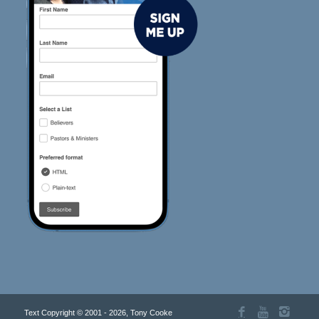
Text Copyright © 2001 - 2026, Tony Cooke