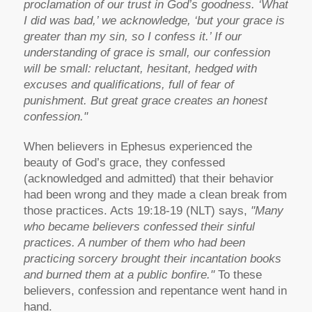
proclamation of our trust in God’s goodness. ‘What
I did was bad,’ we acknowledge, ‘but your grace is
greater than my sin, so I confess it.’ If our
understanding of grace is small, our confession
will be small: reluctant, hesitant, hedged with
excuses and qualifications, full of fear of
punishment. But great grace creates an honest
confession."
When believers in Ephesus experienced the
beauty of God’s grace, they confessed
(acknowledged and admitted) that their behavior
had been wrong and they made a clean break from
those practices. Acts 19:18-19 (NLT) says,
"Many
who became believers confessed their sinful
practices. A number of them who had been
practicing sorcery brought their incantation books
and burned them at a public bonfire."
To these
believers, confession and repentance went hand in
hand.