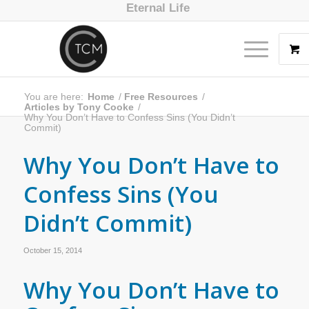
Eternal Life
You are here:
Home
/
Free Resources
/
Articles by Tony Cooke
/
Why You Don’t Have to Confess Sins (You Didn’t
Commit)
Why You Don’t Have to
Confess Sins (You
Didn’t Commit)
October 15, 2014
Why You Don’t Have to