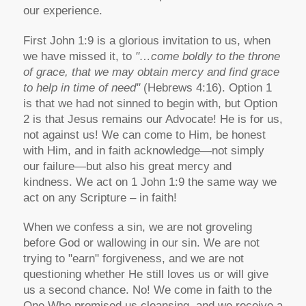
our experience.
First John 1:9 is a glorious invitation to us, when
we have missed it, to
"…come boldly to the throne
of grace, that we may obtain mercy and find grace
to help in time of need"
(Hebrews 4:16). Option 1
is that we had not sinned to begin with, but Option
2 is that Jesus remains our Advocate! He is for us,
not against us! We can come to Him, be honest
with Him, and in faith acknowledge—not simply
our failure—but also his great mercy and
kindness. We act on 1 John 1:9 the same way we
act on any Scripture – in faith!
When we confess a sin, we are not groveling
before God or wallowing in our sin. We are not
trying to "earn" forgiveness, and we are not
questioning whether He still loves us or will give
us a second chance. No! We come in faith to the
One Who promised us cleansing, and we receive a