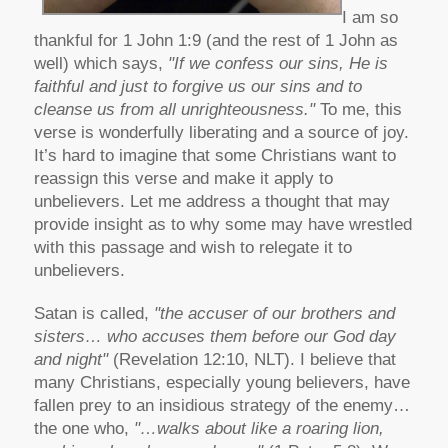
I am so
thankful for 1 John 1:9 (and the rest of 1 John as
well) which says,
"If we confess our sins, He is
faithful and just to forgive us our sins and to
cleanse us from all unrighteousness."
To me, this
verse is wonderfully liberating and a source of joy.
It’s hard to imagine that some Christians want to
reassign this verse and make it apply to
unbelievers. Let me address a thought that may
provide insight as to why some may have wrestled
with this passage and wish to relegate it to
unbelievers.
Satan is called,
"the accuser of our brothers and
sisters… who accuses them before our God day
and night"
(Revelation 12:10, NLT). I believe that
many Christians, especially young believers, have
fallen prey to an insidious strategy of the enemy…
the one who,
"…walks about like a roaring lion,