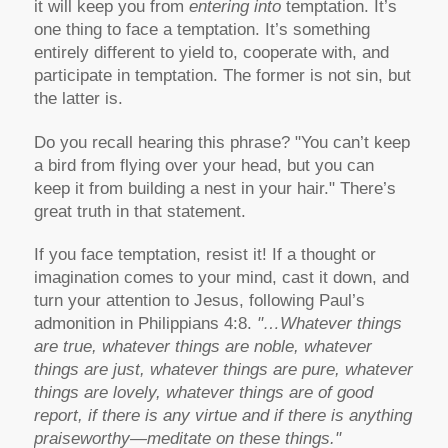
it will keep you from
entering into
temptation. It’s
one thing to face a temptation. It’s something
entirely different to yield to, cooperate with, and
participate in temptation. The former is not sin, but
the latter is.
Do you recall hearing this phrase? "You can’t keep
a bird from flying over your head, but you can
keep it from building a nest in your hair." There’s
great truth in that statement.
If you face temptation, resist it! If a thought or
imagination comes to your mind, cast it down, and
turn your attention to Jesus, following Paul’s
admonition in Philippians 4:8.
"…Whatever things
are true, whatever things are noble, whatever
things are just, whatever things are pure, whatever
things are lovely, whatever things are of good
report, if there is any virtue and if there is anything
praiseworthy—meditate on these things."