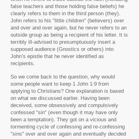
false teachers and those holding false beliefs) he
clearly refers to them in the third person (they).
John refers to his "little children" (believers) over
and over and over again, but he never refers to an
outside group as being a recipient of his letter. It is
terribly ill-advised to presumptuously insert a
supposed audience (Gnostics or others) into
John’s epistle that he never identified as
recipients.
So we come back to the question, why would
some people want to keep 1 John 1:9 from
applying to Christians? One explanation is based
on what we discussed earlier. Having been
deceived, some obsessively and compulsively
confessed "sin" (even though it may have only
been a temptation). They got on a vicious and
tormenting cycle of confessing and re-confessing
"sins" over and over again and eventually decided