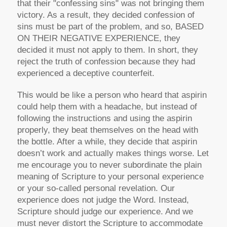
that their "confessing sins" was not bringing them
victory. As a result, they decided confession of
sins must be part of the problem, and so, BASED
ON THEIR NEGATIVE EXPERIENCE, they
decided it must not apply to them. In short, they
reject the truth of confession because they had
experienced a deceptive counterfeit.
This would be like a person who heard that aspirin
could help them with a headache, but instead of
following the instructions and using the aspirin
properly, they beat themselves on the head with
the bottle. After a while, they decide that aspirin
doesn’t work and actually makes things worse. Let
me encourage you to never subordinate the plain
meaning of Scripture to your personal experience
or your so-called personal revelation. Our
experience does not judge the Word. Instead,
Scripture should judge our experience. And we
must never distort the Scripture to accommodate