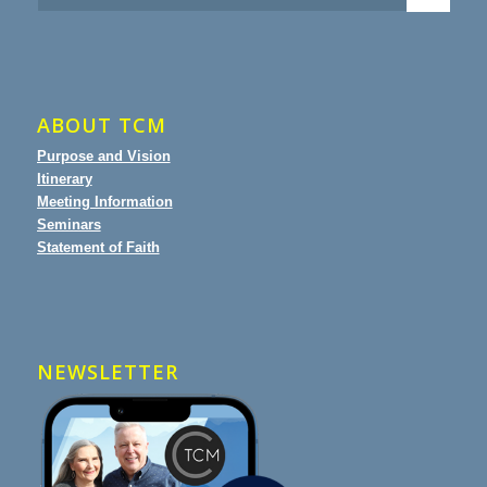
ABOUT TCM
Purpose and Vision
Itinerary
Meeting Information
Seminars
Statement of Faith
NEWSLETTER