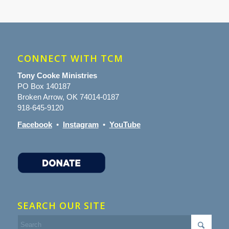
CONNECT WITH TCM
Tony Cooke Ministries
PO Box 140187
Broken Arrow, OK 74014-0187
918-645-9120
Facebook
•
Instagram
•
YouTube
SEARCH OUR SITE