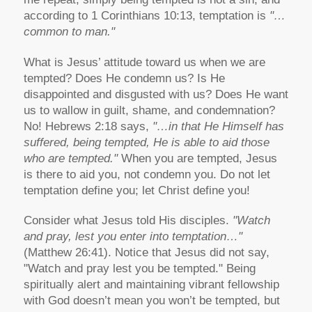
according to 1 Corinthians 10:13, temptation is
"…
common to man."
What is Jesus’ attitude toward us when we are
tempted? Does He condemn us? Is He
disappointed and disgusted with us? Does He want
us to wallow in guilt, shame, and condemnation?
No! Hebrews 2:18 says,
"…in that He Himself has
suffered, being tempted, He is able to aid those
who are tempted."
When you are tempted, Jesus
is there to aid you, not condemn you. Do not let
temptation define you; let Christ define you!
Consider what Jesus told His disciples.
"Watch
and pray, lest you enter into temptation…"
(Matthew 26:41). Notice that Jesus did not say,
"Watch and pray lest you be tempted." Being
spiritually alert and maintaining vibrant fellowship
with God doesn’t mean you won’t be tempted, but