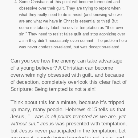
Some Christians at this point will become tormented and
obsessive over their guilt. They are trying to repent when
what they really need to do is resist (and knowing who we
are and what we have in Christ is essential to this)! But
some mistakenly label the devil’s temptation as "their own
sin." They need to resist false guilt and stop agonizing over
a sin they didn’t necessarily even commit. The problem here
was never confession-related, but was deception-related.
Can you see how the enemy can take advantage
of a young believer? A Christian can become
overwhelmingly obsessed with guilt, and because
of deception, completely overlook this clear fact of
Scripture: Being tempted is not a sin!
Think about this for a minute, because it’s tripped
up many, many people. Hebrews 4:15 tells us that
Jesus,
"…was in all points tempted as we are, yet
without sin."
Jesus was presented with temptation,
but Jesus never participated in the temptation. Let
me repeat, simply being tempted is not a sin, and