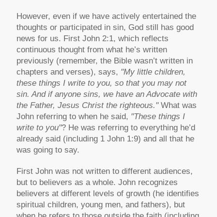
However, even if we have actively entertained the
thoughts or participated in sin, God still has good
news for us. First John 2:1, which reflects
continuous thought from what he’s written
previously (remember, the Bible wasn’t written in
chapters and verses), says,
"My little children,
these things I write to you, so that you may not
sin. And if anyone sins, we have an Advocate with
the Father, Jesus Christ the righteous."
What was
John referring to when he said,
"These things I
write to you"
? He was referring to everything he’d
already said (including 1 John 1:9) and all that he
was going to say.
First John was not written to different audiences,
but to believers as a whole. John recognizes
believers at different levels of growth (he identifies
spiritual children, young men, and fathers), but
when he refers to those outside the faith (including