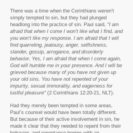
There was a time when the Corinthians weren’t
simply tempted to sin, but they had plunged
headlong into the practice of sin. Paul said,
"I am
afraid that when I come I won’t like what I find, and
you won’t like my response. I am afraid that I will
find quarreling, jealousy, anger, selfishness,
slander, gossip, arrogance, and disorderly
behavior. Yes, I am afraid that when I come again,
God will humble me in your presence. And I will be
grieved because many of you have not given up
your old sins. You have not repented of your
impurity, sexual immorality, and eagerness for
lustful pleasure"
(2 Corinthians 12:20-21, NLT).
Had they merely been tempted in some areas,
Paul’s counsel would have been totally different.
But because of their active involvement in sin, he
made it clear that they needed to repent from their
behavior, and repentance begins with an