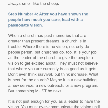
always smell like the sheep.
Step Number 4: After you have shown the
people how much you care, lead with a
passionate vision.
When a church has past memories that are
greater than present dreams, a church is in
trouble. Where there is no vision, not only do
people perish, but churches do, too. It is your job
as the leader of the church to give the people a
vision to get excited about. They must not believe
that where you are currently is as good as it gets.
Don’t ever think survival, but think increase. What
is next for the church? Maybe it is a new building,
a new service, a new outreach, or a new program.
But something MUST be next.
It is not just enough for you as a leader to have the
vision. You must over-communicate the vision until