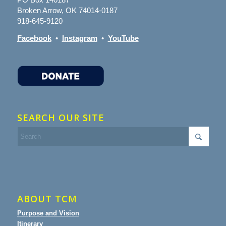
Broken Arrow, OK 74014-0187
918-645-9120
Facebook
•
Instagram
•
YouTube
SEARCH OUR SITE
ABOUT TCM
Purpose and Vision
Itinerary