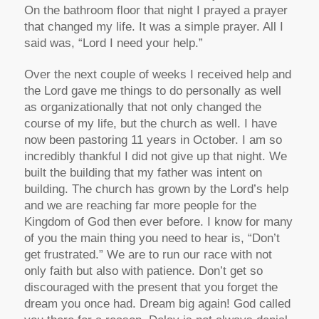
On the bathroom floor that night I prayed a prayer
that changed my life. It was a simple prayer. All I
said was, “Lord I need your help.”
Over the next couple of weeks I received help and
the Lord gave me things to do personally as well
as organizationally that not only changed the
course of my life, but the church as well. I have
now been pastoring 11 years in October. I am so
incredibly thankful I did not give up that night. We
built the building that my father was intent on
building. The church has grown by the Lord’s help
and we are reaching far more people for the
Kingdom of God then ever before. I know for many
of you the main thing you need to hear is, “Don’t
get frustrated.” We are to run our race with not
only faith but also with patience. Don’t get so
discouraged with the present that you forget the
dream you once had. Dream big again! God called