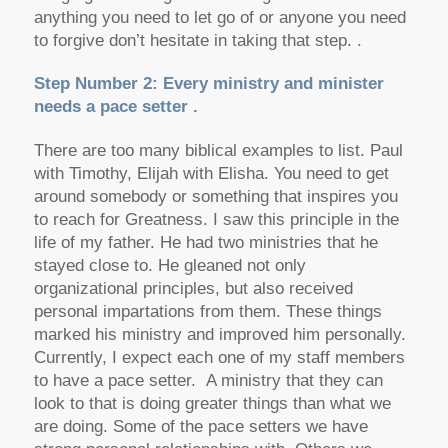
anything you need to let go of or anyone you need
to forgive don’t hesitate in taking that step. .
Step Number 2: Every ministry and minister
needs a pace setter .
There are too many biblical examples to list. Paul
with Timothy, Elijah with Elisha. You need to get
around somebody or something that inspires you
to reach for Greatness. I saw this principle in the
life of my father. He had two ministries that he
stayed close to. He gleaned not only
organizational principles, but also received
personal impartations from them. These things
marked his ministry and improved him personally.
Currently, I expect each one of my staff members
to have a pace setter. A ministry that they can
look to that is doing greater things than what we
are doing. Some of the pace setters we have