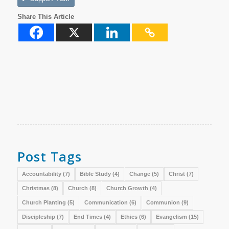
Share This Article
Post Tags
Accountability
(7)
Bible Study
(4)
Change
(5)
Christ
(7)
Christmas
(8)
Church
(8)
Church Growth
(4)
Church Planting
(5)
Communication
(6)
Communion
(9)
Discipleship
(7)
End Times
(4)
Ethics
(6)
Evangelism
(15)