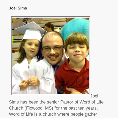
Joel Sims
Joel
Sims has been the senior Pastor of Word of Life
Church (Flowood, MS) for the past ten years.
Word of Life is a church where people gather