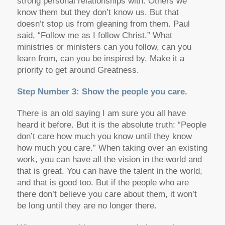
strong personal relationships with. Others we
know them but they don’t know us. But that
doesn’t stop us from gleaning from them. Paul
said, “Follow me as I follow Christ.” What
ministries or ministers can you follow, can you
learn from, can you be inspired by. Make it a
priority to get around Greatness.
Step Number 3: Show the people you care.
There is an old saying I am sure you all have
heard it before. But it is the absolute truth: “People
don’t care how much you know until they know
how much you care.” When taking over an existing
work, you can have all the vision in the world and
that is great. You can have the talent in the world,
and that is good too. But if the people who are
there don’t believe you care about them, it won’t
be long until they are no longer there.