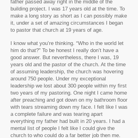
father passed away right in the middle of the
building project. I was 17 years old at the time. To
make a long story as short as I can possibly make
it, under a set of amazing circumstances I began
to pastor that church at 19 years of age.
I know what you’re thinking. “Who in the world let
him do that?” To be honest I really don’t have a
good answer. But nevertheless, there I was, 19
years old and the pastor of the church. At the time
of assuming leadership, the church was hovering
around 750 people. Under my exceptional
leadership we lost about 300 people within my first
two years of my pastoring. One night I came home
after preaching and got down on my bathroom floor
with tears streaming down my face. I felt like I was
a complete failure and was tearing apart
everything my father had built in 20 years. I had a
mental list of people I felt like I could give the
church to who could do a far better job then me.