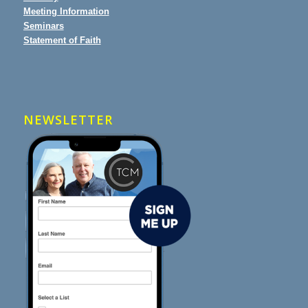
Meeting Information
Seminars
Statement of Faith
NEWSLETTER