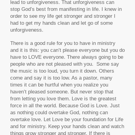
lead to unforgiveness. That unforgiveness can
stop God’s best from manifesting in life. I knew in
order to see my life get stronger and stronger I
had to get my hands clean and let go of some
unforgiveness.
There is a good rule for you to have in ministry
and it is this: you can’t please everyone but you do
have to LOVE everyone. There always going to be
people who are not pleased with you. Some say
the music is too loud, you turn it down. Others
come and say it is too low. As a pastor, many
times it can be hurtful when you realize you
haven’t pleased someone. But never stop that
from letting you love them. Love is the greatest
force in all the world. Because God is Love. Just
as nothing could overtake God, nothing can
overtake love. Let Love be your foundation for Life
and for ministry. Keep your hands clean and watch
things grow stronger and stronger. If there is