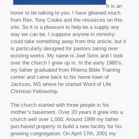
It is an
honor to be talking to you. I have gleaned much
from Rev. Tony Cooke and the resources on this
site. So it is a pleasure to help be a supply any
way we can be. I suppose anyone in ministry
could take something away from this article, but it
is particularly designed for pastors taking over
existing works. My name is Joel Sims and I took
over the church I grew up in. In the early 1980’s,
my father graduated from Rhema Bible Training
center and came back to his home town of
Jackson, MS where he started Word of Life
Christian Fellowship.
The church started with three people in his
mother’s basement. Over 20 years it grew into a
church well over 1,000. Around 1999 my father
purchased property to build a new facility for his
growing congregation. On April 17th, 2001 my