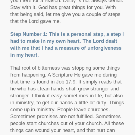
you there for a reason. Delay is not always denial.
Stay with it. God has great things for you. With
that being said, let me give you a couple of steps
that the Lord gave me.
Step Number 1: This is a personal step, a step I
had to make in my own heart. The Lord dealt
with me that I had a measure of unforgiveness
in my heart.
That root of bitterness was stopping some things
from happening. A Scripture He gave me during
that time is found in Job 17:9. It simply reads that
he who has clean hands shall grow stronger and
stronger. I think it easy sometimes in life, but also
in ministry, to get our hands a little bit dirty. Things
come up in ministry. People leave churches.
Sometimes promises are not fulfilled. Sometimes
people start churches out of your church. All these
things can wound your heart, and that hurt can