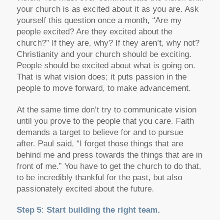
your church is as excited about it as you are. Ask
yourself this question once a month, “Are my
people excited? Are they excited about the
church?” If they are, why? If they aren’t, why not?
Christianity and your church should be exciting.
People should be excited about what is going on.
That is what vision does; it puts passion in the
people to move forward, to make advancement.
At the same time don’t try to communicate vision
until you prove to the people that you care. Faith
demands a target to believe for and to pursue
after. Paul said, “I forget those things that are
behind me and press towards the things that are in
front of me.” You have to get the church to do that,
to be incredibly thankful for the past, but also
passionately excited about the future.
Step 5: Start building the right team.