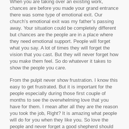
When you are taking over an existing work,
chances are before you made your grand entrance
there was some type of emotional exit. Our
church’s emotional exit was my father’s passing
away. Your situation could be completely different
but chances are the people are in a place where
they need emotional support. People will forget
what you say. A lot of times they will forget the
vision that you cast. But they will never forget how
you make them feel. So do whatever it takes to
show the people you care.
From the pulpit never show frustration. I know this
easy to get frustrated. But it is important for the
people especially during those first couple of
months to see the overwhelming love that you
have for them. I mean after all they are the reason
you took the job, Right? It is amazing what people
will do for you when they like you. So love the
people and never forget a good shepherd should