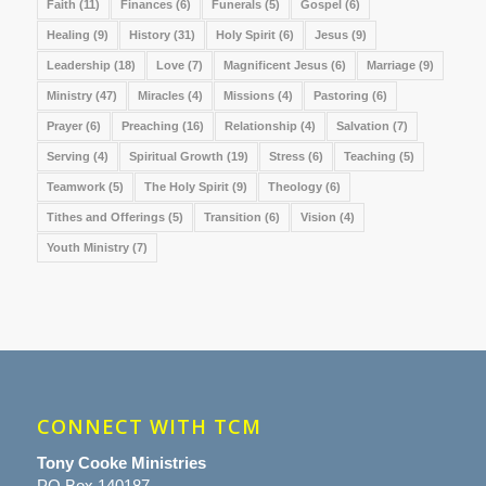
Faith
(11)
Finances
(6)
Funerals
(5)
Gospel
(6)
Healing
(9)
History
(31)
Holy Spirit
(6)
Jesus
(9)
Leadership
(18)
Love
(7)
Magnificent Jesus
(6)
Marriage
(9)
Ministry
(47)
Miracles
(4)
Missions
(4)
Pastoring
(6)
Prayer
(6)
Preaching
(16)
Relationship
(4)
Salvation
(7)
Serving
(4)
Spiritual Growth
(19)
Stress
(6)
Teaching
(5)
Teamwork
(5)
The Holy Spirit
(9)
Theology
(6)
Tithes and Offerings
(5)
Transition
(6)
Vision
(4)
Youth Ministry
(7)
CONNECT WITH TCM
Tony Cooke Ministries
PO Box 140187