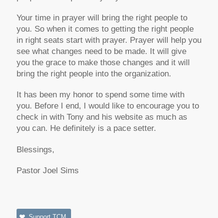
Your time in prayer will bring the right people to
you. So when it comes to getting the right people
in right seats start with prayer. Prayer will help you
see what changes need to be made. It will give
you the grace to make those changes and it will
bring the right people into the organization.
It has been my honor to spend some time with
you. Before I end, I would like to encourage you to
check in with Tony and his website as much as
you can. He definitely is a pace setter.
Blessings,
Pastor Joel Sims
Support TCM