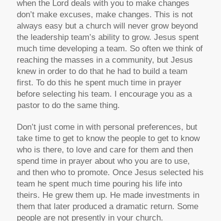
when the Lord deals with you to make changes
don’t make excuses, make changes. This is not
always easy but a church will never grow beyond
the leadership team’s ability to grow. Jesus spent
much time developing a team. So often we think of
reaching the masses in a community, but Jesus
knew in order to do that he had to build a team
first. To do this he spent much time in prayer
before selecting his team. I encourage you as a
pastor to do the same thing.
Don’t just come in with personal preferences, but
take time to get to know the people to get to know
who is there, to love and care for them and then
spend time in prayer about who you are to use,
and then who to promote. Once Jesus selected his
team he spent much time pouring his life into
theirs. He grew them up. He made investments in
them that later produced a dramatic return. Some
people are not presently in your church.