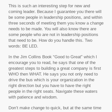
This is such an interesting step for new and
coming leader. Because I guarantee you there will
be some people in leadership positions, and within
three seconds of meeting them you know a change
needs to be made. You will also know there are
some people who are not in leadership positions
that need to be. How do you handle this. Two
words: BE LED.
In the Jim Collins Book “Good to Great” which I
encourage you to read, he says that one of the
greatest steps to building a great company is first
WHO then WHAT. He says you not only need to
drive the bus which is your organization in the
right direction but you have to have the right
people in the right seats. Navigate these waters
with patience and wisdom.
Don’t make change to quick, but at the same time