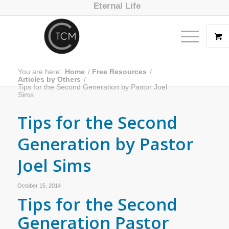
Eternal Life
You are here:
Home
/
Free Resources
/
Articles by Others
/
Tips for the Second Generation by Pastor Joel
Sims
Tips for the Second
Generation by Pastor
Joel Sims
October 15, 2014
Tips for the Second
Generation Pastor