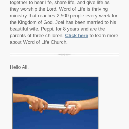
together to hear life, share life, and give life as
they worship the Lord. Word of Life is thriving
ministry that reaches 2,500 people every week for
the Kingdom of God. Joel has been married to his
beautiful wife, Peppi, for 8 years and are the
parents of three children.
Click here
to learn more
about Word of Life Church.
Hello All,