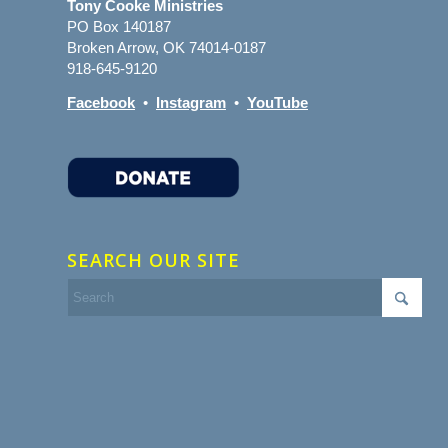
Tony Cooke Ministries
PO Box 140187
Broken Arrow, OK 74014-0187
918-645-9120
Facebook
•
Instagram
•
YouTube
SEARCH OUR SITE