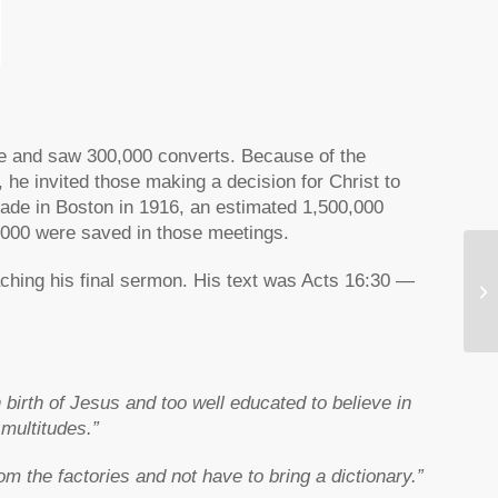
ple and saw 300,000 converts. Because of the
 he invited those making a decision for Christ to
sade in Boston in 1916, an estimated 1,500,000
,000 were saved in those meetings.
ching his final sermon. His text was Acts 16:30 —
Fa
birth of Jesus and too well educated to believe in
 multitudes.”
m the factories and not have to bring a dictionary.”