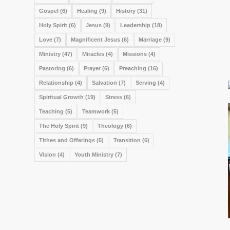
Gospel
(6)
Healing
(9)
History
(31)
Holy Spirit
(6)
Jesus
(9)
Leadership
(18)
Love
(7)
Magnificent Jesus
(6)
Marriage
(9)
Ministry
(47)
Miracles
(4)
Missions
(4)
Pastoring
(6)
Prayer
(6)
Preaching
(16)
Relationship
(4)
Salvation
(7)
Serving
(4)
Spiritual Growth
(19)
Stress
(6)
Teaching
(5)
Teamwork
(5)
The Holy Spirit
(9)
Theology
(6)
Tithes and Offerings
(5)
Transition
(6)
Vision
(4)
Youth Ministry
(7)