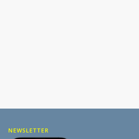
NEWSLETTER