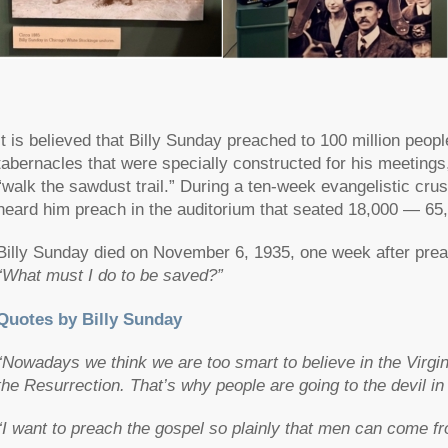
It is believed that Billy Sunday preached to 100 million peo
tabernacles that were specially constructed for his meetings,
“walk the sawdust trail.” During a ten-week evangelistic cru
heard him preach in the auditorium that seated 18,000 — 65
Billy Sunday died on November 6, 1935, one week after prea
“What must I do to be saved?”
Quotes by Billy Sunday
“Nowadays we think we are too smart to believe in the Virgin 
the Resurrection. That’s why people are going to the devil in
“I want to preach the gospel so plainly that men can come fro