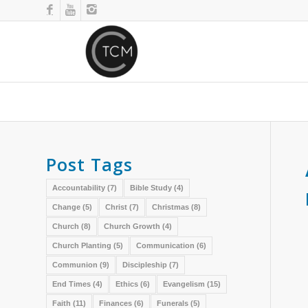
Post Tags
Accountability
(7)
Bible Study
(4)
Change
(5)
Christ
(7)
Christmas
(8)
Church
(8)
Church Growth
(4)
Church Planting
(5)
Communication
(6)
Communion
(9)
Discipleship
(7)
End Times
(4)
Ethics
(6)
Evangelism
(15)
Faith
(11)
Finances
(6)
Funerals
(5)