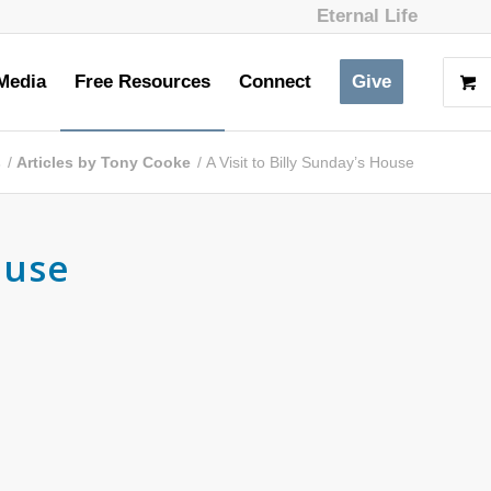
Eternal Life
Media
Free Resources
Connect
Give
s
/
Articles by Tony Cooke
/
A Visit to Billy Sunday’s House
ouse