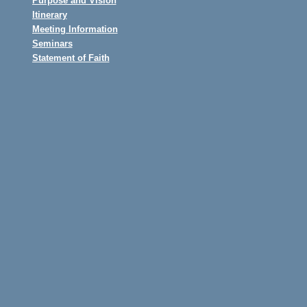
Purpose and Vision
Itinerary
Meeting Information
Seminars
Statement of Faith