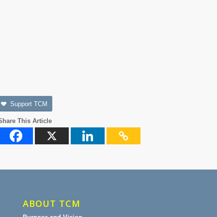
Support TCM
Share This Article
ABOUT TCM