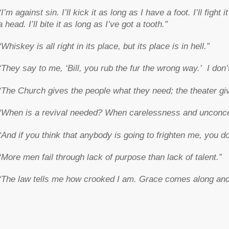
“I’m against sin. I’ll kick it as long as I have a foot. I’ll fight i
a head. I’ll bite it as long as I’ve got a tooth.”
“Whiskey is all right in its place, but its place is in hell.”
“They say to me, ‘Bill, you rub the fur the wrong way.’ I don’t
“The Church gives the people what they need; the theater gi
“When is a revival needed? When carelessness and unconce
“And if you think that anybody is going to frighten me, you d
“More men fail through lack of purpose than lack of talent.”
“The law tells me how crooked I am. Grace comes along and