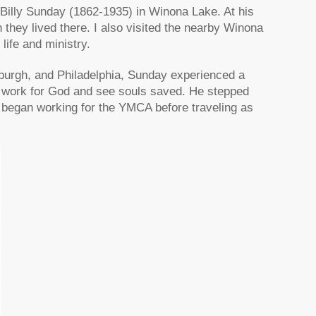
f Billy Sunday (1862-1935) in Winona Lake. At his
n they lived there. I also visited the nearby Winona
ife and ministry.
sburgh, and Philadelphia, Sunday experienced a
 work for God and see souls saved. He stepped
d began working for the YMCA before traveling as