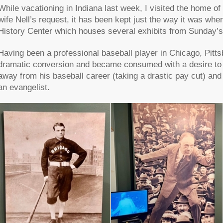
While vacationing in Indiana last week, I visited the home o
wife Nell’s request, it has been kept just the way it was whe
History Center which houses several exhibits from Sunday’s l
Having been a professional baseball player in Chicago, Pitt
dramatic conversion and became consumed with a desire to
away from his baseball career (taking a drastic pay cut) an
an evangelist.