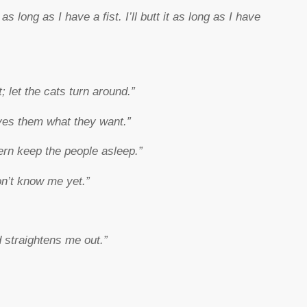
t as long as I have a fist. I’ll butt it as long as I have
; let the cats turn around.”
ves them what they want.”
rn keep the people asleep.”
on’t know me yet.”
 straightens me out.”