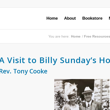
Home
About
Bookstore
You are here:
Home
/
Free Resource
A Visit to Billy Sunday’s H
Rev. Tony Cooke