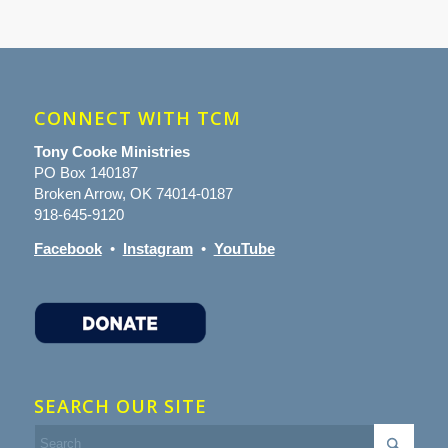
CONNECT WITH TCM
Tony Cooke Ministries
PO Box 140187
Broken Arrow, OK 74014-0187
918-645-9120
Facebook
•
Instagram
•
YouTube
SEARCH OUR SITE