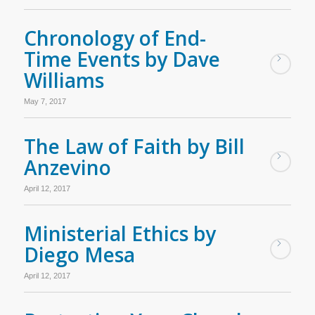
Chronology of End-
Time Events by Dave
Williams
May 7, 2017
The Law of Faith by Bill
Anzevino
April 12, 2017
Ministerial Ethics by
Diego Mesa
April 12, 2017