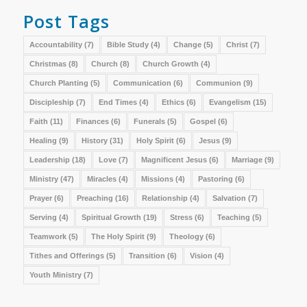
Post Tags
Accountability
(7)
Bible Study
(4)
Change
(5)
Christ
(7)
Christmas
(8)
Church
(8)
Church Growth
(4)
Church Planting
(5)
Communication
(6)
Communion
(9)
Discipleship
(7)
End Times
(4)
Ethics
(6)
Evangelism
(15)
Faith
(11)
Finances
(6)
Funerals
(5)
Gospel
(6)
Healing
(9)
History
(31)
Holy Spirit
(6)
Jesus
(9)
Leadership
(18)
Love
(7)
Magnificent Jesus
(6)
Marriage
(9)
Ministry
(47)
Miracles
(4)
Missions
(4)
Pastoring
(6)
Prayer
(6)
Preaching
(16)
Relationship
(4)
Salvation
(7)
Serving
(4)
Spiritual Growth
(19)
Stress
(6)
Teaching
(5)
Teamwork
(5)
The Holy Spirit
(9)
Theology
(6)
Tithes and Offerings
(5)
Transition
(6)
Vision
(4)
Youth Ministry
(7)