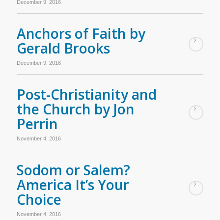
December 9, 2016
Anchors of Faith by
Gerald Brooks
December 9, 2016
Post-Christianity and
the Church by Jon
Perrin
November 4, 2016
Sodom or Salem?
America It’s Your
Choice
November 4, 2016