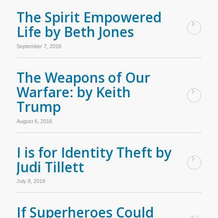
The Spirit Empowered
Life by Beth Jones
September 7, 2016
The Weapons of Our
Warfare: by Keith
Trump
August 6, 2016
I is for Identity Theft by
Judi Tillett
July 8, 2016
If Superheroes Could