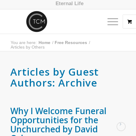
Eternal Life
You are here:
Home
/
Free Resources
/
Articles by Others
Articles by Guest
Authors: Archive
Why I Welcome Funeral
Opportunities for the
Unchurched by David