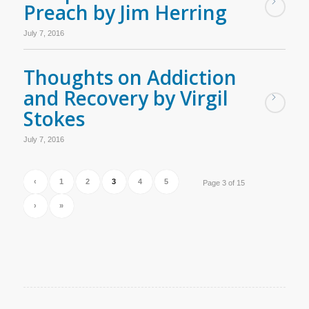
Preach by Jim Herring
July 7, 2016
Thoughts on Addiction
and Recovery by Virgil
Stokes
July 7, 2016
‹
1
2
3
4
5
Page 3 of 15
›
»