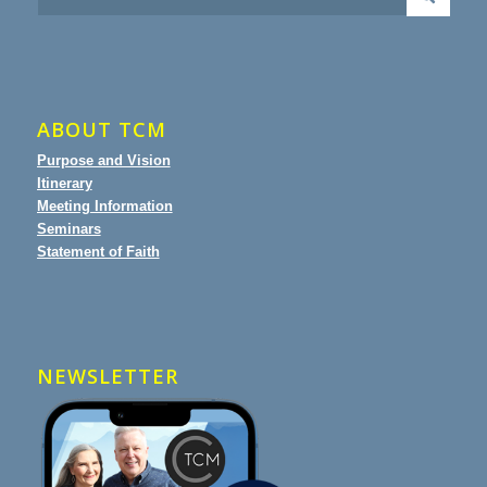
ABOUT TCM
Purpose and Vision
Itinerary
Meeting Information
Seminars
Statement of Faith
NEWSLETTER