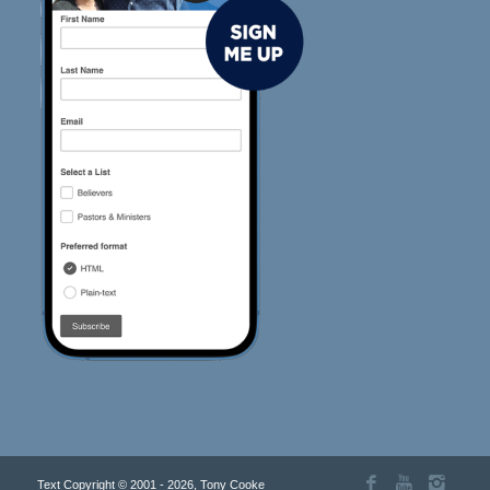
Text Copyright © 2001 - 2026, Tony Cooke