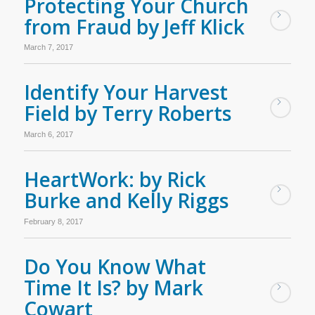
Protecting Your Church
from Fraud by Jeff Klick
March 7, 2017
Identify Your Harvest
Field by Terry Roberts
March 6, 2017
HeartWork: by Rick
Burke and Kelly Riggs
February 8, 2017
Do You Know What
Time It Is? by Mark
Cowart