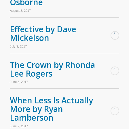
Osborne
August 8, 2017
Effective by Dave
Mickelson
July 9, 2017
The Crown by Rhonda
Lee Rogers
June 8, 2017
When Less Is Actually
More by Ryan
Lamberson
June 7, 2017