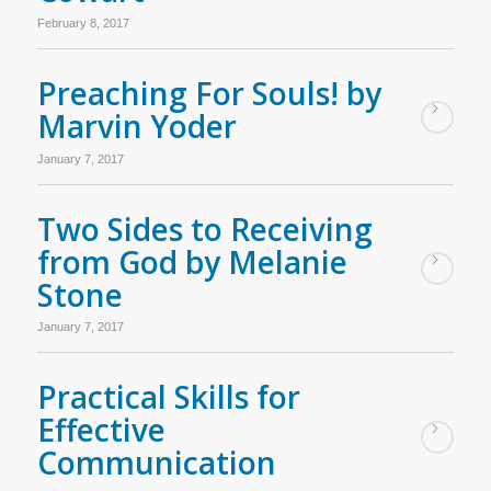
February 8, 2017
Preaching For Souls! by
Marvin Yoder
January 7, 2017
Two Sides to Receiving
from God by Melanie
Stone
January 7, 2017
Practical Skills for
Effective
Communication