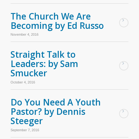
The Church We Are
Becoming by Ed Russo
November 4, 2016
Straight Talk to
Leaders: by Sam
Smucker
October 4, 2016
Do You Need A Youth
Pastor? by Dennis
Steeger
September 7, 2016