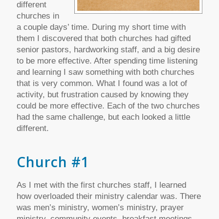
different
churches in
a couple days’ time. During my short time with
them I discovered that both churches had gifted
senior pastors, hardworking staff, and a big desire
to be more effective. After spending time listening
and learning I saw something with both churches
that is very common. What I found was a lot of
activity, but frustration caused by knowing they
could be more effective. Each of the two churches
had the same challenge, but each looked a little
different.
Church #1
As I met with the first churches staff, I learned
how overloaded their ministry calendar was. There
was men’s ministry, women’s ministry, prayer
ministry, community events, breakfast meetings,