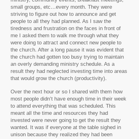
small groups, etc…every month. They were
striving to figure out how to announce and get
people to all they had planned. As I saw the
tiredness and frustration on the faces in front of
me I asked them to walk me through what they
were doing to attract and connect new people to
the church. After a long pause it was evident that
the church had gotten too busy trying to maintain
an overly demanding ministry schedule. As a
result they had neglected investing time into areas
that would grow the church (productivity).
Over the next hour or so I shared with them how
most people didn’t have enough time in their week
to attend everything that was scheduled. This
meant all the time and resources they had
invested were never going to get the result they
wanted. It was if everyone at the table sighed in
unison because they realized they had been