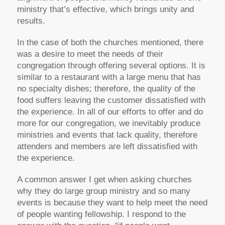
ministry that’s effective, which brings unity and
results.
In the case of both the churches mentioned, there
was a desire to meet the needs of their
congregation through offering several options. It is
similar to a restaurant with a large menu that has
no specialty dishes; therefore, the quality of the
food suffers leaving the customer dissatisfied with
the experience. In all of our efforts to offer and do
more for our congregation, we inevitably produce
ministries and events that lack quality, therefore
attenders and members are left dissatisfied with
the experience.
A common answer I get when asking churches
why they do large group ministry and so many
events is because they want to help meet the need
of people wanting fellowship. I respond to the