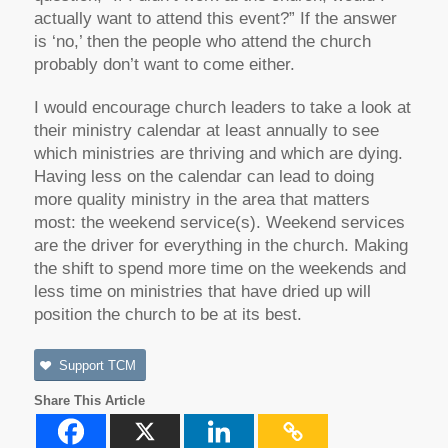
actually want to attend this event?” If the answer
is ‘no,’ then the people who attend the church
probably don’t want to come either.
I would encourage church leaders to take a look at
their ministry calendar at least annually to see
which ministries are thriving and which are dying.
Having less on the calendar can lead to doing
more quality ministry in the area that matters
most: the weekend service(s). Weekend services
are the driver for everything in the church. Making
the shift to spend more time on the weekends and
less time on ministries that have dried up will
position the church to be at its best.
Support TCM
Share This Article