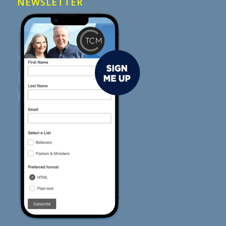
NEWSLETTER