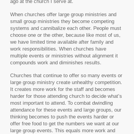
ago at the church I serve at.
When churches offer large group ministries and
small group ministries they become competing
systems and cannibalize each other. People must
choose one or the other, because like most of us,
we have limited time available after family and
work responsibilities. When churches have
multiple events or ministries without alignment it
compounds work and diminishes results.
Churches that continue to offer so many events or
large group ministry create unhealthy competition.
It creates more work for the staff and becomes
harder for those attending church to decide what’s
most important to attend. To combat dwindling
attendance for these events and large groups, our
thinking becomes to push the events harder or
offer free food to get the numbers we want at our
large group events. This equals more work and