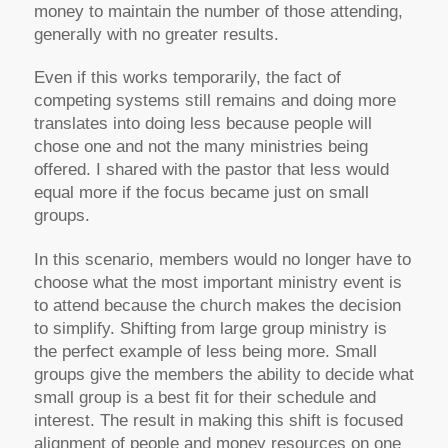
money to maintain the number of those attending,
generally with no greater results.
Even if this works temporarily, the fact of
competing systems still remains and doing more
translates into doing less because people will
chose one and not the many ministries being
offered. I shared with the pastor that less would
equal more if the focus became just on small
groups.
In this scenario, members would no longer have to
choose what the most important ministry event is
to attend because the church makes the decision
to simplify. Shifting from large group ministry is
the perfect example of less being more. Small
groups give the members the ability to decide what
small group is a best fit for their schedule and
interest. The result in making this shift is focused
alignment of people and money resources on one