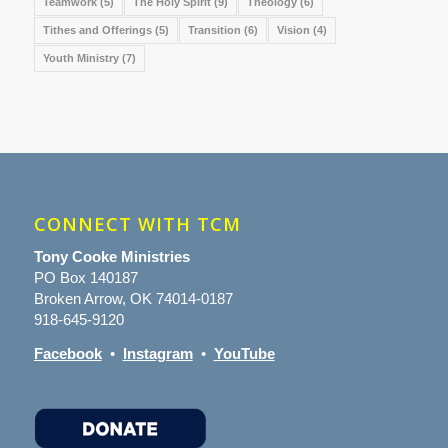
Teamwork
(5)
The Holy Spirit
(9)
Theology
(6)
Tithes and Offerings
(5)
Transition
(6)
Vision
(4)
Youth Ministry
(7)
CONNECT WITH TCM
Tony Cooke Ministries
PO Box 140187
Broken Arrow, OK 74014-0187
918-645-9120
Facebook
•
Instagram
•
YouTube