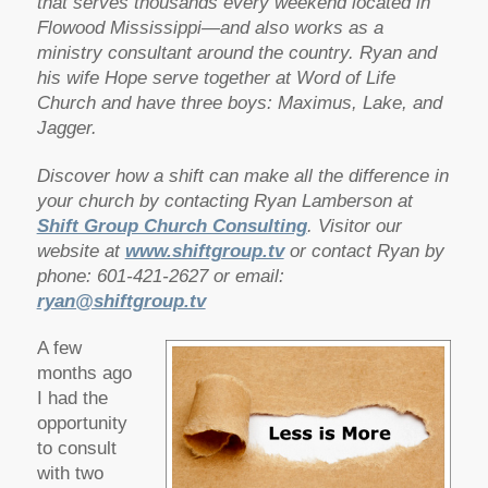
that serves thousands every weekend located in
Flowood Mississippi—and also works as a
ministry consultant around the country. Ryan and
his wife Hope serve together at Word of Life
Church and have three boys: Maximus, Lake, and
Jagger.
Discover how a shift can make all the difference in
your church by contacting Ryan Lamberson at
Shift Group Church Consulting
. Visitor our
website at
www.shiftgroup.tv
or contact Ryan by
phone: 601-421-2627 or email:
ryan@shiftgroup.tv
A few
months ago
I had the
opportunity
to consult
with two