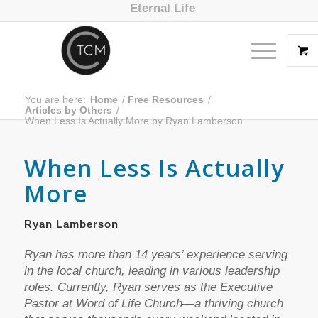
Eternal Life
You are here:
Home
/
Free Resources
/
Articles by Others
/
When Less Is Actually More by Ryan Lamberson
When Less Is Actually
More
Ryan Lamberson
Ryan has more than 14 years’ experience serving
in the local church, leading in various leadership
roles. Currently, Ryan serves as the Executive
Pastor at Word of Life Church—a thriving church