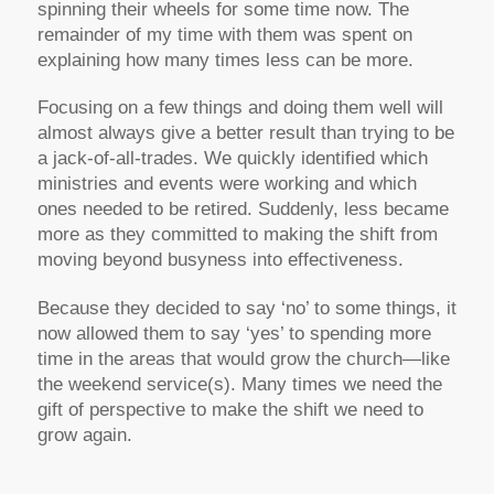
spinning their wheels for some time now. The
remainder of my time with them was spent on
explaining how many times less can be more.
Focusing on a few things and doing them well will
almost always give a better result than trying to be
a jack-of-all-trades. We quickly identified which
ministries and events were working and which
ones needed to be retired. Suddenly, less became
more as they committed to making the shift from
moving beyond busyness into effectiveness.
Because they decided to say ‘no’ to some things, it
now allowed them to say ‘yes’ to spending more
time in the areas that would grow the church—like
the weekend service(s). Many times we need the
gift of perspective to make the shift we need to
grow again.