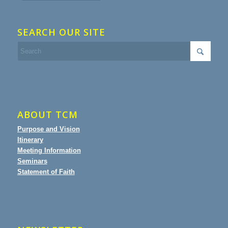
SEARCH OUR SITE
ABOUT TCM
Purpose and Vision
Itinerary
Meeting Information
Seminars
Statement of Faith