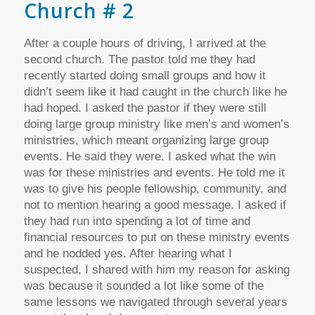
Church # 2
After a couple hours of driving, I arrived at the
second church. The pastor told me they had
recently started doing small groups and how it
didn’t seem like it had caught in the church like he
had hoped. I asked the pastor if they were still
doing large group ministry like men’s and women’s
ministries, which meant organizing large group
events. He said they were. I asked what the win
was for these ministries and events. He told me it
was to give his people fellowship, community, and
not to mention hearing a good message. I asked if
they had run into spending a lot of time and
financial resources to put on these ministry events
and he nodded yes. After hearing what I
suspected, I shared with him my reason for asking
was because it sounded a lot like some of the
same lessons we navigated through several years