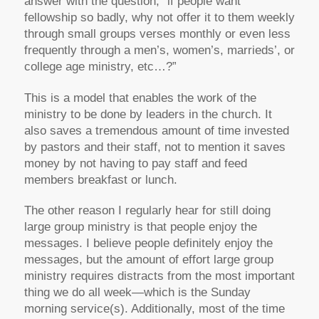
answer with the question, “if people want
fellowship so badly, why not offer it to them weekly
through small groups verses monthly or even less
frequently through a men’s, women’s, marrieds’, or
college age ministry, etc…?”
This is a model that enables the work of the
ministry to be done by leaders in the church. It
also saves a tremendous amount of time invested
by pastors and their staff, not to mention it saves
money by not having to pay staff and feed
members breakfast or lunch.
The other reason I regularly hear for still doing
large group ministry is that people enjoy the
messages. I believe people definitely enjoy the
messages, but the amount of effort large group
ministry requires distracts from the most important
thing we do all week—which is the Sunday
morning service(s). Additionally, most of the time