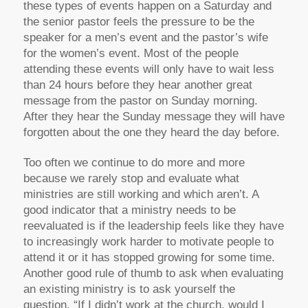
these types of events happen on a Saturday and
the senior pastor feels the pressure to be the
speaker for a men’s event and the pastor’s wife
for the women’s event. Most of the people
attending these events will only have to wait less
than 24 hours before they hear another great
message from the pastor on Sunday morning.
After they hear the Sunday message they will have
forgotten about the one they heard the day before.
Too often we continue to do more and more
because we rarely stop and evaluate what
ministries are still working and which aren’t. A
good indicator that a ministry needs to be
reevaluated is if the leadership feels like they have
to increasingly work harder to motivate people to
attend it or it has stopped growing for some time.
Another good rule of thumb to ask when evaluating
an existing ministry is to ask yourself the
question, “If I didn’t work at the church, would I