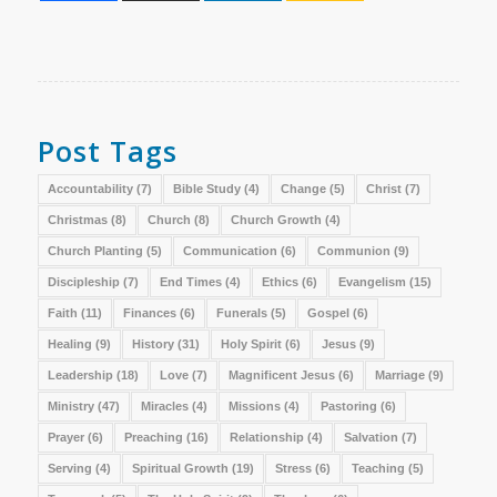
Post Tags
Accountability
(7)
Bible Study
(4)
Change
(5)
Christ
(7)
Christmas
(8)
Church
(8)
Church Growth
(4)
Church Planting
(5)
Communication
(6)
Communion
(9)
Discipleship
(7)
End Times
(4)
Ethics
(6)
Evangelism
(15)
Faith
(11)
Finances
(6)
Funerals
(5)
Gospel
(6)
Healing
(9)
History
(31)
Holy Spirit
(6)
Jesus
(9)
Leadership
(18)
Love
(7)
Magnificent Jesus
(6)
Marriage
(9)
Ministry
(47)
Miracles
(4)
Missions
(4)
Pastoring
(6)
Prayer
(6)
Preaching
(16)
Relationship
(4)
Salvation
(7)
Serving
(4)
Spiritual Growth
(19)
Stress
(6)
Teaching
(5)