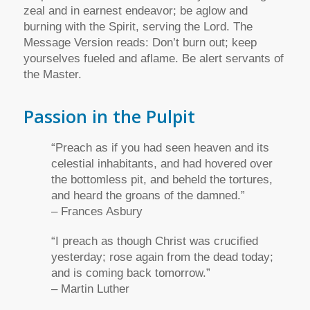
zeal and in earnest endeavor; be aglow and
burning with the Spirit, serving the Lord. The
Message Version reads: Don’t burn out; keep
yourselves fueled and aflame. Be alert servants of
the Master.
Passion in the Pulpit
“Preach as if you had seen heaven and its
celestial inhabitants, and had hovered over
the bottomless pit, and beheld the tortures,
and heard the groans of the damned.”
– Frances Asbury
“I preach as though Christ was crucified
yesterday; rose again from the dead today;
and is coming back tomorrow.”
– Martin Luther