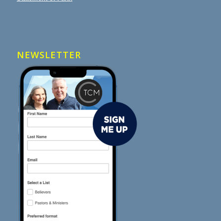
NEWSLETTER