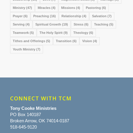
Ministry
(47)
Miracles
(4)
Missions
(4)
Pastoring
(6)
Prayer
(6)
Preaching
(16)
Relationship
(4)
Salvation
(7)
Serving
(4)
Spiritual Growth
(19)
Stress
(6)
Teaching
(5)
Teamwork
(5)
The Holy Spirit
(9)
Theology
(6)
Tithes and Offerings
(5)
Transition
(6)
Vision
(4)
Youth Ministry
(7)
CONNECT WITH TCM
Tony Cooke Ministries
PO Box 140187
Broken Arrow, OK 74014-0187
918-645-9120