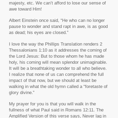
majesty, etc. We can’t afford to lose our sense of
awe toward Him!
Albert Einstein once said, “He who can no longer
pause to wonder and stand rapt in awe, is as good
as dead; his eyes are closed.”
I love the way the Phillips Translation renders 2
Thessalonians 1:10 as it addresses the coming of
the Lord Jesus: But to those whom he has made
holy, his coming will mean splendor unimaginable.
It will be a breathtaking wonder to all who believe.
I realize that none of us can comprehend the full
impact of that now, but we should at least be
walking in what the old hymn called a “foretaste of
glory divine.”
My prayer for you is that you will walk in the
fullness of what Paul said in Romans 12:11. The
Amplified Version of this verse says, Never lag in