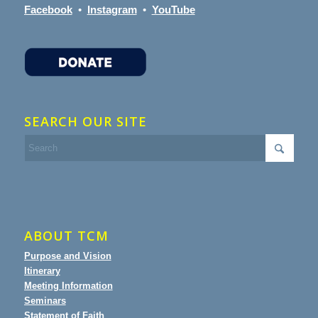
Facebook
•
Instagram
•
YouTube
SEARCH OUR SITE
ABOUT TCM
Purpose and Vision
Itinerary
Meeting Information
Seminars
Statement of Faith