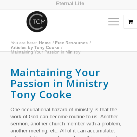
Eternal Life
You are here:
Home
/
Free Resources
/
Articles by Tony Cooke
/
Maintaining Your Passion in Ministry
Maintaining Your
Passion in Ministry
Tony Cooke
One occupational hazard of ministry is that the
work of God can become routine to us. Another
sermon, another church member with a problem,
another meeting, etc. All of it can accumulate,