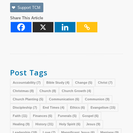
Support TCM
Share This Article
Post Tags
Accountability
(7)
Bible Study
(4)
Change
(5)
Christ
(7)
Christmas
(8)
Church
(8)
Church Growth
(4)
Church Planting
(5)
Communication
(6)
Communion
(9)
Discipleship
(7)
End Times
(4)
Ethics
(6)
Evangelism
(15)
Faith
(11)
Finances
(6)
Funerals
(5)
Gospel
(6)
Healing
(9)
History
(31)
Holy Spirit
(6)
Jesus
(9)
Leadership
(18)
Love
(7)
Magnificent Jesus
(6)
Marriage
(9)