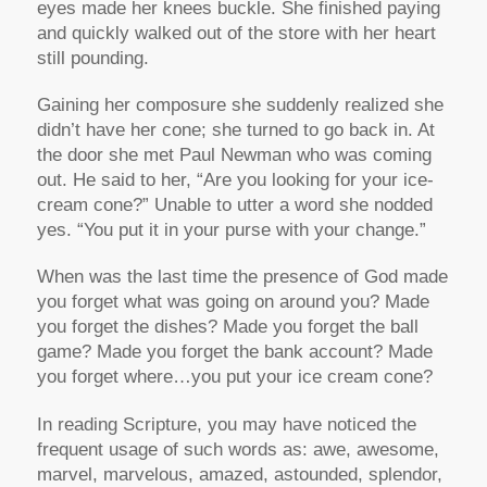
eyes made her knees buckle. She finished paying
and quickly walked out of the store with her heart
still pounding.
Gaining her composure she suddenly realized she
didn’t have her cone; she turned to go back in. At
the door she met Paul Newman who was coming
out. He said to her, “Are you looking for your ice-
cream cone?” Unable to utter a word she nodded
yes. “You put it in your purse with your change.”
When was the last time the presence of God made
you forget what was going on around you? Made
you forget the dishes? Made you forget the ball
game? Made you forget the bank account? Made
you forget where…you put your ice cream cone?
In reading Scripture, you may have noticed the
frequent usage of such words as: awe, awesome,
marvel, marvelous, amazed, astounded, splendor,