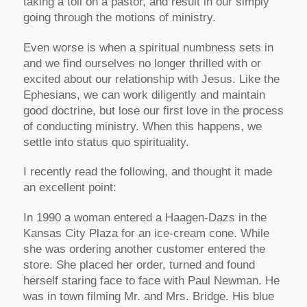
taking a toll on a pastor, and result in our simply
going through the motions of ministry.
Even worse is when a spiritual numbness sets in
and we find ourselves no longer thrilled with or
excited about our relationship with Jesus. Like the
Ephesians, we can work diligently and maintain
good doctrine, but lose our first love in the process
of conducting ministry. When this happens, we
settle into status quo spirituality.
I recently read the following, and thought it made
an excellent point:
In 1990 a woman entered a Haagen-Dazs in the
Kansas City Plaza for an ice-cream cone. While
she was ordering another customer entered the
store. She placed her order, turned and found
herself staring face to face with Paul Newman. He
was in town filming Mr. and Mrs. Bridge. His blue