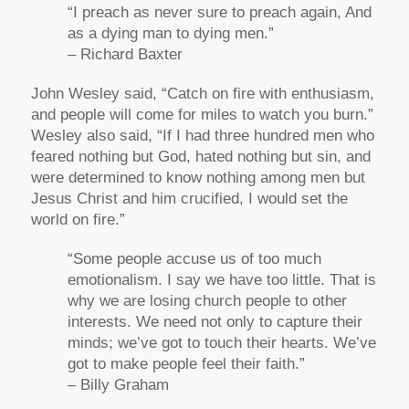
“I preach as never sure to preach again, And
as a dying man to dying men.”
– Richard Baxter
John Wesley said, “Catch on fire with enthusiasm,
and people will come for miles to watch you burn.”
Wesley also said, “If I had three hundred men who
feared nothing but God, hated nothing but sin, and
were determined to know nothing among men but
Jesus Christ and him crucified, I would set the
world on fire.”
“Some people accuse us of too much
emotionalism. I say we have too little. That is
why we are losing church people to other
interests. We need not only to capture their
minds; we’ve got to touch their hearts. We’ve
got to make people feel their faith.”
– Billy Graham