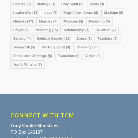
Healing
(9)
History
(31)
Holy Spirit
(6)
Jesus
(9)
Leadership
(18)
Love
(7)
Magnificent Jesus
(6)
Marriage
(9)
Ministry
(47)
Miracles
(4)
Missions
(4)
Pastoring
(6)
Prayer
(6)
Preaching
(16)
Relationship
(4)
Salvation
(7)
Serving
(4)
Spiritual Growth
(19)
Stress
(6)
Teaching
(5)
Teamwork
(5)
The Holy Spirit
(9)
Theology
(6)
Tithes and Offerings
(5)
Transition
(6)
Vision
(4)
Youth Ministry
(7)
CONNECT WITH TCM
Tony Cooke Ministries
PO Box 140187