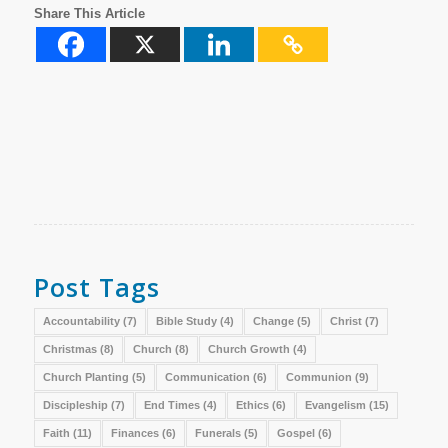
Share This Article
Post Tags
Accountability
(7)
Bible Study
(4)
Change
(5)
Christ
(7)
Christmas
(8)
Church
(8)
Church Growth
(4)
Church Planting
(5)
Communication
(6)
Communion
(9)
Discipleship
(7)
End Times
(4)
Ethics
(6)
Evangelism
(15)
Faith
(11)
Finances
(6)
Funerals
(5)
Gospel
(6)