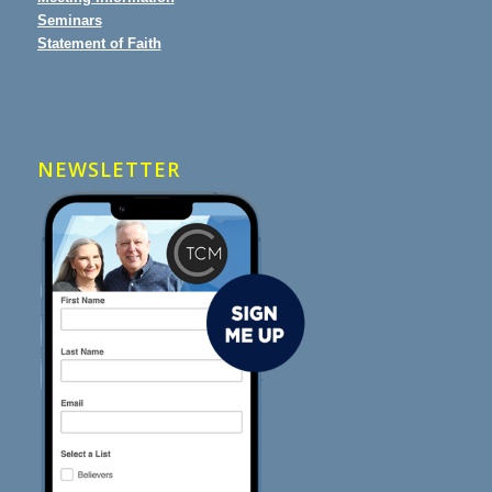
Seminars
Statement of Faith
NEWSLETTER