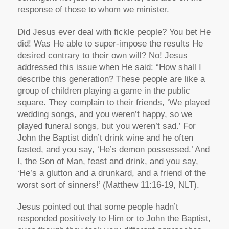
response of those to whom we minister.
Did Jesus ever deal with fickle people? You bet He
did! Was He able to super-impose the results He
desired contrary to their own will? No! Jesus
addressed this issue when He said: “How shall I
describe this generation? These people are like a
group of children playing a game in the public
square. They complain to their friends, ‘We played
wedding songs, and you weren’t happy, so we
played funeral songs, but you weren’t sad.’ For
John the Baptist didn’t drink wine and he often
fasted, and you say, ‘He’s demon possessed.’ And
I, the Son of Man, feast and drink, and you say,
‘He’s a glutton and a drunkard, and a friend of the
worst sort of sinners!’ (Matthew 11:16-19, NLT).
Jesus pointed out that some people hadn’t
responded positively to Him or to John the Baptist,