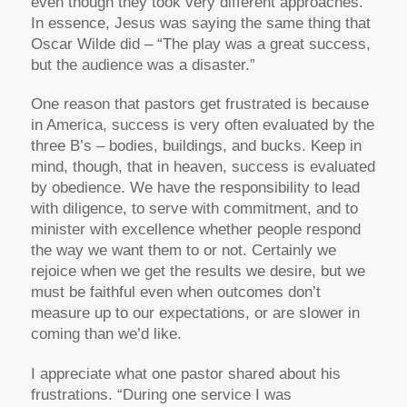
even though they took very different approaches.
In essence, Jesus was saying the same thing that
Oscar Wilde did – “The play was a great success,
but the audience was a disaster.”
One reason that pastors get frustrated is because
in America, success is very often evaluated by the
three B’s – bodies, buildings, and bucks. Keep in
mind, though, that in heaven, success is evaluated
by obedience. We have the responsibility to lead
with diligence, to serve with commitment, and to
minister with excellence whether people respond
the way we want them to or not. Certainly we
rejoice when we get the results we desire, but we
must be faithful even when outcomes don’t
measure up to our expectations, or are slower in
coming than we’d like.
I appreciate what one pastor shared about his
frustrations. “During one service I was