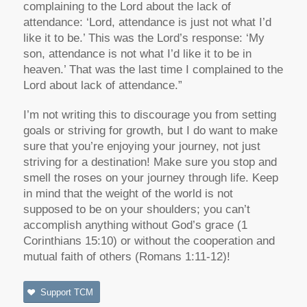
complaining to the Lord about the lack of
attendance: ‘Lord, attendance is just not what I’d
like it to be.’ This was the Lord’s response: ‘My
son, attendance is not what I’d like it to be in
heaven.’ That was the last time I complained to the
Lord about lack of attendance.”
I’m not writing this to discourage you from setting
goals or striving for growth, but I do want to make
sure that you’re enjoying your journey, not just
striving for a destination! Make sure you stop and
smell the roses on your journey through life. Keep
in mind that the weight of the world is not
supposed to be on your shoulders; you can’t
accomplish anything without God’s grace (1
Corinthians 15:10) or without the cooperation and
mutual faith of others (Romans 1:11-12)!
Support TCM