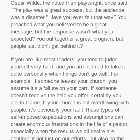
Oscar Wilde, the noted Irish playwright, once said:
“The play was a great success, but the audience
was a disaster.” Have you ever felt that way? You
preached what you believed to be a great
message, but the response wasn’t what you
expected? You put together a great program, but
people just didn’t get behind it?
If you are like most leaders, you tend to judge
yourself very hard, and you are inclined to take it
quite personally when things don’t go well. For
example, if someone leaves your church, you
assume it’s a failure on your part. If someone
doesn’t receive the help you offer, certainly you
are to blame. If your church is not overflowing with
people, it’s obviously your fault These types of
self-imposed expectations and assumptions can
create enormous frustrations in the life of a pastor,
especially when the results we all desire are
contingent not just on our efforts, but also on the