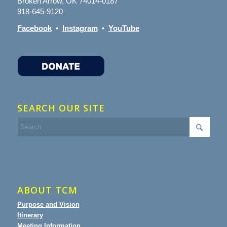
Broken Arrow, OK 74014-0187
918-645-9120
Facebook
•
Instagram
•
YouTube
SEARCH OUR SITE
ABOUT TCM
Purpose and Vision
Itinerary
Meeting Information