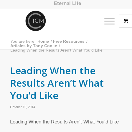
Eternal Life
You are here:
Home
/
Free Resources
/
Articles by Tony Cooke
/
Leading When the Results Aren’t What You’d Like
Leading When the
Results Aren’t What
You’d Like
October 15, 2014
Leading When the Results Aren’t What You’d Like