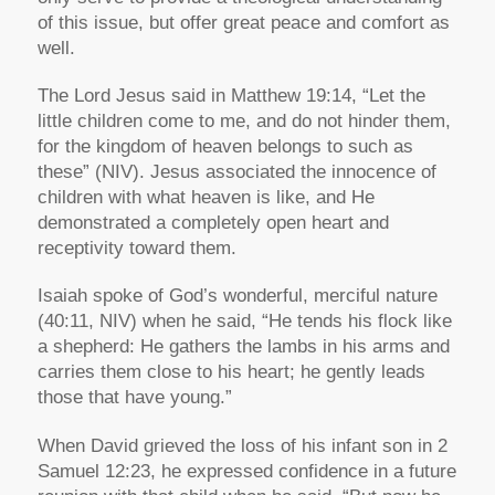
of this issue, but offer great peace and comfort as
well.
The Lord Jesus said in Matthew 19:14,
“Let the
little children come to me, and do not hinder them,
for the kingdom of heaven belongs to such as
these”
(NIV). Jesus associated the innocence of
children with what heaven is like, and He
demonstrated a completely open heart and
receptivity toward them.
Isaiah spoke of God’s wonderful, merciful nature
(40:11, NIV) when he said,
“He tends his flock like
a shepherd: He gathers the lambs in his arms and
carries them close to his heart; he gently leads
those that have young.”
When David grieved the loss of his infant son in 2
Samuel 12:23, he expressed confidence in a future