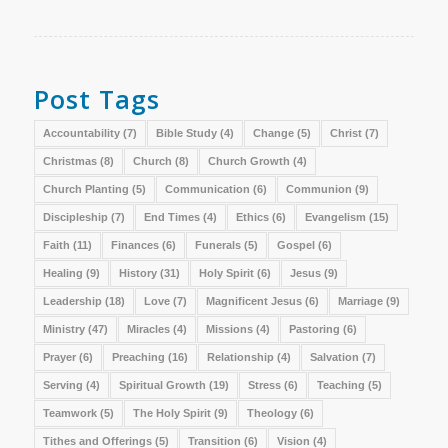
Post Tags
Accountability
(7)
Bible Study
(4)
Change
(5)
Christ
(7)
Christmas
(8)
Church
(8)
Church Growth
(4)
Church Planting
(5)
Communication
(6)
Communion
(9)
Discipleship
(7)
End Times
(4)
Ethics
(6)
Evangelism
(15)
Faith
(11)
Finances
(6)
Funerals
(5)
Gospel
(6)
Healing
(9)
History
(31)
Holy Spirit
(6)
Jesus
(9)
Leadership
(18)
Love
(7)
Magnificent Jesus
(6)
Marriage
(9)
Ministry
(47)
Miracles
(4)
Missions
(4)
Pastoring
(6)
Prayer
(6)
Preaching
(16)
Relationship
(4)
Salvation
(7)
Serving
(4)
Spiritual Growth
(19)
Stress
(6)
Teaching
(5)
Teamwork
(5)
The Holy Spirit
(9)
Theology
(6)
Tithes and Offerings
(5)
Transition
(6)
Vision
(4)