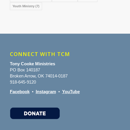
Youth Ministry
(7)
CONNECT WITH TCM
Tony Cooke Ministries
PO Box 140187
Broken Arrow, OK 74014-0187
918-645-9120
Facebook
•
Instagram
•
YouTube