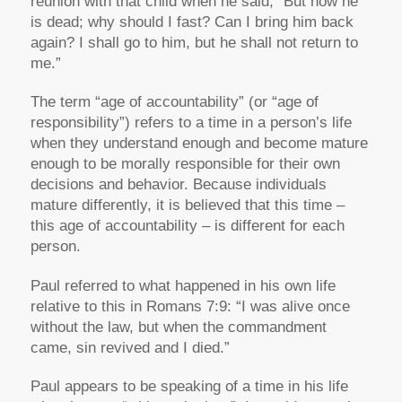
reunion with that child when he said,
“But now he
is dead; why should I fast? Can I bring him back
again? I shall go to him, but he shall not return to
me.”
The term “age of accountability” (or “age of
responsibility”) refers to a time in a person’s life
when they understand enough and become mature
enough to be morally responsible for their own
decisions and behavior. Because individuals
mature differently, it is believed that this time –
this age of accountability – is different for each
person.
Paul referred to what happened in his own life
relative to this in Romans 7:9:
“I was alive once
without the law, but when the commandment
came, sin revived and I died.”
Paul appears to be speaking of a time in his life