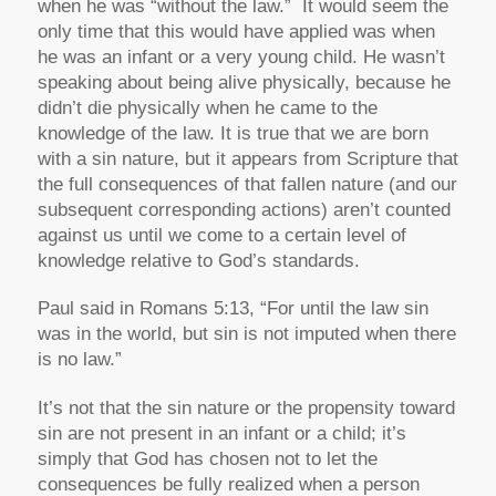
when he was “without the law.” It would seem the
only time that this would have applied was when
he was an infant or a very young child. He wasn’t
speaking about being alive physically, because he
didn’t die physically when he came to the
knowledge of the law. It is true that we are born
with a sin nature, but it appears from Scripture that
the full consequences of that fallen nature (and our
subsequent corresponding actions) aren’t counted
against us until we come to a certain level of
knowledge relative to God’s standards.
Paul said in Romans 5:13,
“For until the law sin
was in the world, but sin is not imputed when there
is no law.”
It’s not that the sin nature or the propensity toward
sin are not present in an infant or a child; it’s
simply that God has chosen not to let the
consequences be fully realized when a person