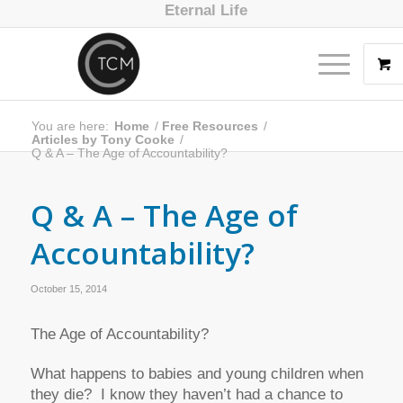
Eternal Life
You are here:
Home
/
Free Resources
/
Articles by Tony Cooke
/
Q & A – The Age of Accountability?
Q & A – The Age of
Accountability?
October 15, 2014
The Age of Accountability?
What happens to babies and young children when
they die? I know they haven’t had a chance to