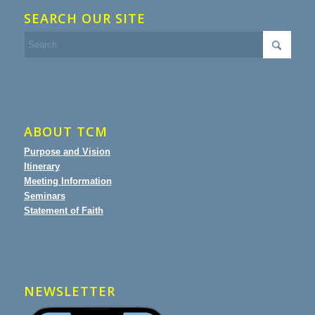
SEARCH OUR SITE
ABOUT TCM
Purpose and Vision
Itinerary
Meeting Information
Seminars
Statement of Faith
NEWSLETTER