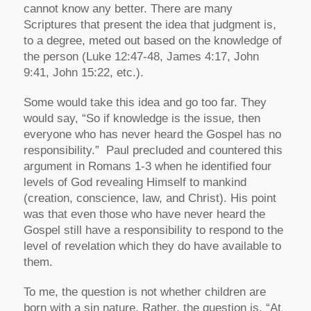
cannot know any better. There are many
Scriptures that present the idea that judgment is,
to a degree, meted out based on the knowledge of
the person (Luke 12:47-48, James 4:17, John
9:41, John 15:22, etc.).
Some would take this idea and go too far. They
would say, “So if knowledge is the issue, then
everyone who has never heard the Gospel has no
responsibility.” Paul precluded and countered this
argument in Romans 1-3 when he identified four
levels of God revealing Himself to mankind
(creation, conscience, law, and Christ). His point
was that even those who have never heard the
Gospel still have a responsibility to respond to the
level of revelation which they do have available to
them.
To me, the question is not whether children are
born with a sin nature. Rather, the question is, “At