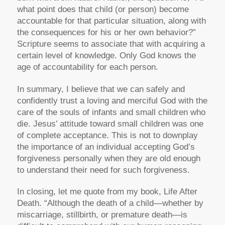
what point does that child (or person) become
accountable for that particular situation, along with
the consequences for his or her own behavior?”
Scripture seems to associate that with acquiring a
certain level of knowledge. Only God knows the
age of accountability for each person.
In summary, I believe that we can safely and
confidently trust a loving and merciful God with the
care of the souls of infants and small children who
die. Jesus’ attitude toward small children was one
of complete acceptance. This is not to downplay
the importance of an individual accepting God’s
forgiveness personally when they are old enough
to understand their need for such forgiveness.
In closing, let me quote from my book, Life After
Death. “Although the death of a child—whether by
miscarriage, stillbirth, or premature death—is