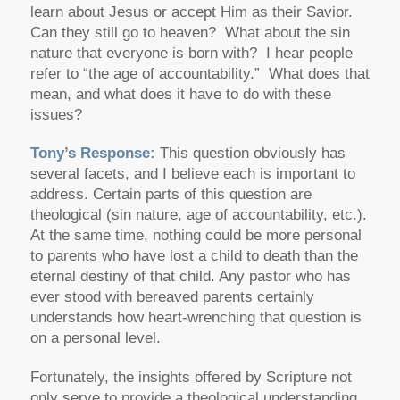
learn about Jesus or accept Him as their Savior.
Can they still go to heaven? What about the sin
nature that everyone is born with? I hear people
refer to “the age of accountability.” What does that
mean, and what does it have to do with these
issues?
Tony’s Response:
This question obviously has
several facets, and I believe each is important to
address. Certain parts of this question are
theological (sin nature, age of accountability, etc.).
At the same time, nothing could be more personal
to parents who have lost a child to death than the
eternal destiny of that child. Any pastor who has
ever stood with bereaved parents certainly
understands how heart-wrenching that question is
on a personal level.
Fortunately, the insights offered by Scripture not
only serve to provide a theological understanding