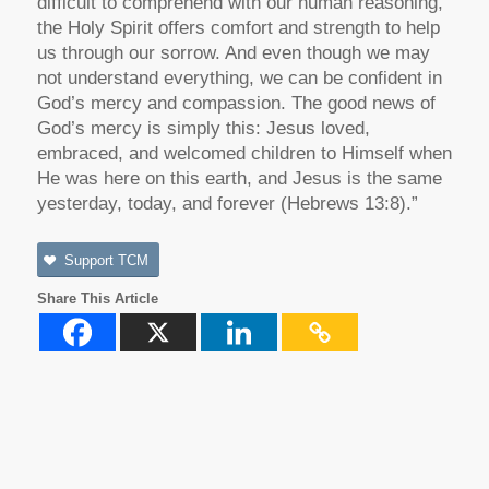
difficult to comprehend with our human reasoning,
the Holy Spirit offers comfort and strength to help
us through our sorrow. And even though we may
not understand everything, we can be confident in
God’s mercy and compassion. The good news of
God’s mercy is simply this: Jesus loved,
embraced, and welcomed children to Himself when
He was here on this earth, and Jesus is the same
yesterday, today, and forever (Hebrews 13:8).”
Support TCM
Share This Article