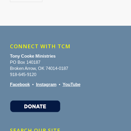
CONNECT WITH TCM
Tony Cooke Ministries
PO Box 140187
Broken Arrow, OK 74014-0187
918-645-9120
Facebook
•
Instagram
•
YouTube
SEARCH OUR SITE