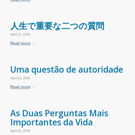
人生で重要な二つの質問
April 21, 2026
Read more
Uma questão de autoridade
April 20, 2026
Read more
As Duas Perguntas Mais
Importantes da Vida
April 20, 2026