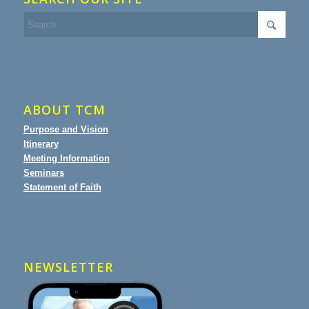
ABOUT TCM
Purpose and Vision
Itinerary
Meeting Information
Seminars
Statement of Faith
NEWSLETTER