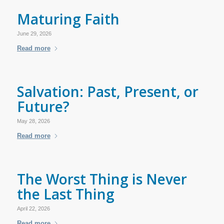
Maturing Faith
June 29, 2026
Read more
Salvation: Past, Present, or
Future?
May 28, 2026
Read more
The Worst Thing is Never
the Last Thing
April 22, 2026
Read more