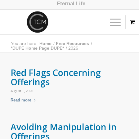
Eternal Life
You are here:
Home
/
Free Resources
/
*DUPE Home Page DUPE*
/
2026
Red Flags Concerning
Offerings
August 1, 2026
Read more
Avoiding Manipulation in
Offerings