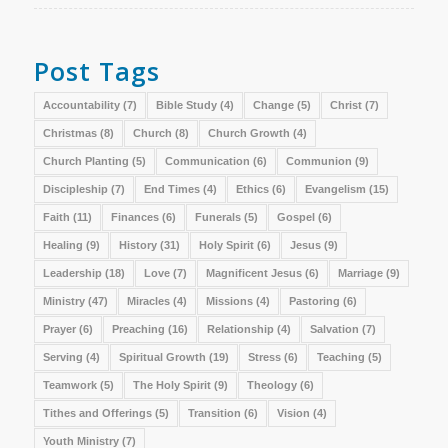
Post Tags
Accountability
(7)
Bible Study
(4)
Change
(5)
Christ
(7)
Christmas
(8)
Church
(8)
Church Growth
(4)
Church Planting
(5)
Communication
(6)
Communion
(9)
Discipleship
(7)
End Times
(4)
Ethics
(6)
Evangelism
(15)
Faith
(11)
Finances
(6)
Funerals
(5)
Gospel
(6)
Healing
(9)
History
(31)
Holy Spirit
(6)
Jesus
(9)
Leadership
(18)
Love
(7)
Magnificent Jesus
(6)
Marriage
(9)
Ministry
(47)
Miracles
(4)
Missions
(4)
Pastoring
(6)
Prayer
(6)
Preaching
(16)
Relationship
(4)
Salvation
(7)
Serving
(4)
Spiritual Growth
(19)
Stress
(6)
Teaching
(5)
Teamwork
(5)
The Holy Spirit
(9)
Theology
(6)
Tithes and Offerings
(5)
Transition
(6)
Vision
(4)
Youth Ministry
(7)