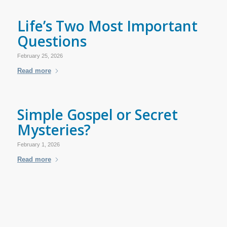
Life’s Two Most Important
Questions
February 25, 2026
Read more
Simple Gospel or Secret
Mysteries?
February 1, 2026
Read more