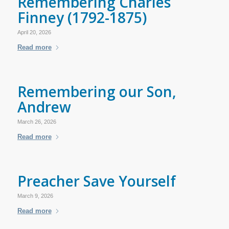
Remembering Charles
Finney (1792-1875)
April 20, 2026
Read more
Remembering our Son,
Andrew
March 26, 2026
Read more
Preacher Save Yourself
March 9, 2026
Read more