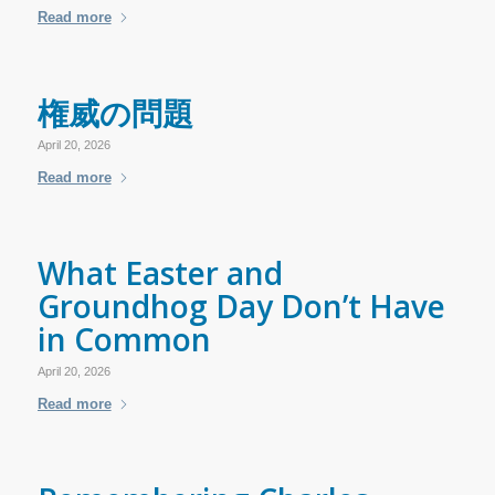
Read more
権威の問題
April 20, 2026
Read more
What Easter and
Groundhog Day Don’t Have
in Common
April 20, 2026
Read more