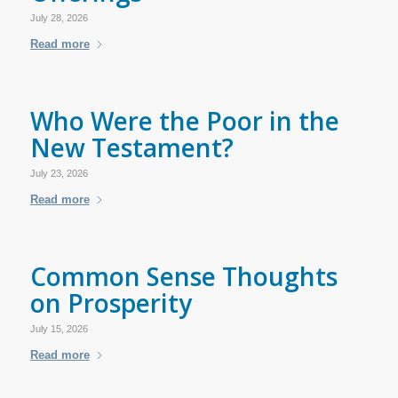
July 28, 2026
Read more
Who Were the Poor in the
New Testament?
July 23, 2026
Read more
Common Sense Thoughts
on Prosperity
July 15, 2026
Read more