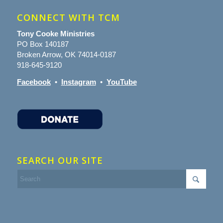
CONNECT WITH TCM
Tony Cooke Ministries
PO Box 140187
Broken Arrow, OK 74014-0187
918-645-9120
Facebook
•
Instagram
•
YouTube
SEARCH OUR SITE