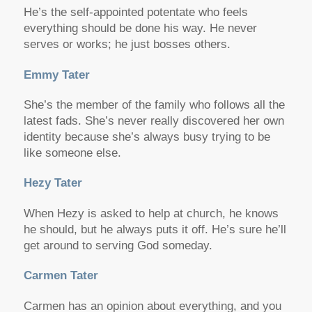
He’s the self-appointed potentate who feels
everything should be done his way. He never
serves or works; he just bosses others.
Emmy Tater
She’s the member of the family who follows all the
latest fads. She’s never really discovered her own
identity because she’s always busy trying to be
like someone else.
Hezy Tater
When Hezy is asked to help at church, he knows
he should, but he always puts it off. He’s sure he’ll
get around to serving God someday.
Carmen Tater
Carmen has an opinion about everything, and you