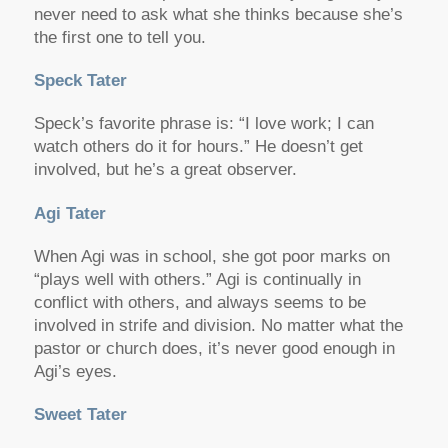
never need to ask what she thinks because she’s
the first one to tell you.
Speck Tater
Speck’s favorite phrase is: “I love work; I can
watch others do it for hours.” He doesn’t get
involved, but he’s a great observer.
Agi Tater
When Agi was in school, she got poor marks on
“plays well with others.” Agi is continually in
conflict with others, and always seems to be
involved in strife and division. No matter what the
pastor or church does, it’s never good enough in
Agi’s eyes.
Sweet Tater