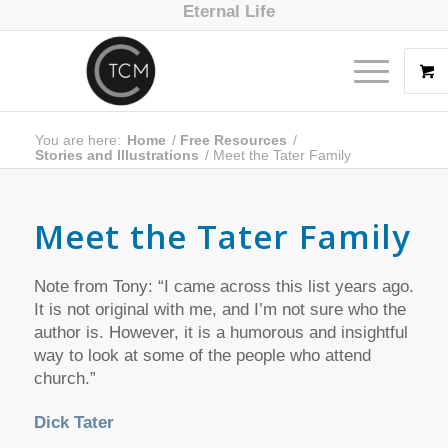
Eternal Life
You are here:
Home
/
Free Resources
/
Stories and Illustrations
/
Meet the Tater Family
Meet the Tater Family
Note from Tony: “I came across this list years ago.
It is not original with me, and I’m not sure who the
author is. However, it is a humorous and insightful
way to look at some of the people who attend
church.”
Dick Tater