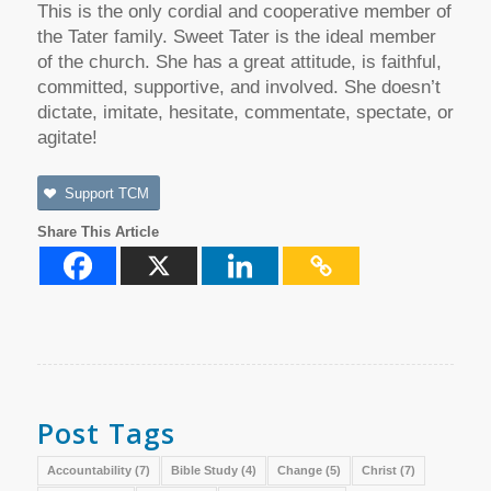
This is the only cordial and cooperative member of
the Tater family. Sweet Tater is the ideal member
of the church. She has a great attitude, is faithful,
committed, supportive, and involved. She doesn’t
dictate, imitate, hesitate, commentate, spectate, or
agitate!
Support TCM
Share This Article
Post Tags
Accountability
(7)
Bible Study
(4)
Change
(5)
Christ
(7)