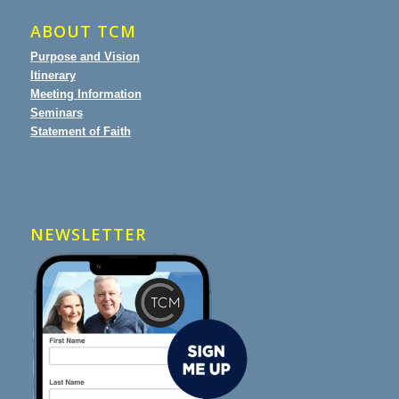
ABOUT TCM
Purpose and Vision
Itinerary
Meeting Information
Seminars
Statement of Faith
NEWSLETTER