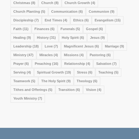
Christmas
(8)
Church
(8)
Church Growth
(4)
Church Planting
(5)
Communication
(6)
Communion
(9)
Discipleship
(7)
End Times
(4)
Ethics
(6)
Evangelism
(15)
Faith
(11)
Finances
(6)
Funerals
(5)
Gospel
(6)
Healing
(9)
History
(31)
Holy Spirit
(6)
Jesus
(9)
Leadership
(18)
Love
(7)
Magnificent Jesus
(6)
Marriage
(9)
Ministry
(47)
Miracles
(4)
Missions
(4)
Pastoring
(6)
Prayer
(6)
Preaching
(16)
Relationship
(4)
Salvation
(7)
Serving
(4)
Spiritual Growth
(19)
Stress
(6)
Teaching
(5)
Teamwork
(5)
The Holy Spirit
(9)
Theology
(6)
Tithes and Offerings
(5)
Transition
(6)
Vision
(4)
Youth Ministry
(7)